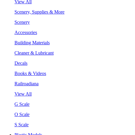
View All
Scenery, Supplies & More
Scenery
Accessories
Building Materials
Cleaner & Lubricant
Decals
Books & Videos
Railroadiana
View All
G Scale
O Scale
S Scale
Plastic Models