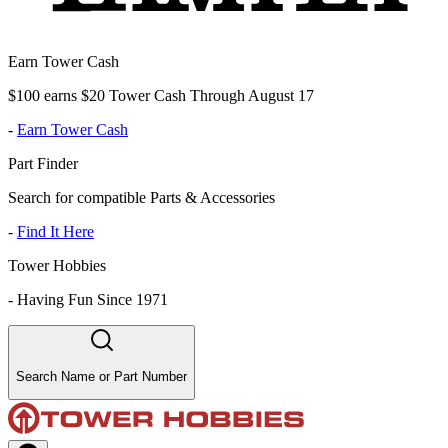
Earn Tower Cash
$100 earns $20 Tower Cash Through August 17
-
Earn Tower Cash
Part Finder
Search for compatible Parts & Accessories
-
Find It Here
Tower Hobbies
-
Having Fun Since 1971
Search Name or Part Number