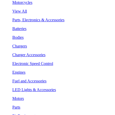
Motorcycles
View All
Parts, Electronics & Accessories
Batteries
Bodies
Chargers
Charger Accessories
Electronic Speed Control
Engines
Fuel and Accessories
LED Lights & Accessories
Motors
Parts