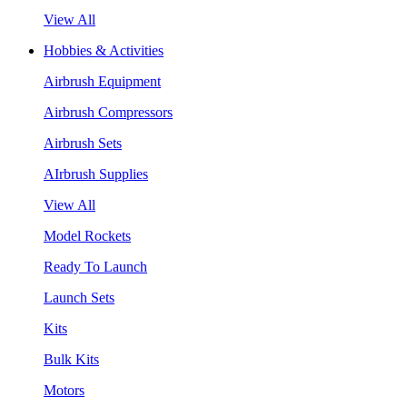
View All
Hobbies & Activities
Airbrush Equipment
Airbrush Compressors
Airbrush Sets
AIrbrush Supplies
View All
Model Rockets
Ready To Launch
Launch Sets
Kits
Bulk Kits
Motors