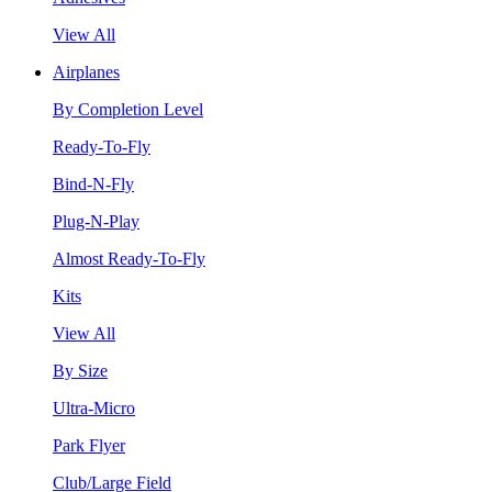
View All
Airplanes
By Completion Level
Ready-To-Fly
Bind-N-Fly
Plug-N-Play
Almost Ready-To-Fly
Kits
View All
By Size
Ultra-Micro
Park Flyer
Club/Large Field