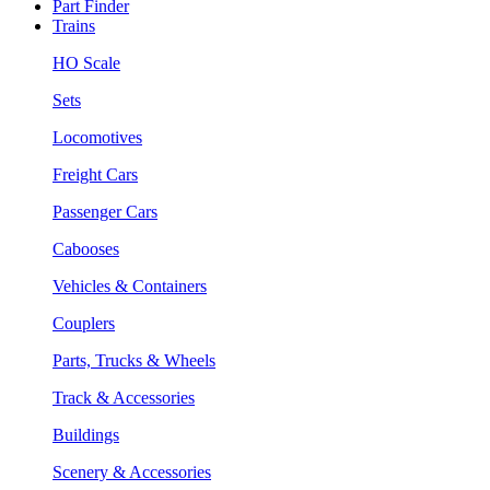
Part Finder
Trains
HO Scale
Sets
Locomotives
Freight Cars
Passenger Cars
Cabooses
Vehicles & Containers
Couplers
Parts, Trucks & Wheels
Track & Accessories
Buildings
Scenery & Accessories