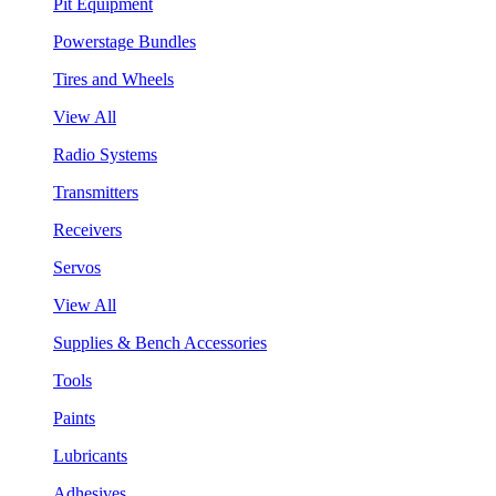
Pit Equipment
Powerstage Bundles
Tires and Wheels
View All
Radio Systems
Transmitters
Receivers
Servos
View All
Supplies & Bench Accessories
Tools
Paints
Lubricants
Adhesives