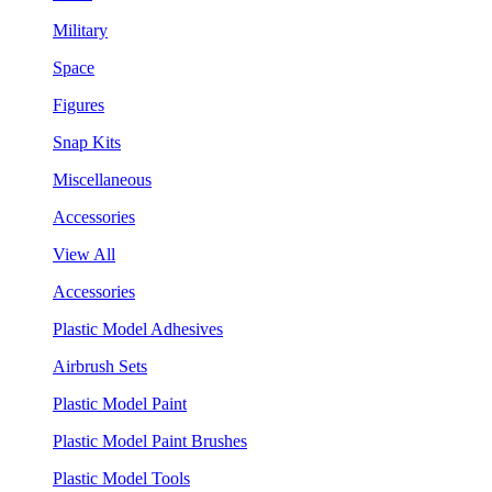
Military
Space
Figures
Snap Kits
Miscellaneous
Accessories
View All
Accessories
Plastic Model Adhesives
Airbrush Sets
Plastic Model Paint
Plastic Model Paint Brushes
Plastic Model Tools