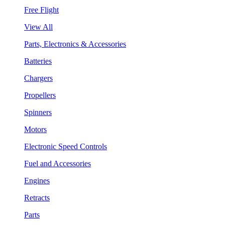
Free Flight
View All
Parts, Electronics & Accessories
Batteries
Chargers
Propellers
Spinners
Motors
Electronic Speed Controls
Fuel and Accessories
Engines
Retracts
Parts