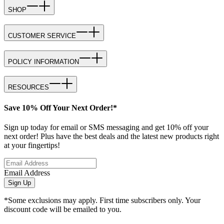
SHOP
CUSTOMER SERVICE
POLICY INFORMATION
RESOURCES
Save 10% Off Your Next Order!*
Sign up today for email or SMS messaging and get 10% off your
next order! Plus have the best deals and the latest new products right
at your fingertips!
Email Address
Sign Up
*Some exclusions may apply. First time subscribers only. Your
discount code will be emailed to you.