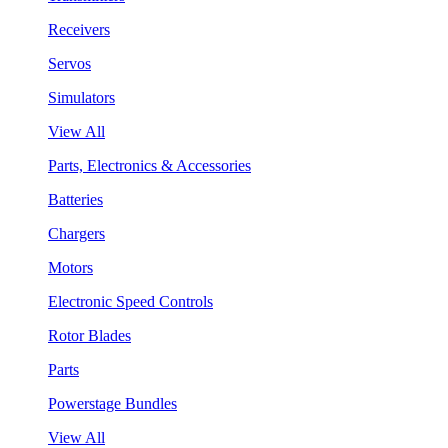
Receivers
Servos
Simulators
View All
Parts, Electronics & Accessories
Batteries
Chargers
Motors
Electronic Speed Controls
Rotor Blades
Parts
Powerstage Bundles
View All