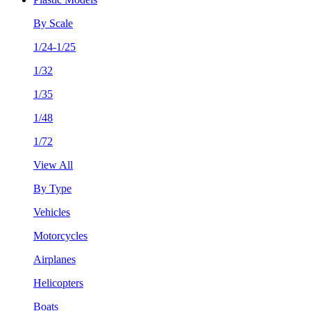
By Scale
1/24-1/25
1/32
1/35
1/48
1/72
View All
By Type
Vehicles
Motorcycles
Airplanes
Helicopters
Boats