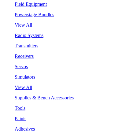
Field Equipment
Powerstage Bundles
View All
Radio Systems
Transmitters
Receivers
Servos
Simulators
View All
Supplies & Bench Accessories
Tools
Paints
Adhesives