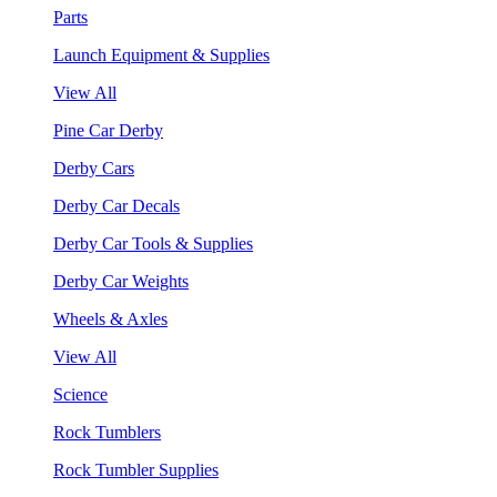
Parts
Launch Equipment & Supplies
View All
Pine Car Derby
Derby Cars
Derby Car Decals
Derby Car Tools & Supplies
Derby Car Weights
Wheels & Axles
View All
Science
Rock Tumblers
Rock Tumbler Supplies