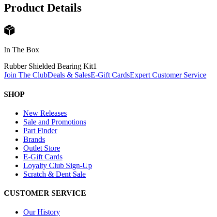
Product Details
In The Box
Rubber Shielded Bearing Kit
1
Join The Club
Deals & Sales
E-Gift Cards
Expert Customer Service
SHOP
New Releases
Sale and Promotions
Part Finder
Brands
Outlet Store
E-Gift Cards
Loyalty Club Sign-Up
Scratch & Dent Sale
CUSTOMER SERVICE
Our History