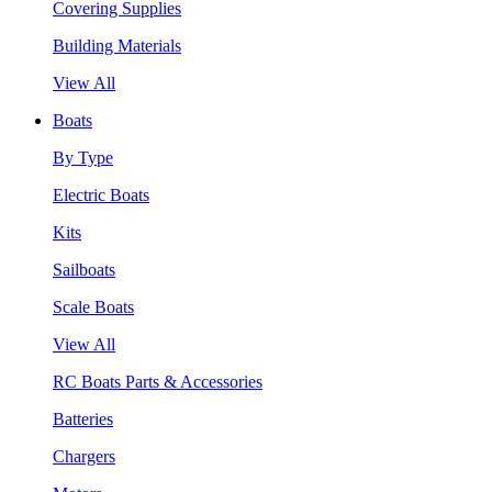
Covering Supplies
Building Materials
View All
Boats
By Type
Electric Boats
Kits
Sailboats
Scale Boats
View All
RC Boats Parts & Accessories
Batteries
Chargers