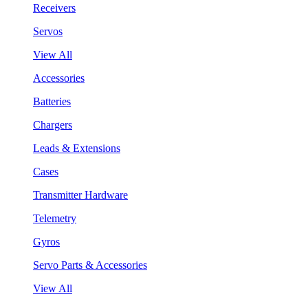
Receivers
Servos
View All
Accessories
Batteries
Chargers
Leads & Extensions
Cases
Transmitter Hardware
Telemetry
Gyros
Servo Parts & Accessories
View All