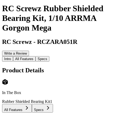
RC Screwz Rubber Shielded
Bearing Kit, 1/10 ARRMA
Gorgon Mega
RC Screwz
-
RCZARA051R
Write a Review
Intro
All Features
Specs
Product Details
In The Box
Rubber Shielded Bearing Kit
1
All Features
Specs