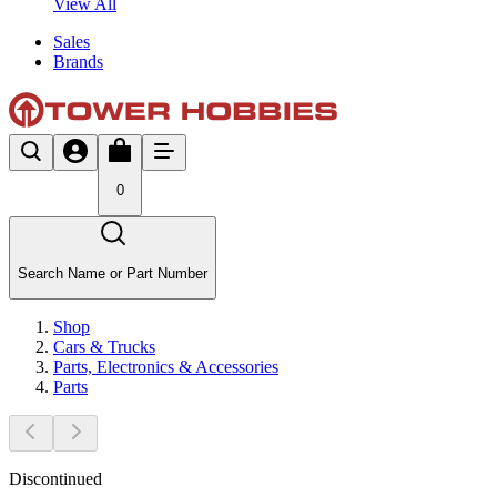
View All
Sales
Brands
0
Search Name or Part Number
Shop
Cars & Trucks
Parts, Electronics & Accessories
Parts
Discontinued