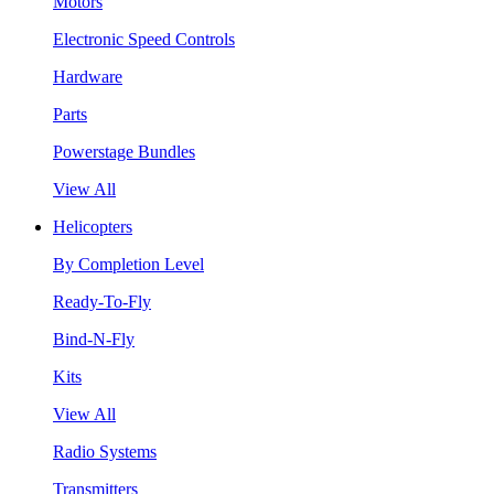
Motors
Electronic Speed Controls
Hardware
Parts
Powerstage Bundles
View All
Helicopters
By Completion Level
Ready-To-Fly
Bind-N-Fly
Kits
View All
Radio Systems
Transmitters