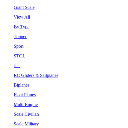
Giant Scale
View All
By Type
Trainer
Sport
STOL
Jets
RC Gliders & Sailplanes
Biplanes
Float Planes
Multi-Engine
Scale Civilian
Scale Military