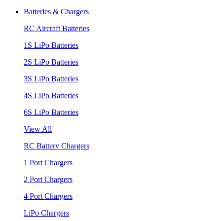
Batteries & Chargers
RC Aircraft Batteries
1S LiPo Batteries
2S LiPo Batteries
3S LiPo Batteries
4S LiPo Batteries
6S LiPo Batteries
View All
RC Battery Chargers
1 Port Chargers
2 Port Chargers
4 Port Chargers
LiPo Chargers