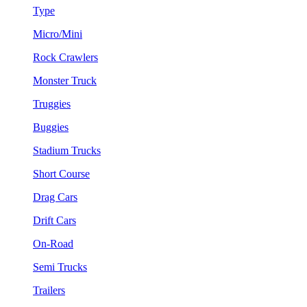
Type
Micro/Mini
Rock Crawlers
Monster Truck
Truggies
Buggies
Stadium Trucks
Short Course
Drag Cars
Drift Cars
On-Road
Semi Trucks
Trailers