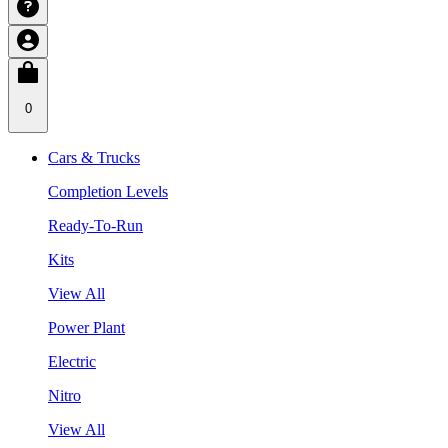
0
Cars & Trucks
Completion Levels
Ready-To-Run
Kits
View All
Power Plant
Electric
Nitro
View All