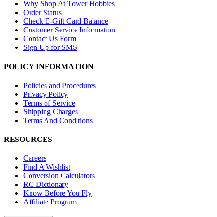
Why Shop At Tower Hobbies
Order Status
Check E-Gift Card Balance
Customer Service Information
Contact Us Form
Sign Up for SMS
POLICY INFORMATION
Policies and Procedures
Privacy Policy
Terms of Service
Shipping Charges
Terms And Conditions
RESOURCES
Careers
Find A Wishlist
Conversion Calculators
RC Dictionary
Know Before You Fly
Affiliate Program