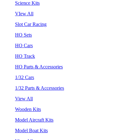
Science Kits
VIew All
Slot Car Racing
HO Sets
HO Cars
HO Track
HO Parts & Accessories
1/32 Cars
1/32 Parts & Accessories
View All
Wooden Kits
Model Aircraft Kits
Model Boat Kits