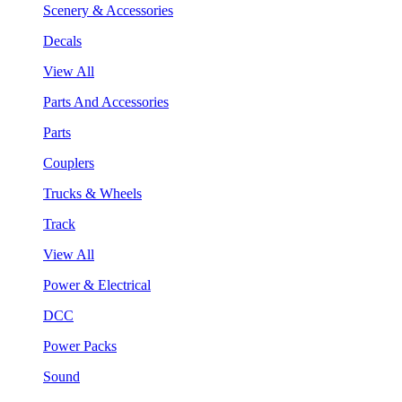
Scenery & Accessories
Decals
View All
Parts And Accessories
Parts
Couplers
Trucks & Wheels
Track
View All
Power & Electrical
DCC
Power Packs
Sound