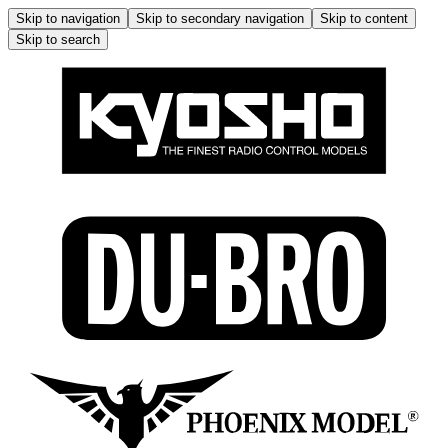
Skip to navigation
Skip to secondary navigation
Skip to content
Skip to search