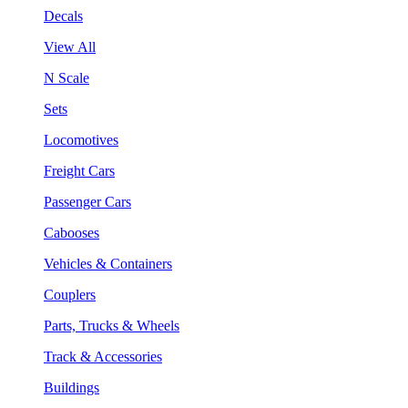
Decals
View All
N Scale
Sets
Locomotives
Freight Cars
Passenger Cars
Cabooses
Vehicles & Containers
Couplers
Parts, Trucks & Wheels
Track & Accessories
Buildings