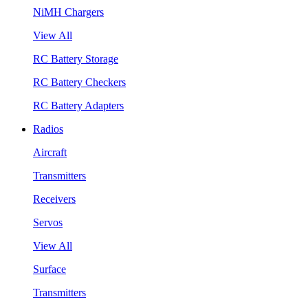
NiMH Chargers
View All
RC Battery Storage
RC Battery Checkers
RC Battery Adapters
Radios
Aircraft
Transmitters
Receivers
Servos
View All
Surface
Transmitters