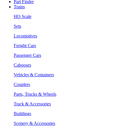
Part Finder
Trains
HO Scale
Sets
Locomotives
Freight Cars
Passenger Cars
Cabooses
Vehicles & Containers
Couplers
Parts, Trucks & Wheels
Track & Accessories
Buildings
Scenery & Accessories