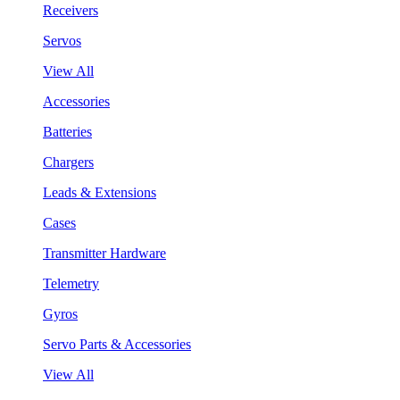
Receivers
Servos
View All
Accessories
Batteries
Chargers
Leads & Extensions
Cases
Transmitter Hardware
Telemetry
Gyros
Servo Parts & Accessories
View All