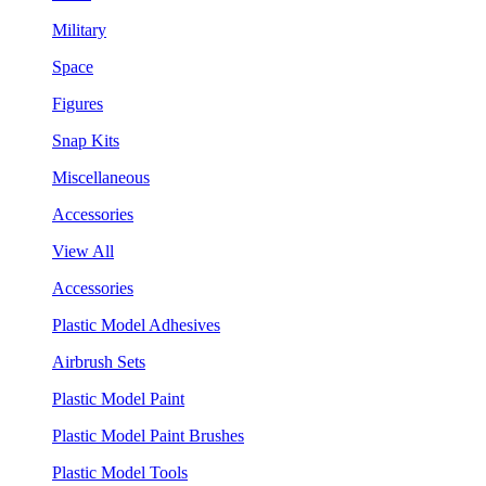
Military
Space
Figures
Snap Kits
Miscellaneous
Accessories
View All
Accessories
Plastic Model Adhesives
Airbrush Sets
Plastic Model Paint
Plastic Model Paint Brushes
Plastic Model Tools