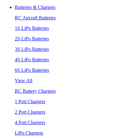
Batteries & Chargers
RC Aircraft Batteries
1S LiPo Batteries
2S LiPo Batteries
3S LiPo Batteries
4S LiPo Batteries
6S LiPo Batteries
View All
RC Battery Chargers
1 Port Chargers
2 Port Chargers
4 Port Chargers
LiPo Chargers