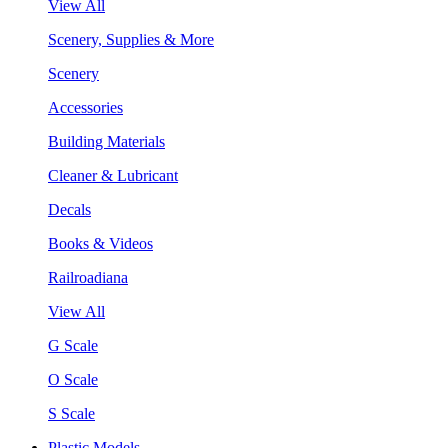
View All
Scenery, Supplies & More
Scenery
Accessories
Building Materials
Cleaner & Lubricant
Decals
Books & Videos
Railroadiana
View All
G Scale
O Scale
S Scale
Plastic Models