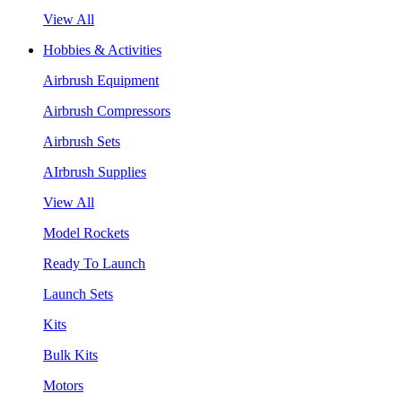
View All
Hobbies & Activities
Airbrush Equipment
Airbrush Compressors
Airbrush Sets
AIrbrush Supplies
View All
Model Rockets
Ready To Launch
Launch Sets
Kits
Bulk Kits
Motors