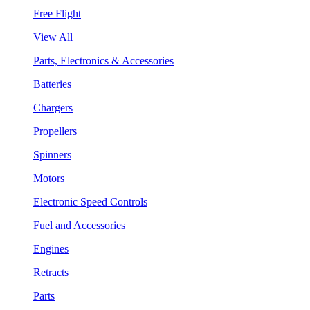
Free Flight
View All
Parts, Electronics & Accessories
Batteries
Chargers
Propellers
Spinners
Motors
Electronic Speed Controls
Fuel and Accessories
Engines
Retracts
Parts