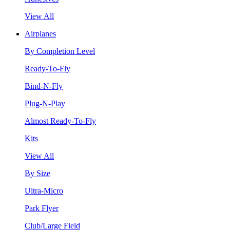
View All
Airplanes
By Completion Level
Ready-To-Fly
Bind-N-Fly
Plug-N-Play
Almost Ready-To-Fly
Kits
View All
By Size
Ultra-Micro
Park Flyer
Club/Large Field