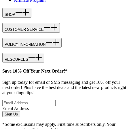
Affiliate Program
SHOP
CUSTOMER SERVICE
POLICY INFORMATION
RESOURCES
Save 10% Off Your Next Order!*
Sign up today for email or SMS messaging and get 10% off your
next order! Plus have the best deals and the latest new products right
at your fingertips!
Email Address
Sign Up
*Some exclusions may apply. First time subscribers only. Your