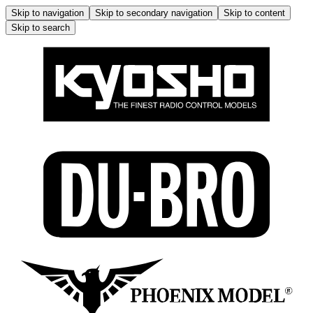
Skip to navigation
Skip to secondary navigation
Skip to content
Skip to search