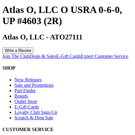
Atlas O, LLC O USRA 0-6-0,
UP #4603 (2R)
Atlas O, LLC
-
ATO27111
Write a Review
Join The Club
Deals & Sales
E-Gift Cards
Expert Customer Service
SHOP
New Releases
Sale and Promotions
Part Finder
Brands
Outlet Store
E-Gift Cards
Loyalty Club Sign-Up
Scratch & Dent Sale
CUSTOMER SERVICE