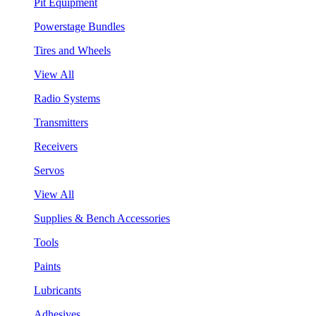
Pit Equipment
Powerstage Bundles
Tires and Wheels
View All
Radio Systems
Transmitters
Receivers
Servos
View All
Supplies & Bench Accessories
Tools
Paints
Lubricants
Adhesives