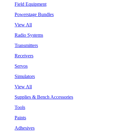
Field Equipment
Powerstage Bundles
View All
Radio Systems
Transmitters
Receivers
Servos
Simulators
View All
Supplies & Bench Accessories
Tools
Paints
Adhesives