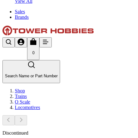
View All
Sales
Brands
0
Search Name or Part Number
Shop
Trains
O Scale
Locomotives
Discontinued