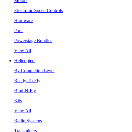
Motors
Electronic Speed Controls
Hardware
Parts
Powerstage Bundles
View All
Helicopters
By Completion Level
Ready-To-Fly
Bind-N-Fly
Kits
View All
Radio Systems
Transmitters