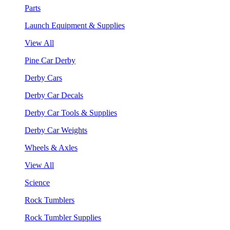
Parts
Launch Equipment & Supplies
View All
Pine Car Derby
Derby Cars
Derby Car Decals
Derby Car Tools & Supplies
Derby Car Weights
Wheels & Axles
View All
Science
Rock Tumblers
Rock Tumbler Supplies