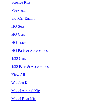
Science Kits
VIew All
Slot Car Racing
HO Sets
HO Cars
HO Track
HO Parts & Accessories
1/32 Cars
1/32 Parts & Accessories
View All
Wooden Kits
Model Aircraft Kits
Model Boat Kits