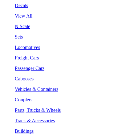
Decals
View All
N Scale
Sets
Locomotives
Freight Cars
Passenger Cars
Cabooses
Vehicles & Containers
Couplers
Parts, Trucks & Wheels
Track & Accessories
Buildings