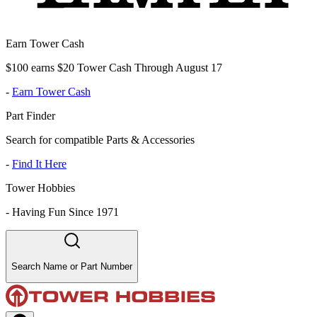
Earn Tower Cash
$100 earns $20 Tower Cash Through August 17
-
Earn Tower Cash
Part Finder
Search for compatible Parts & Accessories
-
Find It Here
Tower Hobbies
-
Having Fun Since 1971
Search Name or Part Number