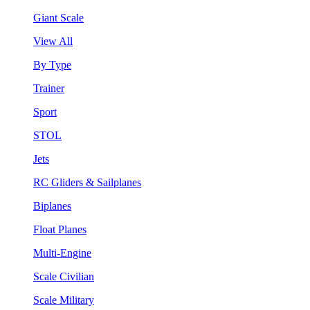
Giant Scale
View All
By Type
Trainer
Sport
STOL
Jets
RC Gliders & Sailplanes
Biplanes
Float Planes
Multi-Engine
Scale Civilian
Scale Military