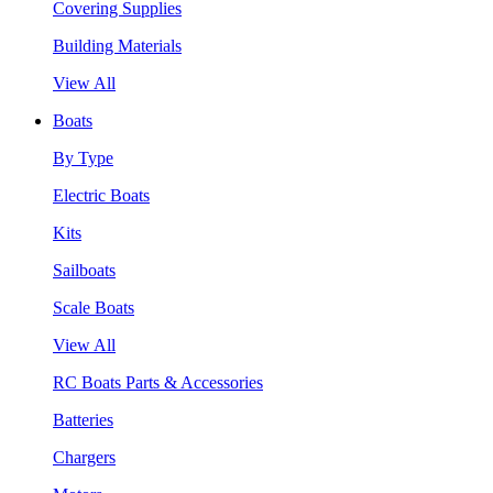
Covering Supplies
Building Materials
View All
Boats
By Type
Electric Boats
Kits
Sailboats
Scale Boats
View All
RC Boats Parts & Accessories
Batteries
Chargers