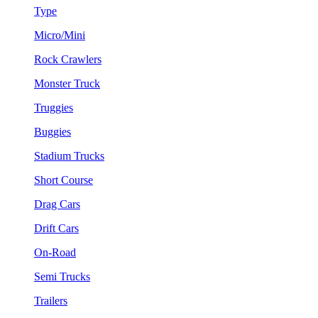
Type
Micro/Mini
Rock Crawlers
Monster Truck
Truggies
Buggies
Stadium Trucks
Short Course
Drag Cars
Drift Cars
On-Road
Semi Trucks
Trailers