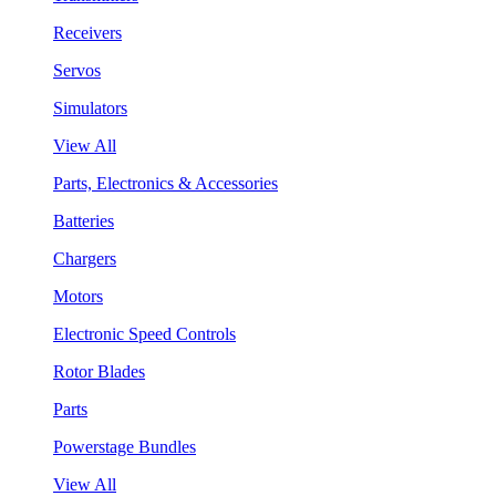
Receivers
Servos
Simulators
View All
Parts, Electronics & Accessories
Batteries
Chargers
Motors
Electronic Speed Controls
Rotor Blades
Parts
Powerstage Bundles
View All