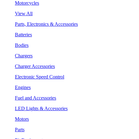
Motorcycles
View All
Parts, Electronics & Accessories
Batteries
Bodies
Chargers
Charger Accessories
Electronic Speed Control
Engines
Fuel and Accessories
LED Lights & Accessories
Motors
Parts