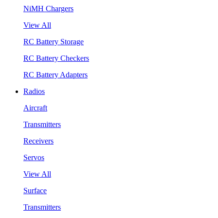
NiMH Chargers
View All
RC Battery Storage
RC Battery Checkers
RC Battery Adapters
Radios
Aircraft
Transmitters
Receivers
Servos
View All
Surface
Transmitters