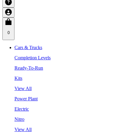
0
Cars & Trucks
Completion Levels
Ready-To-Run
Kits
View All
Power Plant
Electric
Nitro
View All