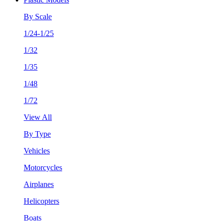
By Scale
1/24-1/25
1/32
1/35
1/48
1/72
View All
By Type
Vehicles
Motorcycles
Airplanes
Helicopters
Boats