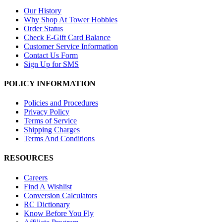
Our History
Why Shop At Tower Hobbies
Order Status
Check E-Gift Card Balance
Customer Service Information
Contact Us Form
Sign Up for SMS
POLICY INFORMATION
Policies and Procedures
Privacy Policy
Terms of Service
Shipping Charges
Terms And Conditions
RESOURCES
Careers
Find A Wishlist
Conversion Calculators
RC Dictionary
Know Before You Fly