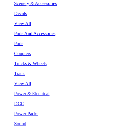
Scenery & Accessories
Decals
View All
Parts And Accessories
Parts
Couplers
Trucks & Wheels
Track
View All
Power & Electrical
DCC
Power Packs
Sound