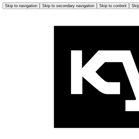
Skip to navigation
Skip to secondary navigation
Skip to content
Skip