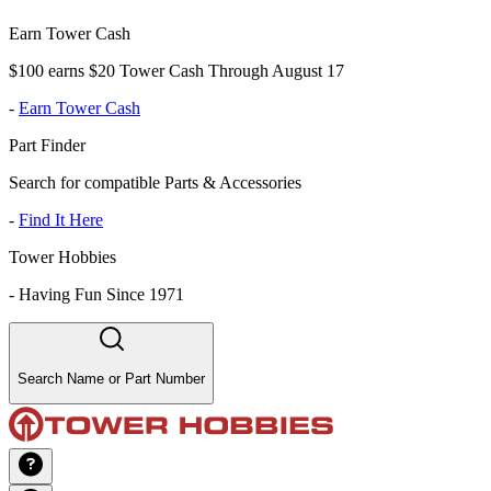
Earn Tower Cash
$100 earns $20 Tower Cash Through August 17
-
Earn Tower Cash
Part Finder
Search for compatible Parts & Accessories
-
Find It Here
Tower Hobbies
-
Having Fun Since 1971
Search Name or Part Number