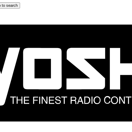
 to search