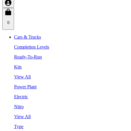
0
Cars & Trucks
Completion Levels
Ready-To-Run
Kits
View All
Power Plant
Electric
Nitro
View All
Type