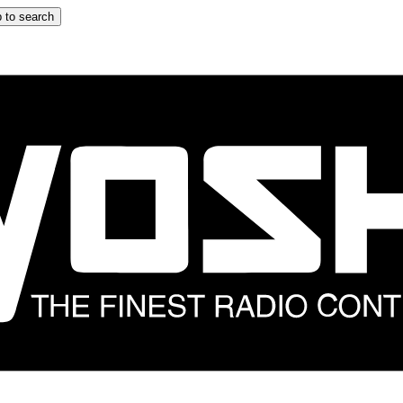
 to search