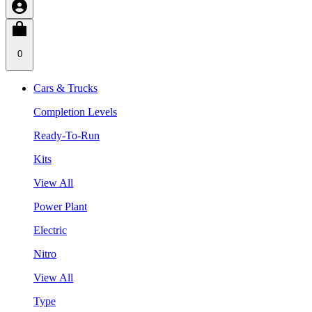
0
Cars & Trucks
Completion Levels
Ready-To-Run
Kits
View All
Power Plant
Electric
Nitro
View All
Type