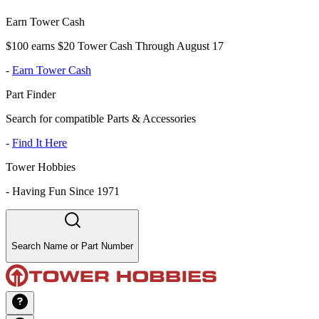
Earn Tower Cash
$100 earns $20 Tower Cash Through August 17
-
Earn Tower Cash
Part Finder
Search for compatible Parts & Accessories
-
Find It Here
Tower Hobbies
-
Having Fun Since 1971
Search Name or Part Number