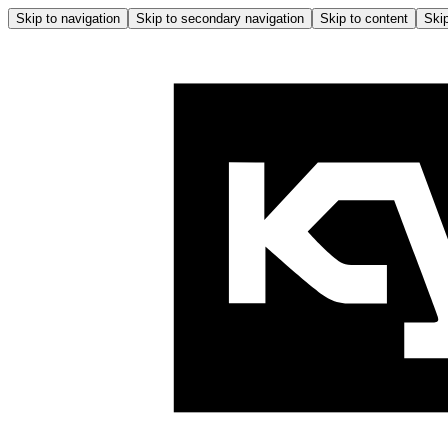
Skip to navigation
Skip to secondary navigation
Skip to content
Skip