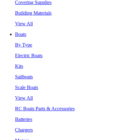
Covering Supplies
Building Materials
View All
Boats
By Type
Electric Boats
Kits
Sailboats
Scale Boats
View All
RC Boats Parts & Accessories
Batteries
Chargers