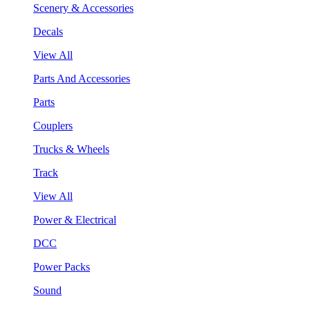
Scenery & Accessories
Decals
View All
Parts And Accessories
Parts
Couplers
Trucks & Wheels
Track
View All
Power & Electrical
DCC
Power Packs
Sound