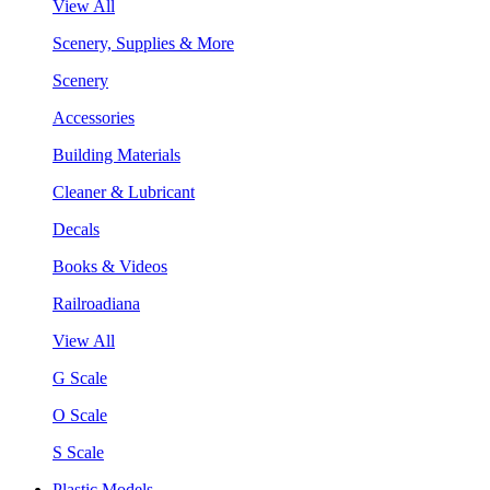
View All
Scenery, Supplies & More
Scenery
Accessories
Building Materials
Cleaner & Lubricant
Decals
Books & Videos
Railroadiana
View All
G Scale
O Scale
S Scale
Plastic Models