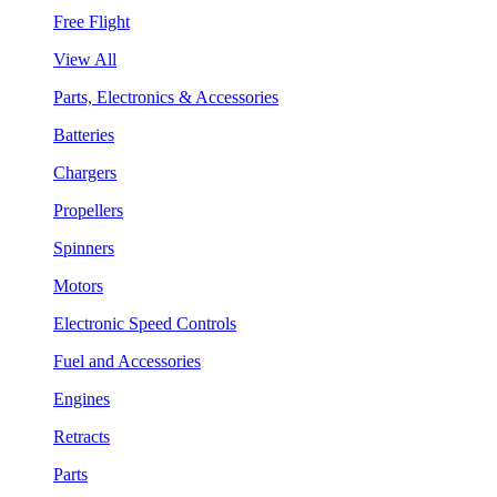
Free Flight
View All
Parts, Electronics & Accessories
Batteries
Chargers
Propellers
Spinners
Motors
Electronic Speed Controls
Fuel and Accessories
Engines
Retracts
Parts