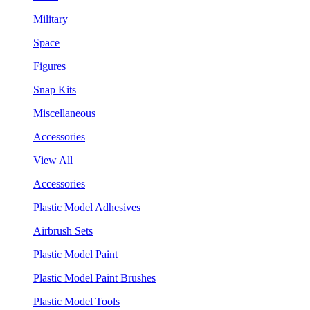
Military
Space
Figures
Snap Kits
Miscellaneous
Accessories
View All
Accessories
Plastic Model Adhesives
Airbrush Sets
Plastic Model Paint
Plastic Model Paint Brushes
Plastic Model Tools