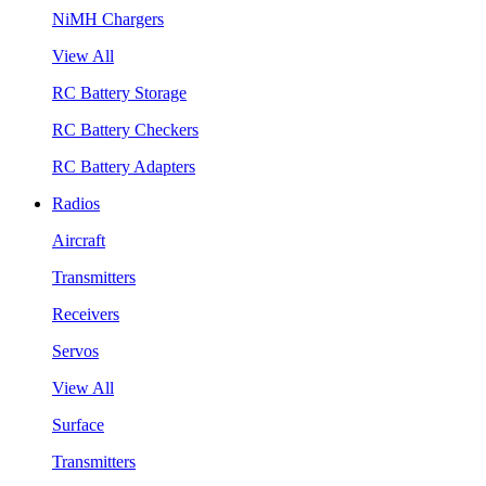
NiMH Chargers
View All
RC Battery Storage
RC Battery Checkers
RC Battery Adapters
Radios
Aircraft
Transmitters
Receivers
Servos
View All
Surface
Transmitters