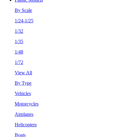
By Scale
1/24-1/25
1/32
1/35
1/48
1/72
View All
By Type
Vehicles
Motorcycles
Airplanes
Helicopters
Boats