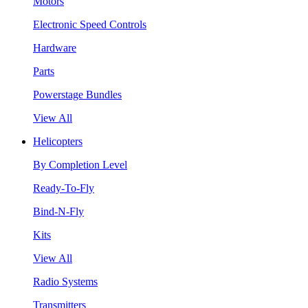
Motors
Electronic Speed Controls
Hardware
Parts
Powerstage Bundles
View All
Helicopters
By Completion Level
Ready-To-Fly
Bind-N-Fly
Kits
View All
Radio Systems
Transmitters