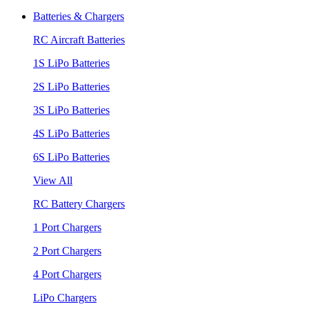
Batteries & Chargers
RC Aircraft Batteries
1S LiPo Batteries
2S LiPo Batteries
3S LiPo Batteries
4S LiPo Batteries
6S LiPo Batteries
View All
RC Battery Chargers
1 Port Chargers
2 Port Chargers
4 Port Chargers
LiPo Chargers