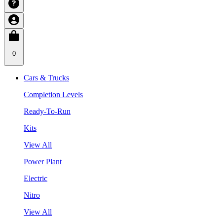
0
Cars & Trucks
Completion Levels
Ready-To-Run
Kits
View All
Power Plant
Electric
Nitro
View All