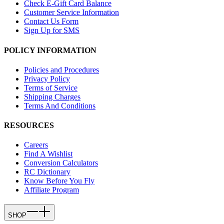
Check E-Gift Card Balance
Customer Service Information
Contact Us Form
Sign Up for SMS
POLICY INFORMATION
Policies and Procedures
Privacy Policy
Terms of Service
Shipping Charges
Terms And Conditions
RESOURCES
Careers
Find A Wishlist
Conversion Calculators
RC Dictionary
Know Before You Fly
Affiliate Program
SHOP