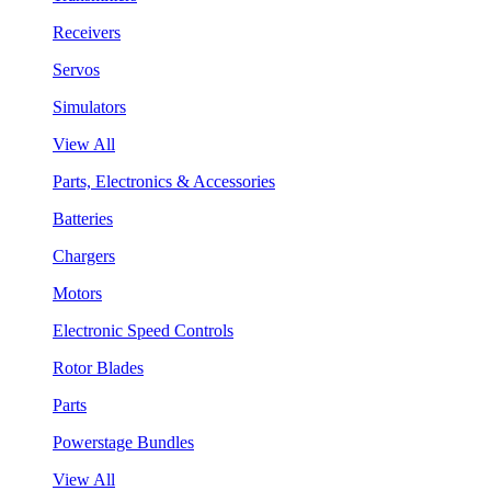
Receivers
Servos
Simulators
View All
Parts, Electronics & Accessories
Batteries
Chargers
Motors
Electronic Speed Controls
Rotor Blades
Parts
Powerstage Bundles
View All