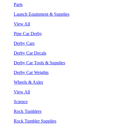
Parts
Launch Equipment & Supplies
View All
Pine Car Derby
Derby Cars
Derby Car Decals
Derby Car Tools & Supplies
Derby Car Weights
Wheels & Axles
View All
Science
Rock Tumblers
Rock Tumbler Supplies