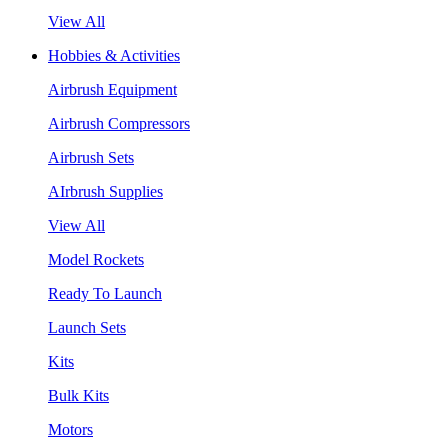
View All
Hobbies & Activities
Airbrush Equipment
Airbrush Compressors
Airbrush Sets
AIrbrush Supplies
View All
Model Rockets
Ready To Launch
Launch Sets
Kits
Bulk Kits
Motors