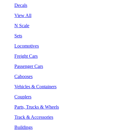
Decals
View All
N Scale
Sets
Locomotives
Freight Cars
Passenger Cars
Cabooses
Vehicles & Containers
Couplers
Parts, Trucks & Wheels
Track & Accessories
Buildings