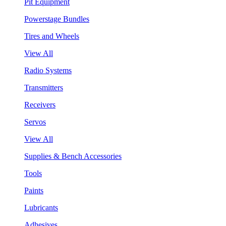
Pit Equipment
Powerstage Bundles
Tires and Wheels
View All
Radio Systems
Transmitters
Receivers
Servos
View All
Supplies & Bench Accessories
Tools
Paints
Lubricants
Adhesives