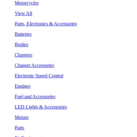
Motorcycles
View All
Parts, Electronics & Accessories
Batteries
Bodies
Chargers
Charger Accessories
Electronic Speed Control
Engines
Fuel and Accessories
LED Lights & Accessories
Motors
Parts