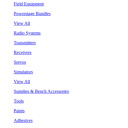
Field Equipment
Powerstage Bundles
View All
Radio Systems
Transmitters
Receivers
Servos
Simulators
View All
Supplies & Bench Accessories
Tools
Paints
Adhesives