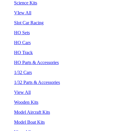
Science Kits
VIew All
Slot Car Racing
HO Sets
HO Cars
HO Track
HO Parts & Accessories
1/32 Cars
1/32 Parts & Accessories
View All
Wooden Kits
Model Aircraft Kits
Model Boat Kits