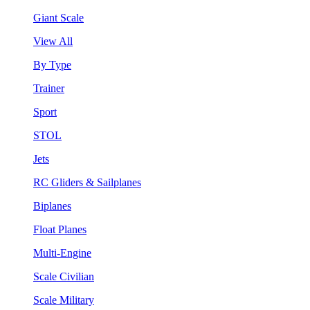
Giant Scale
View All
By Type
Trainer
Sport
STOL
Jets
RC Gliders & Sailplanes
Biplanes
Float Planes
Multi-Engine
Scale Civilian
Scale Military