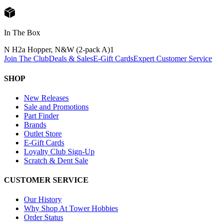
In The Box
N H2a Hopper, N&W (2-pack A)
1
Join The Club
Deals & Sales
E-Gift Cards
Expert Customer Service
SHOP
New Releases
Sale and Promotions
Part Finder
Brands
Outlet Store
E-Gift Cards
Loyalty Club Sign-Up
Scratch & Dent Sale
CUSTOMER SERVICE
Our History
Why Shop At Tower Hobbies
Order Status