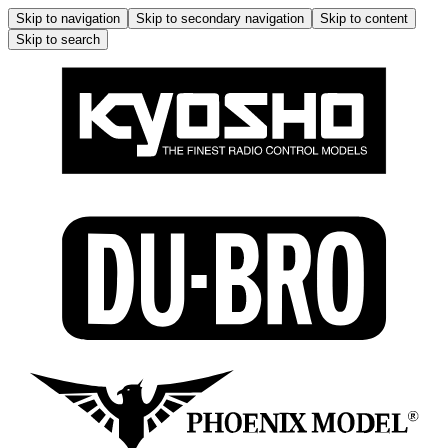
Skip to navigation
Skip to secondary navigation
Skip to content
Skip to search