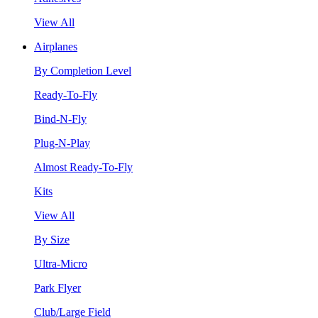
View All
Airplanes
By Completion Level
Ready-To-Fly
Bind-N-Fly
Plug-N-Play
Almost Ready-To-Fly
Kits
View All
By Size
Ultra-Micro
Park Flyer
Club/Large Field