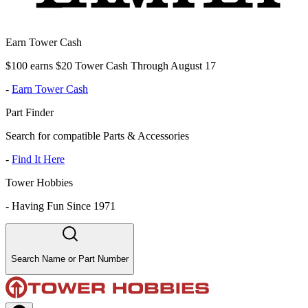
Earn Tower Cash
$100 earns $20 Tower Cash Through August 17
-
Earn Tower Cash
Part Finder
Search for compatible Parts & Accessories
-
Find It Here
Tower Hobbies
-
Having Fun Since 1971
Search Name or Part Number