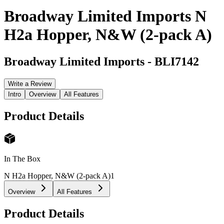
Broadway Limited Imports N
H2a Hopper, N&W (2-pack A)
Broadway Limited Imports
-
BLI7142
Write a Review
Intro
Overview
All Features
Product Details
In The Box
N H2a Hopper, N&W (2-pack A)
1
Overview
All Features
Product Details