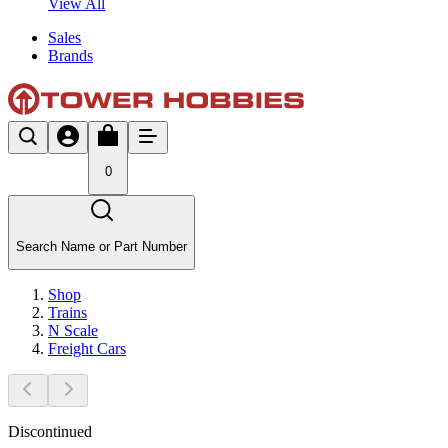
View All
Sales
Brands
0
Search Name or Part Number
Shop
Trains
N Scale
Freight Cars
Discontinued