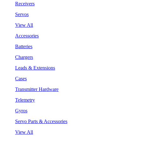
Receivers
Servos
View All
Accessories
Batteries
Chargers
Leads & Extensions
Cases
Transmitter Hardware
Telemetry
Gyros
Servo Parts & Accessories
View All