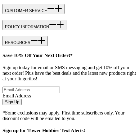
CUSTOMER SERVICE
POLICY INFORMATION
RESOURCES
Save 10% Off Your Next Order!*
Sign up today for email or SMS messaging and get 10% off your
next order! Plus have the best deals and the latest new products right
at your fingertips!
Email Address
Sign Up
*Some exclusions may apply. First time subscribers only. Your
discount code will be emailed to you.
Sign up for Tower Hobbies Text Alerts!