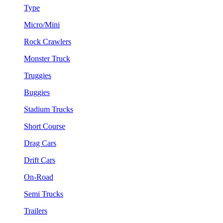
Type
Micro/Mini
Rock Crawlers
Monster Truck
Truggies
Buggies
Stadium Trucks
Short Course
Drag Cars
Drift Cars
On-Road
Semi Trucks
Trailers