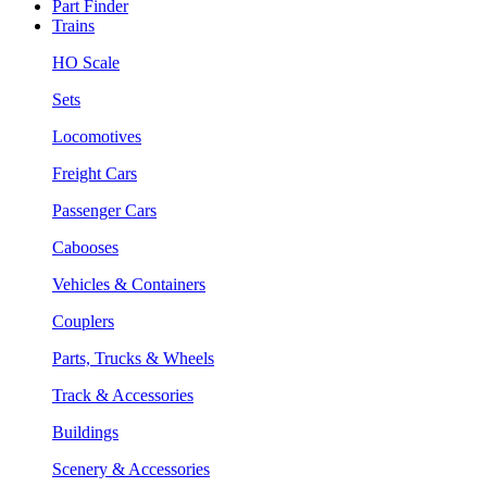
Part Finder
Trains
HO Scale
Sets
Locomotives
Freight Cars
Passenger Cars
Cabooses
Vehicles & Containers
Couplers
Parts, Trucks & Wheels
Track & Accessories
Buildings
Scenery & Accessories