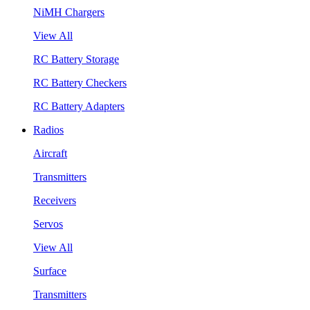
NiMH Chargers
View All
RC Battery Storage
RC Battery Checkers
RC Battery Adapters
Radios
Aircraft
Transmitters
Receivers
Servos
View All
Surface
Transmitters