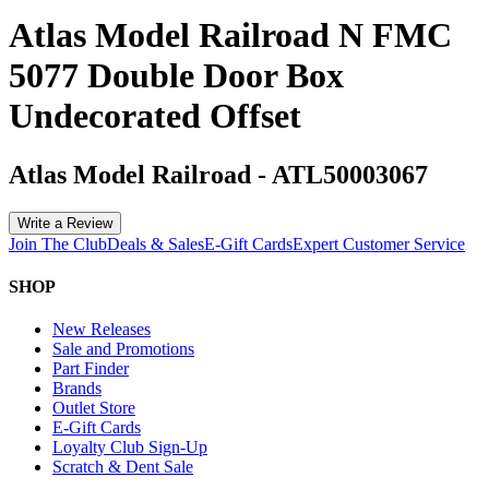
Atlas Model Railroad N FMC
5077 Double Door Box
Undecorated Offset
Atlas Model Railroad
-
ATL50003067
Write a Review
Join The Club
Deals & Sales
E-Gift Cards
Expert Customer Service
SHOP
New Releases
Sale and Promotions
Part Finder
Brands
Outlet Store
E-Gift Cards
Loyalty Club Sign-Up
Scratch & Dent Sale