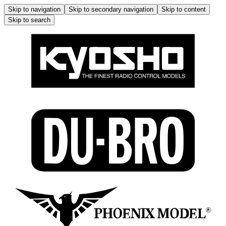
Skip to navigation
Skip to secondary navigation
Skip to content
Skip to search