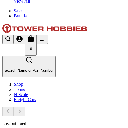
View All
Sales
Brands
0
Search Name or Part Number
Shop
Trains
N Scale
Freight Cars
Discontinued