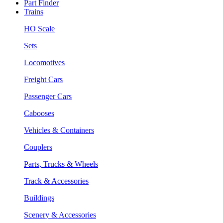
Part Finder
Trains
HO Scale
Sets
Locomotives
Freight Cars
Passenger Cars
Cabooses
Vehicles & Containers
Couplers
Parts, Trucks & Wheels
Track & Accessories
Buildings
Scenery & Accessories