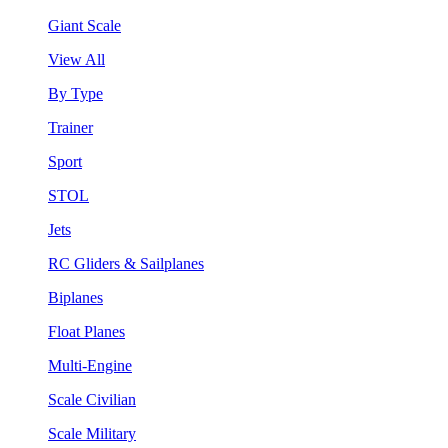
Giant Scale
View All
By Type
Trainer
Sport
STOL
Jets
RC Gliders & Sailplanes
Biplanes
Float Planes
Multi-Engine
Scale Civilian
Scale Military