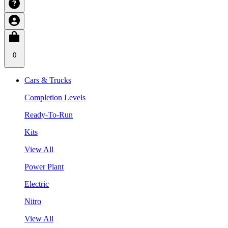
0
Cars & Trucks
Completion Levels
Ready-To-Run
Kits
View All
Power Plant
Electric
Nitro
View All