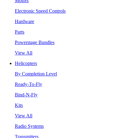
Motors
Electronic Speed Controls
Hardware
Parts
Powerstage Bundles
View All
Helicopters
By Completion Level
Ready-To-Fly
Bind-N-Fly
Kits
View All
Radio Systems
Transmitters