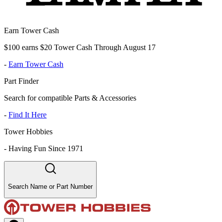
Earn Tower Cash
$100 earns $20 Tower Cash Through August 17
-
Earn Tower Cash
Part Finder
Search for compatible Parts & Accessories
-
Find It Here
Tower Hobbies
-
Having Fun Since 1971
Search Name or Part Number