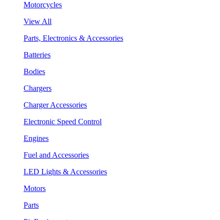
Motorcycles
View All
Parts, Electronics & Accessories
Batteries
Bodies
Chargers
Charger Accessories
Electronic Speed Control
Engines
Fuel and Accessories
LED Lights & Accessories
Motors
Parts