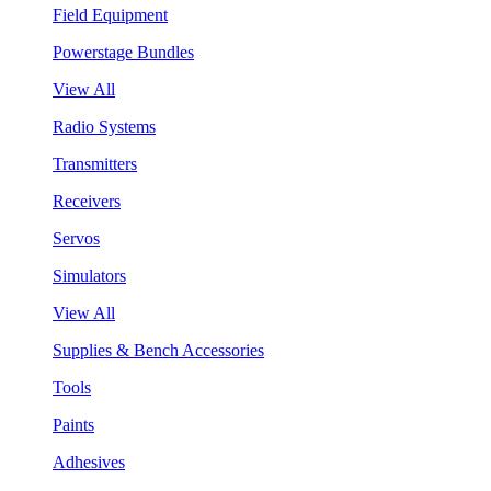
Field Equipment
Powerstage Bundles
View All
Radio Systems
Transmitters
Receivers
Servos
Simulators
View All
Supplies & Bench Accessories
Tools
Paints
Adhesives