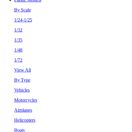
By Scale
1/24-1/25
1/32
1/35
1/48
1/72
View All
By Type
Vehicles
Motorcycles
Airplanes
Helicopters
Boats