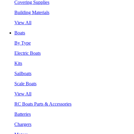
Covering Supplies
Building Materials
View All
Boats
By Type
Electric Boats
Kits
Sailboats
Scale Boats
View All
RC Boats Parts & Accessories
Batteries
Chargers