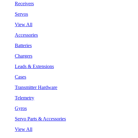
Receivers
Servos
View All
Accessories
Batteries
Chargers
Leads & Extensions
Cases
Transmitter Hardware
Telemetry
Gyros
Servo Parts & Accessories
View All