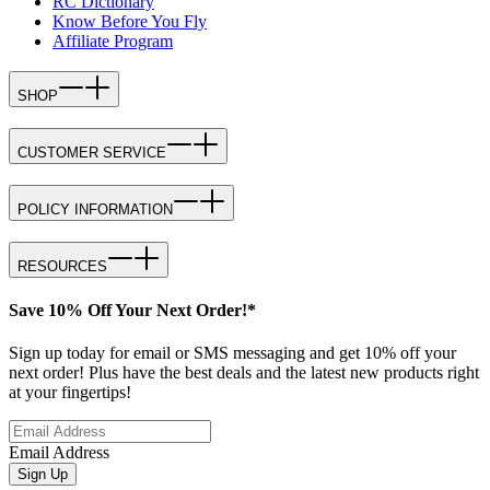
RC Dictionary
Know Before You Fly
Affiliate Program
SHOP
CUSTOMER SERVICE
POLICY INFORMATION
RESOURCES
Save 10% Off Your Next Order!*
Sign up today for email or SMS messaging and get 10% off your
next order! Plus have the best deals and the latest new products right
at your fingertips!
Email Address
Sign Up