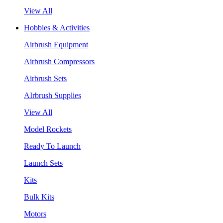
View All
Hobbies & Activities
Airbrush Equipment
Airbrush Compressors
Airbrush Sets
AIrbrush Supplies
View All
Model Rockets
Ready To Launch
Launch Sets
Kits
Bulk Kits
Motors