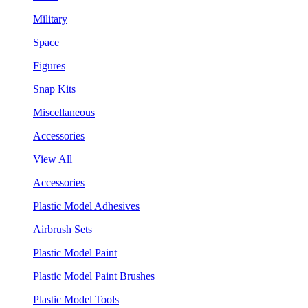
Military
Space
Figures
Snap Kits
Miscellaneous
Accessories
View All
Accessories
Plastic Model Adhesives
Airbrush Sets
Plastic Model Paint
Plastic Model Paint Brushes
Plastic Model Tools