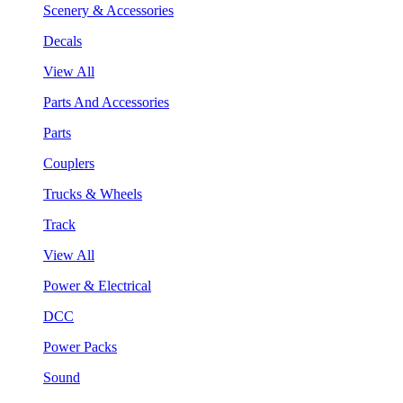
Scenery & Accessories
Decals
View All
Parts And Accessories
Parts
Couplers
Trucks & Wheels
Track
View All
Power & Electrical
DCC
Power Packs
Sound