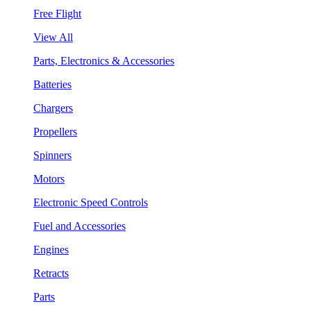
Free Flight
View All
Parts, Electronics & Accessories
Batteries
Chargers
Propellers
Spinners
Motors
Electronic Speed Controls
Fuel and Accessories
Engines
Retracts
Parts