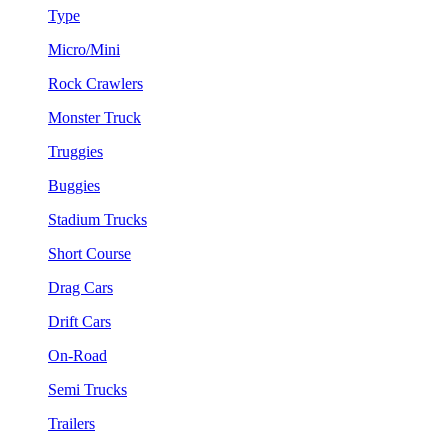
Type
Micro/Mini
Rock Crawlers
Monster Truck
Truggies
Buggies
Stadium Trucks
Short Course
Drag Cars
Drift Cars
On-Road
Semi Trucks
Trailers