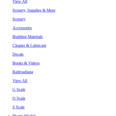
View All
Scenery, Supplies & More
Scenery
Accessories
Building Materials
Cleaner & Lubricant
Decals
Books & Videos
Railroadiana
View All
G Scale
O Scale
S Scale
Plastic Models