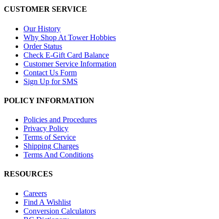
CUSTOMER SERVICE
Our History
Why Shop At Tower Hobbies
Order Status
Check E-Gift Card Balance
Customer Service Information
Contact Us Form
Sign Up for SMS
POLICY INFORMATION
Policies and Procedures
Privacy Policy
Terms of Service
Shipping Charges
Terms And Conditions
RESOURCES
Careers
Find A Wishlist
Conversion Calculators