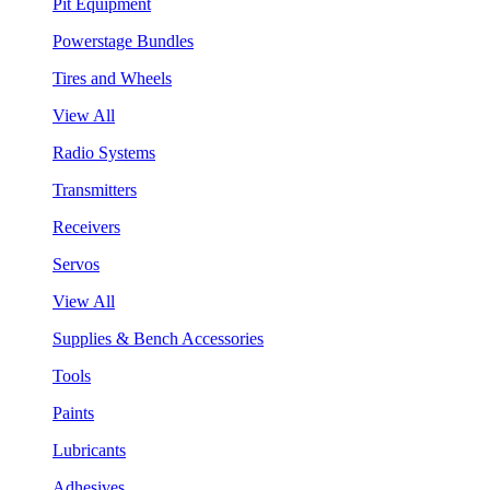
Pit Equipment
Powerstage Bundles
Tires and Wheels
View All
Radio Systems
Transmitters
Receivers
Servos
View All
Supplies & Bench Accessories
Tools
Paints
Lubricants
Adhesives