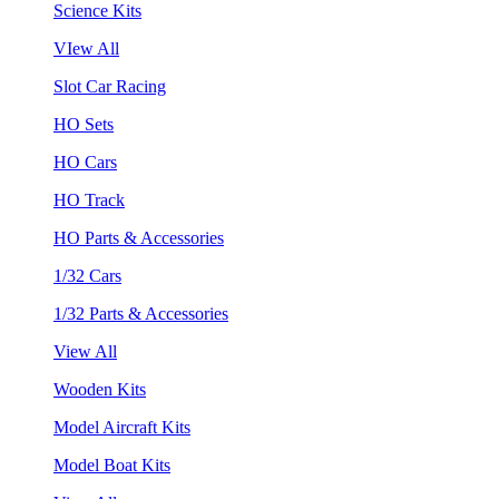
Science Kits
VIew All
Slot Car Racing
HO Sets
HO Cars
HO Track
HO Parts & Accessories
1/32 Cars
1/32 Parts & Accessories
View All
Wooden Kits
Model Aircraft Kits
Model Boat Kits