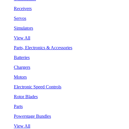
Receivers
Servos
Simulators
View All
Parts, Electronics & Accessories
Batteries
Chargers
Motors
Electronic Speed Controls
Rotor Blades
Parts
Powerstage Bundles
View All