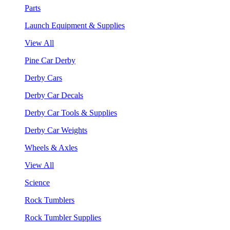
Parts
Launch Equipment & Supplies
View All
Pine Car Derby
Derby Cars
Derby Car Decals
Derby Car Tools & Supplies
Derby Car Weights
Wheels & Axles
View All
Science
Rock Tumblers
Rock Tumbler Supplies