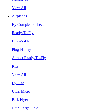
View All
Airplanes
By Completion Level
Ready-To-Fly
Bind-N-Fly
Plug-N-Play
Almost Ready-To-Fly
Kits
View All
By Size
Ultra-Micro
Park Flyer
Club/Large Field