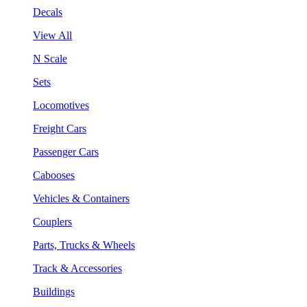
Decals
View All
N Scale
Sets
Locomotives
Freight Cars
Passenger Cars
Cabooses
Vehicles & Containers
Couplers
Parts, Trucks & Wheels
Track & Accessories
Buildings