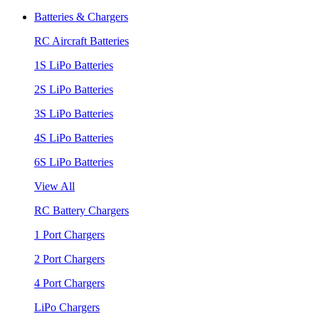
Batteries & Chargers
RC Aircraft Batteries
1S LiPo Batteries
2S LiPo Batteries
3S LiPo Batteries
4S LiPo Batteries
6S LiPo Batteries
View All
RC Battery Chargers
1 Port Chargers
2 Port Chargers
4 Port Chargers
LiPo Chargers