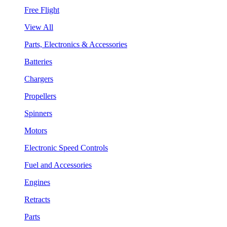
Free Flight
View All
Parts, Electronics & Accessories
Batteries
Chargers
Propellers
Spinners
Motors
Electronic Speed Controls
Fuel and Accessories
Engines
Retracts
Parts