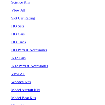
Science Kits
VIew All
Slot Car Racing
HO Sets
HO Cars
HO Track
HO Parts & Accessories
1/32 Cars
1/32 Parts & Accessories
View All
Wooden Kits
Model Aircraft Kits
Model Boat Kits