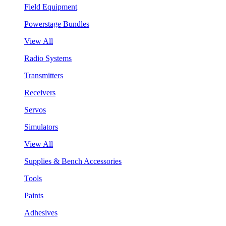
Field Equipment
Powerstage Bundles
View All
Radio Systems
Transmitters
Receivers
Servos
Simulators
View All
Supplies & Bench Accessories
Tools
Paints
Adhesives