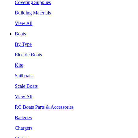
Covering Supplies
Building Materials
View All
Boats
By Type
Electric Boats
Kits
Sailboats
Scale Boats
View All
RC Boats Parts & Accessories
Batteries
Chargers