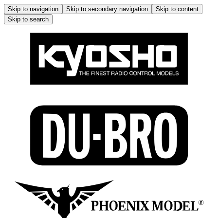
Skip to navigation
Skip to secondary navigation
Skip to content
Skip to search