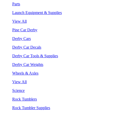
Parts
Launch Equipment & Supplies
View All
Pine Car Derby
Derby Cars
Derby Car Decals
Derby Car Tools & Supplies
Derby Car Weights
Wheels & Axles
View All
Science
Rock Tumblers
Rock Tumbler Supplies