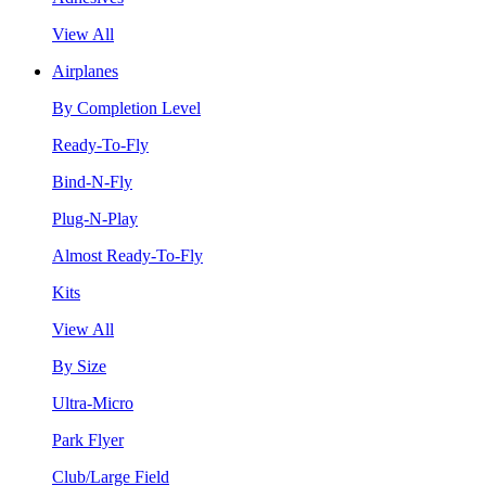
View All
Airplanes
By Completion Level
Ready-To-Fly
Bind-N-Fly
Plug-N-Play
Almost Ready-To-Fly
Kits
View All
By Size
Ultra-Micro
Park Flyer
Club/Large Field