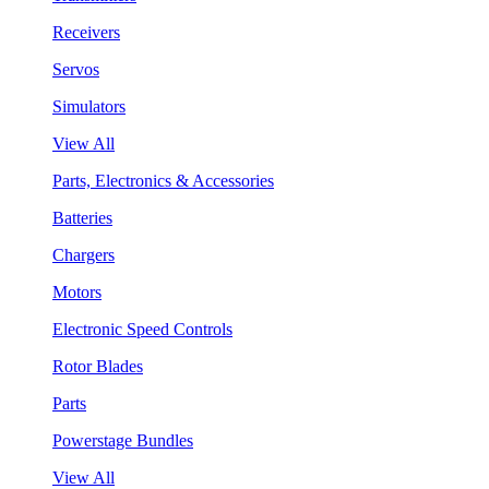
Receivers
Servos
Simulators
View All
Parts, Electronics & Accessories
Batteries
Chargers
Motors
Electronic Speed Controls
Rotor Blades
Parts
Powerstage Bundles
View All