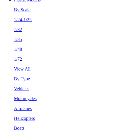
By Scale
1/24-1/25
1/32
1/35
1/48
1/72
View All
By Type
Vehicles
Motorcycles
Airplanes
Helicopters
Boats