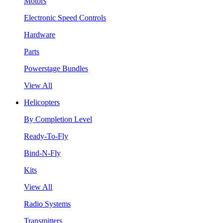
Motors
Electronic Speed Controls
Hardware
Parts
Powerstage Bundles
View All
Helicopters
By Completion Level
Ready-To-Fly
Bind-N-Fly
Kits
View All
Radio Systems
Transmitters