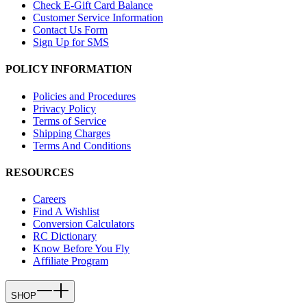
Check E-Gift Card Balance
Customer Service Information
Contact Us Form
Sign Up for SMS
POLICY INFORMATION
Policies and Procedures
Privacy Policy
Terms of Service
Shipping Charges
Terms And Conditions
RESOURCES
Careers
Find A Wishlist
Conversion Calculators
RC Dictionary
Know Before You Fly
Affiliate Program
SHOP