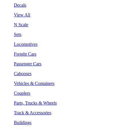
Decals
View All
N Scale
Sets
Locomotives
Freight Cars
Passenger Cars
Cabooses
Vehicles & Containers
Couplers
Parts, Trucks & Wheels
Track & Accessories
Buildings