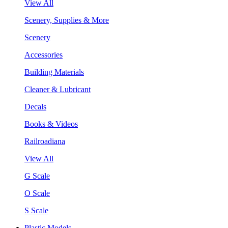
View All
Scenery, Supplies & More
Scenery
Accessories
Building Materials
Cleaner & Lubricant
Decals
Books & Videos
Railroadiana
View All
G Scale
O Scale
S Scale
Plastic Models