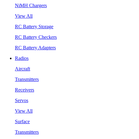
NiMH Chargers
View All
RC Battery Storage
RC Battery Checkers
RC Battery Adapters
Radios
Aircraft
Transmitters
Receivers
Servos
View All
Surface
Transmitters