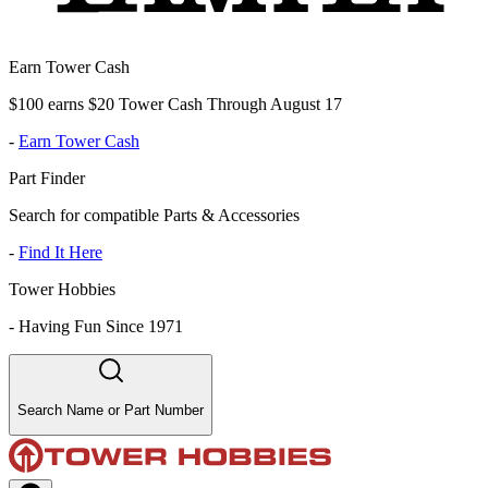
Earn Tower Cash
$100 earns $20 Tower Cash Through August 17
-
Earn Tower Cash
Part Finder
Search for compatible Parts & Accessories
-
Find It Here
Tower Hobbies
-
Having Fun Since 1971
Search Name or Part Number