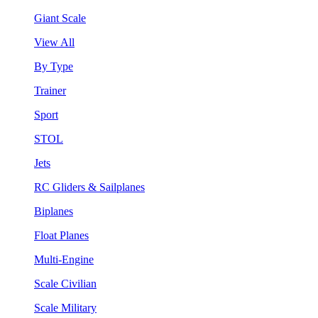
Giant Scale
View All
By Type
Trainer
Sport
STOL
Jets
RC Gliders & Sailplanes
Biplanes
Float Planes
Multi-Engine
Scale Civilian
Scale Military