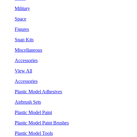
Military
Space
Figures
Snap Kits
Miscellaneous
Accessories
View All
Accessories
Plastic Model Adhesives
Airbrush Sets
Plastic Model Paint
Plastic Model Paint Brushes
Plastic Model Tools