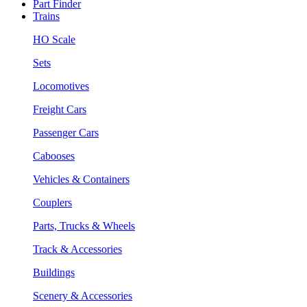
Part Finder
Trains
HO Scale
Sets
Locomotives
Freight Cars
Passenger Cars
Cabooses
Vehicles & Containers
Couplers
Parts, Trucks & Wheels
Track & Accessories
Buildings
Scenery & Accessories