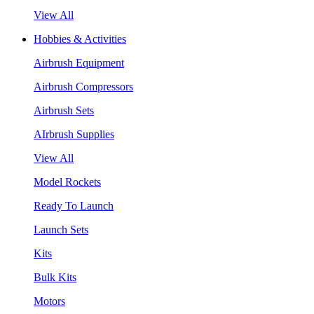
View All
Hobbies & Activities
Airbrush Equipment
Airbrush Compressors
Airbrush Sets
AIrbrush Supplies
View All
Model Rockets
Ready To Launch
Launch Sets
Kits
Bulk Kits
Motors