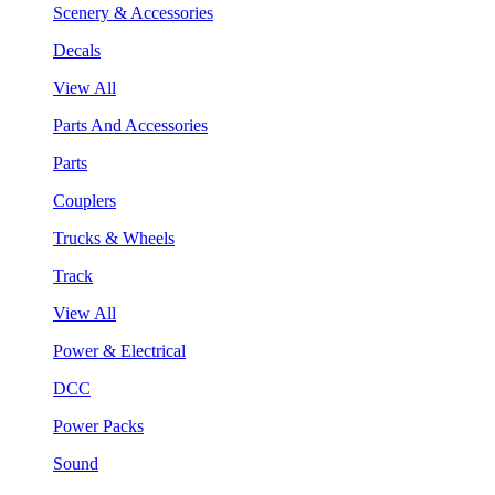
Scenery & Accessories
Decals
View All
Parts And Accessories
Parts
Couplers
Trucks & Wheels
Track
View All
Power & Electrical
DCC
Power Packs
Sound