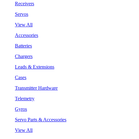
Receivers
Servos
View All
Accessories
Batteries
Chargers
Leads & Extensions
Cases
Transmitter Hardware
Telemetry
Gyros
Servo Parts & Accessories
View All