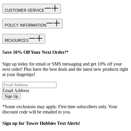
CUSTOMER SERVICE
POLICY INFORMATION
RESOURCES
Save 10% Off Your Next Order!*
Sign up today for email or SMS messaging and get 10% off your
next order! Plus have the best deals and the latest new products right
at your fingertips!
Email Address
Sign Up
*Some exclusions may apply. First time subscribers only. Your
discount code will be emailed to you.
Sign up for Tower Hobbies Text Alerts!