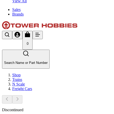
View All
Sales
Brands
0
Search Name or Part Number
Shop
Trains
N Scale
Freight Cars
Discontinued