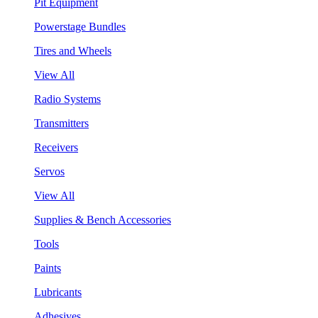
Pit Equipment
Powerstage Bundles
Tires and Wheels
View All
Radio Systems
Transmitters
Receivers
Servos
View All
Supplies & Bench Accessories
Tools
Paints
Lubricants
Adhesives