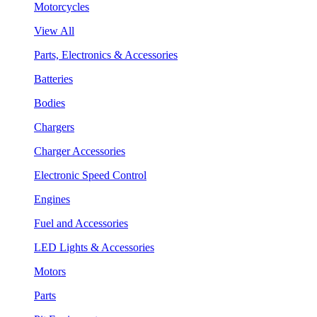
Motorcycles
View All
Parts, Electronics & Accessories
Batteries
Bodies
Chargers
Charger Accessories
Electronic Speed Control
Engines
Fuel and Accessories
LED Lights & Accessories
Motors
Parts