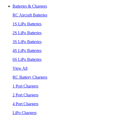
Batteries & Chargers
RC Aircraft Batteries
1S LiPo Batteries
2S LiPo Batteries
3S LiPo Batteries
4S LiPo Batteries
6S LiPo Batteries
View All
RC Battery Chargers
1 Port Chargers
2 Port Chargers
4 Port Chargers
LiPo Chargers