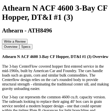
Athearn N ACF 4600 3-Bay CF
Hopper, DT&I #1 (3)
Athearn
-
ATH8496
Write a Review
Overview
Specs
Athearn N ACF 4600 3-Bay CF Hopper, DT&I #1 (3)
Overview
The 3-bay CenterFlow covered hopper first entered service in the
mid-1960s, built by American Car and Foundry. The cars handle
loads such as grain, corn and similar bulk commodities. The
Centerflow design relies on the car's rounded body to provide
structural strength - eliminating the traditional center sill, and making
gravity unloading easier.
Our 3-bay car represents the common 4600 cu.ft. capacity version.
The railroads looking to replace their aging 40' box cars in grain
service needed a modern hopper design - one that could operate
within the tighter Plate B clearances for light branchline and