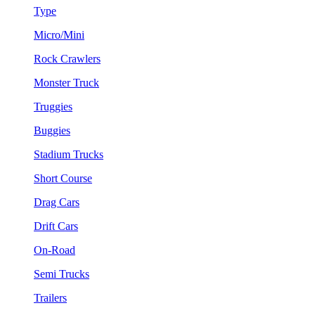
Type
Micro/Mini
Rock Crawlers
Monster Truck
Truggies
Buggies
Stadium Trucks
Short Course
Drag Cars
Drift Cars
On-Road
Semi Trucks
Trailers