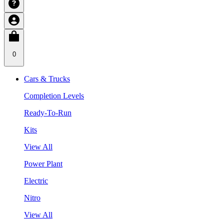
0
Cars & Trucks
Completion Levels
Ready-To-Run
Kits
View All
Power Plant
Electric
Nitro
View All