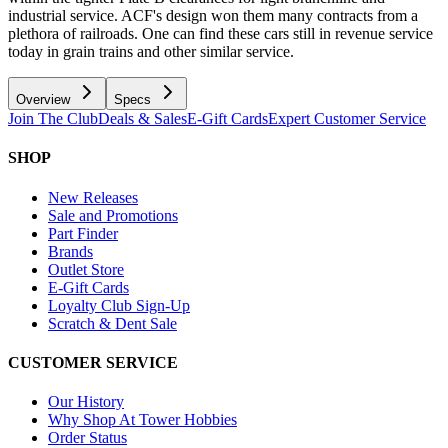
industrial service. ACF's design won them many contracts from a
plethora of railroads. One can find these cars still in revenue service
today in grain trains and other similar service.
Overview
Specs
Join The Club
Deals & Sales
E-Gift Cards
Expert Customer Service
SHOP
New Releases
Sale and Promotions
Part Finder
Brands
Outlet Store
E-Gift Cards
Loyalty Club Sign-Up
Scratch & Dent Sale
CUSTOMER SERVICE
Our History
Why Shop At Tower Hobbies
Order Status