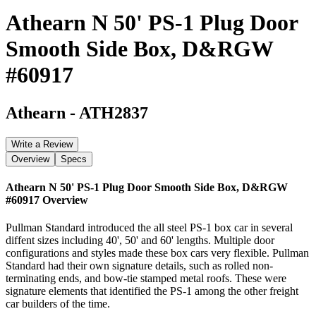
Athearn N 50' PS-1 Plug Door
Smooth Side Box, D&RGW
#60917
Athearn
-
ATH2837
Write a Review
Overview
Specs
Athearn N 50' PS-1 Plug Door Smooth Side Box, D&RGW
#60917
Overview
Pullman Standard introduced the all steel PS-1 box car in several
diffent sizes including 40', 50' and 60' lengths. Multiple door
configurations and styles made these box cars very flexible. Pullman
Standard had their own signature details, such as rolled non-
terminating ends, and bow-tie stamped metal roofs. These were
signature elements that identified the PS-1 among the other freight
car builders of the time.