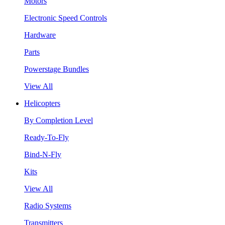
Motors
Electronic Speed Controls
Hardware
Parts
Powerstage Bundles
View All
Helicopters
By Completion Level
Ready-To-Fly
Bind-N-Fly
Kits
View All
Radio Systems
Transmitters