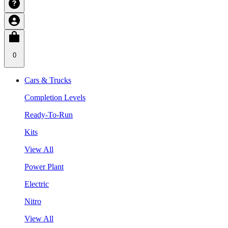
0
Cars & Trucks
Completion Levels
Ready-To-Run
Kits
View All
Power Plant
Electric
Nitro
View All