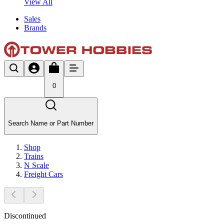
View All
Sales
Brands
0
Search Name or Part Number
Shop
Trains
N Scale
Freight Cars
Discontinued