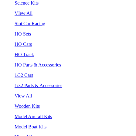
Science Kits
VIew All
Slot Car Racing
HO Sets
HO Cars
HO Track
HO Parts & Accessories
1/32 Cars
1/32 Parts & Accessories
View All
Wooden Kits
Model Aircraft Kits
Model Boat Kits