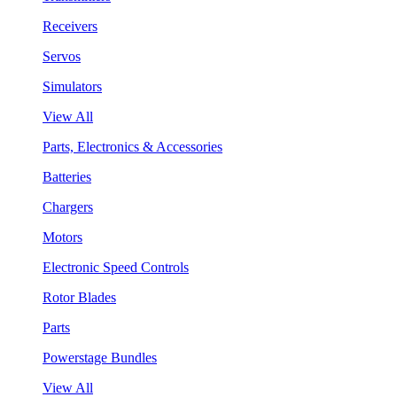
Receivers
Servos
Simulators
View All
Parts, Electronics & Accessories
Batteries
Chargers
Motors
Electronic Speed Controls
Rotor Blades
Parts
Powerstage Bundles
View All