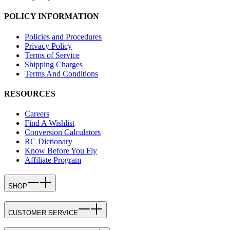
POLICY INFORMATION
Policies and Procedures
Privacy Policy
Terms of Service
Shipping Charges
Terms And Conditions
RESOURCES
Careers
Find A Wishlist
Conversion Calculators
RC Dictionary
Know Before You Fly
Affiliate Program
SHOP
CUSTOMER SERVICE