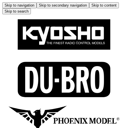
Skip to navigation
Skip to secondary navigation
Skip to content
Skip to search