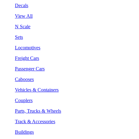
Decals
View All
N Scale
Sets
Locomotives
Freight Cars
Passenger Cars
Cabooses
Vehicles & Containers
Couplers
Parts, Trucks & Wheels
Track & Accessories
Buildings