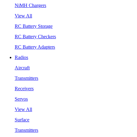
NiMH Chargers
View All
RC Battery Storage
RC Battery Checkers
RC Battery Adapters
Radios
Aircraft
Transmitters
Receivers
Servos
View All
Surface
Transmitters