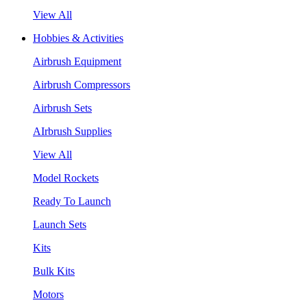
View All
Hobbies & Activities
Airbrush Equipment
Airbrush Compressors
Airbrush Sets
AIrbrush Supplies
View All
Model Rockets
Ready To Launch
Launch Sets
Kits
Bulk Kits
Motors