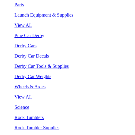
Parts
Launch Equipment & Supplies
View All
Pine Car Derby
Derby Cars
Derby Car Decals
Derby Car Tools & Supplies
Derby Car Weights
Wheels & Axles
View All
Science
Rock Tumblers
Rock Tumbler Supplies