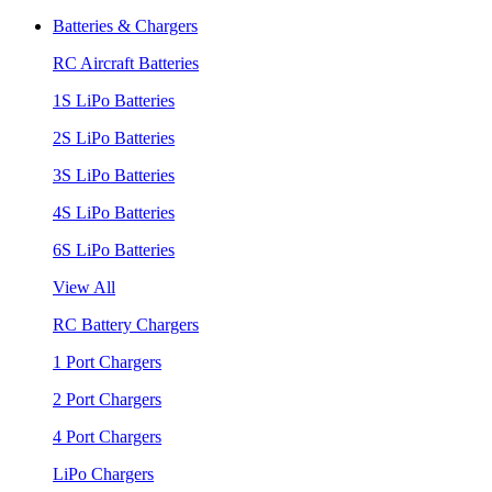
Batteries & Chargers
RC Aircraft Batteries
1S LiPo Batteries
2S LiPo Batteries
3S LiPo Batteries
4S LiPo Batteries
6S LiPo Batteries
View All
RC Battery Chargers
1 Port Chargers
2 Port Chargers
4 Port Chargers
LiPo Chargers