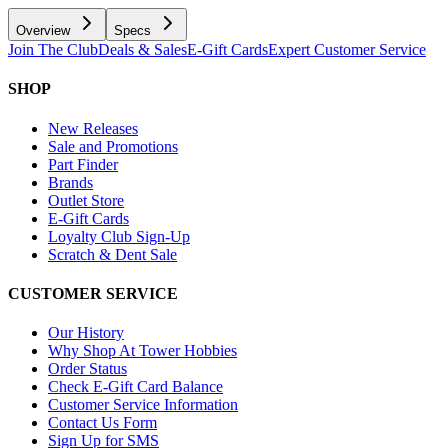
Overview
Specs
Join The Club
Deals & Sales
E-Gift Cards
Expert Customer Service
SHOP
New Releases
Sale and Promotions
Part Finder
Brands
Outlet Store
E-Gift Cards
Loyalty Club Sign-Up
Scratch & Dent Sale
CUSTOMER SERVICE
Our History
Why Shop At Tower Hobbies
Order Status
Check E-Gift Card Balance
Customer Service Information
Contact Us Form
Sign Up for SMS