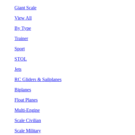
Giant Scale
View All
By Type
Trainer
Sport
STOL
Jets
RC Gliders & Sailplanes
Biplanes
Float Planes
Multi-Engine
Scale Civilian
Scale Military