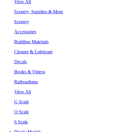
View All
Scenery, Supplies & More
Scenery
Accessories
Building Materials
Cleaner & Lubricant
Decals
Books & Videos
Railroadiana
View All
G Scale
O Scale
S Scale
Plastic Models