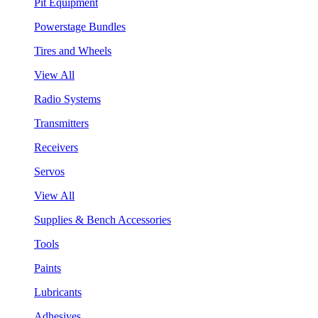
Pit Equipment
Powerstage Bundles
Tires and Wheels
View All
Radio Systems
Transmitters
Receivers
Servos
View All
Supplies & Bench Accessories
Tools
Paints
Lubricants
Adhesives