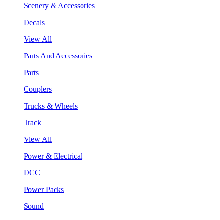
Scenery & Accessories
Decals
View All
Parts And Accessories
Parts
Couplers
Trucks & Wheels
Track
View All
Power & Electrical
DCC
Power Packs
Sound