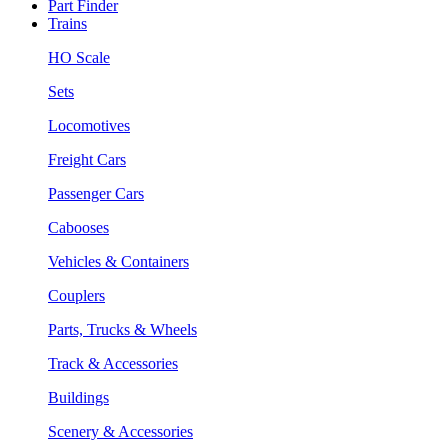
Part Finder
Trains
HO Scale
Sets
Locomotives
Freight Cars
Passenger Cars
Cabooses
Vehicles & Containers
Couplers
Parts, Trucks & Wheels
Track & Accessories
Buildings
Scenery & Accessories