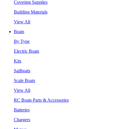
Covering Supplies
Building Materials
View All
Boats
By Type
Electric Boats
Kits
Sailboats
Scale Boats
View All
RC Boats Parts & Accessories
Batteries
Chargers