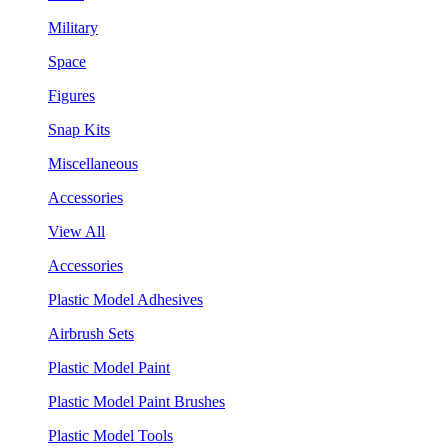
Military
Space
Figures
Snap Kits
Miscellaneous
Accessories
View All
Accessories
Plastic Model Adhesives
Airbrush Sets
Plastic Model Paint
Plastic Model Paint Brushes
Plastic Model Tools