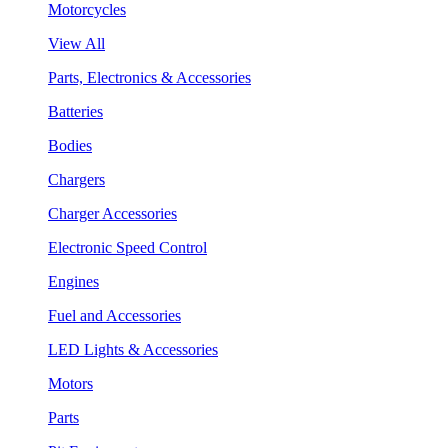
Motorcycles
View All
Parts, Electronics & Accessories
Batteries
Bodies
Chargers
Charger Accessories
Electronic Speed Control
Engines
Fuel and Accessories
LED Lights & Accessories
Motors
Parts