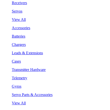
Receivers
Servos
View All
Accessories
Batteries
Chargers
Leads & Extensions
Cases
Transmitter Hardware
Telemetry
Gyros
Servo Parts & Accessories
View All