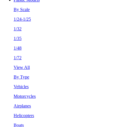
By Scale
1/24-1/25
1/32
1/35
1/48
1/72
View All
By Type
Vehicles
Motorcycles
Airplanes
Helicopters
Boats