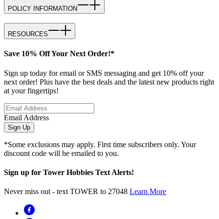
POLICY INFORMATION
RESOURCES
Save 10% Off Your Next Order!*
Sign up today for email or SMS messaging and get 10% off your
next order! Plus have the best deals and the latest new products right
at your fingertips!
Email Address
Sign Up
*Some exclusions may apply. First time subscribers only. Your
discount code will be emailed to you.
Sign up for Tower Hobbies Text Alerts!
Never miss out - text TOWER to 27048
Learn More