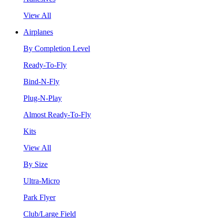
View All
Airplanes
By Completion Level
Ready-To-Fly
Bind-N-Fly
Plug-N-Play
Almost Ready-To-Fly
Kits
View All
By Size
Ultra-Micro
Park Flyer
Club/Large Field