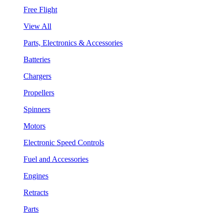
Free Flight
View All
Parts, Electronics & Accessories
Batteries
Chargers
Propellers
Spinners
Motors
Electronic Speed Controls
Fuel and Accessories
Engines
Retracts
Parts