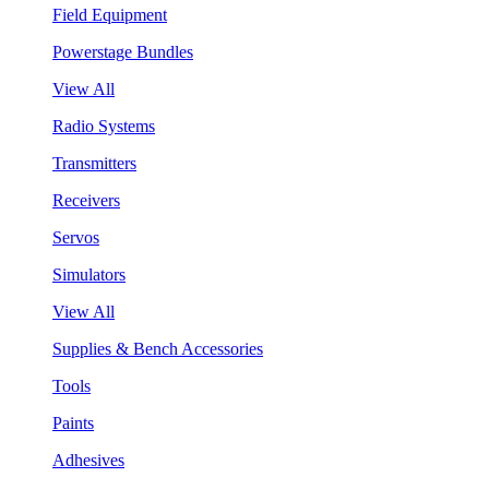
Field Equipment
Powerstage Bundles
View All
Radio Systems
Transmitters
Receivers
Servos
Simulators
View All
Supplies & Bench Accessories
Tools
Paints
Adhesives