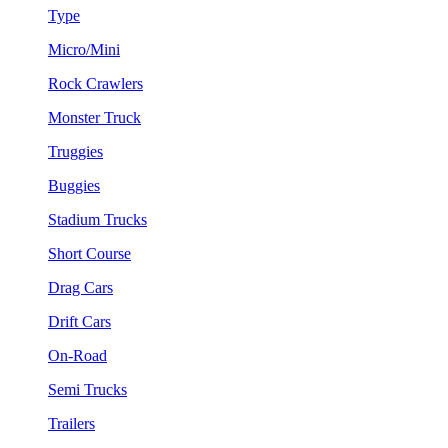
Type
Micro/Mini
Rock Crawlers
Monster Truck
Truggies
Buggies
Stadium Trucks
Short Course
Drag Cars
Drift Cars
On-Road
Semi Trucks
Trailers