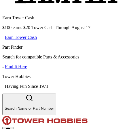
Earn Tower Cash
$100 earns $20 Tower Cash Through August 17
-
Earn Tower Cash
Part Finder
Search for compatible Parts & Accessories
-
Find It Here
Tower Hobbies
-
Having Fun Since 1971
Search Name or Part Number