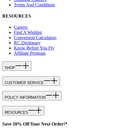
Terms And Conditions
RESOURCES
Careers
Find A Wishlist
Conversion Calculators
RC Dictionary
Know Before You Fly
Affiliate Program
SHOP
CUSTOMER SERVICE
POLICY INFORMATION
RESOURCES
Save 10% Off Your Next Order!*