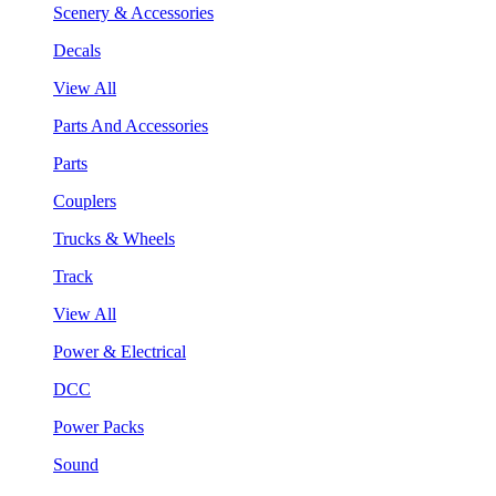
Scenery & Accessories
Decals
View All
Parts And Accessories
Parts
Couplers
Trucks & Wheels
Track
View All
Power & Electrical
DCC
Power Packs
Sound