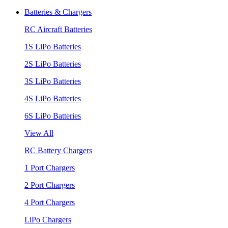
Batteries & Chargers
RC Aircraft Batteries
1S LiPo Batteries
2S LiPo Batteries
3S LiPo Batteries
4S LiPo Batteries
6S LiPo Batteries
View All
RC Battery Chargers
1 Port Chargers
2 Port Chargers
4 Port Chargers
LiPo Chargers