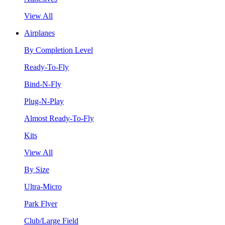
View All
Airplanes
By Completion Level
Ready-To-Fly
Bind-N-Fly
Plug-N-Play
Almost Ready-To-Fly
Kits
View All
By Size
Ultra-Micro
Park Flyer
Club/Large Field