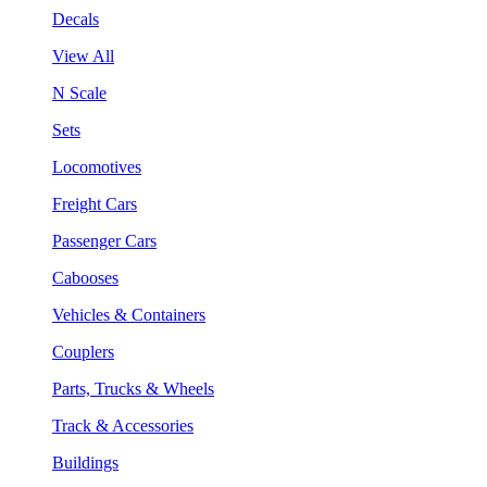
Decals
View All
N Scale
Sets
Locomotives
Freight Cars
Passenger Cars
Cabooses
Vehicles & Containers
Couplers
Parts, Trucks & Wheels
Track & Accessories
Buildings