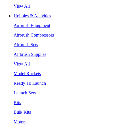
View All
Hobbies & Activities
Airbrush Equipment
Airbrush Compressors
Airbrush Sets
AIrbrush Supplies
View All
Model Rockets
Ready To Launch
Launch Sets
Kits
Bulk Kits
Motors