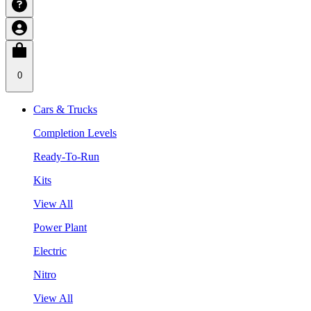
0
Cars & Trucks
Completion Levels
Ready-To-Run
Kits
View All
Power Plant
Electric
Nitro
View All