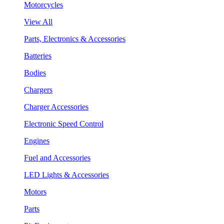
Motorcycles
View All
Parts, Electronics & Accessories
Batteries
Bodies
Chargers
Charger Accessories
Electronic Speed Control
Engines
Fuel and Accessories
LED Lights & Accessories
Motors
Parts