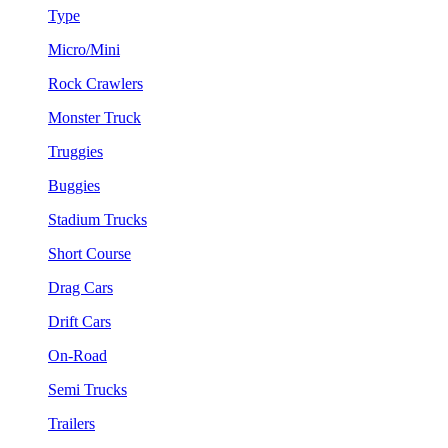
Type
Micro/Mini
Rock Crawlers
Monster Truck
Truggies
Buggies
Stadium Trucks
Short Course
Drag Cars
Drift Cars
On-Road
Semi Trucks
Trailers