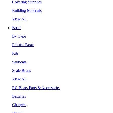
Covering Supplies
Building Materials
View All
Boats
By Type
Electric Boats
Kits
Sailboats
Scale Boats
View All
RC Boats Parts & Accessories
Batteries
Chargers