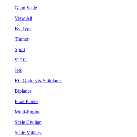
Giant Scale
View All
By Type
Trainer
Sport
STOL
Jets
RC Gliders & Sailplanes
Biplanes
Float Planes
Multi-Engine
Scale Civilian
Scale Military