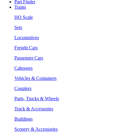
Part Finder
Trains
HO Scale
Sets
Locomotives
Freight Cars
Passenger Cars
Cabooses
Vehicles & Containers
Couplers
Parts, Trucks & Wheels
Track & Accessories
Buildings
Scenery & Accessories