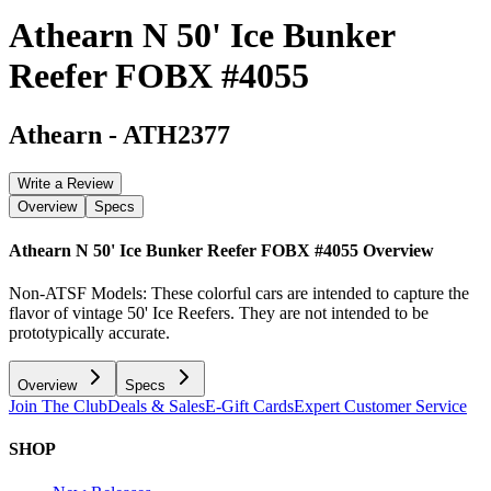
Athearn N 50' Ice Bunker
Reefer FOBX #4055
Athearn
-
ATH2377
Write a Review
Overview
Specs
Athearn N 50' Ice Bunker Reefer FOBX #4055
Overview
Non-ATSF Models: These colorful cars are intended to capture the
flavor of vintage 50' Ice Reefers. They are not intended to be
prototypically accurate.
Overview
Specs
Join The Club
Deals & Sales
E-Gift Cards
Expert Customer Service
SHOP