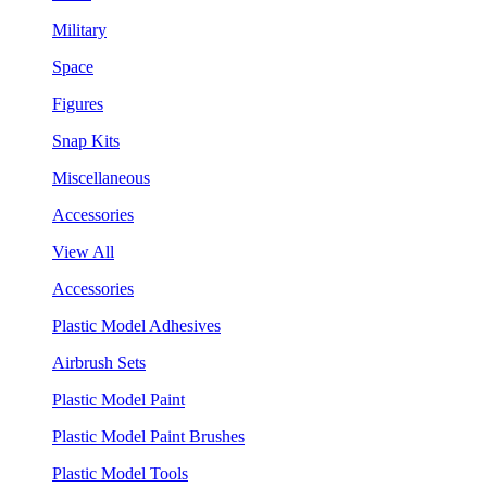
Military
Space
Figures
Snap Kits
Miscellaneous
Accessories
View All
Accessories
Plastic Model Adhesives
Airbrush Sets
Plastic Model Paint
Plastic Model Paint Brushes
Plastic Model Tools