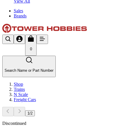
View All
Sales
Brands
0
Search Name or Part Number
Shop
Trains
N Scale
Freight Cars
1
/
2
Discontinued