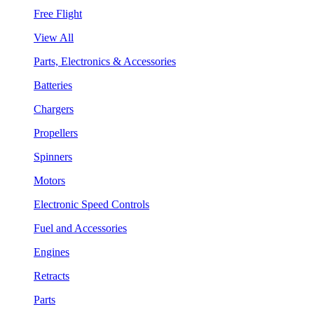
Free Flight
View All
Parts, Electronics & Accessories
Batteries
Chargers
Propellers
Spinners
Motors
Electronic Speed Controls
Fuel and Accessories
Engines
Retracts
Parts