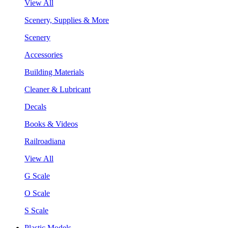
View All
Scenery, Supplies & More
Scenery
Accessories
Building Materials
Cleaner & Lubricant
Decals
Books & Videos
Railroadiana
View All
G Scale
O Scale
S Scale
Plastic Models