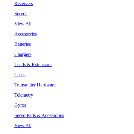
Receivers
Servos
View All
Accessories
Batteries
Chargers
Leads & Extensions
Cases
Transmitter Hardware
Telemetry
Gyros
Servo Parts & Accessories
View All