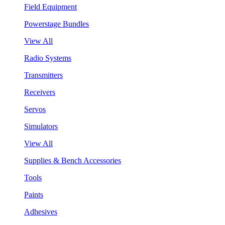
Field Equipment
Powerstage Bundles
View All
Radio Systems
Transmitters
Receivers
Servos
Simulators
View All
Supplies & Bench Accessories
Tools
Paints
Adhesives