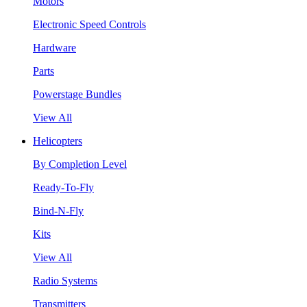
Motors
Electronic Speed Controls
Hardware
Parts
Powerstage Bundles
View All
Helicopters
By Completion Level
Ready-To-Fly
Bind-N-Fly
Kits
View All
Radio Systems
Transmitters