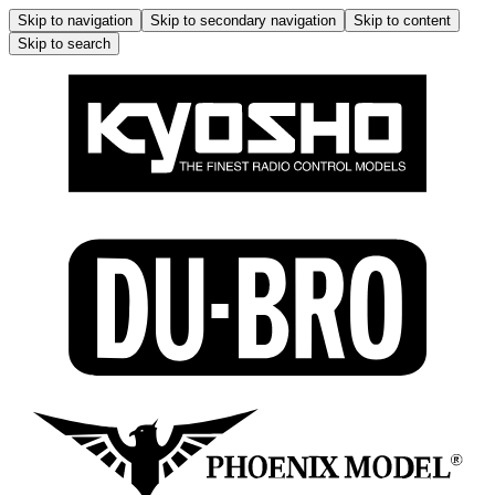
Skip to navigation
Skip to secondary navigation
Skip to content
Skip to search