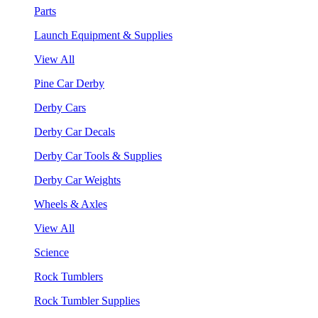
Parts
Launch Equipment & Supplies
View All
Pine Car Derby
Derby Cars
Derby Car Decals
Derby Car Tools & Supplies
Derby Car Weights
Wheels & Axles
View All
Science
Rock Tumblers
Rock Tumbler Supplies