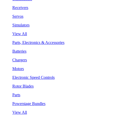
Receivers
Servos
Simulators
View All
Parts, Electronics & Accessories
Batteries
Chargers
Motors
Electronic Speed Controls
Rotor Blades
Parts
Powerstage Bundles
View All