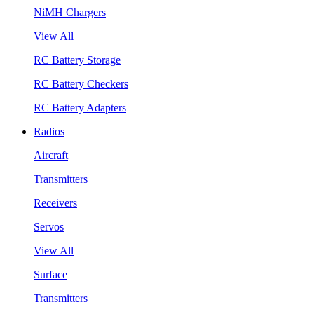
NiMH Chargers
View All
RC Battery Storage
RC Battery Checkers
RC Battery Adapters
Radios
Aircraft
Transmitters
Receivers
Servos
View All
Surface
Transmitters