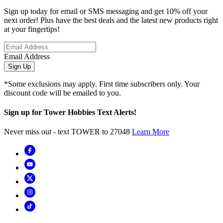
Sign up today for email or SMS messaging and get 10% off your
next order! Plus have the best deals and the latest new products right
at your fingertips!
Email Address
Sign Up
*Some exclusions may apply. First time subscribers only. Your
discount code will be emailed to you.
Sign up for Tower Hobbies Text Alerts!
Never miss out - text TOWER to 27048
Learn More