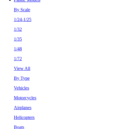
By Scale
1/24-1/25
1/32
1/35
1/48
1/72
View All
By Type
Vehicles
Motorcycles
Airplanes
Helicopters
Boats