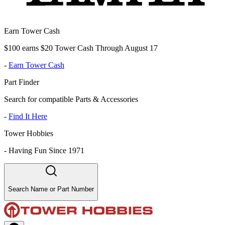
Earn Tower Cash
$100 earns $20 Tower Cash Through August 17
-
Earn Tower Cash
Part Finder
Search for compatible Parts & Accessories
-
Find It Here
Tower Hobbies
-
Having Fun Since 1971
Search Name or Part Number