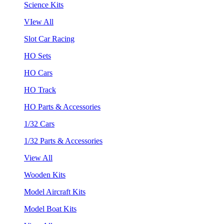
Science Kits
VIew All
Slot Car Racing
HO Sets
HO Cars
HO Track
HO Parts & Accessories
1/32 Cars
1/32 Parts & Accessories
View All
Wooden Kits
Model Aircraft Kits
Model Boat Kits