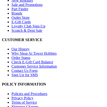
New Releases
Sale and Promotions
Part Finder
Brands
Outlet Store
E-Gift Cards
Loyalty Club Sign-Up
Scratch & Dent Sale
CUSTOMER SERVICE
Our History
Why Shop At Tower Hobbies
Order Status
Check E-Gift Card Balance
Customer Service Information
Contact Us Form
Sign Up for SMS
POLICY INFORMATION
Policies and Procedures
Privacy Policy
Terms of Service
Shipping Charges