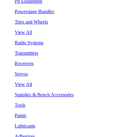
Pit Equipment
Powerstage Bundles
Tires and Wheels
View All
Radio Systems
Transmitters
Receivers
Servos
View All
Supplies & Bench Accessories
Tools
Paints
Lubricants
Adhesives