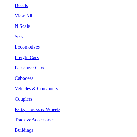
Decals
View All
N Scale
Sets
Locomotives
Freight Cars
Passenger Cars
Cabooses
Vehicles & Containers
Couplers
Parts, Trucks & Wheels
Track & Accessories
Buildings