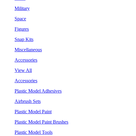
Military
Space
Figures
Snap Kits
Miscellaneous
Accessories
View All
Accessories
Plastic Model Adhesives
Airbrush Sets
Plastic Model Paint
Plastic Model Paint Brushes
Plastic Model Tools