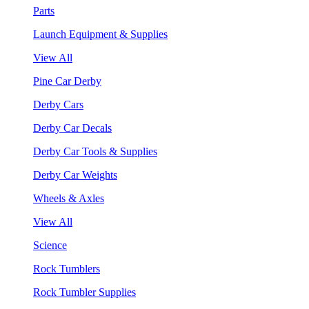
Parts
Launch Equipment & Supplies
View All
Pine Car Derby
Derby Cars
Derby Car Decals
Derby Car Tools & Supplies
Derby Car Weights
Wheels & Axles
View All
Science
Rock Tumblers
Rock Tumbler Supplies