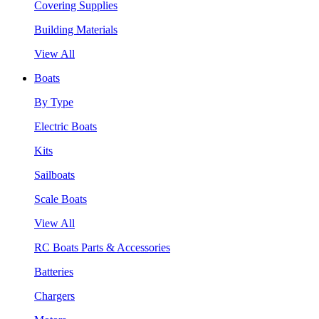
Covering Supplies
Building Materials
View All
Boats
By Type
Electric Boats
Kits
Sailboats
Scale Boats
View All
RC Boats Parts & Accessories
Batteries
Chargers