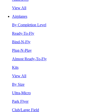
View All
Airplanes
By Completion Level
Ready-To-Fly
Bind-N-Fly
Plug-N-Play
Almost Ready-To-Fly
Kits
View All
By Size
Ultra-Micro
Park Flyer
Club/Large Field