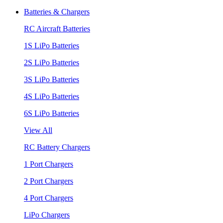
Batteries & Chargers
RC Aircraft Batteries
1S LiPo Batteries
2S LiPo Batteries
3S LiPo Batteries
4S LiPo Batteries
6S LiPo Batteries
View All
RC Battery Chargers
1 Port Chargers
2 Port Chargers
4 Port Chargers
LiPo Chargers