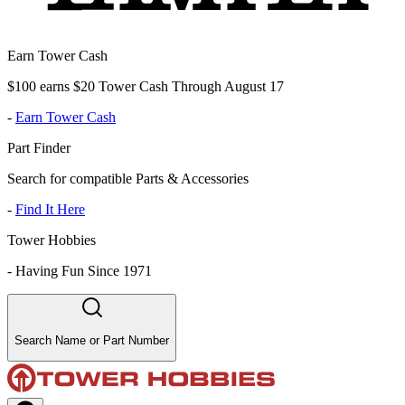
Earn Tower Cash
$100 earns $20 Tower Cash Through August 17
-
Earn Tower Cash
Part Finder
Search for compatible Parts & Accessories
-
Find It Here
Tower Hobbies
-
Having Fun Since 1971
Search Name or Part Number