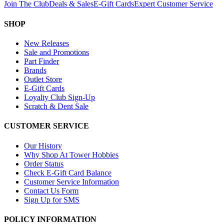
Join The Club
Deals & Sales
E-Gift Cards
Expert Customer Service
SHOP
New Releases
Sale and Promotions
Part Finder
Brands
Outlet Store
E-Gift Cards
Loyalty Club Sign-Up
Scratch & Dent Sale
CUSTOMER SERVICE
Our History
Why Shop At Tower Hobbies
Order Status
Check E-Gift Card Balance
Customer Service Information
Contact Us Form
Sign Up for SMS
POLICY INFORMATION