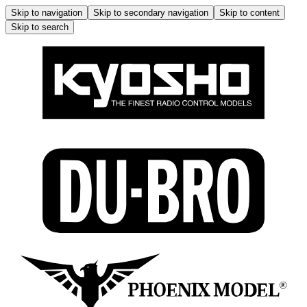
Skip to navigation
Skip to secondary navigation
Skip to content
Skip to search