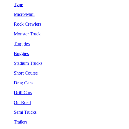
Type
Micro/Mini
Rock Crawlers
Monster Truck
Truggies
Buggies
Stadium Trucks
Short Course
Drag Cars
Drift Cars
On-Road
Semi Trucks
Trailers