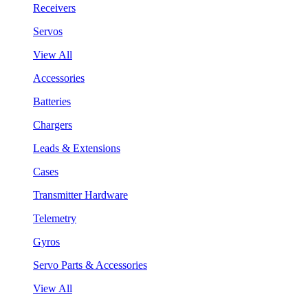
Receivers
Servos
View All
Accessories
Batteries
Chargers
Leads & Extensions
Cases
Transmitter Hardware
Telemetry
Gyros
Servo Parts & Accessories
View All