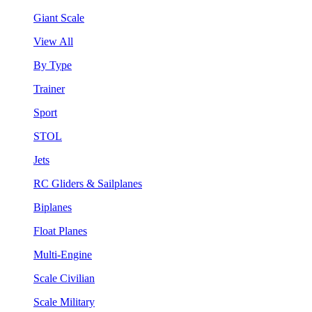
Giant Scale
View All
By Type
Trainer
Sport
STOL
Jets
RC Gliders & Sailplanes
Biplanes
Float Planes
Multi-Engine
Scale Civilian
Scale Military