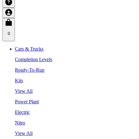
0
Cars & Trucks
Completion Levels
Ready-To-Run
Kits
View All
Power Plant
Electric
Nitro
View All