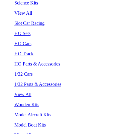
Science Kits
VIew All
Slot Car Racing
HO Sets
HO Cars
HO Track
HO Parts & Accessories
1/32 Cars
1/32 Parts & Accessories
View All
Wooden Kits
Model Aircraft Kits
Model Boat Kits