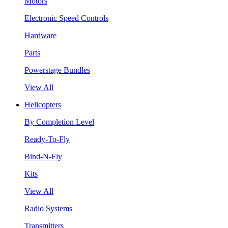
Motors
Electronic Speed Controls
Hardware
Parts
Powerstage Bundles
View All
Helicopters
By Completion Level
Ready-To-Fly
Bind-N-Fly
Kits
View All
Radio Systems
Transmitters