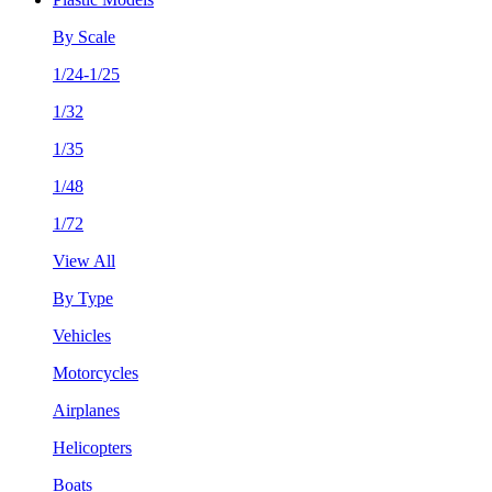
By Scale
1/24-1/25
1/32
1/35
1/48
1/72
View All
By Type
Vehicles
Motorcycles
Airplanes
Helicopters
Boats