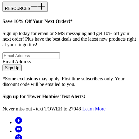
RESOURCES
Save 10% Off Your Next Order!*
Sign up today for email or SMS messaging and get 10% off your
next order! Plus have the best deals and the latest new products right
at your fingertips!
Email Address
Sign Up
*Some exclusions may apply. First time subscribers only. Your
discount code will be emailed to you.
Sign up for Tower Hobbies Text Alerts!
Never miss out - text TOWER to 27048
Learn More