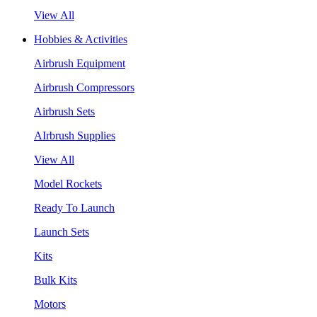
View All
Hobbies & Activities
Airbrush Equipment
Airbrush Compressors
Airbrush Sets
AIrbrush Supplies
View All
Model Rockets
Ready To Launch
Launch Sets
Kits
Bulk Kits
Motors