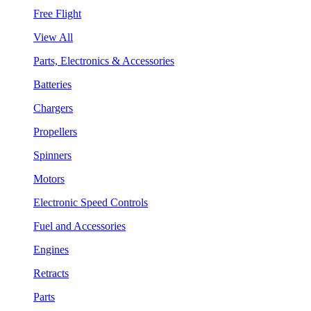
Free Flight
View All
Parts, Electronics & Accessories
Batteries
Chargers
Propellers
Spinners
Motors
Electronic Speed Controls
Fuel and Accessories
Engines
Retracts
Parts