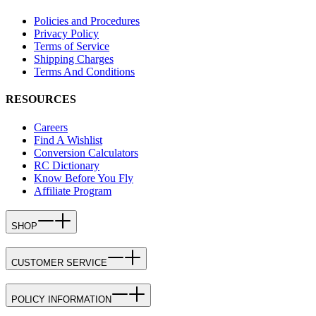
Policies and Procedures
Privacy Policy
Terms of Service
Shipping Charges
Terms And Conditions
RESOURCES
Careers
Find A Wishlist
Conversion Calculators
RC Dictionary
Know Before You Fly
Affiliate Program
SHOP
CUSTOMER SERVICE
POLICY INFORMATION