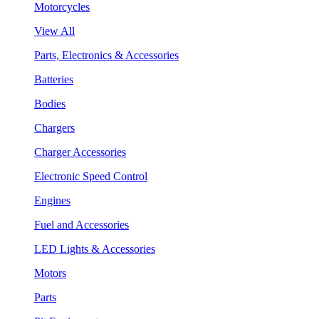
Motorcycles
View All
Parts, Electronics & Accessories
Batteries
Bodies
Chargers
Charger Accessories
Electronic Speed Control
Engines
Fuel and Accessories
LED Lights & Accessories
Motors
Parts