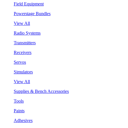
Field Equipment
Powerstage Bundles
View All
Radio Systems
Transmitters
Receivers
Servos
Simulators
View All
Supplies & Bench Accessories
Tools
Paints
Adhesives