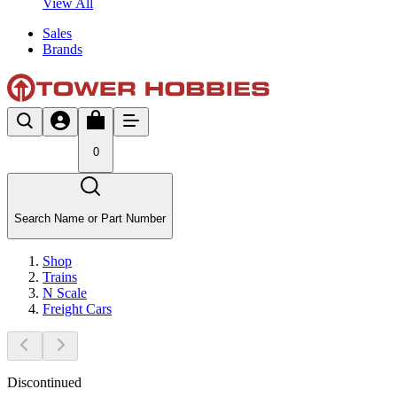
View All
Sales
Brands
0
Search Name or Part Number
Shop
Trains
N Scale
Freight Cars
Discontinued