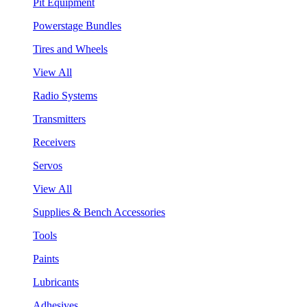
Pit Equipment
Powerstage Bundles
Tires and Wheels
View All
Radio Systems
Transmitters
Receivers
Servos
View All
Supplies & Bench Accessories
Tools
Paints
Lubricants
Adhesives