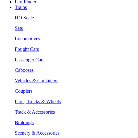
Part Finder
Trains
HO Scale
Sets
Locomotives
Freight Cars
Passenger Cars
Cabooses
Vehicles & Containers
Couplers
Parts, Trucks & Wheels
Track & Accessories
Buildings
Scenery & Accessories