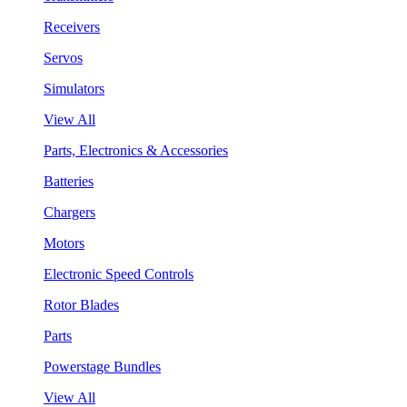
Receivers
Servos
Simulators
View All
Parts, Electronics & Accessories
Batteries
Chargers
Motors
Electronic Speed Controls
Rotor Blades
Parts
Powerstage Bundles
View All