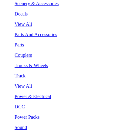
Scenery & Accessories
Decals
View All
Parts And Accessories
Parts
Couplers
Trucks & Wheels
Track
View All
Power & Electrical
DCC
Power Packs
Sound