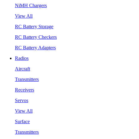
NiMH Chargers
View All
RC Battery Storage
RC Battery Checkers
RC Battery Adapters
Radios
Aircraft
Transmitters
Receivers
Servos
View All
Surface
Transmitters