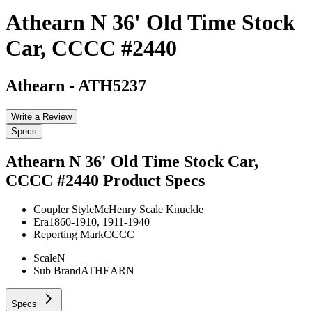
Athearn N 36' Old Time Stock
Car, CCCC #2440
Athearn
-
ATH5237
Write a Review
Specs
Athearn N 36' Old Time Stock Car,
CCCC #2440
Product Specs
Coupler Style
McHenry Scale Knuckle
Era
1860-1910, 1911-1940
Reporting Mark
CCCC
Scale
N
Sub Brand
ATHEARN
Specs