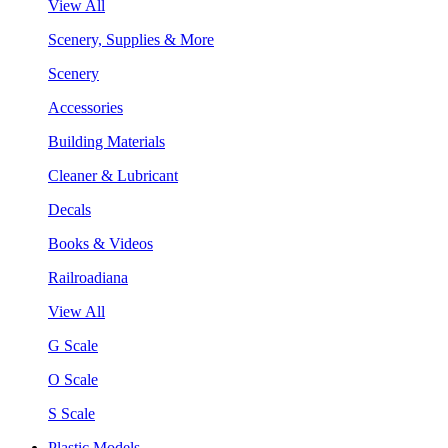
View All
Scenery, Supplies & More
Scenery
Accessories
Building Materials
Cleaner & Lubricant
Decals
Books & Videos
Railroadiana
View All
G Scale
O Scale
S Scale
Plastic Models