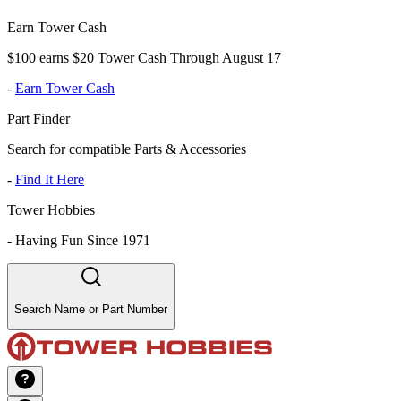
Earn Tower Cash
$100 earns $20 Tower Cash Through August 17
-
Earn Tower Cash
Part Finder
Search for compatible Parts & Accessories
-
Find It Here
Tower Hobbies
-
Having Fun Since 1971
Search Name or Part Number