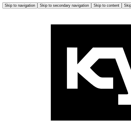
Skip to navigation
Skip to secondary navigation
Skip to content
Skip