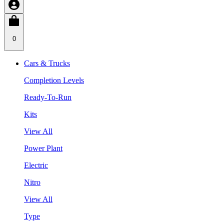
0
Cars & Trucks
Completion Levels
Ready-To-Run
Kits
View All
Power Plant
Electric
Nitro
View All
Type