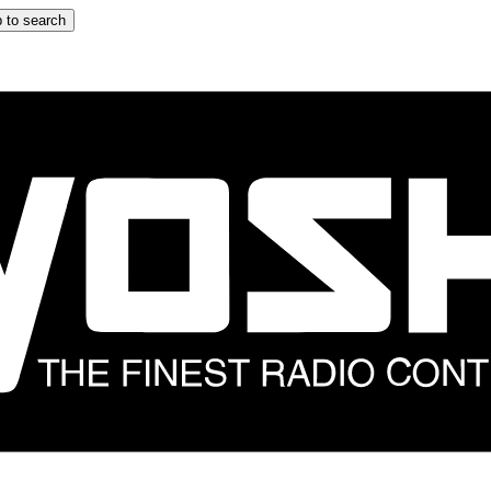
 to search