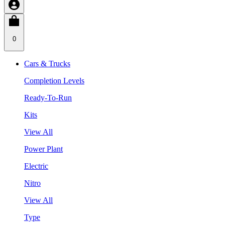
0
Cars & Trucks
Completion Levels
Ready-To-Run
Kits
View All
Power Plant
Electric
Nitro
View All
Type