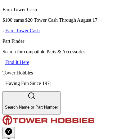
Earn Tower Cash
$100 earns $20 Tower Cash Through August 17
-
Earn Tower Cash
Part Finder
Search for compatible Parts & Accessories
-
Find It Here
Tower Hobbies
-
Having Fun Since 1971
Search Name or Part Number