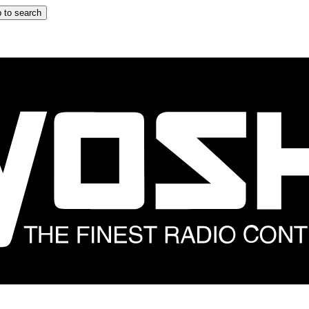
 to search