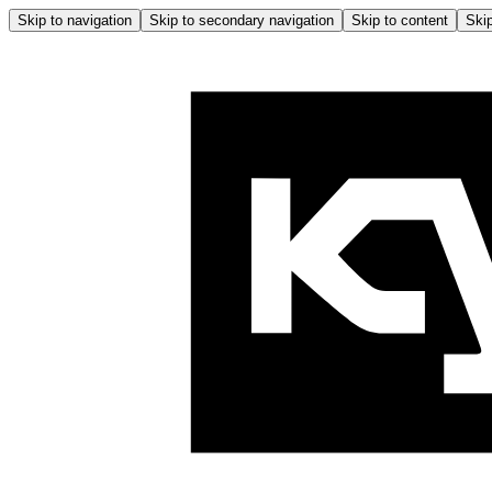
Skip to navigation
Skip to secondary navigation
Skip to content
Skip