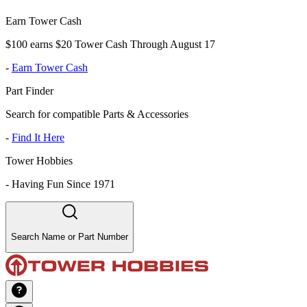
Earn Tower Cash
$100 earns $20 Tower Cash Through August 17
-
Earn Tower Cash
Part Finder
Search for compatible Parts & Accessories
-
Find It Here
Tower Hobbies
-
Having Fun Since 1971
Search Name or Part Number