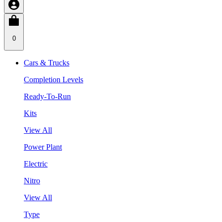
0
Cars & Trucks
Completion Levels
Ready-To-Run
Kits
View All
Power Plant
Electric
Nitro
View All
Type