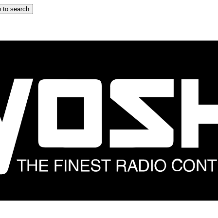
 to search