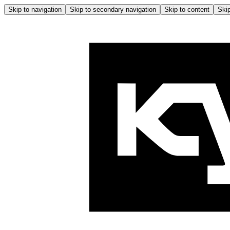
Skip to navigation
Skip to secondary navigation
Skip to content
Skip