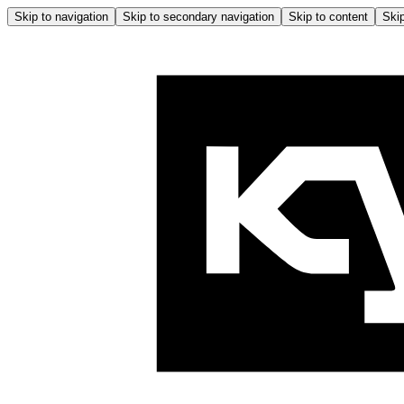
Skip to navigation
Skip to secondary navigation
Skip to content
Skip