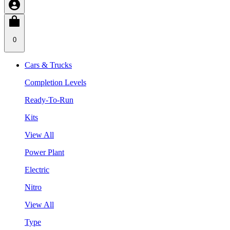
0
Cars & Trucks
Completion Levels
Ready-To-Run
Kits
View All
Power Plant
Electric
Nitro
View All
Type