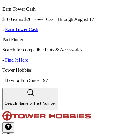
Earn Tower Cash
$100 earns $20 Tower Cash Through August 17
-
Earn Tower Cash
Part Finder
Search for compatible Parts & Accessories
-
Find It Here
Tower Hobbies
-
Having Fun Since 1971
Search Name or Part Number