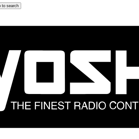
 to search