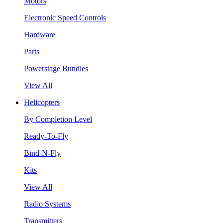
Motors
Electronic Speed Controls
Hardware
Parts
Powerstage Bundles
View All
Helicopters
By Completion Level
Ready-To-Fly
Bind-N-Fly
Kits
View All
Radio Systems
Transmitters