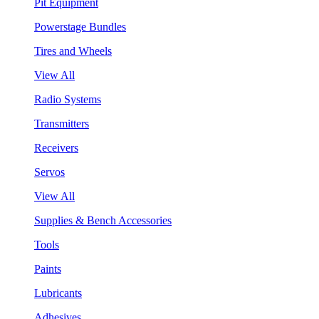
Pit Equipment
Powerstage Bundles
Tires and Wheels
View All
Radio Systems
Transmitters
Receivers
Servos
View All
Supplies & Bench Accessories
Tools
Paints
Lubricants
Adhesives