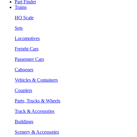
Part Finder
Trains
HO Scale
Sets
Locomotives
Freight Cars
Passenger Cars
Cabooses
Vehicles & Containers
Couplers
Parts, Trucks & Wheels
Track & Accessories
Buildings
Scenery & Accessories