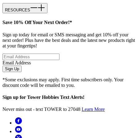
RESOURCES
Save 10% Off Your Next Order!*
Sign up today for email or SMS messaging and get 10% off your
next order! Plus have the best deals and the latest new products right
at your fingertips!
Email Address
Sign Up
*Some exclusions may apply. First time subscribers only. Your
discount code will be emailed to you.
Sign up for Tower Hobbies Text Alerts!
Never miss out - text TOWER to 27048
Learn More