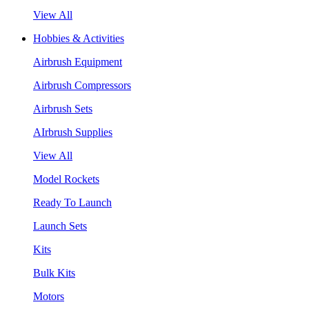
View All
Hobbies & Activities
Airbrush Equipment
Airbrush Compressors
Airbrush Sets
AIrbrush Supplies
View All
Model Rockets
Ready To Launch
Launch Sets
Kits
Bulk Kits
Motors