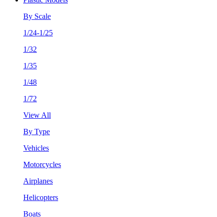
By Scale
1/24-1/25
1/32
1/35
1/48
1/72
View All
By Type
Vehicles
Motorcycles
Airplanes
Helicopters
Boats