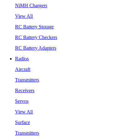
NiMH Chargers
View All
RC Battery Storage
RC Battery Checkers
RC Battery Adapters
Radios
Aircraft
Transmitters
Receivers
Servos
View All
Surface
Transmitters