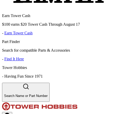
Earn Tower Cash
$100 earns $20 Tower Cash Through August 17
-
Earn Tower Cash
Part Finder
Search for compatible Parts & Accessories
-
Find It Here
Tower Hobbies
-
Having Fun Since 1971
Search Name or Part Number