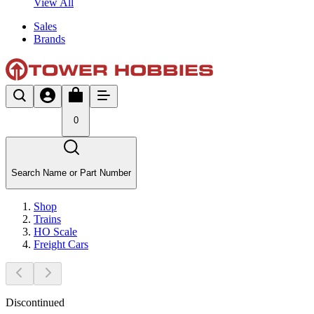
View All
Sales
Brands
0
Search Name or Part Number
Shop
Trains
HO Scale
Freight Cars
Discontinued