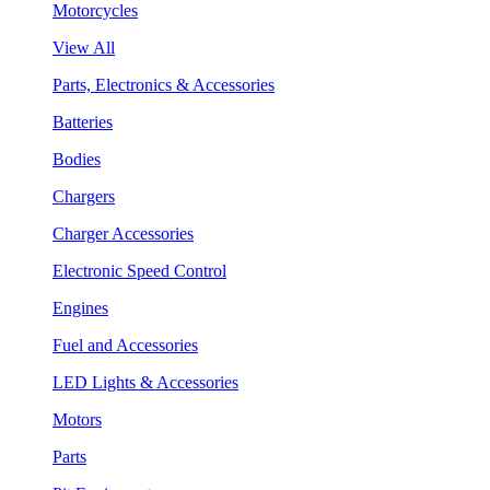
Motorcycles
View All
Parts, Electronics & Accessories
Batteries
Bodies
Chargers
Charger Accessories
Electronic Speed Control
Engines
Fuel and Accessories
LED Lights & Accessories
Motors
Parts