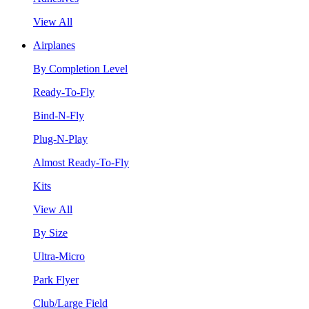
View All
Airplanes
By Completion Level
Ready-To-Fly
Bind-N-Fly
Plug-N-Play
Almost Ready-To-Fly
Kits
View All
By Size
Ultra-Micro
Park Flyer
Club/Large Field