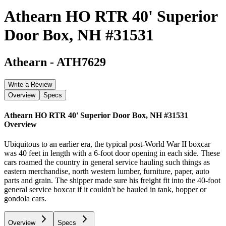
Athearn HO RTR 40' Superior
Door Box, NH #31531
Athearn
-
ATH7629
Write a Review
Overview
Specs
Athearn HO RTR 40' Superior Door Box, NH #31531
Overview
Ubiquitous to an earlier era, the typical post-World War II boxcar
was 40 feet in length with a 6-foot door opening in each side. These
cars roamed the country in general service hauling such things as
eastern merchandise, north western lumber, furniture, paper, auto
parts and grain. The shipper made sure his freight fit into the 40-foot
general service boxcar if it couldn't be hauled in tank, hopper or
gondola cars.
Overview
Specs