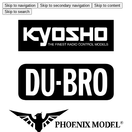
Skip to navigation
Skip to secondary navigation
Skip to content
Skip to search