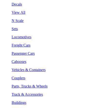
Decals
View All
N Scale
Sets
Locomotives
Freight Cars
Passenger Cars
Cabooses
Vehicles & Containers
Couplers
Parts, Trucks & Wheels
Track & Accessories
Buildings