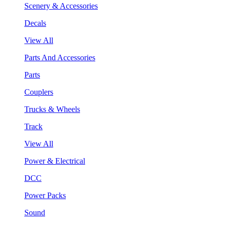
Scenery & Accessories
Decals
View All
Parts And Accessories
Parts
Couplers
Trucks & Wheels
Track
View All
Power & Electrical
DCC
Power Packs
Sound