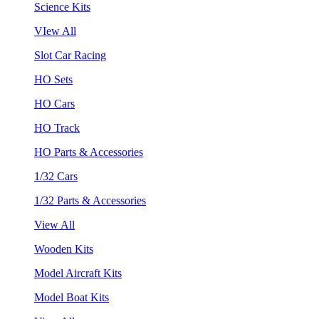
Science Kits
VIew All
Slot Car Racing
HO Sets
HO Cars
HO Track
HO Parts & Accessories
1/32 Cars
1/32 Parts & Accessories
View All
Wooden Kits
Model Aircraft Kits
Model Boat Kits