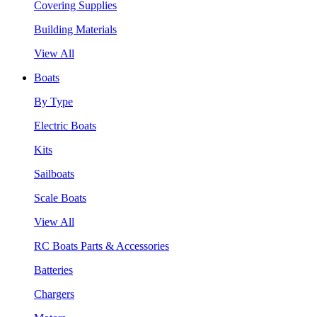
Covering Supplies
Building Materials
View All
Boats
By Type
Electric Boats
Kits
Sailboats
Scale Boats
View All
RC Boats Parts & Accessories
Batteries
Chargers