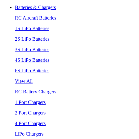
Batteries & Chargers
RC Aircraft Batteries
1S LiPo Batteries
2S LiPo Batteries
3S LiPo Batteries
4S LiPo Batteries
6S LiPo Batteries
View All
RC Battery Chargers
1 Port Chargers
2 Port Chargers
4 Port Chargers
LiPo Chargers