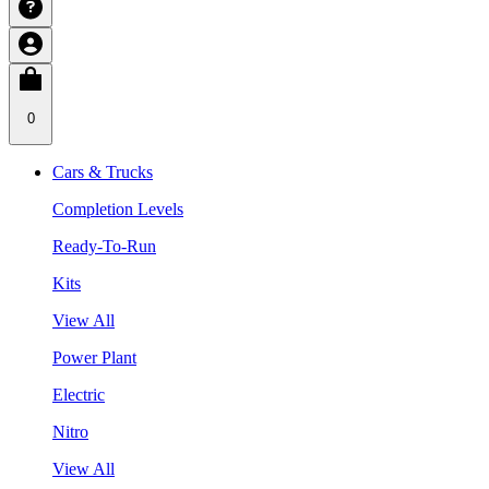
0
Cars & Trucks
Completion Levels
Ready-To-Run
Kits
View All
Power Plant
Electric
Nitro
View All