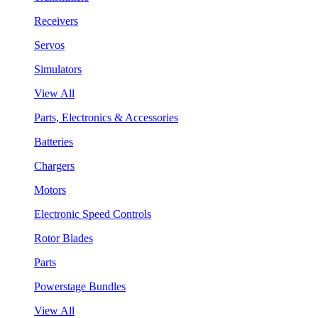
Receivers
Servos
Simulators
View All
Parts, Electronics & Accessories
Batteries
Chargers
Motors
Electronic Speed Controls
Rotor Blades
Parts
Powerstage Bundles
View All