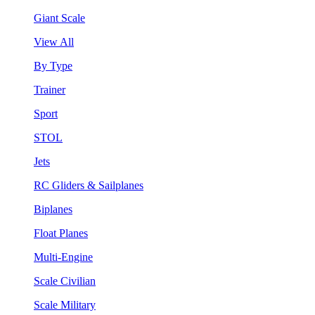
Giant Scale
View All
By Type
Trainer
Sport
STOL
Jets
RC Gliders & Sailplanes
Biplanes
Float Planes
Multi-Engine
Scale Civilian
Scale Military