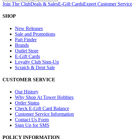
Join The Club
Deals & Sales
E-Gift Cards
Expert Customer Service
SHOP
New Releases
Sale and Promotions
Part Finder
Brands
Outlet Store
E-Gift Cards
Loyalty Club Sign-Up
Scratch & Dent Sale
CUSTOMER SERVICE
Our History
Why Shop At Tower Hobbies
Order Status
Check E-Gift Card Balance
Customer Service Information
Contact Us Form
Sign Up for SMS
POLICY INFORMATION