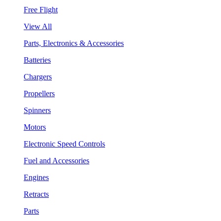
Free Flight
View All
Parts, Electronics & Accessories
Batteries
Chargers
Propellers
Spinners
Motors
Electronic Speed Controls
Fuel and Accessories
Engines
Retracts
Parts