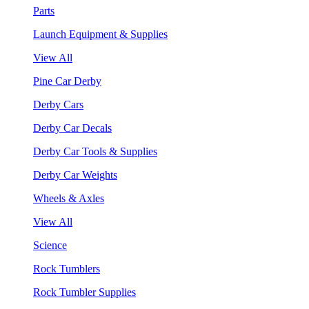
Parts
Launch Equipment & Supplies
View All
Pine Car Derby
Derby Cars
Derby Car Decals
Derby Car Tools & Supplies
Derby Car Weights
Wheels & Axles
View All
Science
Rock Tumblers
Rock Tumbler Supplies