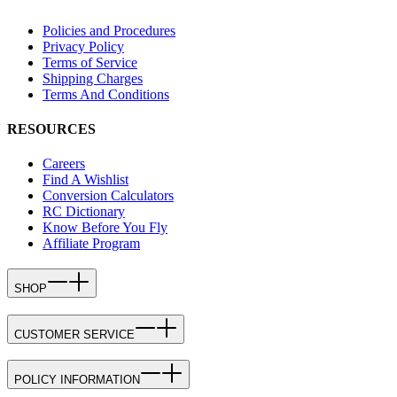
Policies and Procedures
Privacy Policy
Terms of Service
Shipping Charges
Terms And Conditions
RESOURCES
Careers
Find A Wishlist
Conversion Calculators
RC Dictionary
Know Before You Fly
Affiliate Program
SHOP
CUSTOMER SERVICE
POLICY INFORMATION