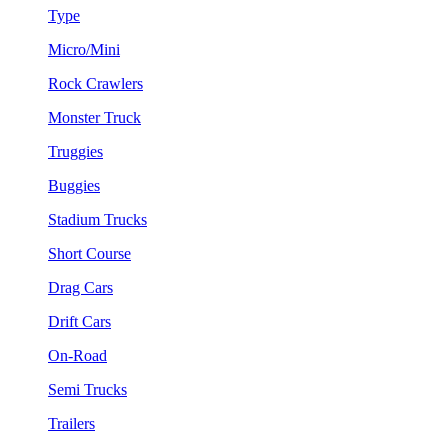
Type
Micro/Mini
Rock Crawlers
Monster Truck
Truggies
Buggies
Stadium Trucks
Short Course
Drag Cars
Drift Cars
On-Road
Semi Trucks
Trailers