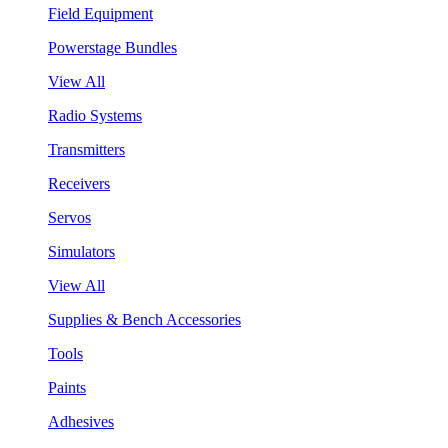
Field Equipment
Powerstage Bundles
View All
Radio Systems
Transmitters
Receivers
Servos
Simulators
View All
Supplies & Bench Accessories
Tools
Paints
Adhesives