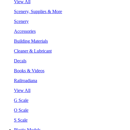
View All
Scenery, Supplies & More
Scenery
Accessories
Building Materials
Cleaner & Lubricant
Decals
Books & Videos
Railroadiana
View All
G Scale
O Scale
S Scale
Plastic Models