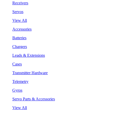
Receivers
Servos
View All
Accessories
Batteries
Chargers
Leads & Extensions
Cases
Transmitter Hardware
Telemetry
Gyros
Servo Parts & Accessories
View All