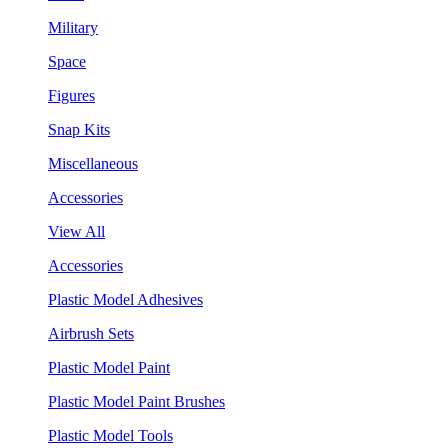
Military
Space
Figures
Snap Kits
Miscellaneous
Accessories
View All
Accessories
Plastic Model Adhesives
Airbrush Sets
Plastic Model Paint
Plastic Model Paint Brushes
Plastic Model Tools