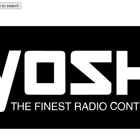
 to search