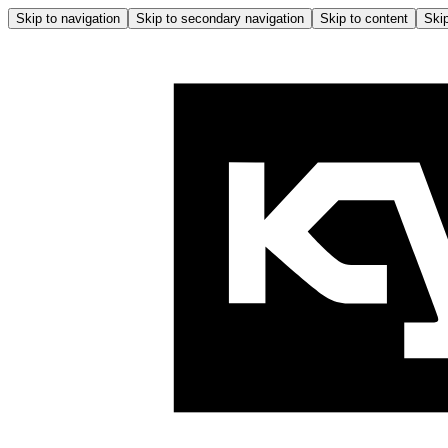
Skip to navigation
Skip to secondary navigation
Skip to content
Skip