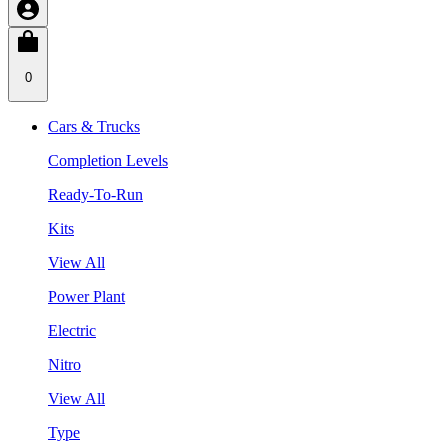
0
Cars & Trucks
Completion Levels
Ready-To-Run
Kits
View All
Power Plant
Electric
Nitro
View All
Type