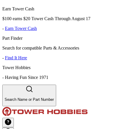
Earn Tower Cash
$100 earns $20 Tower Cash Through August 17
-
Earn Tower Cash
Part Finder
Search for compatible Parts & Accessories
-
Find It Here
Tower Hobbies
-
Having Fun Since 1971
Search Name or Part Number