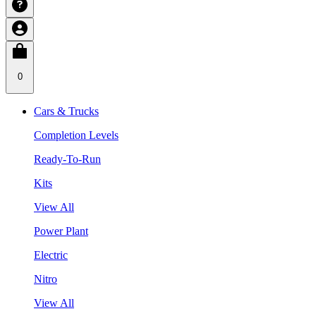
0
Cars & Trucks
Completion Levels
Ready-To-Run
Kits
View All
Power Plant
Electric
Nitro
View All