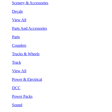
Scenery & Accessories
Decals
View All
Parts And Accessories
Parts
Couplers
Trucks & Wheels
Track
View All
Power & Electrical
DCC
Power Packs
Sound