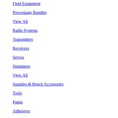
Field Equipment
Powerstage Bundles
View All
Radio Systems
Transmitters
Receivers
Servos
Simulators
View All
Supplies & Bench Accessories
Tools
Paints
Adhesives