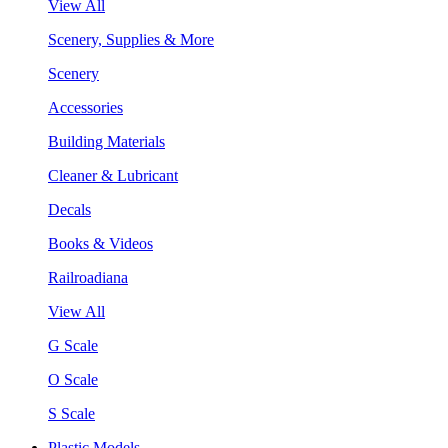
View All
Scenery, Supplies & More
Scenery
Accessories
Building Materials
Cleaner & Lubricant
Decals
Books & Videos
Railroadiana
View All
G Scale
O Scale
S Scale
Plastic Models