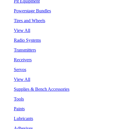
Pit Equipment
Powerstage Bundles
Tires and Wheels
View All
Radio Systems
Transmitters
Receivers
Servos
View All
Supplies & Bench Accessories
Tools
Paints
Lubricants
Adhesives