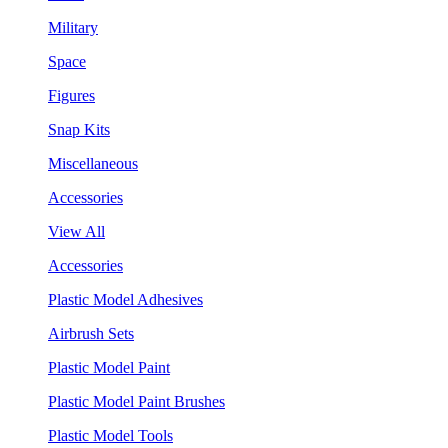
Military
Space
Figures
Snap Kits
Miscellaneous
Accessories
View All
Accessories
Plastic Model Adhesives
Airbrush Sets
Plastic Model Paint
Plastic Model Paint Brushes
Plastic Model Tools