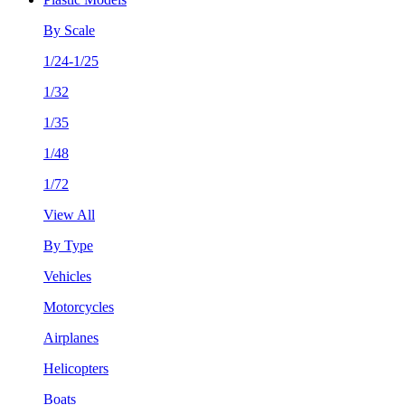
By Scale
1/24-1/25
1/32
1/35
1/48
1/72
View All
By Type
Vehicles
Motorcycles
Airplanes
Helicopters
Boats