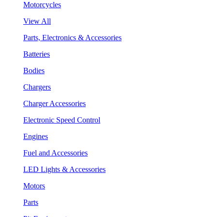
Motorcycles
View All
Parts, Electronics & Accessories
Batteries
Bodies
Chargers
Charger Accessories
Electronic Speed Control
Engines
Fuel and Accessories
LED Lights & Accessories
Motors
Parts