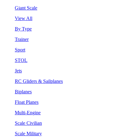
Giant Scale
View All
By Type
Trainer
Sport
STOL
Jets
RC Gliders & Sailplanes
Biplanes
Float Planes
Multi-Engine
Scale Civilian
Scale Military