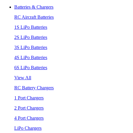
Batteries & Chargers
RC Aircraft Batteries
1S LiPo Batteries
2S LiPo Batteries
3S LiPo Batteries
4S LiPo Batteries
6S LiPo Batteries
View All
RC Battery Chargers
1 Port Chargers
2 Port Chargers
4 Port Chargers
LiPo Chargers