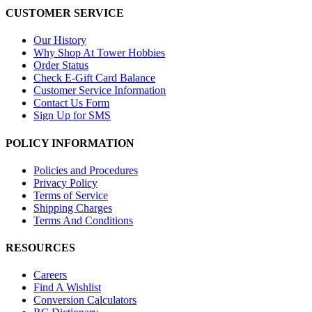
CUSTOMER SERVICE
Our History
Why Shop At Tower Hobbies
Order Status
Check E-Gift Card Balance
Customer Service Information
Contact Us Form
Sign Up for SMS
POLICY INFORMATION
Policies and Procedures
Privacy Policy
Terms of Service
Shipping Charges
Terms And Conditions
RESOURCES
Careers
Find A Wishlist
Conversion Calculators