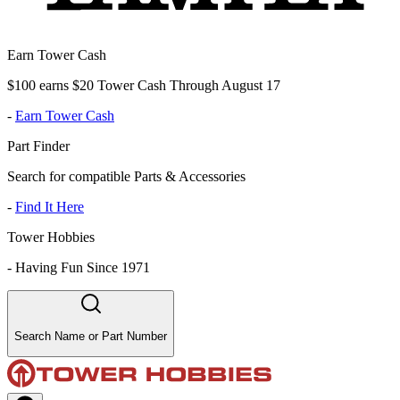
Earn Tower Cash
$100 earns $20 Tower Cash Through August 17
-
Earn Tower Cash
Part Finder
Search for compatible Parts & Accessories
-
Find It Here
Tower Hobbies
-
Having Fun Since 1971
Search Name or Part Number