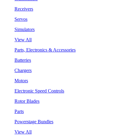
Receivers
Servos
Simulators
View All
Parts, Electronics & Accessories
Batteries
Chargers
Motors
Electronic Speed Controls
Rotor Blades
Parts
Powerstage Bundles
View All