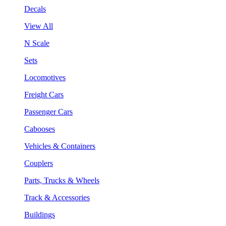
Decals
View All
N Scale
Sets
Locomotives
Freight Cars
Passenger Cars
Cabooses
Vehicles & Containers
Couplers
Parts, Trucks & Wheels
Track & Accessories
Buildings