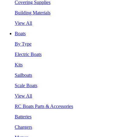
Covering Supplies
Building Materials
View All
Boats
By Type
Electric Boats
Kits
Sailboats
Scale Boats
View All
RC Boats Parts & Accessories
Batteries
Chargers