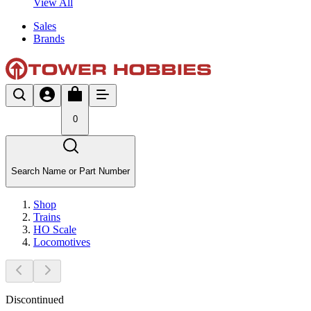
View All
Sales
Brands
0
Search Name or Part Number
Shop
Trains
HO Scale
Locomotives
Discontinued