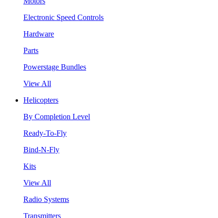
Motors
Electronic Speed Controls
Hardware
Parts
Powerstage Bundles
View All
Helicopters
By Completion Level
Ready-To-Fly
Bind-N-Fly
Kits
View All
Radio Systems
Transmitters