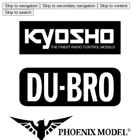
Skip to navigation
Skip to secondary navigation
Skip to content
Skip to search