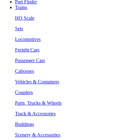
Part Finder
Trains
HO Scale
Sets
Locomotives
Freight Cars
Passenger Cars
Cabooses
Vehicles & Containers
Couplers
Parts, Trucks & Wheels
Track & Accessories
Buildings
Scenery & Accessories