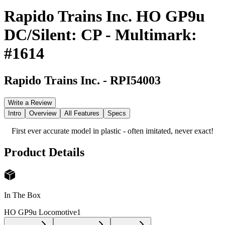
Rapido Trains Inc. HO GP9u
DC/Silent: CP - Multimark:
#1614
Rapido Trains Inc.
-
RPI54003
Write a Review
Intro
Overview
All Features
Specs
First ever accurate model in plastic - often imitated, never exact!
Product Details
In The Box
HO GP9u Locomotive
1