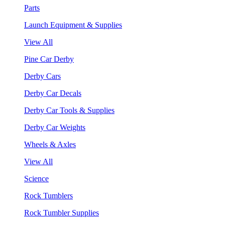
Parts
Launch Equipment & Supplies
View All
Pine Car Derby
Derby Cars
Derby Car Decals
Derby Car Tools & Supplies
Derby Car Weights
Wheels & Axles
View All
Science
Rock Tumblers
Rock Tumbler Supplies