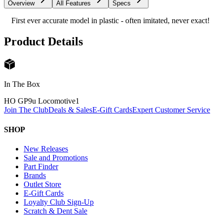
Overview
All Features
Specs
First ever accurate model in plastic - often imitated, never exact!
Product Details
In The Box
HO GP9u Locomotive
1
Join The Club
Deals & Sales
E-Gift Cards
Expert Customer Service
SHOP
New Releases
Sale and Promotions
Part Finder
Brands
Outlet Store
E-Gift Cards
Loyalty Club Sign-Up
Scratch & Dent Sale