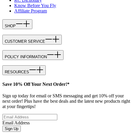
RC Dictionary
Know Before You Fly
Affiliate Program
SHOP
CUSTOMER SERVICE
POLICY INFORMATION
RESOURCES
Save 10% Off Your Next Order!*
Sign up today for email or SMS messaging and get 10% off your
next order! Plus have the best deals and the latest new products right
at your fingertips!
Email Address
Sign Up