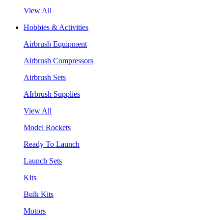
View All
Hobbies & Activities
Airbrush Equipment
Airbrush Compressors
Airbrush Sets
AIrbrush Supplies
View All
Model Rockets
Ready To Launch
Launch Sets
Kits
Bulk Kits
Motors