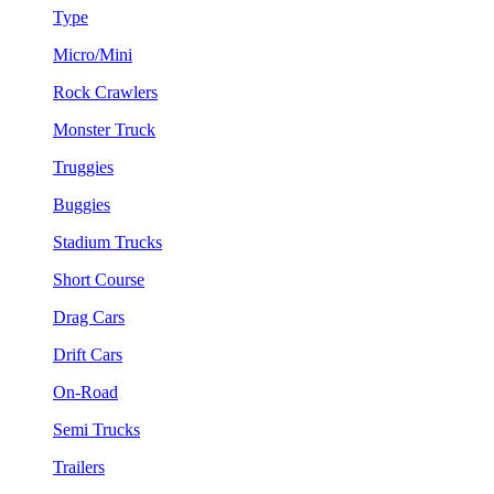
Type
Micro/Mini
Rock Crawlers
Monster Truck
Truggies
Buggies
Stadium Trucks
Short Course
Drag Cars
Drift Cars
On-Road
Semi Trucks
Trailers