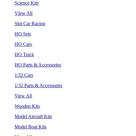
Science Kits
VIew All
Slot Car Racing
HO Sets
HO Cars
HO Track
HO Parts & Accessories
1/32 Cars
1/32 Parts & Accessories
View All
Wooden Kits
Model Aircraft Kits
Model Boat Kits