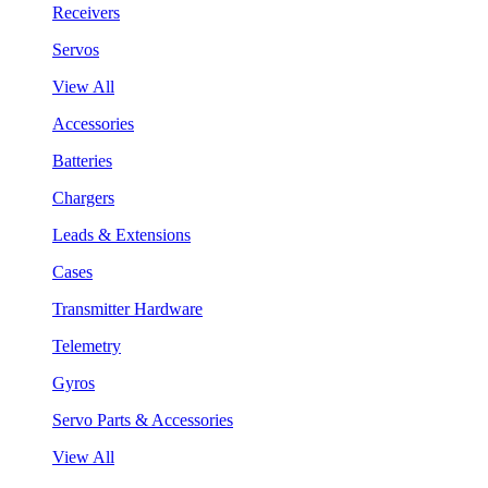
Receivers
Servos
View All
Accessories
Batteries
Chargers
Leads & Extensions
Cases
Transmitter Hardware
Telemetry
Gyros
Servo Parts & Accessories
View All