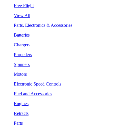
Free Flight
View All
Parts, Electronics & Accessories
Batteries
Chargers
Propellers
Spinners
Motors
Electronic Speed Controls
Fuel and Accessories
Engines
Retracts
Parts