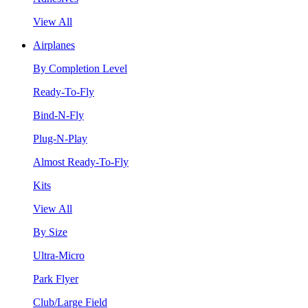
View All
Airplanes
By Completion Level
Ready-To-Fly
Bind-N-Fly
Plug-N-Play
Almost Ready-To-Fly
Kits
View All
By Size
Ultra-Micro
Park Flyer
Club/Large Field