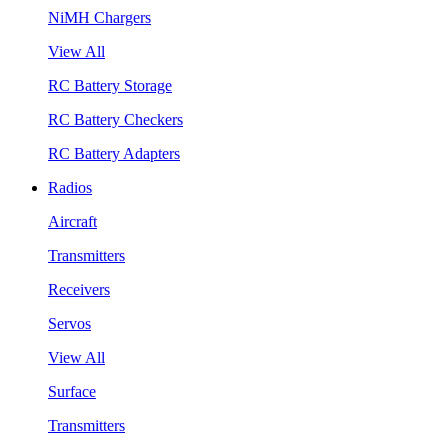
NiMH Chargers
View All
RC Battery Storage
RC Battery Checkers
RC Battery Adapters
Radios
Aircraft
Transmitters
Receivers
Servos
View All
Surface
Transmitters