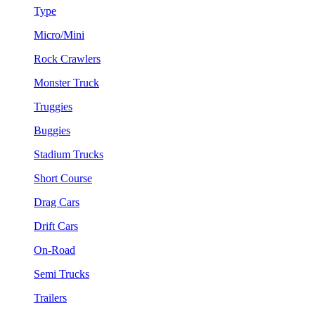
Type
Micro/Mini
Rock Crawlers
Monster Truck
Truggies
Buggies
Stadium Trucks
Short Course
Drag Cars
Drift Cars
On-Road
Semi Trucks
Trailers