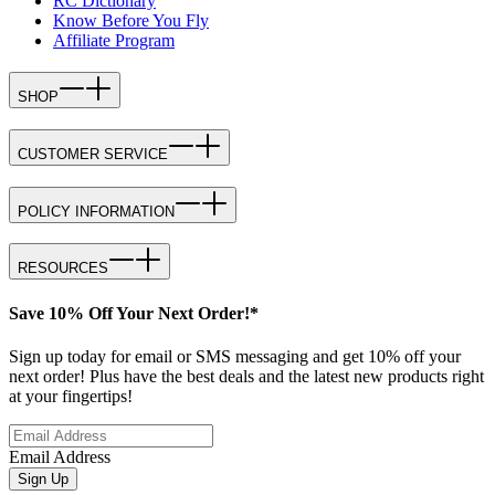
RC Dictionary
Know Before You Fly
Affiliate Program
SHOP
CUSTOMER SERVICE
POLICY INFORMATION
RESOURCES
Save 10% Off Your Next Order!*
Sign up today for email or SMS messaging and get 10% off your
next order! Plus have the best deals and the latest new products right
at your fingertips!
Email Address
Sign Up