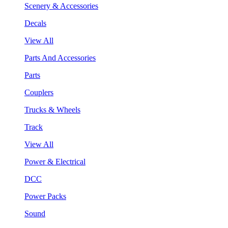
Scenery & Accessories
Decals
View All
Parts And Accessories
Parts
Couplers
Trucks & Wheels
Track
View All
Power & Electrical
DCC
Power Packs
Sound