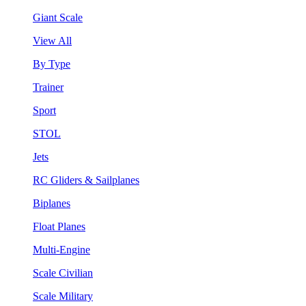
Giant Scale
View All
By Type
Trainer
Sport
STOL
Jets
RC Gliders & Sailplanes
Biplanes
Float Planes
Multi-Engine
Scale Civilian
Scale Military