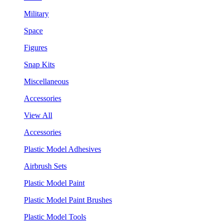
Military
Space
Figures
Snap Kits
Miscellaneous
Accessories
View All
Accessories
Plastic Model Adhesives
Airbrush Sets
Plastic Model Paint
Plastic Model Paint Brushes
Plastic Model Tools