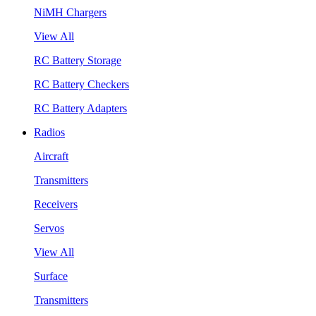
NiMH Chargers
View All
RC Battery Storage
RC Battery Checkers
RC Battery Adapters
Radios
Aircraft
Transmitters
Receivers
Servos
View All
Surface
Transmitters