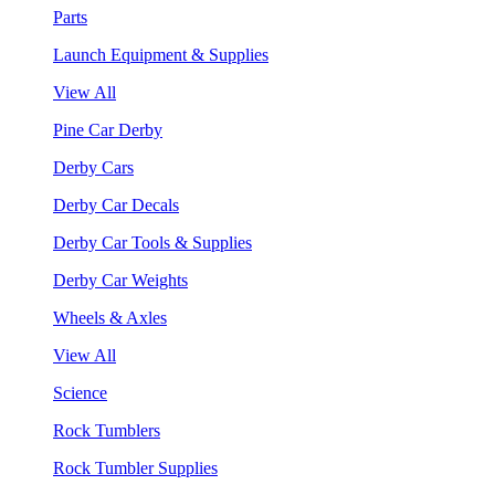
Parts
Launch Equipment & Supplies
View All
Pine Car Derby
Derby Cars
Derby Car Decals
Derby Car Tools & Supplies
Derby Car Weights
Wheels & Axles
View All
Science
Rock Tumblers
Rock Tumbler Supplies