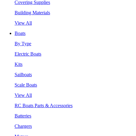
Covering Supplies
Building Materials
View All
Boats
By Type
Electric Boats
Kits
Sailboats
Scale Boats
View All
RC Boats Parts & Accessories
Batteries
Chargers