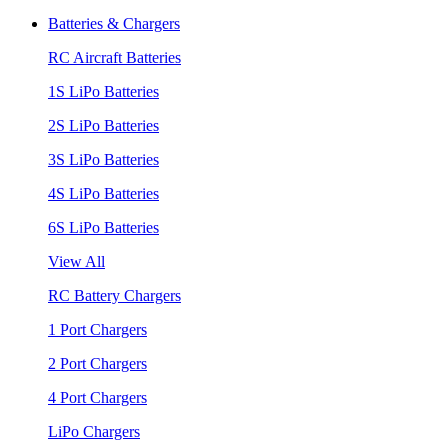
Batteries & Chargers
RC Aircraft Batteries
1S LiPo Batteries
2S LiPo Batteries
3S LiPo Batteries
4S LiPo Batteries
6S LiPo Batteries
View All
RC Battery Chargers
1 Port Chargers
2 Port Chargers
4 Port Chargers
LiPo Chargers