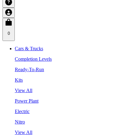
0
Cars & Trucks
Completion Levels
Ready-To-Run
Kits
View All
Power Plant
Electric
Nitro
View All