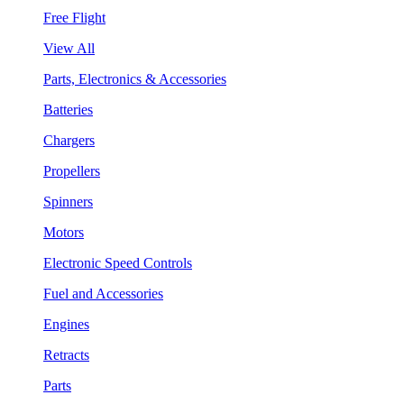
Free Flight
View All
Parts, Electronics & Accessories
Batteries
Chargers
Propellers
Spinners
Motors
Electronic Speed Controls
Fuel and Accessories
Engines
Retracts
Parts