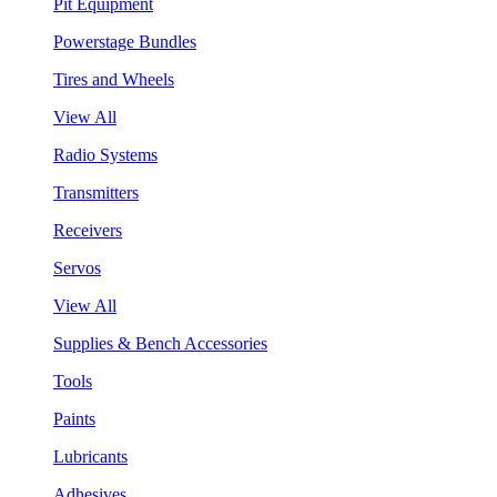
Pit Equipment
Powerstage Bundles
Tires and Wheels
View All
Radio Systems
Transmitters
Receivers
Servos
View All
Supplies & Bench Accessories
Tools
Paints
Lubricants
Adhesives