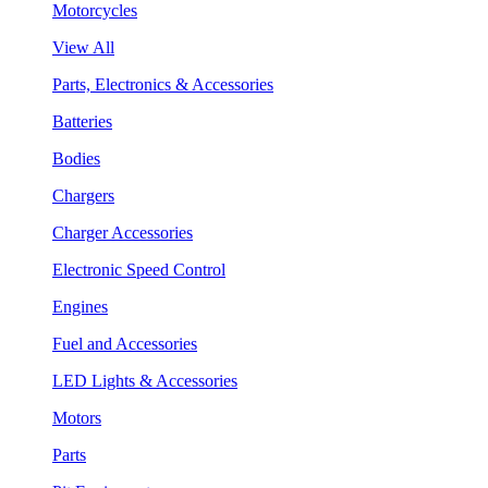
Motorcycles
View All
Parts, Electronics & Accessories
Batteries
Bodies
Chargers
Charger Accessories
Electronic Speed Control
Engines
Fuel and Accessories
LED Lights & Accessories
Motors
Parts