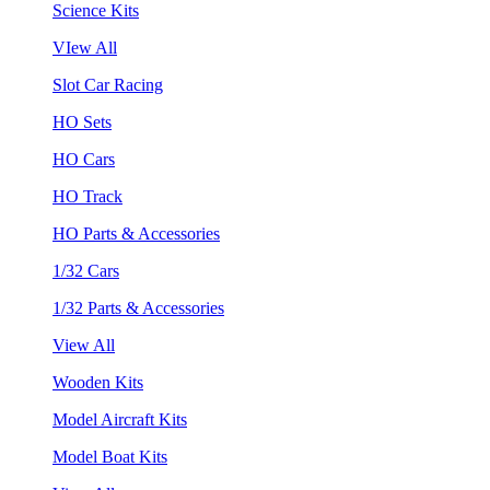
Science Kits
VIew All
Slot Car Racing
HO Sets
HO Cars
HO Track
HO Parts & Accessories
1/32 Cars
1/32 Parts & Accessories
View All
Wooden Kits
Model Aircraft Kits
Model Boat Kits