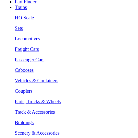
Part Finder
Trains
HO Scale
Sets
Locomotives
Freight Cars
Passenger Cars
Cabooses
Vehicles & Containers
Couplers
Parts, Trucks & Wheels
Track & Accessories
Buildings
Scenery & Accessories