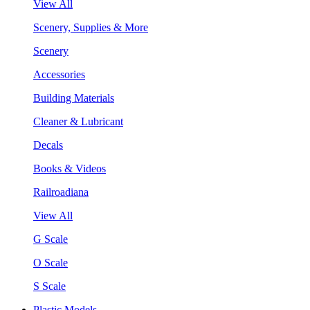
View All
Scenery, Supplies & More
Scenery
Accessories
Building Materials
Cleaner & Lubricant
Decals
Books & Videos
Railroadiana
View All
G Scale
O Scale
S Scale
Plastic Models