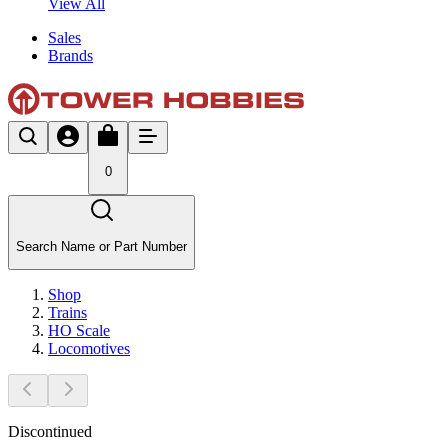
View All
Sales
Brands
0
Search Name or Part Number
Shop
Trains
HO Scale
Locomotives
Discontinued