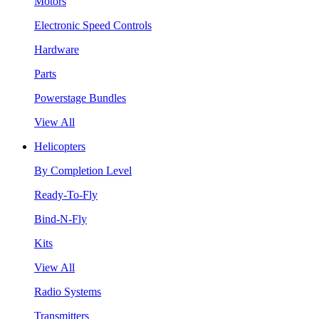
Motors
Electronic Speed Controls
Hardware
Parts
Powerstage Bundles
View All
Helicopters
By Completion Level
Ready-To-Fly
Bind-N-Fly
Kits
View All
Radio Systems
Transmitters