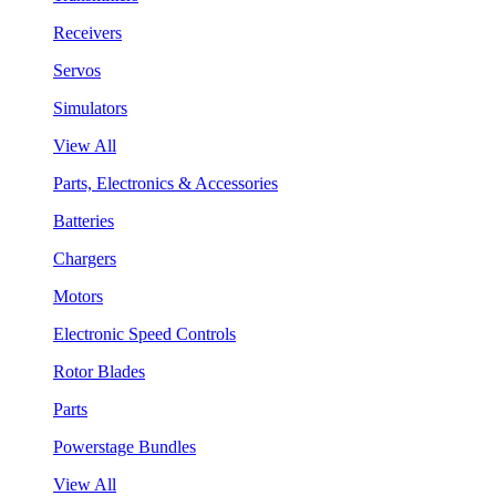
Receivers
Servos
Simulators
View All
Parts, Electronics & Accessories
Batteries
Chargers
Motors
Electronic Speed Controls
Rotor Blades
Parts
Powerstage Bundles
View All