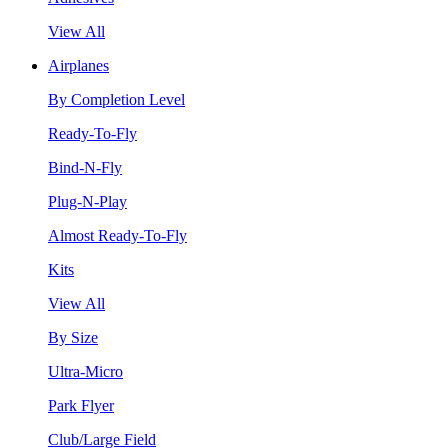
View All
Airplanes
By Completion Level
Ready-To-Fly
Bind-N-Fly
Plug-N-Play
Almost Ready-To-Fly
Kits
View All
By Size
Ultra-Micro
Park Flyer
Club/Large Field