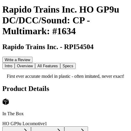
Rapido Trains Inc. HO GP9u
DC/DCC/Sound: CP -
Multimark: #1634
Rapido Trains Inc.
-
RPI54504
Write a Review
Intro
Overview
All Features
Specs
First ever accurate model in plastic - often imitated, never exact!
Product Details
In The Box
HO GP9u Locomotive
1