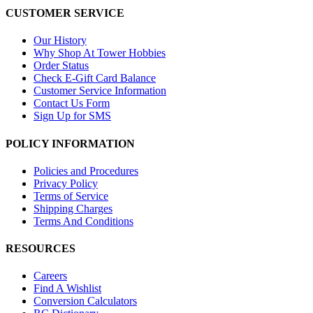
CUSTOMER SERVICE
Our History
Why Shop At Tower Hobbies
Order Status
Check E-Gift Card Balance
Customer Service Information
Contact Us Form
Sign Up for SMS
POLICY INFORMATION
Policies and Procedures
Privacy Policy
Terms of Service
Shipping Charges
Terms And Conditions
RESOURCES
Careers
Find A Wishlist
Conversion Calculators