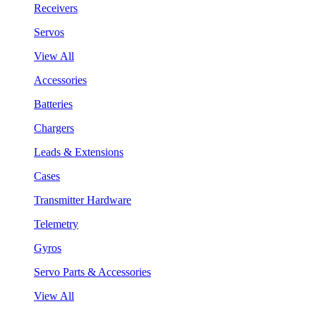
Receivers
Servos
View All
Accessories
Batteries
Chargers
Leads & Extensions
Cases
Transmitter Hardware
Telemetry
Gyros
Servo Parts & Accessories
View All