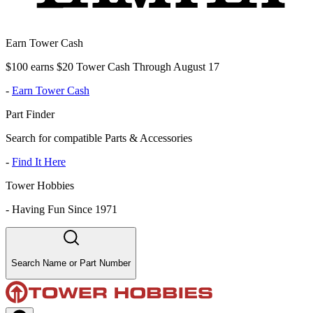
Earn Tower Cash
$100 earns $20 Tower Cash Through August 17
-
Earn Tower Cash
Part Finder
Search for compatible Parts & Accessories
-
Find It Here
Tower Hobbies
-
Having Fun Since 1971
Search Name or Part Number