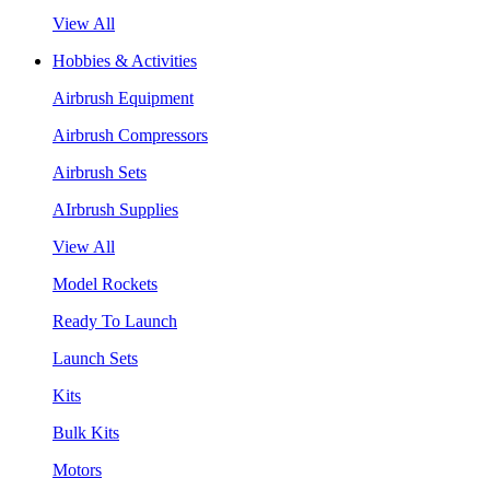
View All
Hobbies & Activities
Airbrush Equipment
Airbrush Compressors
Airbrush Sets
AIrbrush Supplies
View All
Model Rockets
Ready To Launch
Launch Sets
Kits
Bulk Kits
Motors