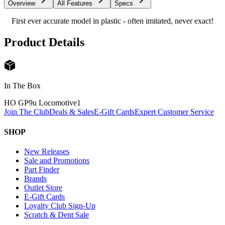
Overview
All Features
Specs
First ever accurate model in plastic - often imitated, never exact!
Product Details
In The Box
HO GP9u Locomotive
1
Join The Club
Deals & Sales
E-Gift Cards
Expert Customer Service
SHOP
New Releases
Sale and Promotions
Part Finder
Brands
Outlet Store
E-Gift Cards
Loyalty Club Sign-Up
Scratch & Dent Sale