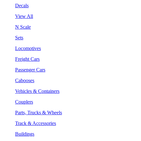
Decals
View All
N Scale
Sets
Locomotives
Freight Cars
Passenger Cars
Cabooses
Vehicles & Containers
Couplers
Parts, Trucks & Wheels
Track & Accessories
Buildings