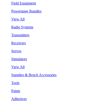
Field Equipment
Powerstage Bundles
View All
Radio Systems
Transmitters
Receivers
Servos
Simulators
View All
Supplies & Bench Accessories
Tools
Paints
Adhesives