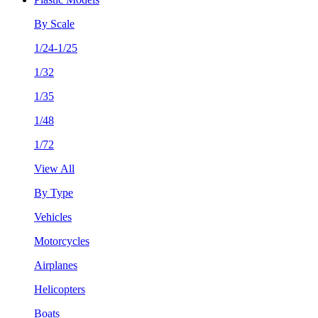
By Scale
1/24-1/25
1/32
1/35
1/48
1/72
View All
By Type
Vehicles
Motorcycles
Airplanes
Helicopters
Boats