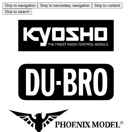
Skip to navigation
Skip to secondary navigation
Skip to content
Skip to search