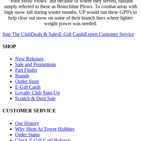
“Pilot Snow Plows” but because of where they served, railfans
simply referred to these as Branchline Plows. To combat areas with
high snow fall during winter months, UP would run these GP9’s to
help clear out snow on some of their branch lines where lighter
weight power was needed.
Join The Club
Deals & Sales
E-Gift Cards
Expert Customer Service
SHOP
New Releases
Sale and Promotions
Part Finder
Brands
Outlet Store
E-Gift Cards
Loyalty Club Sign-Up
Scratch & Dent Sale
CUSTOMER SERVICE
Our History
Why Shop At Tower Hobbies
Order Status
Check E-Gift Card Balance