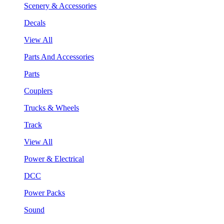
Scenery & Accessories
Decals
View All
Parts And Accessories
Parts
Couplers
Trucks & Wheels
Track
View All
Power & Electrical
DCC
Power Packs
Sound