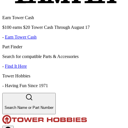
Earn Tower Cash
$100 earns $20 Tower Cash Through August 17
-
Earn Tower Cash
Part Finder
Search for compatible Parts & Accessories
-
Find It Here
Tower Hobbies
-
Having Fun Since 1971
Search Name or Part Number