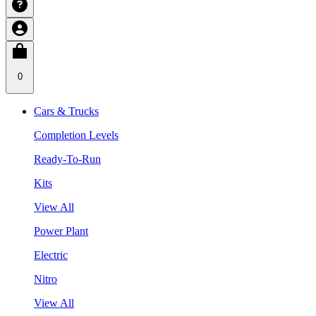
0
Cars & Trucks
Completion Levels
Ready-To-Run
Kits
View All
Power Plant
Electric
Nitro
View All