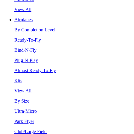
View All
Airplanes
By Completion Level
Ready-To-Fly
Bind-N-Fly
Plug-N-Play
Almost Ready-To-Fly
Kits
View All
By Size
Ultra-Micro
Park Flyer
Club/Large Field