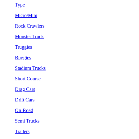
Type
Micro/Mini
Rock Crawlers
Monster Truck
Truggies
Buggies
Stadium Trucks
Short Course
Drag Cars
Drift Cars
On-Road
Semi Trucks
Trailers