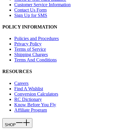
Customer Service Information
Contact Us Form
Sign Up for SMS
POLICY INFORMATION
Policies and Procedures
Privacy Policy
Terms of Service
Shipping Charges
Terms And Conditions
RESOURCES
Careers
Find A Wishlist
Conversion Calculators
RC Dictionary
Know Before You Fly
Affiliate Program
SHOP