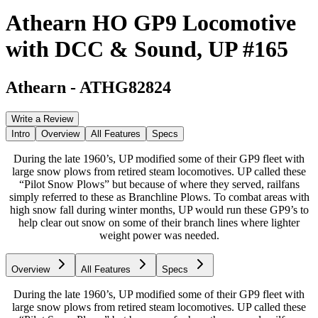
Athearn HO GP9 Locomotive
with DCC & Sound, UP #165
Athearn
-
ATHG82824
Write a Review
Intro
Overview
All Features
Specs
During the late 1960’s, UP modified some of their GP9 fleet with
large snow plows from retired steam locomotives. UP called these
“Pilot Snow Plows” but because of where they served, railfans
simply referred to these as Branchline Plows. To combat areas with
high snow fall during winter months, UP would run these GP9’s to
help clear out snow on some of their branch lines where lighter
weight power was needed.
Overview
All Features
Specs
During the late 1960’s, UP modified some of their GP9 fleet with
large snow plows from retired steam locomotives. UP called these