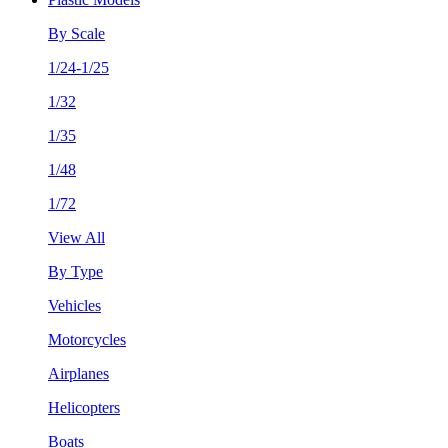
By Scale
1/24-1/25
1/32
1/35
1/48
1/72
View All
By Type
Vehicles
Motorcycles
Airplanes
Helicopters
Boats