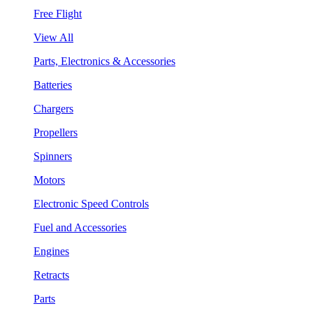
Free Flight
View All
Parts, Electronics & Accessories
Batteries
Chargers
Propellers
Spinners
Motors
Electronic Speed Controls
Fuel and Accessories
Engines
Retracts
Parts