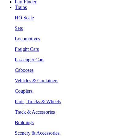
Part Finder
Trains
HO Scale
Sets
Locomotives
Freight Cars
Passenger Cars
Cabooses
Vehicles & Containers
Couplers
Parts, Trucks & Wheels
Track & Accessories
Buildings
Scenery & Accessories