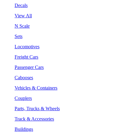
Decals
View All
N Scale
Sets
Locomotives
Freight Cars
Passenger Cars
Cabooses
Vehicles & Containers
Couplers
Parts, Trucks & Wheels
Track & Accessories
Buildings