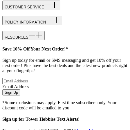
CUSTOMER SERVICE
POLICY INFORMATION
RESOURCES
Save 10% Off Your Next Order!*
Sign up today for email or SMS messaging and get 10% off your
next order! Plus have the best deals and the latest new products right
at your fingertips!
Email Address
Sign Up
*Some exclusions may apply. First time subscribers only. Your
discount code will be emailed to you.
Sign up for Tower Hobbies Text Alerts!