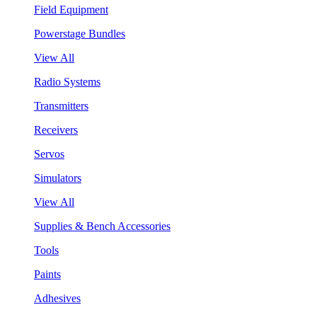
Field Equipment
Powerstage Bundles
View All
Radio Systems
Transmitters
Receivers
Servos
Simulators
View All
Supplies & Bench Accessories
Tools
Paints
Adhesives