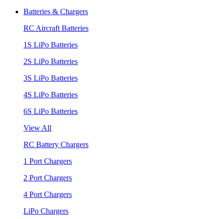
Batteries & Chargers
RC Aircraft Batteries
1S LiPo Batteries
2S LiPo Batteries
3S LiPo Batteries
4S LiPo Batteries
6S LiPo Batteries
View All
RC Battery Chargers
1 Port Chargers
2 Port Chargers
4 Port Chargers
LiPo Chargers