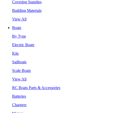
Covering Supplies
Building Materials
View All
Boats
By Type
Electric Boats
Kits
Sailboats
Scale Boats
View All
RC Boats Parts & Accessories
Batteries
Chargers