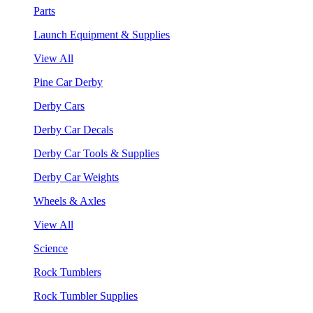
Parts
Launch Equipment & Supplies
View All
Pine Car Derby
Derby Cars
Derby Car Decals
Derby Car Tools & Supplies
Derby Car Weights
Wheels & Axles
View All
Science
Rock Tumblers
Rock Tumbler Supplies