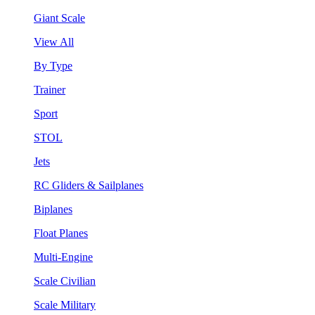
Giant Scale
View All
By Type
Trainer
Sport
STOL
Jets
RC Gliders & Sailplanes
Biplanes
Float Planes
Multi-Engine
Scale Civilian
Scale Military