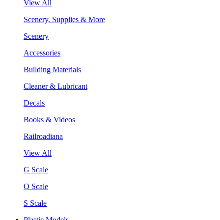
View All
Scenery, Supplies & More
Scenery
Accessories
Building Materials
Cleaner & Lubricant
Decals
Books & Videos
Railroadiana
View All
G Scale
O Scale
S Scale
Plastic Models