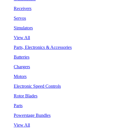
Receivers
Servos
Simulators
View All
Parts, Electronics & Accessories
Batteries
Chargers
Motors
Electronic Speed Controls
Rotor Blades
Parts
Powerstage Bundles
View All