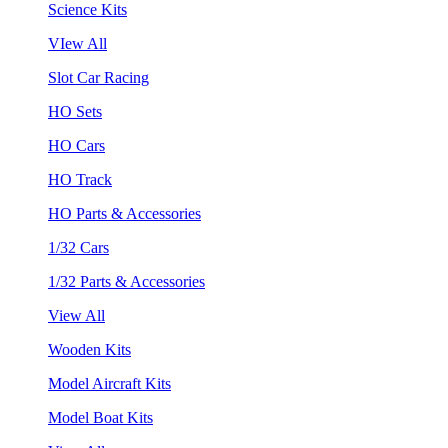
Science Kits
VIew All
Slot Car Racing
HO Sets
HO Cars
HO Track
HO Parts & Accessories
1/32 Cars
1/32 Parts & Accessories
View All
Wooden Kits
Model Aircraft Kits
Model Boat Kits