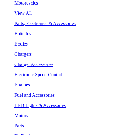
Motorcycles
View All
Parts, Electronics & Accessories
Batteries
Bodies
Chargers
Charger Accessories
Electronic Speed Control
Engines
Fuel and Accessories
LED Lights & Accessories
Motors
Parts