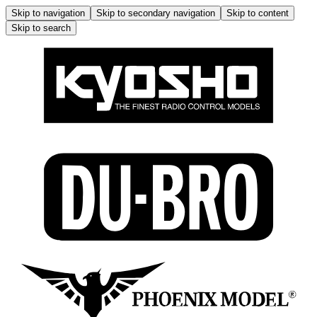
Skip to navigation
Skip to secondary navigation
Skip to content
Skip to search