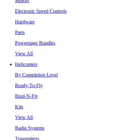
Motors
Electronic Speed Controls
Hardware
Parts
Powerstage Bundles
View All
Helicopters
By Completion Level
Ready-To-Fly
Bind-N-Fly
Kits
View All
Radio Systems
Transmitters