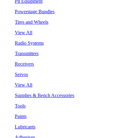
Pit Equipment
Powerstage Bundles
Tires and Wheels
View All
Radio Systems
Transmitters
Receivers
Servos
View All
Supplies & Bench Accessories
Tools
Paints
Lubricants
Adhesives