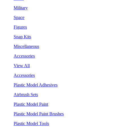
Military
Space
Figures
Snap Kits
Miscellaneous
Accessories
View All
Accessories
Plastic Model Adhesives
Airbrush Sets
Plastic Model Paint
Plastic Model Paint Brushes
Plastic Model Tools