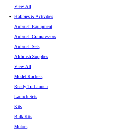
View All
Hobbies & Activities
Airbrush Equipment
Airbrush Compressors
Airbrush Sets
AIrbrush Supplies
View All
Model Rockets
Ready To Launch
Launch Sets
Kits
Bulk Kits
Motors