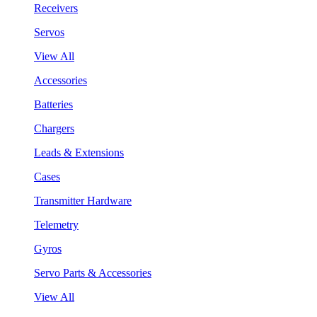
Receivers
Servos
View All
Accessories
Batteries
Chargers
Leads & Extensions
Cases
Transmitter Hardware
Telemetry
Gyros
Servo Parts & Accessories
View All