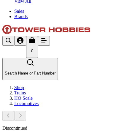
View All
Sales
Brands
0
Search Name or Part Number
Shop
Trains
HO Scale
Locomotives
Discontinued