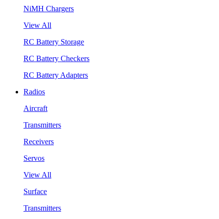
NiMH Chargers
View All
RC Battery Storage
RC Battery Checkers
RC Battery Adapters
Radios
Aircraft
Transmitters
Receivers
Servos
View All
Surface
Transmitters