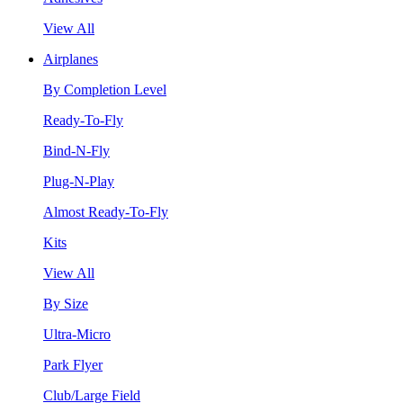
View All
Airplanes
By Completion Level
Ready-To-Fly
Bind-N-Fly
Plug-N-Play
Almost Ready-To-Fly
Kits
View All
By Size
Ultra-Micro
Park Flyer
Club/Large Field