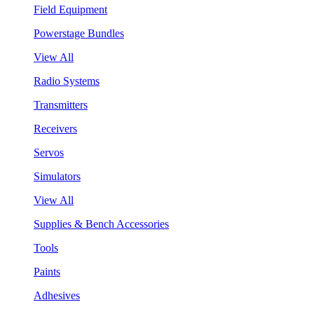
Field Equipment
Powerstage Bundles
View All
Radio Systems
Transmitters
Receivers
Servos
Simulators
View All
Supplies & Bench Accessories
Tools
Paints
Adhesives