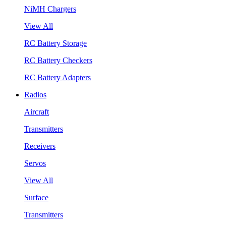
NiMH Chargers
View All
RC Battery Storage
RC Battery Checkers
RC Battery Adapters
Radios
Aircraft
Transmitters
Receivers
Servos
View All
Surface
Transmitters