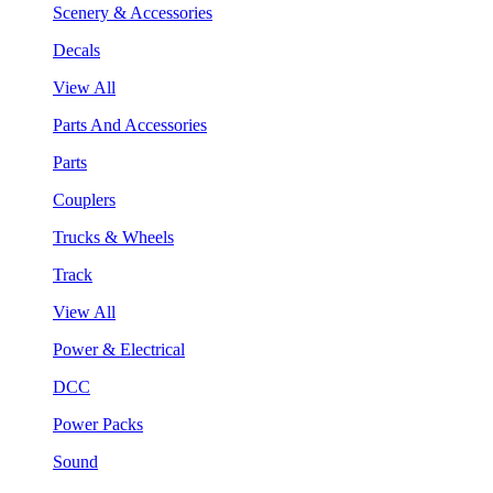
Scenery & Accessories
Decals
View All
Parts And Accessories
Parts
Couplers
Trucks & Wheels
Track
View All
Power & Electrical
DCC
Power Packs
Sound