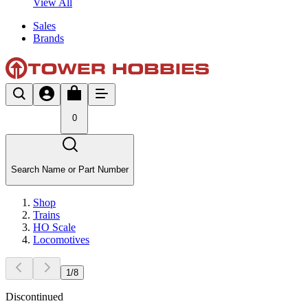
View All
Sales
Brands
0
Search Name or Part Number
Shop
Trains
HO Scale
Locomotives
1
/
8
Discontinued