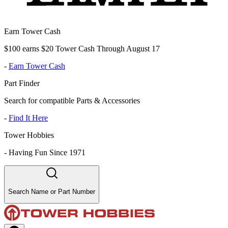
Earn Tower Cash
$100 earns $20 Tower Cash Through August 17
-
Earn Tower Cash
Part Finder
Search for compatible Parts & Accessories
-
Find It Here
Tower Hobbies
-
Having Fun Since 1971
Search Name or Part Number