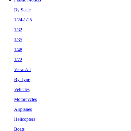
By Scale
1/24-1/25
1/32
1/35
1/48
1/72
View All
By Type
Vehicles
Motorcycles
Airplanes
Helicopters
Boats