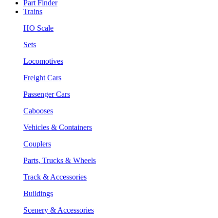
Part Finder
Trains
HO Scale
Sets
Locomotives
Freight Cars
Passenger Cars
Cabooses
Vehicles & Containers
Couplers
Parts, Trucks & Wheels
Track & Accessories
Buildings
Scenery & Accessories