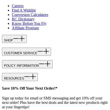
Careers
Find A Wishlist
Conversion Calculators
RC Dictionary
Know Before You Fly
Affiliate Program
SHOP
CUSTOMER SERVICE
POLICY INFORMATION
RESOURCES
Save 10% Off Your Next Order!*
Sign up today for email or SMS messaging and get 10% off your
next order! Plus have the best deals and the latest new products right
at your fingertips!