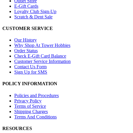
Outlet Store
E-Gift Cards
Loyalty Club Sign-Up
Scratch & Dent Sale
CUSTOMER SERVICE
Our History
Why Shop At Tower Hobbies
Order Status
Check E-Gift Card Balance
Customer Service Information
Contact Us Form
Sign Up for SMS
POLICY INFORMATION
Policies and Procedures
Privacy Policy
Terms of Service
Shipping Charges
Terms And Conditions
RESOURCES