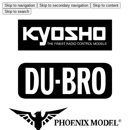
Skip to navigation
Skip to secondary navigation
Skip to content
Skip to search