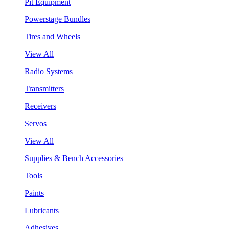
Pit Equipment
Powerstage Bundles
Tires and Wheels
View All
Radio Systems
Transmitters
Receivers
Servos
View All
Supplies & Bench Accessories
Tools
Paints
Lubricants
Adhesives