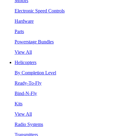
Motors
Electronic Speed Controls
Hardware
Parts
Powerstage Bundles
View All
Helicopters
By Completion Level
Ready-To-Fly
Bind-N-Fly
Kits
View All
Radio Systems
Transmitters