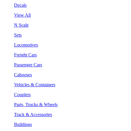
Decals
View All
N Scale
Sets
Locomotives
Freight Cars
Passenger Cars
Cabooses
Vehicles & Containers
Couplers
Parts, Trucks & Wheels
Track & Accessories
Buildings