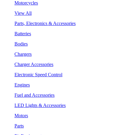
Motorcycles
View All
Parts, Electronics & Accessories
Batteries
Bodies
Chargers
Charger Accessories
Electronic Speed Control
Engines
Fuel and Accessories
LED Lights & Accessories
Motors
Parts