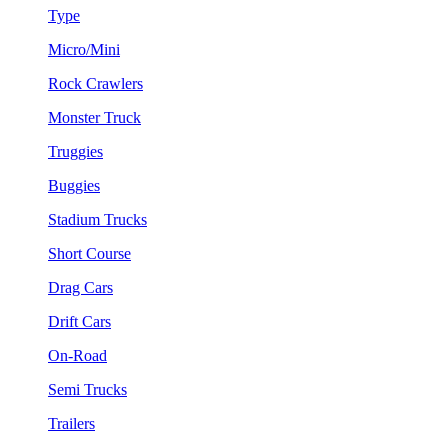
Type
Micro/Mini
Rock Crawlers
Monster Truck
Truggies
Buggies
Stadium Trucks
Short Course
Drag Cars
Drift Cars
On-Road
Semi Trucks
Trailers