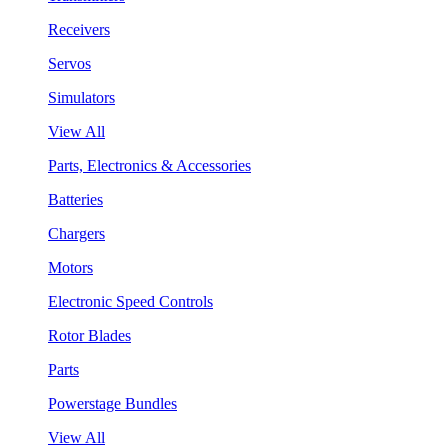
Receivers
Servos
Simulators
View All
Parts, Electronics & Accessories
Batteries
Chargers
Motors
Electronic Speed Controls
Rotor Blades
Parts
Powerstage Bundles
View All