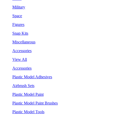
Military
Space
Figures
Snap Kits
Miscellaneous
Accessories
View All
Accessories
Plastic Model Adhesives
Airbrush Sets
Plastic Model Paint
Plastic Model Paint Brushes
Plastic Model Tools