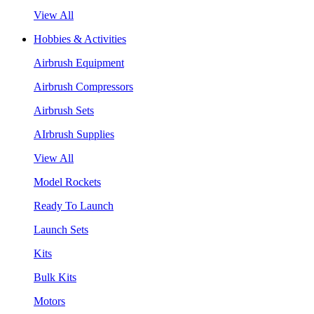
View All
Hobbies & Activities
Airbrush Equipment
Airbrush Compressors
Airbrush Sets
AIrbrush Supplies
View All
Model Rockets
Ready To Launch
Launch Sets
Kits
Bulk Kits
Motors