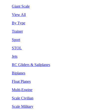
Giant Scale
View All
By Type
Trainer
Sport
STOL
Jets
RC Gliders & Sailplanes
Biplanes
Float Planes
Multi-Engine
Scale Civilian
Scale Military