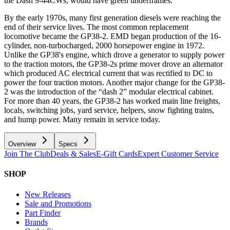
the Dash 9-44CWs, would have green underframes.
By the early 1970s, many first generation diesels were reaching the
end of their service lives. The most common replacement
locomotive became the GP38-2. EMD began production of the 16-
cylinder, non-turbocharged, 2000 horsepower engine in 1972.
Unlike the GP38's engine, which drove a generator to supply power
to the traction motors, the GP38-2s prime mover drove an alternator
which produced AC electrical current that was rectified to DC to
power the four traction motors. Another major change for the GP38-
2 was the introduction of the “dash 2” modular electrical cabinet.
For more than 40 years, the GP38-2 has worked main line freights,
locals, switching jobs, yard service, helpers, snow fighting trains,
and hump power. Many remain in service today.
Overview
Specs
Join The Club
Deals & Sales
E-Gift Cards
Expert Customer Service
SHOP
New Releases
Sale and Promotions
Part Finder
Brands