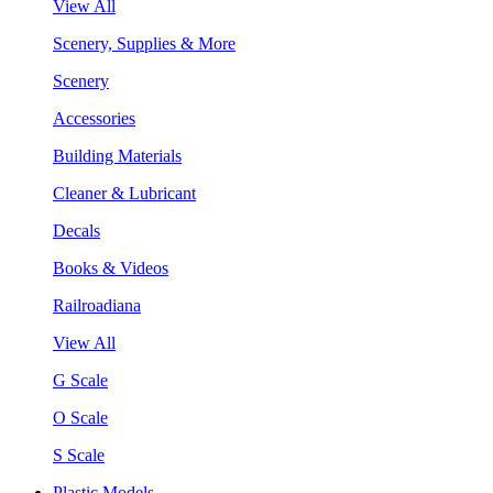
View All
Scenery, Supplies & More
Scenery
Accessories
Building Materials
Cleaner & Lubricant
Decals
Books & Videos
Railroadiana
View All
G Scale
O Scale
S Scale
Plastic Models