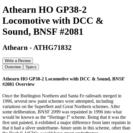
Athearn HO GP38-2
Locomotive with DCC &
Sound, BNSF #2081
Athearn
-
ATHG71832
Write a Review
Overview
Specs
Athearn HO GP38-2 Locomotive with DCC & Sound, BNSF
#2081
Overview
Once the Burlington Northern and Santa Fe railroads merged in
1996, several new paint schemes were attempted, including
variations on the Superfleet and Great Northern schemes. After
some deliberation, BNSF 2099 was repainted in 1996 into what
would be known as the “Heritage I” scheme. Being that it was the
first unit painted, it exhibited a major difference from later repaints in
that it had a silver underframe- future units in this scheme, other than