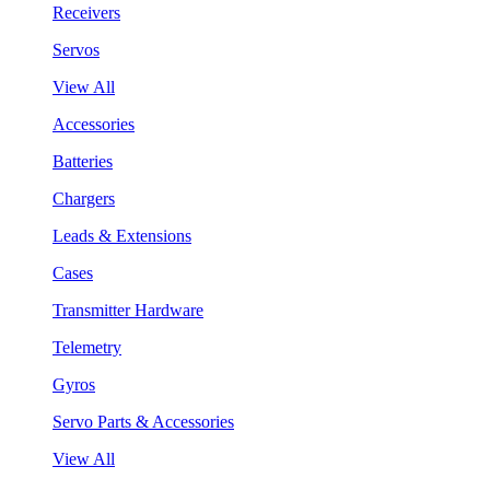
Receivers
Servos
View All
Accessories
Batteries
Chargers
Leads & Extensions
Cases
Transmitter Hardware
Telemetry
Gyros
Servo Parts & Accessories
View All