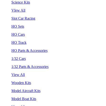
Science Kits
VIew All
Slot Car Racing
HO Sets
HO Cars
HO Track
HO Parts & Accessories
1/32 Cars
1/32 Parts & Accessories
View All
Wooden Kits
Model Aircraft Kits
Model Boat Kits