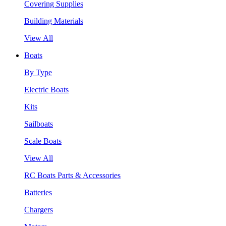
Covering Supplies
Building Materials
View All
Boats
By Type
Electric Boats
Kits
Sailboats
Scale Boats
View All
RC Boats Parts & Accessories
Batteries
Chargers