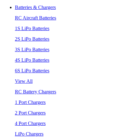
Batteries & Chargers
RC Aircraft Batteries
1S LiPo Batteries
2S LiPo Batteries
3S LiPo Batteries
4S LiPo Batteries
6S LiPo Batteries
View All
RC Battery Chargers
1 Port Chargers
2 Port Chargers
4 Port Chargers
LiPo Chargers