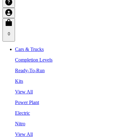
0
Cars & Trucks
Completion Levels
Ready-To-Run
Kits
View All
Power Plant
Electric
Nitro
View All