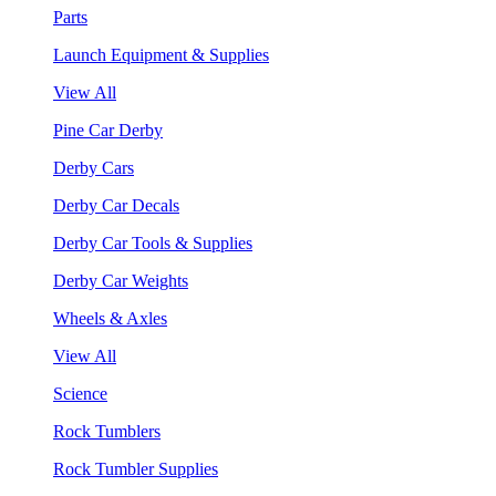
Parts
Launch Equipment & Supplies
View All
Pine Car Derby
Derby Cars
Derby Car Decals
Derby Car Tools & Supplies
Derby Car Weights
Wheels & Axles
View All
Science
Rock Tumblers
Rock Tumbler Supplies