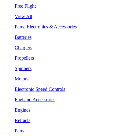
Free Flight
View All
Parts, Electronics & Accessories
Batteries
Chargers
Propellers
Spinners
Motors
Electronic Speed Controls
Fuel and Accessories
Engines
Retracts
Parts