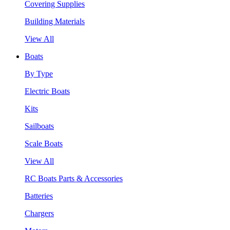
Covering Supplies
Building Materials
View All
Boats
By Type
Electric Boats
Kits
Sailboats
Scale Boats
View All
RC Boats Parts & Accessories
Batteries
Chargers