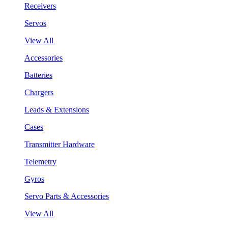
Receivers
Servos
View All
Accessories
Batteries
Chargers
Leads & Extensions
Cases
Transmitter Hardware
Telemetry
Gyros
Servo Parts & Accessories
View All