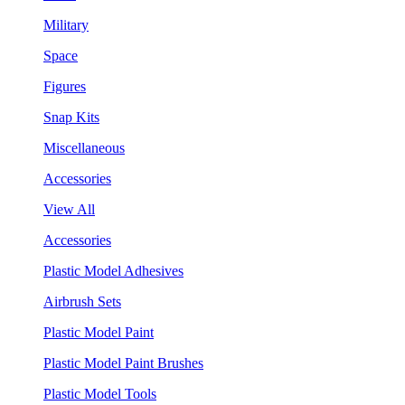
Military
Space
Figures
Snap Kits
Miscellaneous
Accessories
View All
Accessories
Plastic Model Adhesives
Airbrush Sets
Plastic Model Paint
Plastic Model Paint Brushes
Plastic Model Tools