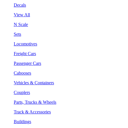
Decals
View All
N Scale
Sets
Locomotives
Freight Cars
Passenger Cars
Cabooses
Vehicles & Containers
Couplers
Parts, Trucks & Wheels
Track & Accessories
Buildings