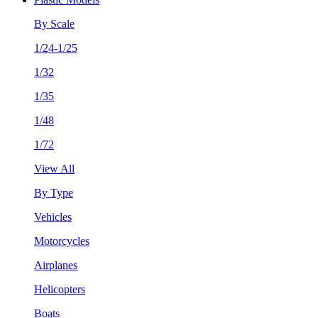
By Scale
1/24-1/25
1/32
1/35
1/48
1/72
View All
By Type
Vehicles
Motorcycles
Airplanes
Helicopters
Boats