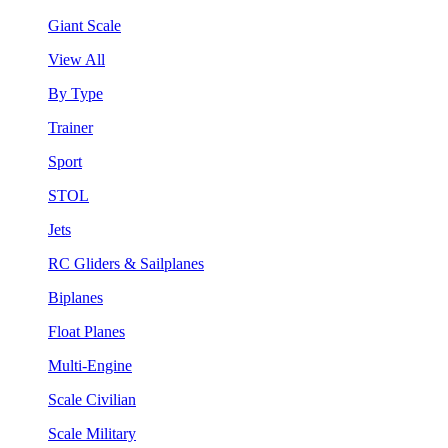
Giant Scale
View All
By Type
Trainer
Sport
STOL
Jets
RC Gliders & Sailplanes
Biplanes
Float Planes
Multi-Engine
Scale Civilian
Scale Military