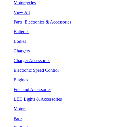
Motorcycles
View All
Parts, Electronics & Accessories
Batteries
Bodies
Chargers
Charger Accessories
Electronic Speed Control
Engines
Fuel and Accessories
LED Lights & Accessories
Motors
Parts