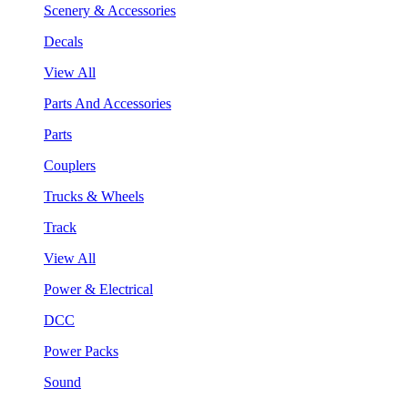
Scenery & Accessories
Decals
View All
Parts And Accessories
Parts
Couplers
Trucks & Wheels
Track
View All
Power & Electrical
DCC
Power Packs
Sound