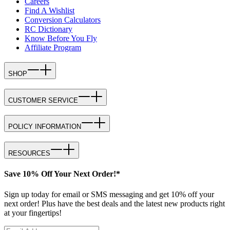
Careers
Find A Wishlist
Conversion Calculators
RC Dictionary
Know Before You Fly
Affiliate Program
SHOP
CUSTOMER SERVICE
POLICY INFORMATION
RESOURCES
Save 10% Off Your Next Order!*
Sign up today for email or SMS messaging and get 10% off your
next order! Plus have the best deals and the latest new products right
at your fingertips!