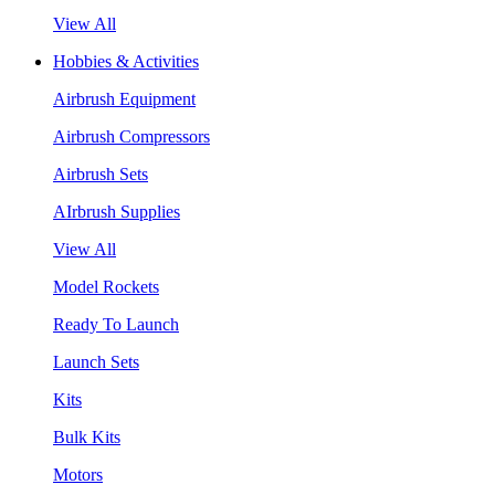
View All
Hobbies & Activities
Airbrush Equipment
Airbrush Compressors
Airbrush Sets
AIrbrush Supplies
View All
Model Rockets
Ready To Launch
Launch Sets
Kits
Bulk Kits
Motors