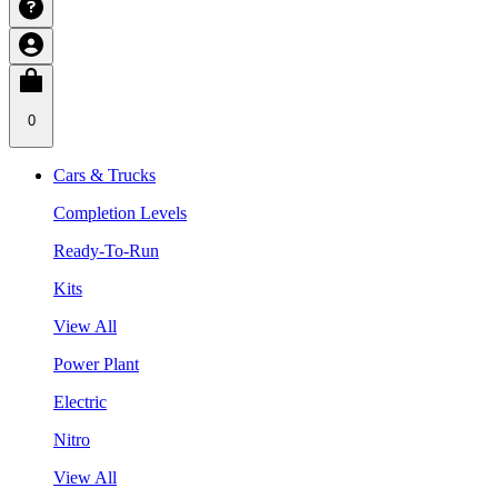
0
Cars & Trucks
Completion Levels
Ready-To-Run
Kits
View All
Power Plant
Electric
Nitro
View All