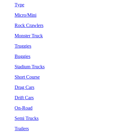
Type
Micro/Mini
Rock Crawlers
Monster Truck
Truggies
Buggies
Stadium Trucks
Short Course
Drag Cars
Drift Cars
On-Road
Semi Trucks
Trailers