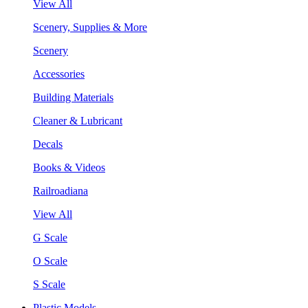
View All
Scenery, Supplies & More
Scenery
Accessories
Building Materials
Cleaner & Lubricant
Decals
Books & Videos
Railroadiana
View All
G Scale
O Scale
S Scale
Plastic Models