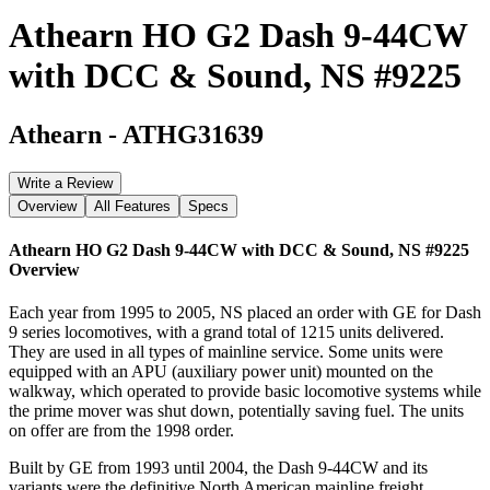
Athearn HO G2 Dash 9-44CW
with DCC & Sound, NS #9225
Athearn
-
ATHG31639
Write a Review
Overview
All Features
Specs
Athearn HO G2 Dash 9-44CW with DCC & Sound, NS #9225
Overview
Each year from 1995 to 2005, NS placed an order with GE for Dash
9 series locomotives, with a grand total of 1215 units delivered.
They are used in all types of mainline service. Some units were
equipped with an APU (auxiliary power unit) mounted on the
walkway, which operated to provide basic locomotive systems while
the prime mover was shut down, potentially saving fuel. The units
on offer are from the 1998 order.
Built by GE from 1993 until 2004, the Dash 9-44CW and its
variants were the definitive North American mainline freight