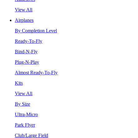
View All
Airplanes
By Completion Level
Ready-To-Fly
Bind-N-Fly
Plug-N-Play
Almost Ready-To-Fly
Kits
View All
By Size
Ultra-Micro
Park Flyer
Club/Large Field