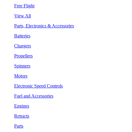
Free Flight
View All
Parts, Electronics & Accessories
Batteries
Chargers
Propellers
Spinners
Motors
Electronic Speed Controls
Fuel and Accessories
Engines
Retracts
Parts