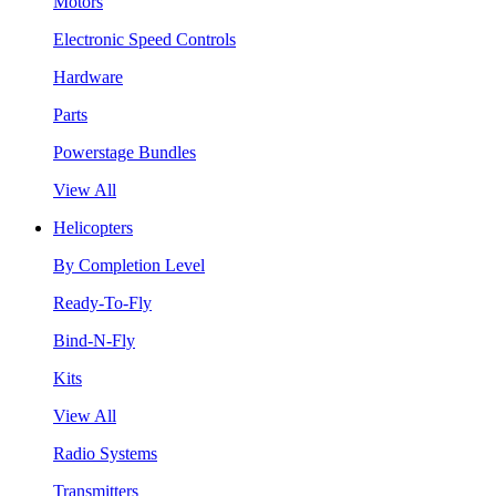
Motors
Electronic Speed Controls
Hardware
Parts
Powerstage Bundles
View All
Helicopters
By Completion Level
Ready-To-Fly
Bind-N-Fly
Kits
View All
Radio Systems
Transmitters