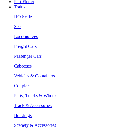
Part Finder
Trains
HO Scale
Sets
Locomotives
Freight Cars
Passenger Cars
Cabooses
Vehicles & Containers
Couplers
Parts, Trucks & Wheels
Track & Accessories
Buildings
Scenery & Accessories