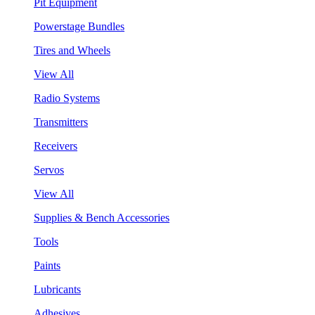
Pit Equipment
Powerstage Bundles
Tires and Wheels
View All
Radio Systems
Transmitters
Receivers
Servos
View All
Supplies & Bench Accessories
Tools
Paints
Lubricants
Adhesives