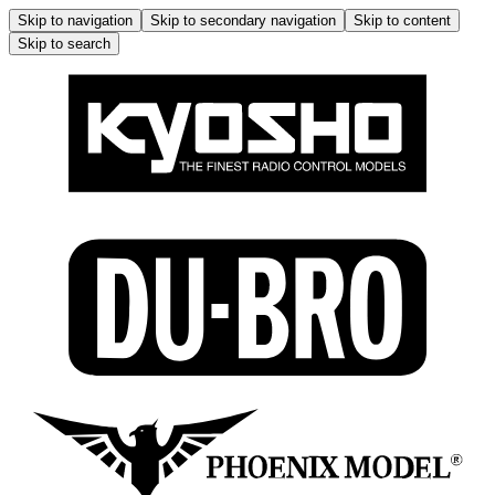
Skip to navigation
Skip to secondary navigation
Skip to content
Skip to search