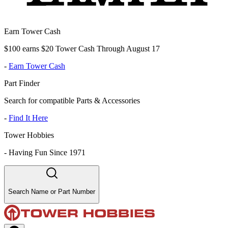
Earn Tower Cash
$100 earns $20 Tower Cash Through August 17
-
Earn Tower Cash
Part Finder
Search for compatible Parts & Accessories
-
Find It Here
Tower Hobbies
-
Having Fun Since 1971
Search Name or Part Number