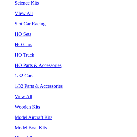
Science Kits
VIew All
Slot Car Racing
HO Sets
HO Cars
HO Track
HO Parts & Accessories
1/32 Cars
1/32 Parts & Accessories
View All
Wooden Kits
Model Aircraft Kits
Model Boat Kits