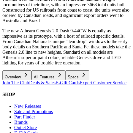
locomotives of their time, with an impressive 3668 total units built.
Constructed for US railroads from coast to coast, the units were also
ordered by Canadian roads, and significant export orders went to
Australia and Brazil.
The new Athearn Genesis 2.0 Dash 9-44CW is equally as
impressive as its prototype, with a host of railroad specific details.
From Canadian National's unique “tear drop” windows to the early
body details on Southern Pacific and Santa Fe, these models take the
Genesis 2.0 line to new heights. Standard on all models are
Athearn's superior paint colors, reliable Genesis drive and LED
lighting for years of trouble free operation.
Overview
All Features
Specs
Join The Club
Deals & Sales
E-Gift Cards
Expert Customer Service
SHOP
New Releases
Sale and Promotions
Part Finder
Brands
Outlet Store
E-Gift Cards