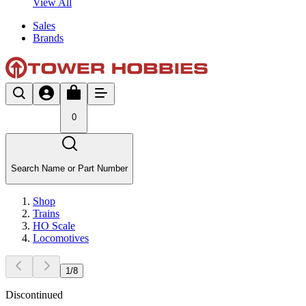
View All
Sales
Brands
0
Search Name or Part Number
Shop
Trains
HO Scale
Locomotives
1
/
8
Discontinued