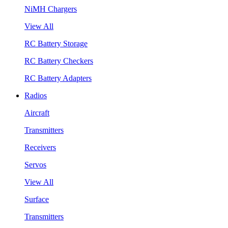
NiMH Chargers
View All
RC Battery Storage
RC Battery Checkers
RC Battery Adapters
Radios
Aircraft
Transmitters
Receivers
Servos
View All
Surface
Transmitters