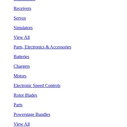
Receivers
Servos
Simulators
View All
Parts, Electronics & Accessories
Batteries
Chargers
Motors
Electronic Speed Controls
Rotor Blades
Parts
Powerstage Bundles
View All