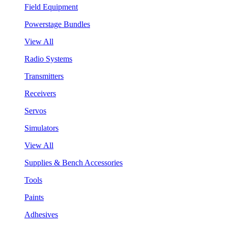
Field Equipment
Powerstage Bundles
View All
Radio Systems
Transmitters
Receivers
Servos
Simulators
View All
Supplies & Bench Accessories
Tools
Paints
Adhesives