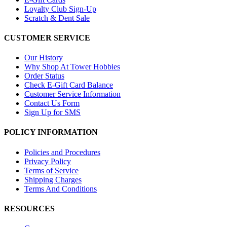
Loyalty Club Sign-Up
Scratch & Dent Sale
CUSTOMER SERVICE
Our History
Why Shop At Tower Hobbies
Order Status
Check E-Gift Card Balance
Customer Service Information
Contact Us Form
Sign Up for SMS
POLICY INFORMATION
Policies and Procedures
Privacy Policy
Terms of Service
Shipping Charges
Terms And Conditions
RESOURCES