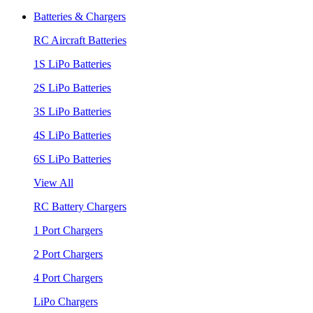
Batteries & Chargers
RC Aircraft Batteries
1S LiPo Batteries
2S LiPo Batteries
3S LiPo Batteries
4S LiPo Batteries
6S LiPo Batteries
View All
RC Battery Chargers
1 Port Chargers
2 Port Chargers
4 Port Chargers
LiPo Chargers