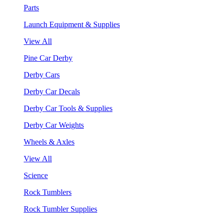
Parts
Launch Equipment & Supplies
View All
Pine Car Derby
Derby Cars
Derby Car Decals
Derby Car Tools & Supplies
Derby Car Weights
Wheels & Axles
View All
Science
Rock Tumblers
Rock Tumbler Supplies