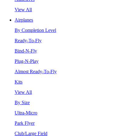
View All
Airplanes
By Completion Level
Ready-To-Fly
Bind-N-Fly
Plug-N-Play
Almost Ready-To-Fly
Kits
View All
By Size
Ultra-Micro
Park Flyer
Club/Large Field