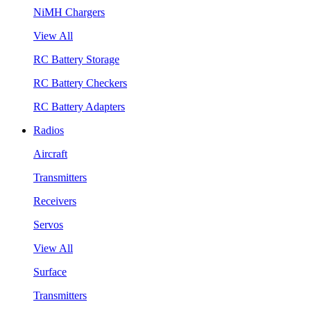
NiMH Chargers
View All
RC Battery Storage
RC Battery Checkers
RC Battery Adapters
Radios
Aircraft
Transmitters
Receivers
Servos
View All
Surface
Transmitters