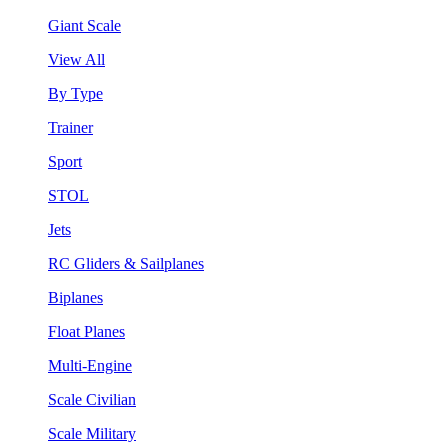
Giant Scale
View All
By Type
Trainer
Sport
STOL
Jets
RC Gliders & Sailplanes
Biplanes
Float Planes
Multi-Engine
Scale Civilian
Scale Military