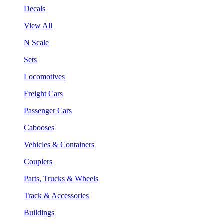
Decals
View All
N Scale
Sets
Locomotives
Freight Cars
Passenger Cars
Cabooses
Vehicles & Containers
Couplers
Parts, Trucks & Wheels
Track & Accessories
Buildings