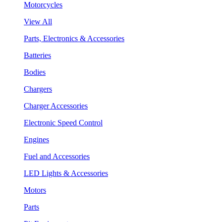
Motorcycles
View All
Parts, Electronics & Accessories
Batteries
Bodies
Chargers
Charger Accessories
Electronic Speed Control
Engines
Fuel and Accessories
LED Lights & Accessories
Motors
Parts