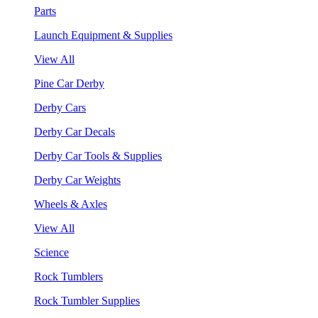
Parts
Launch Equipment & Supplies
View All
Pine Car Derby
Derby Cars
Derby Car Decals
Derby Car Tools & Supplies
Derby Car Weights
Wheels & Axles
View All
Science
Rock Tumblers
Rock Tumbler Supplies