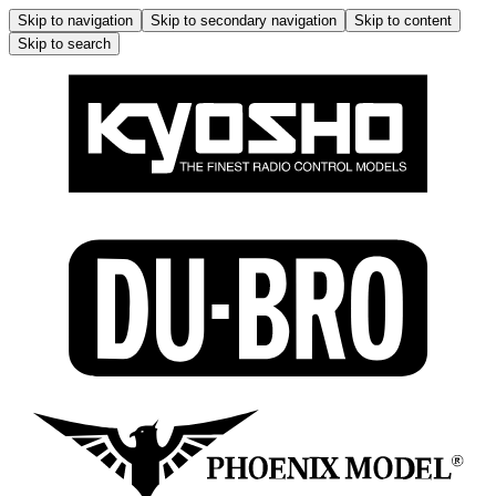
Skip to navigation
Skip to secondary navigation
Skip to content
Skip to search