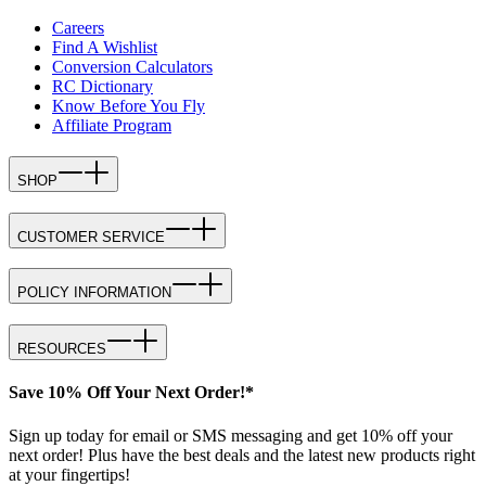
Careers
Find A Wishlist
Conversion Calculators
RC Dictionary
Know Before You Fly
Affiliate Program
SHOP
CUSTOMER SERVICE
POLICY INFORMATION
RESOURCES
Save 10% Off Your Next Order!*
Sign up today for email or SMS messaging and get 10% off your
next order! Plus have the best deals and the latest new products right
at your fingertips!