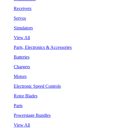
Receivers
Servos
Simulators
View All
Parts, Electronics & Accessories
Batteries
Chargers
Motors
Electronic Speed Controls
Rotor Blades
Parts
Powerstage Bundles
View All