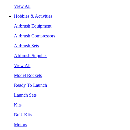
View All
Hobbies & Activities
Airbrush Equipment
Airbrush Compressors
Airbrush Sets
AIrbrush Supplies
View All
Model Rockets
Ready To Launch
Launch Sets
Kits
Bulk Kits
Motors