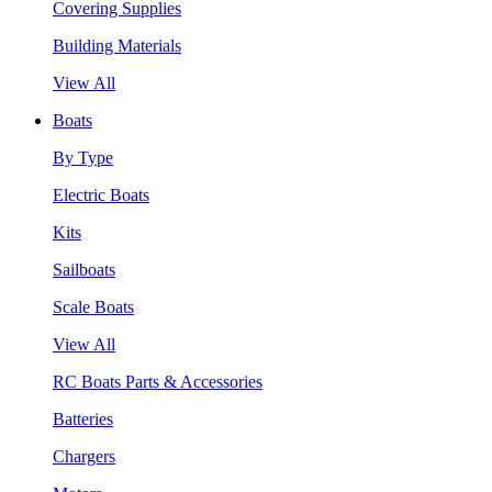
Covering Supplies
Building Materials
View All
Boats
By Type
Electric Boats
Kits
Sailboats
Scale Boats
View All
RC Boats Parts & Accessories
Batteries
Chargers