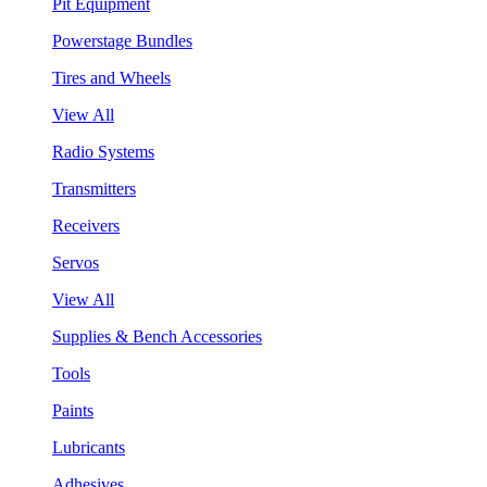
Pit Equipment
Powerstage Bundles
Tires and Wheels
View All
Radio Systems
Transmitters
Receivers
Servos
View All
Supplies & Bench Accessories
Tools
Paints
Lubricants
Adhesives