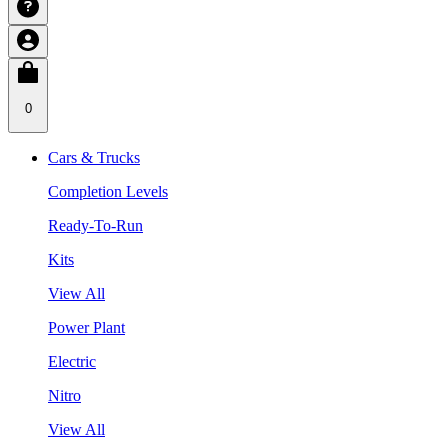
0
Cars & Trucks
Completion Levels
Ready-To-Run
Kits
View All
Power Plant
Electric
Nitro
View All