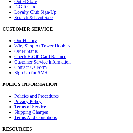
Outlet Store
E-Gift Cards
Loyalty Club Sign-Up
Scratch & Dent Sale
CUSTOMER SERVICE
Our History
Why Shop At Tower Hobbies
Order Status
Check E-Gift Card Balance
Customer Service Information
Contact Us Form
Sign Up for SMS
POLICY INFORMATION
Policies and Procedures
Privacy Policy
Terms of Service
Shipping Charges
Terms And Conditions
RESOURCES