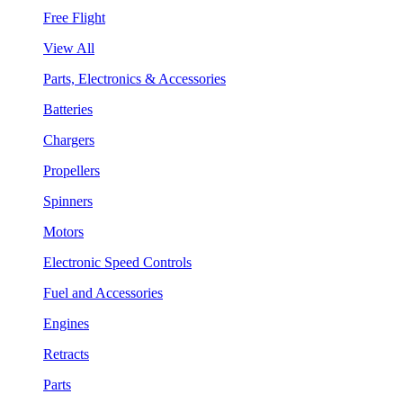
Free Flight
View All
Parts, Electronics & Accessories
Batteries
Chargers
Propellers
Spinners
Motors
Electronic Speed Controls
Fuel and Accessories
Engines
Retracts
Parts