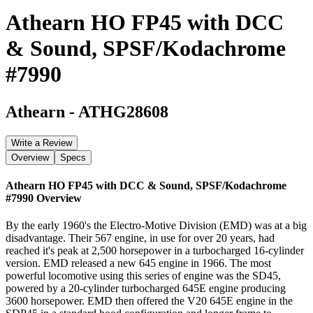
Athearn HO FP45 with DCC
& Sound, SPSF/Kodachrome
#7990
Athearn
-
ATHG28608
Write a Review
Overview
Specs
Athearn HO FP45 with DCC & Sound, SPSF/Kodachrome
#7990
Overview
By the early 1960's the Electro-Motive Division (EMD) was at a big
disadvantage. Their 567 engine, in use for over 20 years, had
reached it's peak at 2,500 horsepower in a turbocharged 16-cylinder
version. EMD released a new 645 engine in 1966. The most
powerful locomotive using this series of engine was the SD45,
powered by a 20-cylinder turbocharged 645E engine producing
3600 horsepower. EMD then offered the V20 645E engine in the