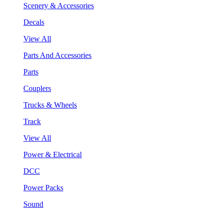
Scenery & Accessories
Decals
View All
Parts And Accessories
Parts
Couplers
Trucks & Wheels
Track
View All
Power & Electrical
DCC
Power Packs
Sound