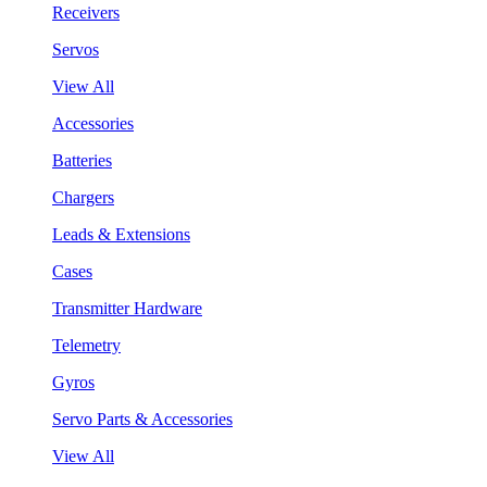
Receivers
Servos
View All
Accessories
Batteries
Chargers
Leads & Extensions
Cases
Transmitter Hardware
Telemetry
Gyros
Servo Parts & Accessories
View All