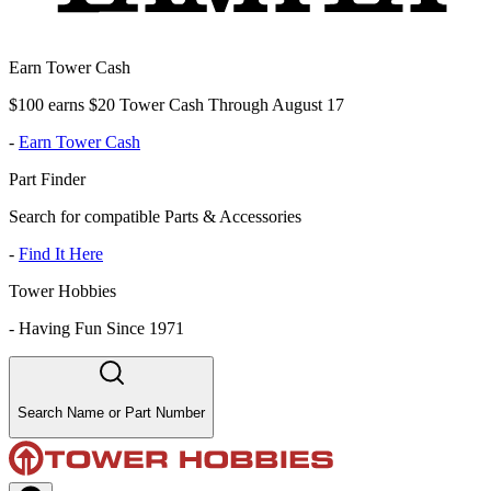
Earn Tower Cash
$100 earns $20 Tower Cash Through August 17
-
Earn Tower Cash
Part Finder
Search for compatible Parts & Accessories
-
Find It Here
Tower Hobbies
-
Having Fun Since 1971
Search Name or Part Number