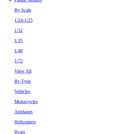
By Scale
1/24-1/25
1/32
1/35
1/48
1/72
View All
By Type
Vehicles
Motorcycles
Airplanes
Helicopters
Boats