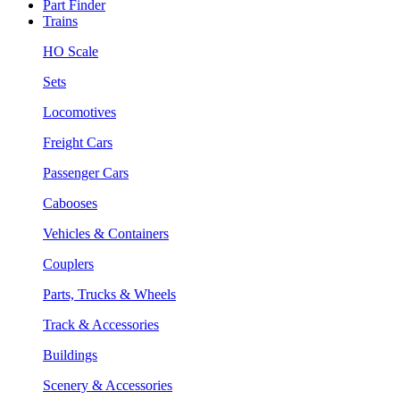
Part Finder
Trains
HO Scale
Sets
Locomotives
Freight Cars
Passenger Cars
Cabooses
Vehicles & Containers
Couplers
Parts, Trucks & Wheels
Track & Accessories
Buildings
Scenery & Accessories