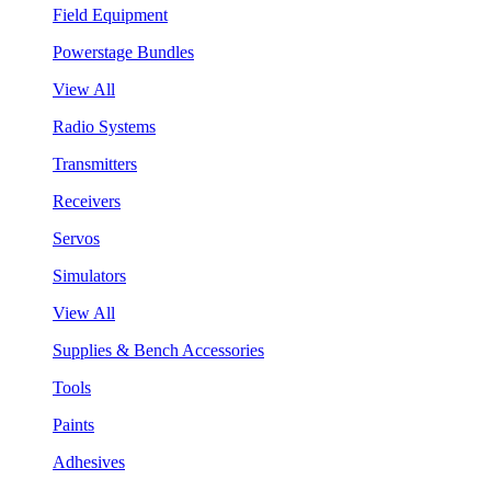
Field Equipment
Powerstage Bundles
View All
Radio Systems
Transmitters
Receivers
Servos
Simulators
View All
Supplies & Bench Accessories
Tools
Paints
Adhesives