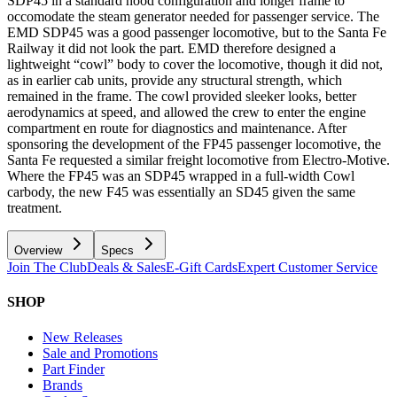
SDP45 in a standard hood configuration and longer frame to
occomodate the steam generator needed for passenger service. The
EMD SDP45 was a good passenger locomotive, but to the Santa Fe
Railway it did not look the part. EMD therefore designed a
lightweight “cowl” body to cover the locomotive, though it did not,
as in earlier cab units, provide any structural strength, which
remained in the frame. The cowl provided sleeker looks, better
aerodynamics at speed, and allowed the crew to enter the engine
compartment en route for diagnostics and maintenance. After
sponsoring the development of the FP45 passenger locomotive, the
Santa Fe requested a similar freight locomotive from Electro-Motive.
Where the FP45 was an SDP45 wrapped in a full-width Cowl
carbody, the new F45 was essentially an SD45 given the same
treatment.
Overview
Specs
Join The Club
Deals & Sales
E-Gift Cards
Expert Customer Service
SHOP
New Releases
Sale and Promotions
Part Finder
Brands