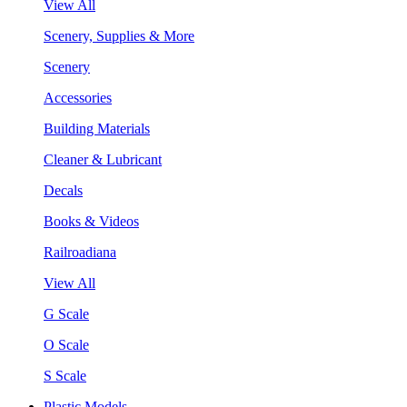
View All
Scenery, Supplies & More
Scenery
Accessories
Building Materials
Cleaner & Lubricant
Decals
Books & Videos
Railroadiana
View All
G Scale
O Scale
S Scale
Plastic Models