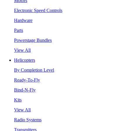
Motors
Electronic Speed Controls
Hardware
Parts
Powerstage Bundles
View All
Helicopters
By Completion Level
Ready-To-Fly
Bind-N-Fly
Kits
View All
Radio Systems
Transmitters