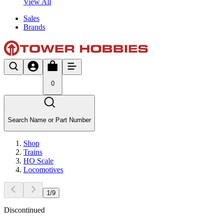
View All
Sales
Brands
0
Search Name or Part Number
Shop
Trains
HO Scale
Locomotives
1
/
9
Discontinued