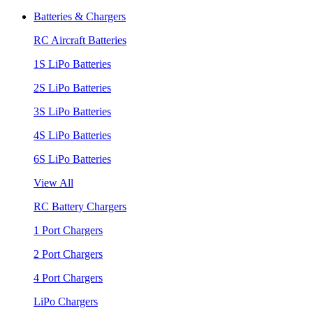
Batteries & Chargers
RC Aircraft Batteries
1S LiPo Batteries
2S LiPo Batteries
3S LiPo Batteries
4S LiPo Batteries
6S LiPo Batteries
View All
RC Battery Chargers
1 Port Chargers
2 Port Chargers
4 Port Chargers
LiPo Chargers