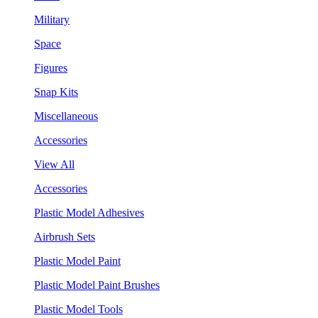
Military
Space
Figures
Snap Kits
Miscellaneous
Accessories
View All
Accessories
Plastic Model Adhesives
Airbrush Sets
Plastic Model Paint
Plastic Model Paint Brushes
Plastic Model Tools