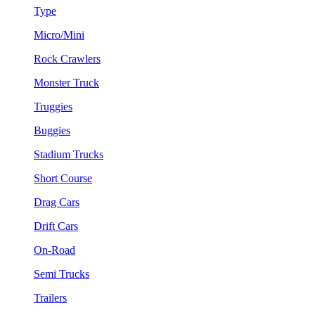
Type
Micro/Mini
Rock Crawlers
Monster Truck
Truggies
Buggies
Stadium Trucks
Short Course
Drag Cars
Drift Cars
On-Road
Semi Trucks
Trailers