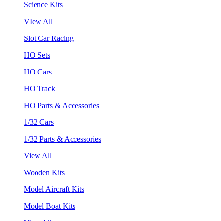
Science Kits
VIew All
Slot Car Racing
HO Sets
HO Cars
HO Track
HO Parts & Accessories
1/32 Cars
1/32 Parts & Accessories
View All
Wooden Kits
Model Aircraft Kits
Model Boat Kits