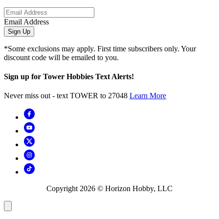
Email Address
Sign Up
*Some exclusions may apply. First time subscribers only. Your
discount code will be emailed to you.
Sign up for Tower Hobbies Text Alerts!
Never miss out - text TOWER to 27048
Learn More
Copyright
2026
© Horizon Hobby, LLC