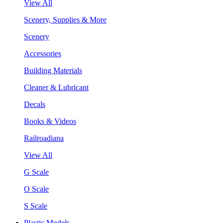
View All
Scenery, Supplies & More
Scenery
Accessories
Building Materials
Cleaner & Lubricant
Decals
Books & Videos
Railroadiana
View All
G Scale
O Scale
S Scale
Plastic Models