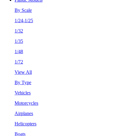
By Scale
1/24-1/25
1/32
1/35
1/48
1/72
View All
By Type
Vehicles
Motorcycles
Airplanes
Helicopters
Boats