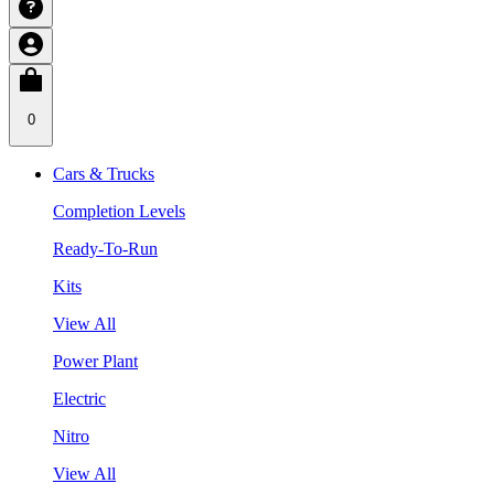
0
Cars & Trucks
Completion Levels
Ready-To-Run
Kits
View All
Power Plant
Electric
Nitro
View All