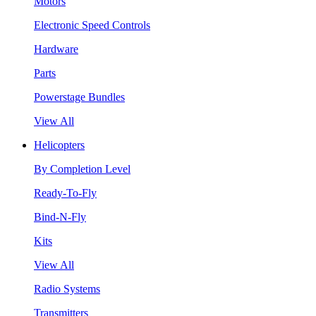
Motors
Electronic Speed Controls
Hardware
Parts
Powerstage Bundles
View All
Helicopters
By Completion Level
Ready-To-Fly
Bind-N-Fly
Kits
View All
Radio Systems
Transmitters