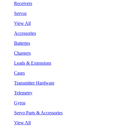
Receivers
Servos
View All
Accessories
Batteries
Chargers
Leads & Extensions
Cases
Transmitter Hardware
Telemetry
Gyros
Servo Parts & Accessories
View All