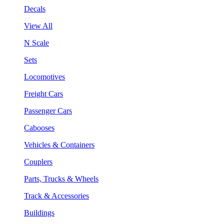
Decals
View All
N Scale
Sets
Locomotives
Freight Cars
Passenger Cars
Cabooses
Vehicles & Containers
Couplers
Parts, Trucks & Wheels
Track & Accessories
Buildings