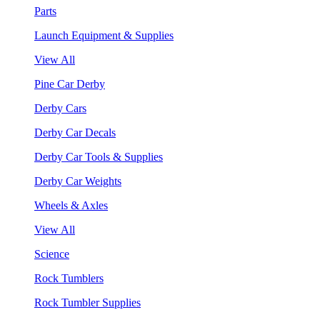
Parts
Launch Equipment & Supplies
View All
Pine Car Derby
Derby Cars
Derby Car Decals
Derby Car Tools & Supplies
Derby Car Weights
Wheels & Axles
View All
Science
Rock Tumblers
Rock Tumbler Supplies