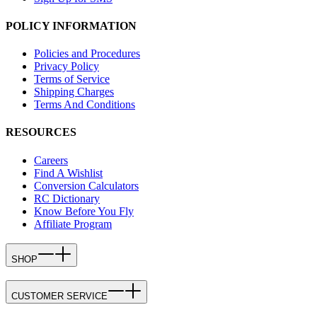
POLICY INFORMATION
Policies and Procedures
Privacy Policy
Terms of Service
Shipping Charges
Terms And Conditions
RESOURCES
Careers
Find A Wishlist
Conversion Calculators
RC Dictionary
Know Before You Fly
Affiliate Program
SHOP
CUSTOMER SERVICE