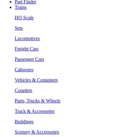
Part Finder
Trains
HO Scale
Sets
Locomotives
Freight Cars
Passenger Cars
Cabooses
Vehicles & Containers
Couplers
Parts, Trucks & Wheels
Track & Accessories
Buildings
Scenery & Accessories