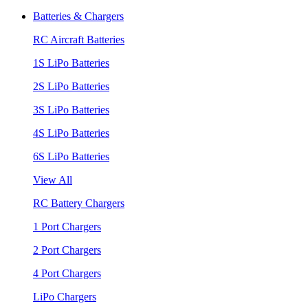
Batteries & Chargers
RC Aircraft Batteries
1S LiPo Batteries
2S LiPo Batteries
3S LiPo Batteries
4S LiPo Batteries
6S LiPo Batteries
View All
RC Battery Chargers
1 Port Chargers
2 Port Chargers
4 Port Chargers
LiPo Chargers