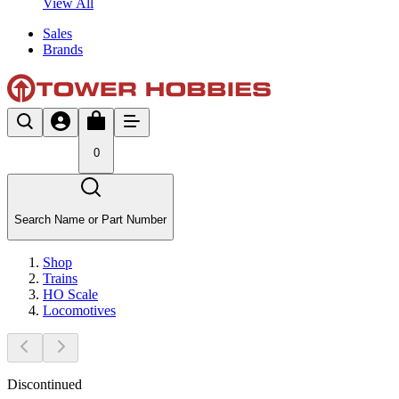
View All
Sales
Brands
0
Search Name or Part Number
Shop
Trains
HO Scale
Locomotives
Discontinued