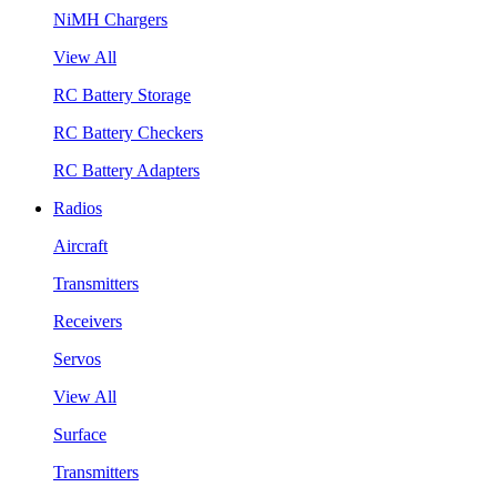
NiMH Chargers
View All
RC Battery Storage
RC Battery Checkers
RC Battery Adapters
Radios
Aircraft
Transmitters
Receivers
Servos
View All
Surface
Transmitters