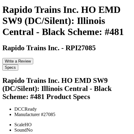
Rapido Trains Inc. HO EMD
SW9 (DC/Silent): Illinois
Central - Black Scheme: #481
Rapido Trains Inc.
-
RPI27085
Write a Review
Specs
Rapido Trains Inc. HO EMD SW9
(DC/Silent): Illinois Central - Black
Scheme: #481
Product Specs
DCC
Ready
Manufacturer #
27085
Scale
HO
Sound
No