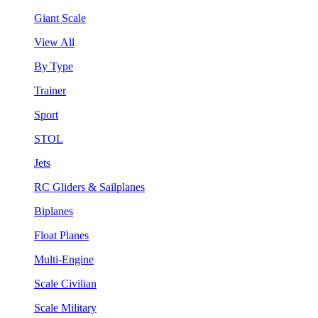
Giant Scale
View All
By Type
Trainer
Sport
STOL
Jets
RC Gliders & Sailplanes
Biplanes
Float Planes
Multi-Engine
Scale Civilian
Scale Military