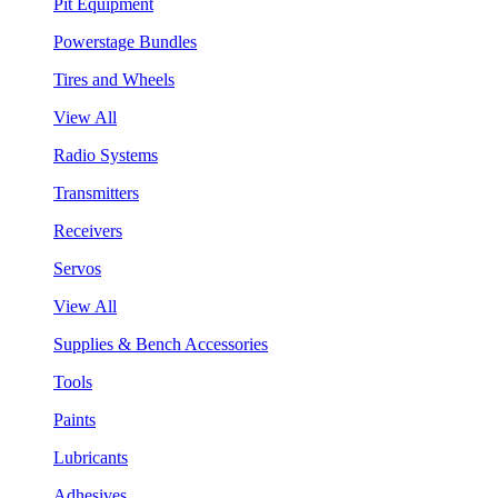
Pit Equipment
Powerstage Bundles
Tires and Wheels
View All
Radio Systems
Transmitters
Receivers
Servos
View All
Supplies & Bench Accessories
Tools
Paints
Lubricants
Adhesives