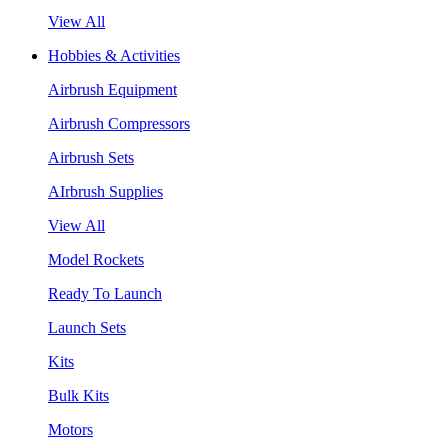
View All
Hobbies & Activities
Airbrush Equipment
Airbrush Compressors
Airbrush Sets
AIrbrush Supplies
View All
Model Rockets
Ready To Launch
Launch Sets
Kits
Bulk Kits
Motors