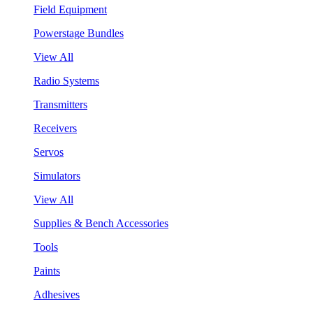
Field Equipment
Powerstage Bundles
View All
Radio Systems
Transmitters
Receivers
Servos
Simulators
View All
Supplies & Bench Accessories
Tools
Paints
Adhesives