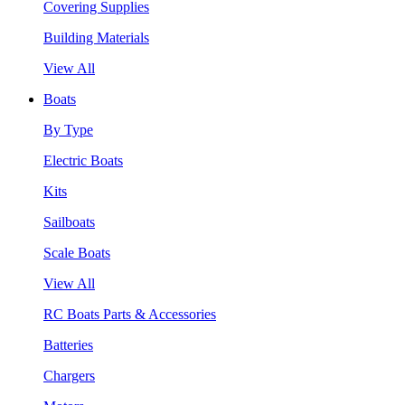
Covering Supplies
Building Materials
View All
Boats
By Type
Electric Boats
Kits
Sailboats
Scale Boats
View All
RC Boats Parts & Accessories
Batteries
Chargers