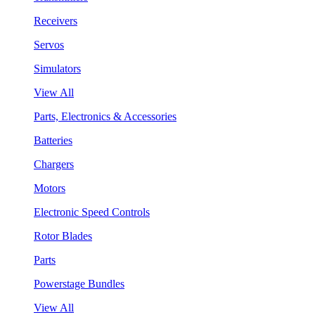
Receivers
Servos
Simulators
View All
Parts, Electronics & Accessories
Batteries
Chargers
Motors
Electronic Speed Controls
Rotor Blades
Parts
Powerstage Bundles
View All