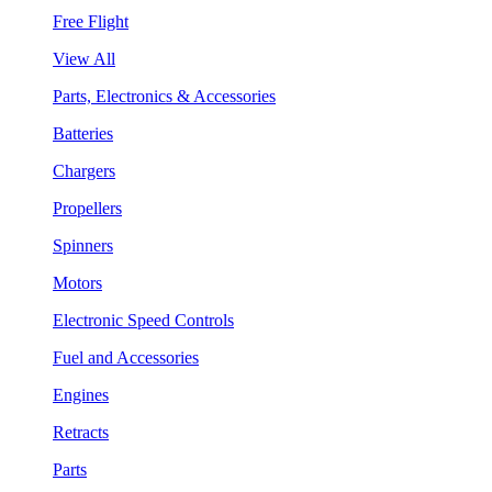
Free Flight
View All
Parts, Electronics & Accessories
Batteries
Chargers
Propellers
Spinners
Motors
Electronic Speed Controls
Fuel and Accessories
Engines
Retracts
Parts