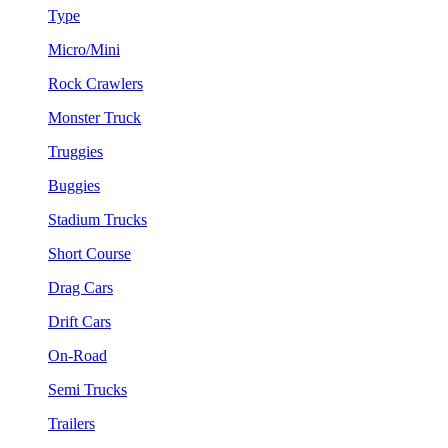
Type
Micro/Mini
Rock Crawlers
Monster Truck
Truggies
Buggies
Stadium Trucks
Short Course
Drag Cars
Drift Cars
On-Road
Semi Trucks
Trailers