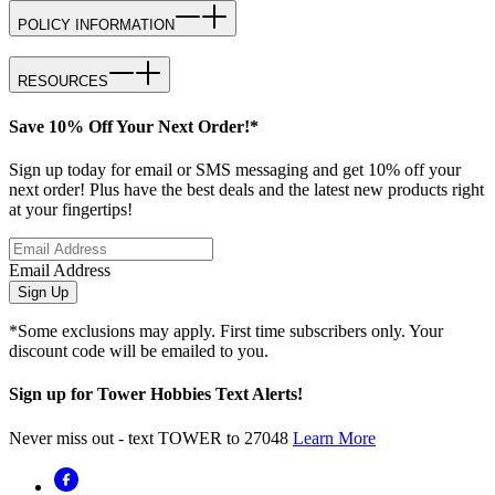
POLICY INFORMATION
RESOURCES
Save 10% Off Your Next Order!*
Sign up today for email or SMS messaging and get 10% off your
next order! Plus have the best deals and the latest new products right
at your fingertips!
Email Address
Sign Up
*Some exclusions may apply. First time subscribers only. Your
discount code will be emailed to you.
Sign up for Tower Hobbies Text Alerts!
Never miss out - text TOWER to 27048
Learn More