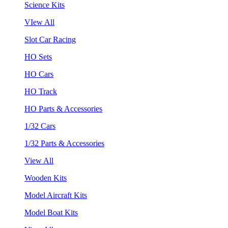
Science Kits
VIew All
Slot Car Racing
HO Sets
HO Cars
HO Track
HO Parts & Accessories
1/32 Cars
1/32 Parts & Accessories
View All
Wooden Kits
Model Aircraft Kits
Model Boat Kits