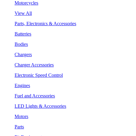
Motorcycles
View All
Parts, Electronics & Accessories
Batteries
Bodies
Chargers
Charger Accessories
Electronic Speed Control
Engines
Fuel and Accessories
LED Lights & Accessories
Motors
Parts