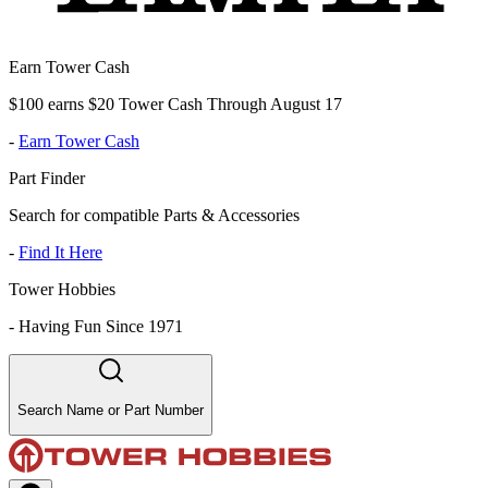
Earn Tower Cash
$100 earns $20 Tower Cash Through August 17
-
Earn Tower Cash
Part Finder
Search for compatible Parts & Accessories
-
Find It Here
Tower Hobbies
-
Having Fun Since 1971
Search Name or Part Number