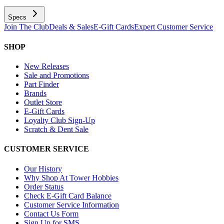
Specs
Join The Club
Deals & Sales
E-Gift Cards
Expert Customer Service
SHOP
New Releases
Sale and Promotions
Part Finder
Brands
Outlet Store
E-Gift Cards
Loyalty Club Sign-Up
Scratch & Dent Sale
CUSTOMER SERVICE
Our History
Why Shop At Tower Hobbies
Order Status
Check E-Gift Card Balance
Customer Service Information
Contact Us Form
Sign Up for SMS