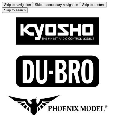
Skip to navigation
Skip to secondary navigation
Skip to content
Skip to search