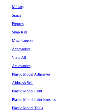
Military
Space
Figures
Snap Kits
Miscellaneous
Accessories
View All
Accessories
Plastic Model Adhesives
Airbrush Sets
Plastic Model Paint
Plastic Model Paint Brushes
Plastic Model Tools