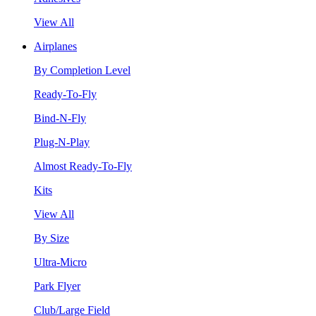
View All
Airplanes
By Completion Level
Ready-To-Fly
Bind-N-Fly
Plug-N-Play
Almost Ready-To-Fly
Kits
View All
By Size
Ultra-Micro
Park Flyer
Club/Large Field