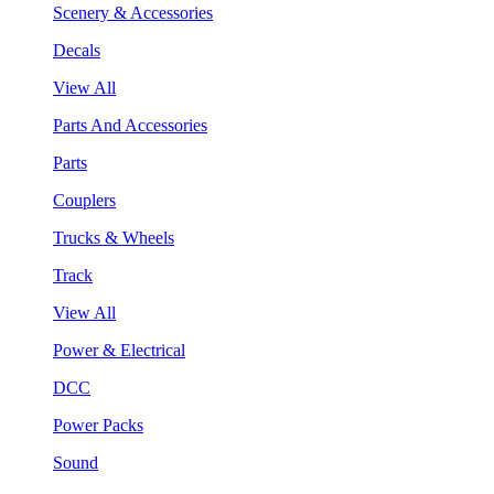
Scenery & Accessories
Decals
View All
Parts And Accessories
Parts
Couplers
Trucks & Wheels
Track
View All
Power & Electrical
DCC
Power Packs
Sound