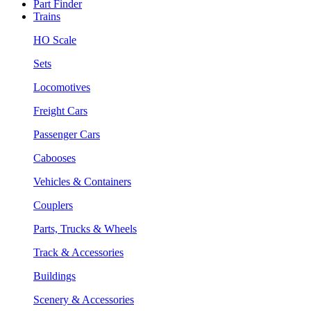
Part Finder
Trains
HO Scale
Sets
Locomotives
Freight Cars
Passenger Cars
Cabooses
Vehicles & Containers
Couplers
Parts, Trucks & Wheels
Track & Accessories
Buildings
Scenery & Accessories