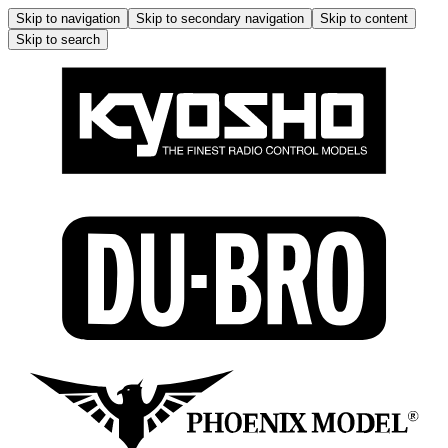
Skip to navigation
Skip to secondary navigation
Skip to content
Skip to search