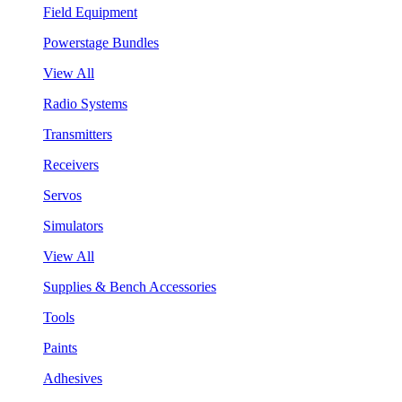
Field Equipment
Powerstage Bundles
View All
Radio Systems
Transmitters
Receivers
Servos
Simulators
View All
Supplies & Bench Accessories
Tools
Paints
Adhesives