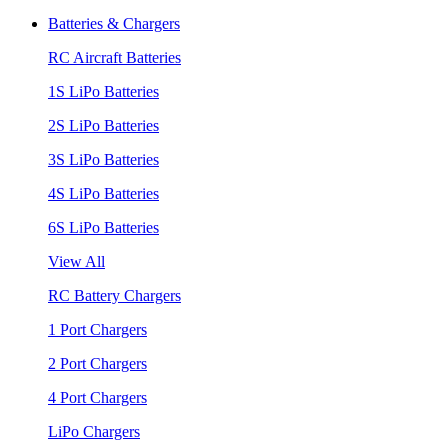
Batteries & Chargers
RC Aircraft Batteries
1S LiPo Batteries
2S LiPo Batteries
3S LiPo Batteries
4S LiPo Batteries
6S LiPo Batteries
View All
RC Battery Chargers
1 Port Chargers
2 Port Chargers
4 Port Chargers
LiPo Chargers