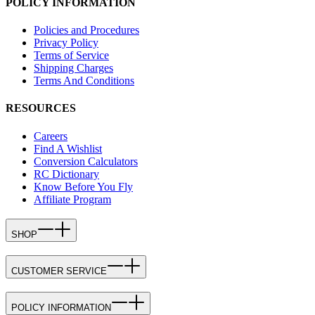
POLICY INFORMATION
Policies and Procedures
Privacy Policy
Terms of Service
Shipping Charges
Terms And Conditions
RESOURCES
Careers
Find A Wishlist
Conversion Calculators
RC Dictionary
Know Before You Fly
Affiliate Program
SHOP
CUSTOMER SERVICE
POLICY INFORMATION