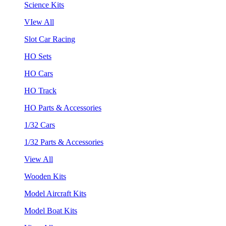
Science Kits
VIew All
Slot Car Racing
HO Sets
HO Cars
HO Track
HO Parts & Accessories
1/32 Cars
1/32 Parts & Accessories
View All
Wooden Kits
Model Aircraft Kits
Model Boat Kits