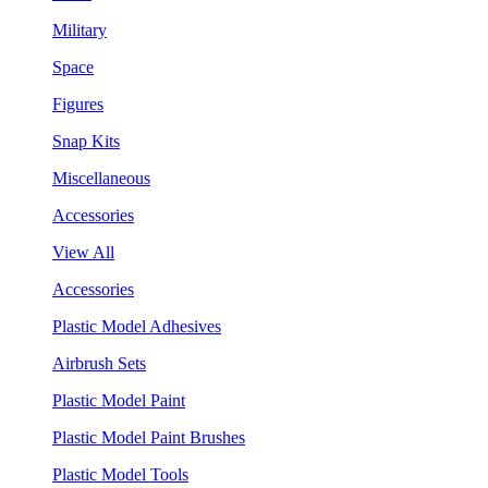
Military
Space
Figures
Snap Kits
Miscellaneous
Accessories
View All
Accessories
Plastic Model Adhesives
Airbrush Sets
Plastic Model Paint
Plastic Model Paint Brushes
Plastic Model Tools