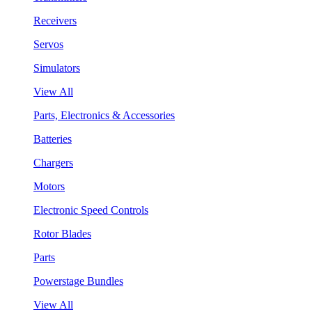
Receivers
Servos
Simulators
View All
Parts, Electronics & Accessories
Batteries
Chargers
Motors
Electronic Speed Controls
Rotor Blades
Parts
Powerstage Bundles
View All