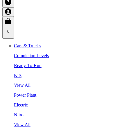
0
Cars & Trucks
Completion Levels
Ready-To-Run
Kits
View All
Power Plant
Electric
Nitro
View All