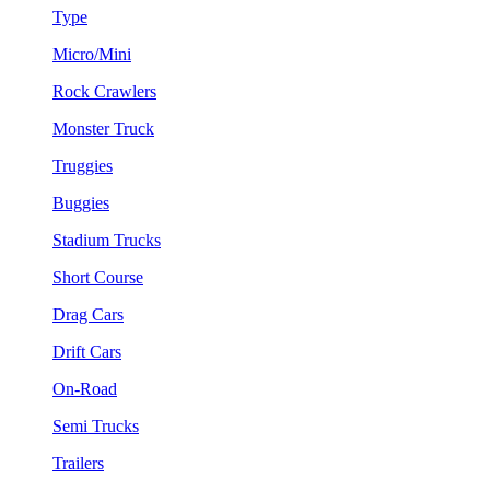
Type
Micro/Mini
Rock Crawlers
Monster Truck
Truggies
Buggies
Stadium Trucks
Short Course
Drag Cars
Drift Cars
On-Road
Semi Trucks
Trailers