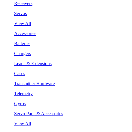
Receivers
Servos
View All
Accessories
Batteries
Chargers
Leads & Extensions
Cases
Transmitter Hardware
Telemetry
Gyros
Servo Parts & Accessories
View All