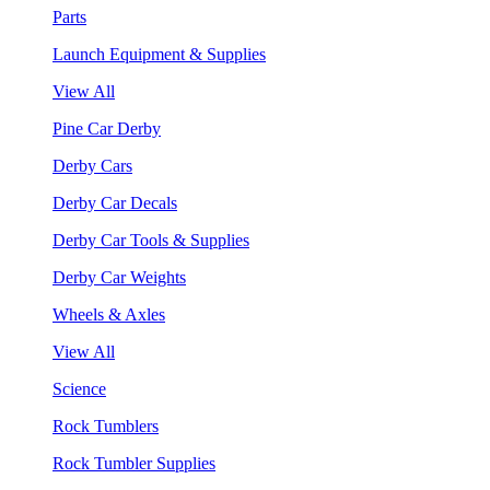
Parts
Launch Equipment & Supplies
View All
Pine Car Derby
Derby Cars
Derby Car Decals
Derby Car Tools & Supplies
Derby Car Weights
Wheels & Axles
View All
Science
Rock Tumblers
Rock Tumbler Supplies