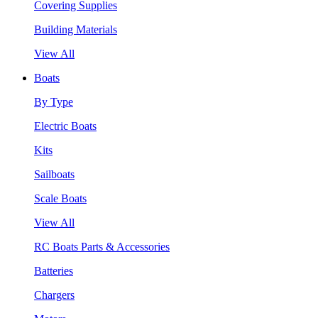
Covering Supplies
Building Materials
View All
Boats
By Type
Electric Boats
Kits
Sailboats
Scale Boats
View All
RC Boats Parts & Accessories
Batteries
Chargers