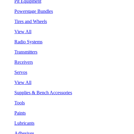
Pit Equipment
Powerstage Bundles
Tires and Wheels
View All
Radio Systems
Transmitters
Receivers
Servos
View All
Supplies & Bench Accessories
Tools
Paints
Lubricants
Adhesives