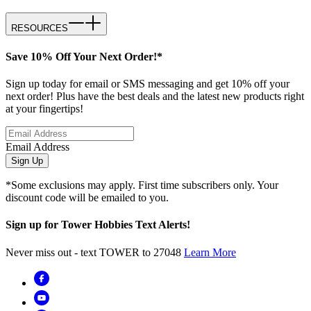
RESOURCES
Save 10% Off Your Next Order!*
Sign up today for email or SMS messaging and get 10% off your
next order! Plus have the best deals and the latest new products right
at your fingertips!
Email Address
Sign Up
*Some exclusions may apply. First time subscribers only. Your
discount code will be emailed to you.
Sign up for Tower Hobbies Text Alerts!
Never miss out - text TOWER to 27048
Learn More