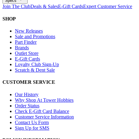
Specs
Join The Club
Deals & Sales
E-Gift Cards
Expert Customer Service
SHOP
New Releases
Sale and Promotions
Part Finder
Brands
Outlet Store
E-Gift Cards
Loyalty Club Sign-Up
Scratch & Dent Sale
CUSTOMER SERVICE
Our History
Why Shop At Tower Hobbies
Order Status
Check E-Gift Card Balance
Customer Service Information
Contact Us Form
Sign Up for SMS