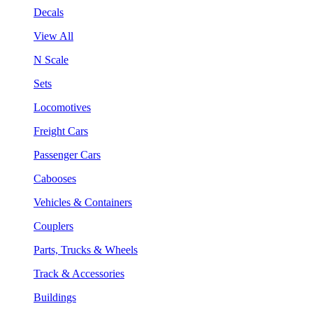
Decals
View All
N Scale
Sets
Locomotives
Freight Cars
Passenger Cars
Cabooses
Vehicles & Containers
Couplers
Parts, Trucks & Wheels
Track & Accessories
Buildings