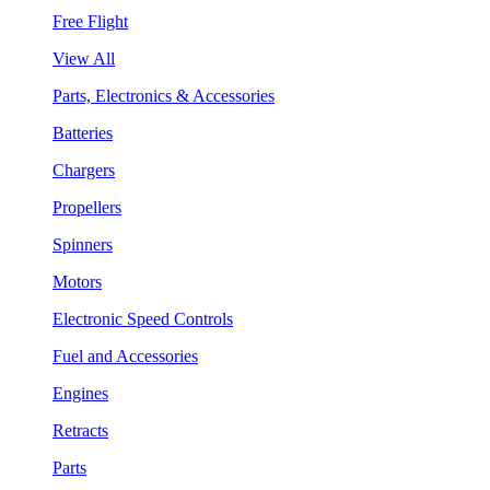
Free Flight
View All
Parts, Electronics & Accessories
Batteries
Chargers
Propellers
Spinners
Motors
Electronic Speed Controls
Fuel and Accessories
Engines
Retracts
Parts