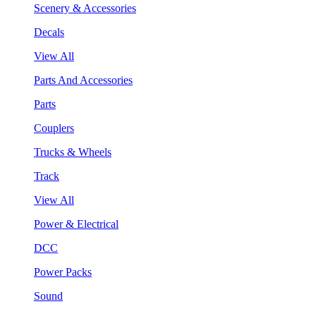
Scenery & Accessories
Decals
View All
Parts And Accessories
Parts
Couplers
Trucks & Wheels
Track
View All
Power & Electrical
DCC
Power Packs
Sound