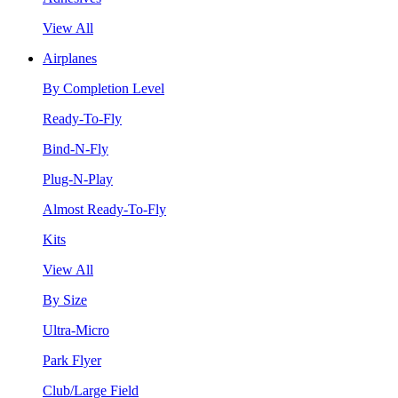
View All
Airplanes
By Completion Level
Ready-To-Fly
Bind-N-Fly
Plug-N-Play
Almost Ready-To-Fly
Kits
View All
By Size
Ultra-Micro
Park Flyer
Club/Large Field