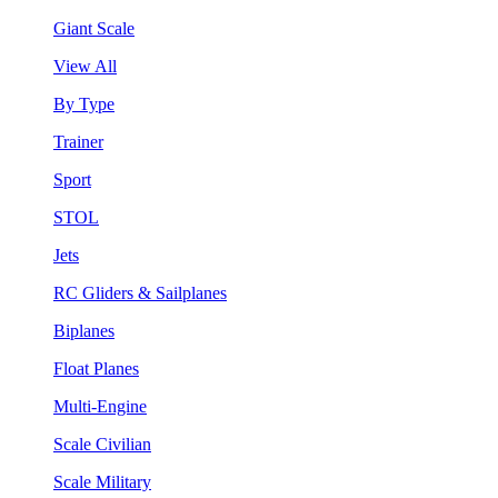
Giant Scale
View All
By Type
Trainer
Sport
STOL
Jets
RC Gliders & Sailplanes
Biplanes
Float Planes
Multi-Engine
Scale Civilian
Scale Military