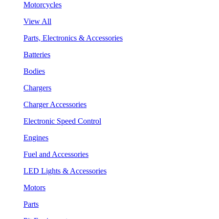
Motorcycles
View All
Parts, Electronics & Accessories
Batteries
Bodies
Chargers
Charger Accessories
Electronic Speed Control
Engines
Fuel and Accessories
LED Lights & Accessories
Motors
Parts