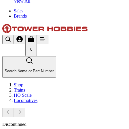
View All
Sales
Brands
0
Search Name or Part Number
Shop
Trains
HO Scale
Locomotives
Discontinued