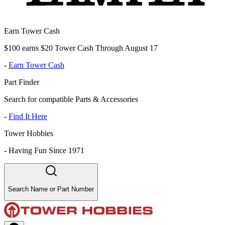
Earn Tower Cash
$100 earns $20 Tower Cash Through August 17
-
Earn Tower Cash
Part Finder
Search for compatible Parts & Accessories
-
Find It Here
Tower Hobbies
-
Having Fun Since 1971
Search Name or Part Number