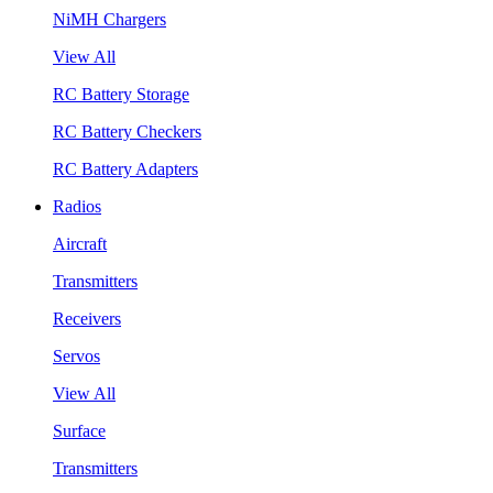
NiMH Chargers
View All
RC Battery Storage
RC Battery Checkers
RC Battery Adapters
Radios
Aircraft
Transmitters
Receivers
Servos
View All
Surface
Transmitters