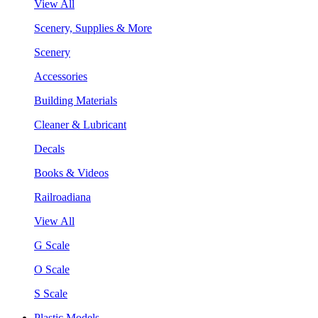
View All
Scenery, Supplies & More
Scenery
Accessories
Building Materials
Cleaner & Lubricant
Decals
Books & Videos
Railroadiana
View All
G Scale
O Scale
S Scale
Plastic Models