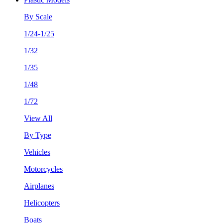
By Scale
1/24-1/25
1/32
1/35
1/48
1/72
View All
By Type
Vehicles
Motorcycles
Airplanes
Helicopters
Boats