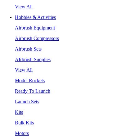
View All
Hobbies & Activities
Airbrush Equipment
Airbrush Compressors
Airbrush Sets
AIrbrush Supplies
View All
Model Rockets
Ready To Launch
Launch Sets
Kits
Bulk Kits
Motors