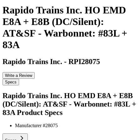
Rapido Trains Inc. HO EMD
E8A + E8B (DC/Silent):
AT&SF - Warbonnet: #83L +
83A
Rapido Trains Inc.
-
RPI28075
Write a Review
Specs
Rapido Trains Inc. HO EMD E8A + E8B
(DC/Silent): AT&SF - Warbonnet: #83L +
83A
Product Specs
Manufacturer #
28075