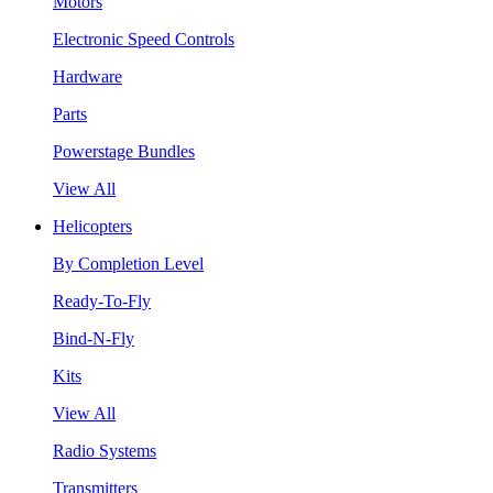
Motors
Electronic Speed Controls
Hardware
Parts
Powerstage Bundles
View All
Helicopters
By Completion Level
Ready-To-Fly
Bind-N-Fly
Kits
View All
Radio Systems
Transmitters