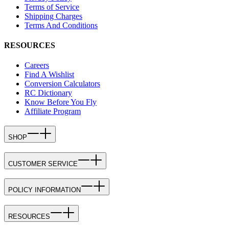
Terms of Service
Shipping Charges
Terms And Conditions
RESOURCES
Careers
Find A Wishlist
Conversion Calculators
RC Dictionary
Know Before You Fly
Affiliate Program
SHOP
CUSTOMER SERVICE
POLICY INFORMATION
RESOURCES