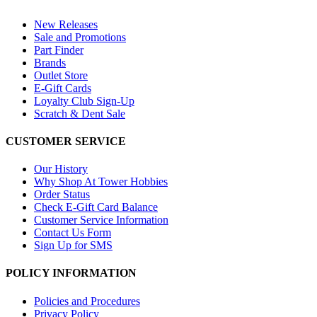
New Releases
Sale and Promotions
Part Finder
Brands
Outlet Store
E-Gift Cards
Loyalty Club Sign-Up
Scratch & Dent Sale
CUSTOMER SERVICE
Our History
Why Shop At Tower Hobbies
Order Status
Check E-Gift Card Balance
Customer Service Information
Contact Us Form
Sign Up for SMS
POLICY INFORMATION
Policies and Procedures
Privacy Policy