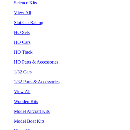
Science Kits
VIew All
Slot Car Racing
HO Sets
HO Cars
HO Track
HO Parts & Accessories
1/32 Cars
1/32 Parts & Accessories
View All
Wooden Kits
Model Aircraft Kits
Model Boat Kits