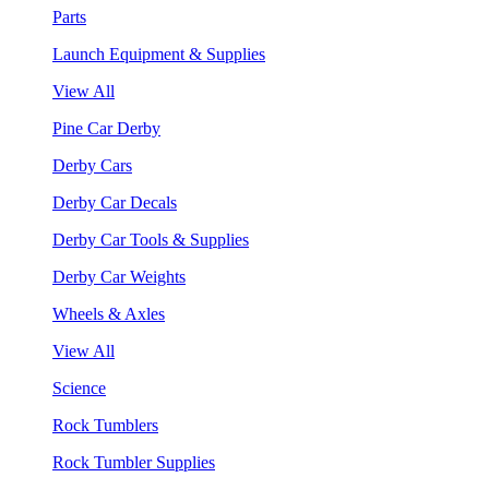
Parts
Launch Equipment & Supplies
View All
Pine Car Derby
Derby Cars
Derby Car Decals
Derby Car Tools & Supplies
Derby Car Weights
Wheels & Axles
View All
Science
Rock Tumblers
Rock Tumbler Supplies