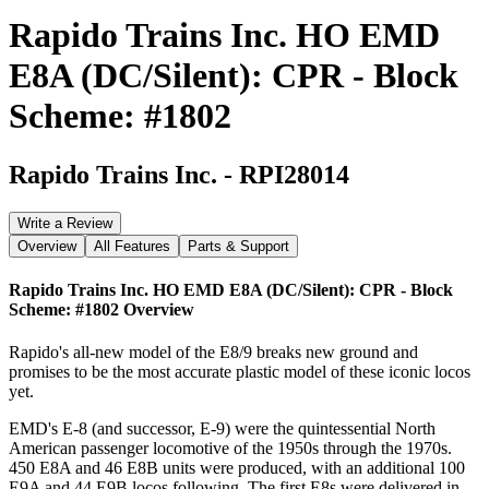
Rapido Trains Inc. HO EMD
E8A (DC/Silent): CPR - Block
Scheme: #1802
Rapido Trains Inc.
-
RPI28014
Write a Review
Overview
All Features
Parts & Support
Rapido Trains Inc. HO EMD E8A (DC/Silent): CPR - Block
Scheme: #1802
Overview
Rapido's all-new model of the E8/9 breaks new ground and
promises to be the most accurate plastic model of these iconic locos
yet.
EMD's E-8 (and successor, E-9) were the quintessential North
American passenger locomotive of the 1950s through the 1970s.
450 E8A and 46 E8B units were produced, with an additional 100
E9A and 44 E9B locos following. The first E8s were delivered in