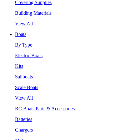
Covering Supplies
Building Materials
View All
Boats
By Type
Electric Boats
Kits
Sailboats
Scale Boats
View All
RC Boats Parts & Accessories
Batteries
Chargers