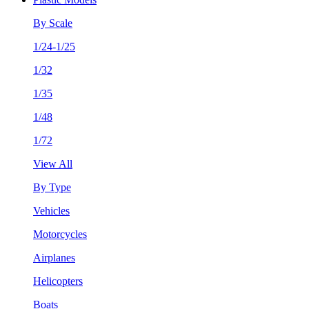
By Scale
1/24-1/25
1/32
1/35
1/48
1/72
View All
By Type
Vehicles
Motorcycles
Airplanes
Helicopters
Boats