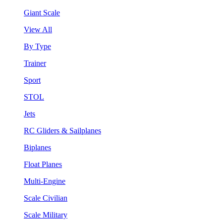
Giant Scale
View All
By Type
Trainer
Sport
STOL
Jets
RC Gliders & Sailplanes
Biplanes
Float Planes
Multi-Engine
Scale Civilian
Scale Military