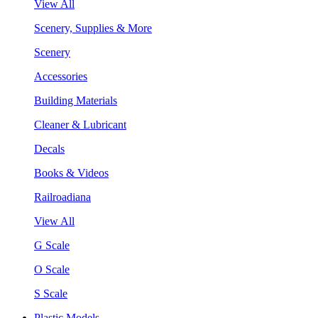
View All
Scenery, Supplies & More
Scenery
Accessories
Building Materials
Cleaner & Lubricant
Decals
Books & Videos
Railroadiana
View All
G Scale
O Scale
S Scale
Plastic Models