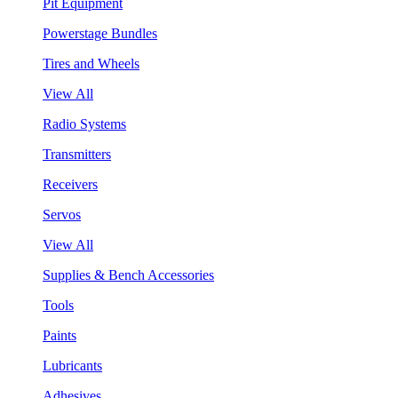
Pit Equipment
Powerstage Bundles
Tires and Wheels
View All
Radio Systems
Transmitters
Receivers
Servos
View All
Supplies & Bench Accessories
Tools
Paints
Lubricants
Adhesives