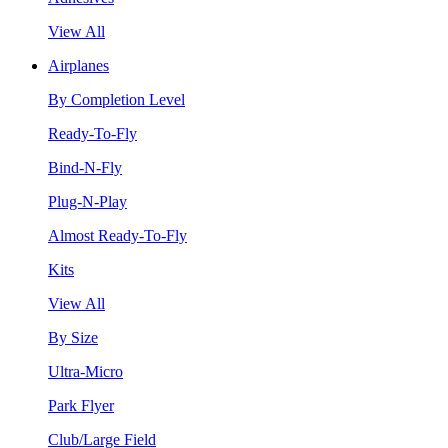
View All
Airplanes
By Completion Level
Ready-To-Fly
Bind-N-Fly
Plug-N-Play
Almost Ready-To-Fly
Kits
View All
By Size
Ultra-Micro
Park Flyer
Club/Large Field