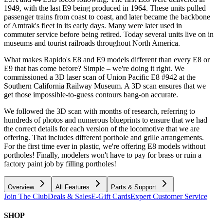
1949, with the last E9 being produced in 1964. These units pulled
passenger trains from coast to coast, and later became the backbone
of Amtrak's fleet in its early days. Many were later used in
commuter service before being retired. Today several units live on in
museums and tourist railroads throughout North America.
What makes Rapido's E8 and E9 models different than every E8 or
E9 that has come before? Simple – we're doing it right. We
commissioned a 3D laser scan of Union Pacific E8 #942 at the
Southern California Railway Museum. A 3D scan ensures that we
get those impossible-to-guess contours bang-on accurate.
We followed the 3D scan with months of research, referring to
hundreds of photos and numerous blueprints to ensure that we had
the correct details for each version of the locomotive that we are
offering. That includes different porthole and grille arrangements.
For the first time ever in plastic, we're offering E8 models without
portholes! Finally, modelers won't have to pay for brass or ruin a
factory paint job by filling portholes!
Overview
All Features
Parts & Support
Join The Club
Deals & Sales
E-Gift Cards
Expert Customer Service
SHOP