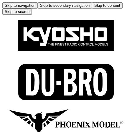
Skip to navigation
Skip to secondary navigation
Skip to content
Skip to search