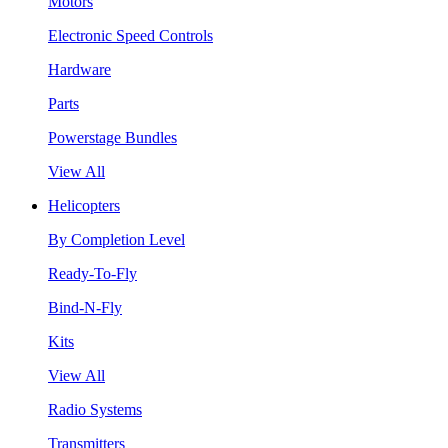
Motors
Electronic Speed Controls
Hardware
Parts
Powerstage Bundles
View All
Helicopters
By Completion Level
Ready-To-Fly
Bind-N-Fly
Kits
View All
Radio Systems
Transmitters