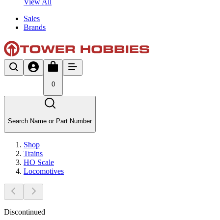
View All
Sales
Brands
0
Search Name or Part Number
Shop
Trains
HO Scale
Locomotives
Discontinued