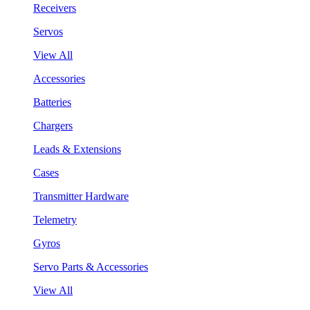
Receivers
Servos
View All
Accessories
Batteries
Chargers
Leads & Extensions
Cases
Transmitter Hardware
Telemetry
Gyros
Servo Parts & Accessories
View All