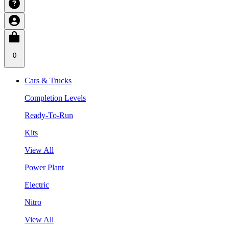
0
Cars & Trucks
Completion Levels
Ready-To-Run
Kits
View All
Power Plant
Electric
Nitro
View All