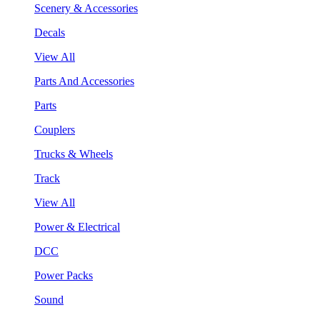
Scenery & Accessories
Decals
View All
Parts And Accessories
Parts
Couplers
Trucks & Wheels
Track
View All
Power & Electrical
DCC
Power Packs
Sound