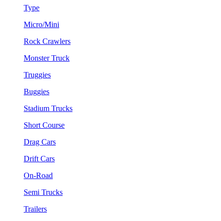
Type
Micro/Mini
Rock Crawlers
Monster Truck
Truggies
Buggies
Stadium Trucks
Short Course
Drag Cars
Drift Cars
On-Road
Semi Trucks
Trailers