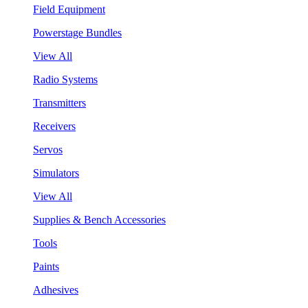
Field Equipment
Powerstage Bundles
View All
Radio Systems
Transmitters
Receivers
Servos
Simulators
View All
Supplies & Bench Accessories
Tools
Paints
Adhesives