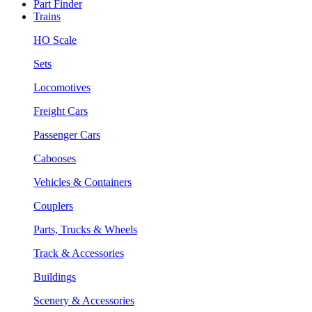
Part Finder
Trains
HO Scale
Sets
Locomotives
Freight Cars
Passenger Cars
Cabooses
Vehicles & Containers
Couplers
Parts, Trucks & Wheels
Track & Accessories
Buildings
Scenery & Accessories