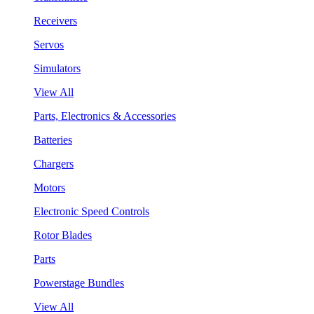
Receivers
Servos
Simulators
View All
Parts, Electronics & Accessories
Batteries
Chargers
Motors
Electronic Speed Controls
Rotor Blades
Parts
Powerstage Bundles
View All