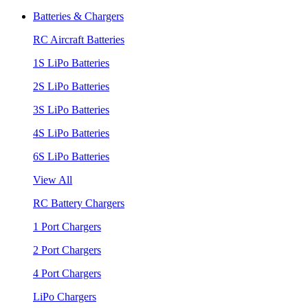
Batteries & Chargers
RC Aircraft Batteries
1S LiPo Batteries
2S LiPo Batteries
3S LiPo Batteries
4S LiPo Batteries
6S LiPo Batteries
View All
RC Battery Chargers
1 Port Chargers
2 Port Chargers
4 Port Chargers
LiPo Chargers