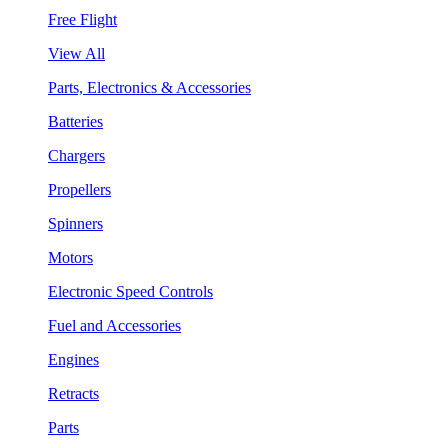
Free Flight
View All
Parts, Electronics & Accessories
Batteries
Chargers
Propellers
Spinners
Motors
Electronic Speed Controls
Fuel and Accessories
Engines
Retracts
Parts