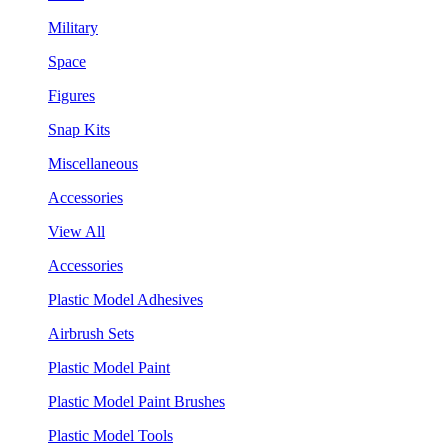
Military
Space
Figures
Snap Kits
Miscellaneous
Accessories
View All
Accessories
Plastic Model Adhesives
Airbrush Sets
Plastic Model Paint
Plastic Model Paint Brushes
Plastic Model Tools