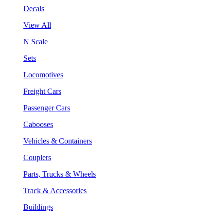
Decals
View All
N Scale
Sets
Locomotives
Freight Cars
Passenger Cars
Cabooses
Vehicles & Containers
Couplers
Parts, Trucks & Wheels
Track & Accessories
Buildings