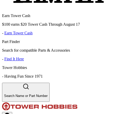
Earn Tower Cash
$100 earns $20 Tower Cash Through August 17
-
Earn Tower Cash
Part Finder
Search for compatible Parts & Accessories
-
Find It Here
Tower Hobbies
-
Having Fun Since 1971
Search Name or Part Number