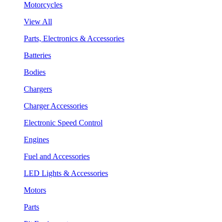
Motorcycles
View All
Parts, Electronics & Accessories
Batteries
Bodies
Chargers
Charger Accessories
Electronic Speed Control
Engines
Fuel and Accessories
LED Lights & Accessories
Motors
Parts