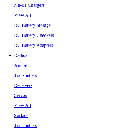
NiMH Chargers
View All
RC Battery Storage
RC Battery Checkers
RC Battery Adapters
Radios
Aircraft
Transmitters
Receivers
Servos
View All
Surface
Transmitters