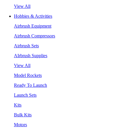
View All
Hobbies & Activities
Airbrush Equipment
Airbrush Compressors
Airbrush Sets
AIrbrush Supplies
View All
Model Rockets
Ready To Launch
Launch Sets
Kits
Bulk Kits
Motors