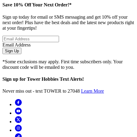
Save 10% Off Your Next Order!*
Sign up today for email or SMS messaging and get 10% off your
next order! Plus have the best deals and the latest new products right
at your fingertips!
Email Address
Sign Up
*Some exclusions may apply. First time subscribers only. Your
discount code will be emailed to you.
Sign up for Tower Hobbies Text Alerts!
Never miss out - text TOWER to 27048
Learn More