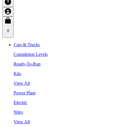
0
Cars & Trucks
Completion Levels
Ready-To-Run
Kits
View All
Power Plant
Electric
Nitro
View All