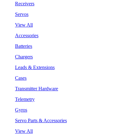
Receivers
Servos
View All
Accessories
Batteries
Chargers
Leads & Extensions
Cases
Transmitter Hardware
Telemetry
Gyros
Servo Parts & Accessories
View All