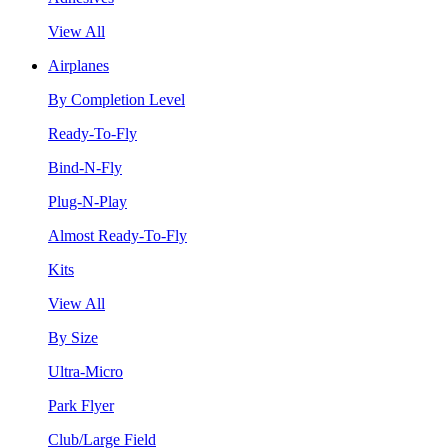
View All
Airplanes
By Completion Level
Ready-To-Fly
Bind-N-Fly
Plug-N-Play
Almost Ready-To-Fly
Kits
View All
By Size
Ultra-Micro
Park Flyer
Club/Large Field