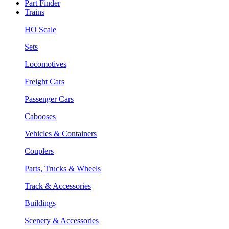
Part Finder
Trains
HO Scale
Sets
Locomotives
Freight Cars
Passenger Cars
Cabooses
Vehicles & Containers
Couplers
Parts, Trucks & Wheels
Track & Accessories
Buildings
Scenery & Accessories