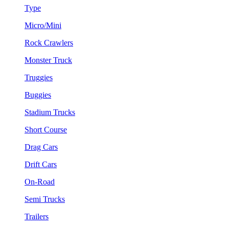
Type
Micro/Mini
Rock Crawlers
Monster Truck
Truggies
Buggies
Stadium Trucks
Short Course
Drag Cars
Drift Cars
On-Road
Semi Trucks
Trailers