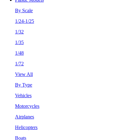
By Scale
1/24-1/25
1/32
1/35
1/48
1/72
View All
By Type
Vehicles
Motorcycles
Airplanes
Helicopters
Boats