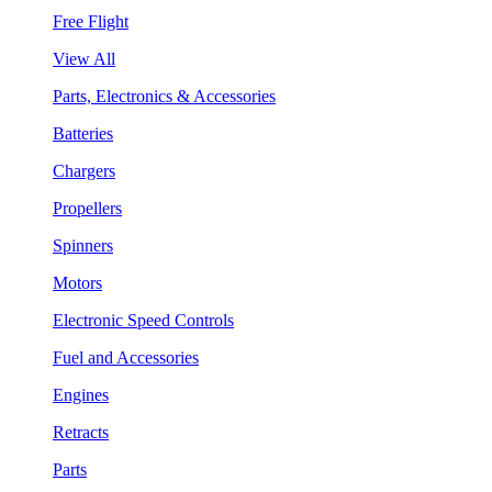
Free Flight
View All
Parts, Electronics & Accessories
Batteries
Chargers
Propellers
Spinners
Motors
Electronic Speed Controls
Fuel and Accessories
Engines
Retracts
Parts