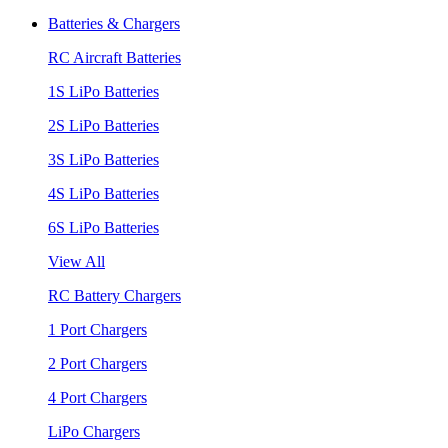
Batteries & Chargers
RC Aircraft Batteries
1S LiPo Batteries
2S LiPo Batteries
3S LiPo Batteries
4S LiPo Batteries
6S LiPo Batteries
View All
RC Battery Chargers
1 Port Chargers
2 Port Chargers
4 Port Chargers
LiPo Chargers