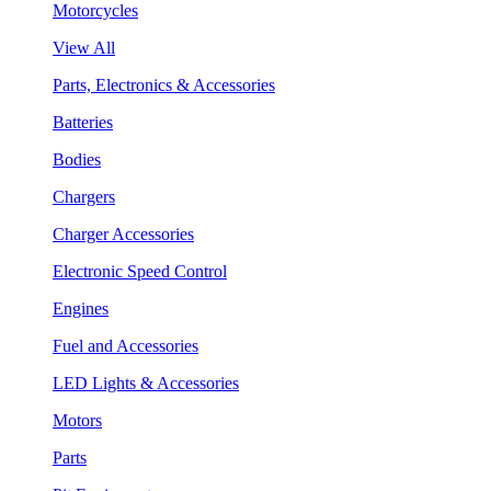
Motorcycles
View All
Parts, Electronics & Accessories
Batteries
Bodies
Chargers
Charger Accessories
Electronic Speed Control
Engines
Fuel and Accessories
LED Lights & Accessories
Motors
Parts