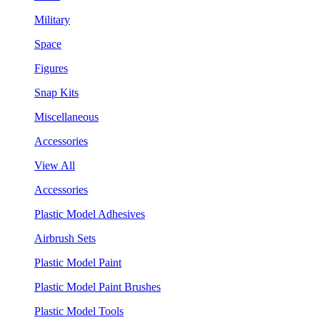
Military
Space
Figures
Snap Kits
Miscellaneous
Accessories
View All
Accessories
Plastic Model Adhesives
Airbrush Sets
Plastic Model Paint
Plastic Model Paint Brushes
Plastic Model Tools