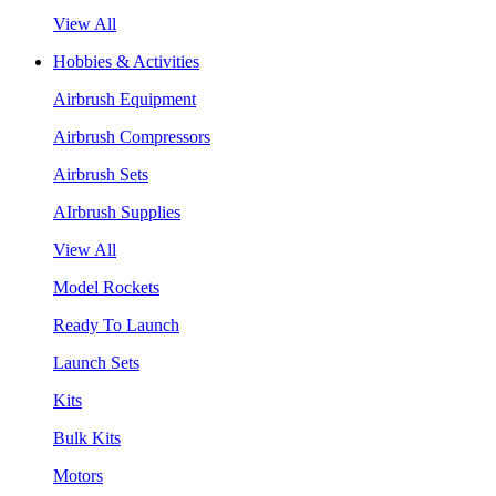
View All
Hobbies & Activities
Airbrush Equipment
Airbrush Compressors
Airbrush Sets
AIrbrush Supplies
View All
Model Rockets
Ready To Launch
Launch Sets
Kits
Bulk Kits
Motors