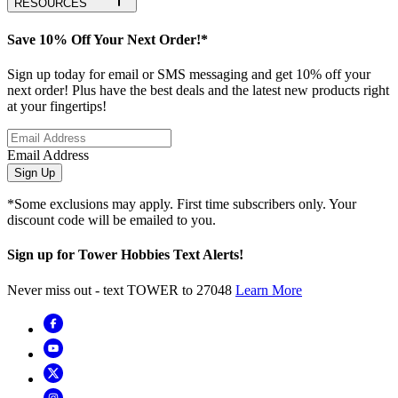
RESOURCES
Save 10% Off Your Next Order!*
Sign up today for email or SMS messaging and get 10% off your
next order! Plus have the best deals and the latest new products right
at your fingertips!
Email Address
Sign Up
*Some exclusions may apply. First time subscribers only. Your
discount code will be emailed to you.
Sign up for Tower Hobbies Text Alerts!
Never miss out - text TOWER to 27048
Learn More