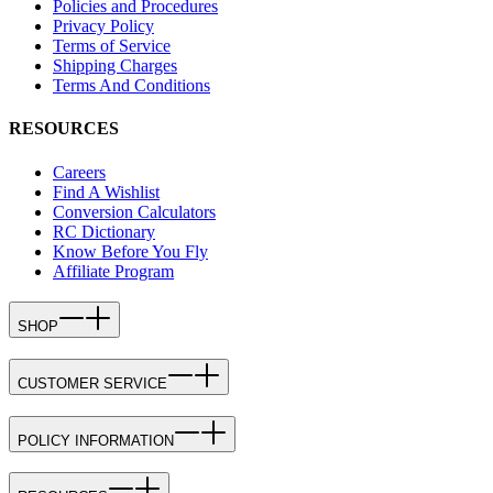
Policies and Procedures
Privacy Policy
Terms of Service
Shipping Charges
Terms And Conditions
RESOURCES
Careers
Find A Wishlist
Conversion Calculators
RC Dictionary
Know Before You Fly
Affiliate Program
SHOP
CUSTOMER SERVICE
POLICY INFORMATION