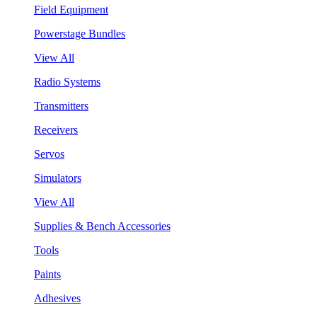
Field Equipment
Powerstage Bundles
View All
Radio Systems
Transmitters
Receivers
Servos
Simulators
View All
Supplies & Bench Accessories
Tools
Paints
Adhesives