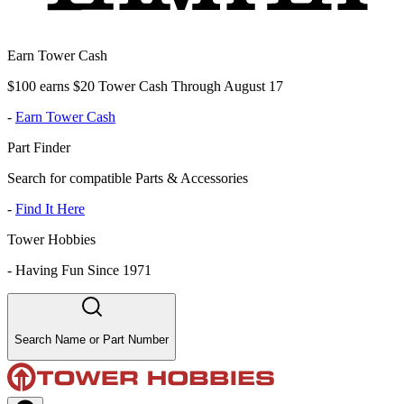
Earn Tower Cash
$100 earns $20 Tower Cash Through August 17
-
Earn Tower Cash
Part Finder
Search for compatible Parts & Accessories
-
Find It Here
Tower Hobbies
-
Having Fun Since 1971
Search Name or Part Number