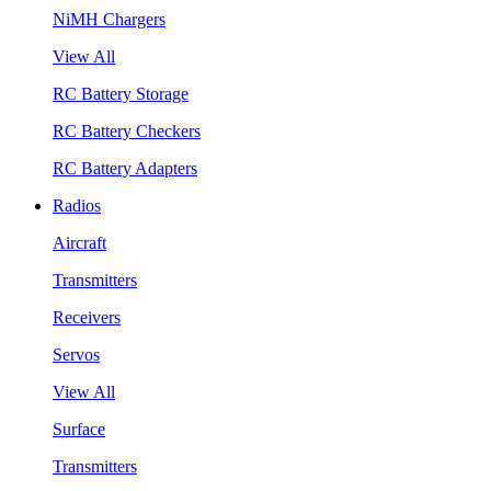
NiMH Chargers
View All
RC Battery Storage
RC Battery Checkers
RC Battery Adapters
Radios
Aircraft
Transmitters
Receivers
Servos
View All
Surface
Transmitters