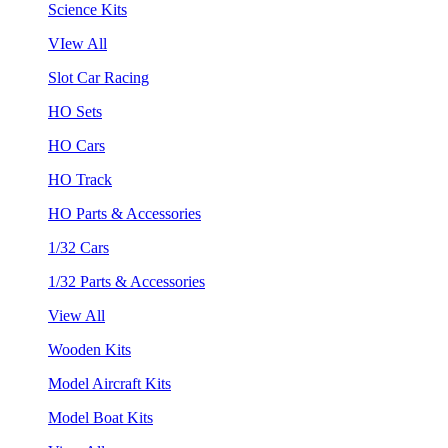
Science Kits
VIew All
Slot Car Racing
HO Sets
HO Cars
HO Track
HO Parts & Accessories
1/32 Cars
1/32 Parts & Accessories
View All
Wooden Kits
Model Aircraft Kits
Model Boat Kits