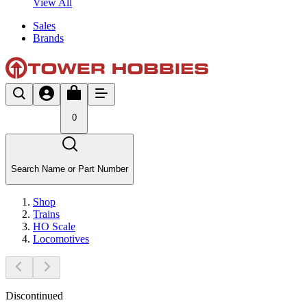
View All
Sales
Brands
0
Search Name or Part Number
Shop
Trains
HO Scale
Locomotives
Discontinued