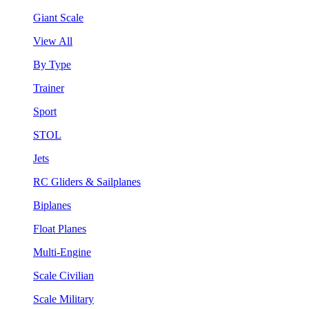
Giant Scale
View All
By Type
Trainer
Sport
STOL
Jets
RC Gliders & Sailplanes
Biplanes
Float Planes
Multi-Engine
Scale Civilian
Scale Military