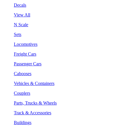
Decals
View All
N Scale
Sets
Locomotives
Freight Cars
Passenger Cars
Cabooses
Vehicles & Containers
Couplers
Parts, Trucks & Wheels
Track & Accessories
Buildings