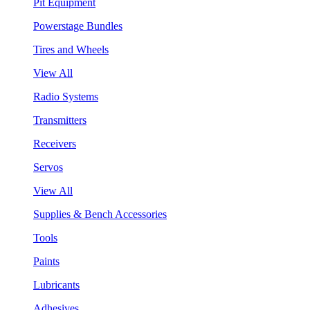
Pit Equipment
Powerstage Bundles
Tires and Wheels
View All
Radio Systems
Transmitters
Receivers
Servos
View All
Supplies & Bench Accessories
Tools
Paints
Lubricants
Adhesives