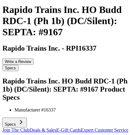
Rapido Trains Inc. HO Budd
RDC-1 (Ph 1b) (DC/Silent):
SEPTA: #9167
Rapido Trains Inc.
-
RPI16337
Write a Review
Specs
Rapido Trains Inc. HO Budd RDC-1 (Ph
1b) (DC/Silent): SEPTA: #9167
Product
Specs
Manufacturer #
16337
Specs
Join The Club
Deals & Sales
E-Gift Cards
Expert Customer Service