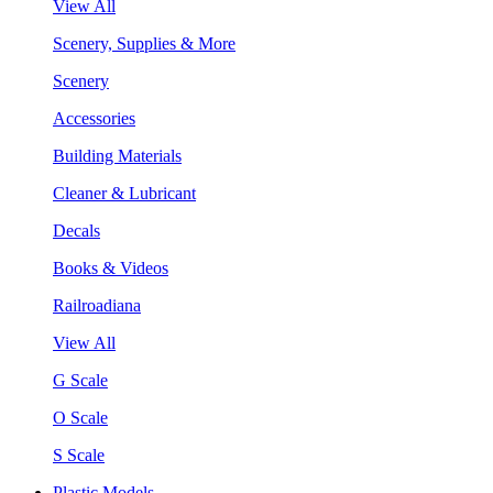
View All
Scenery, Supplies & More
Scenery
Accessories
Building Materials
Cleaner & Lubricant
Decals
Books & Videos
Railroadiana
View All
G Scale
O Scale
S Scale
Plastic Models