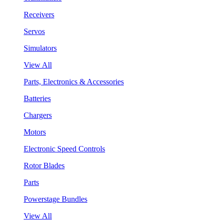
Receivers
Servos
Simulators
View All
Parts, Electronics & Accessories
Batteries
Chargers
Motors
Electronic Speed Controls
Rotor Blades
Parts
Powerstage Bundles
View All