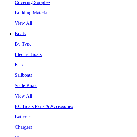
Covering Supplies
Building Materials
View All
Boats
By Type
Electric Boats
Kits
Sailboats
Scale Boats
View All
RC Boats Parts & Accessories
Batteries
Chargers