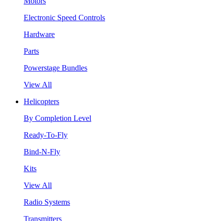
Motors
Electronic Speed Controls
Hardware
Parts
Powerstage Bundles
View All
Helicopters
By Completion Level
Ready-To-Fly
Bind-N-Fly
Kits
View All
Radio Systems
Transmitters