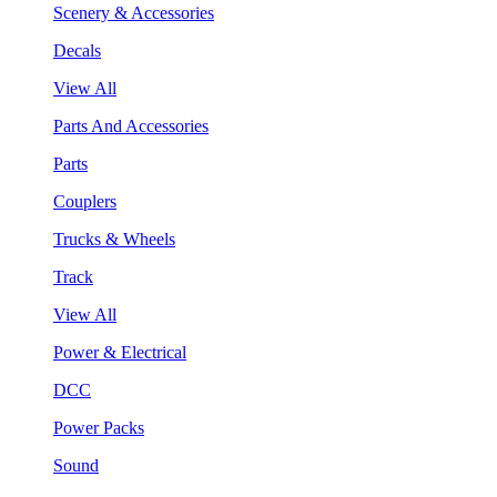
Scenery & Accessories
Decals
View All
Parts And Accessories
Parts
Couplers
Trucks & Wheels
Track
View All
Power & Electrical
DCC
Power Packs
Sound