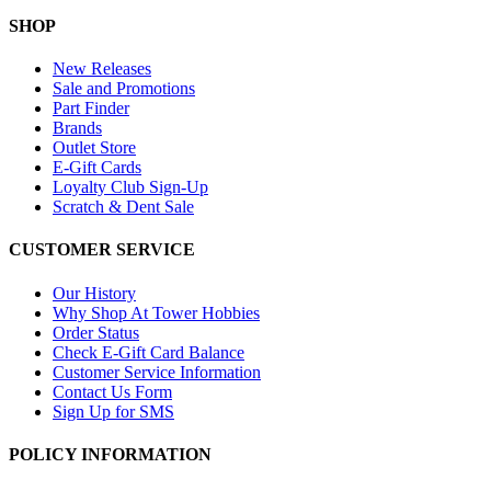
SHOP
New Releases
Sale and Promotions
Part Finder
Brands
Outlet Store
E-Gift Cards
Loyalty Club Sign-Up
Scratch & Dent Sale
CUSTOMER SERVICE
Our History
Why Shop At Tower Hobbies
Order Status
Check E-Gift Card Balance
Customer Service Information
Contact Us Form
Sign Up for SMS
POLICY INFORMATION