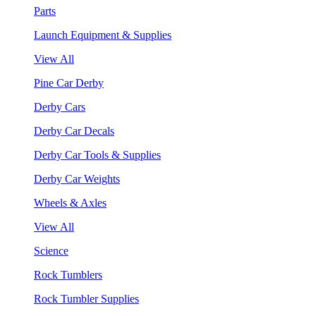
Parts
Launch Equipment & Supplies
View All
Pine Car Derby
Derby Cars
Derby Car Decals
Derby Car Tools & Supplies
Derby Car Weights
Wheels & Axles
View All
Science
Rock Tumblers
Rock Tumbler Supplies