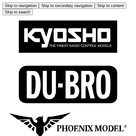
Skip to navigation
Skip to secondary navigation
Skip to content
Skip to search