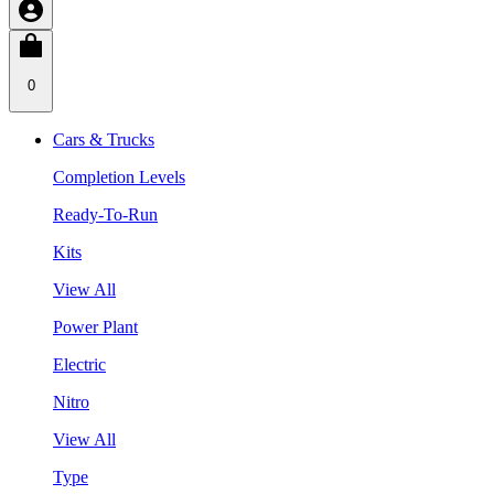
0
Cars & Trucks
Completion Levels
Ready-To-Run
Kits
View All
Power Plant
Electric
Nitro
View All
Type