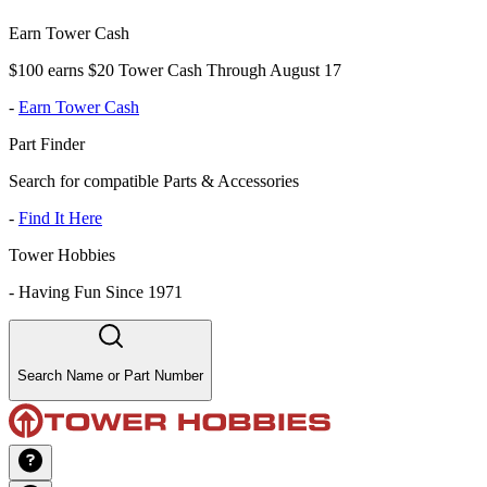
Earn Tower Cash
$100 earns $20 Tower Cash Through August 17
-
Earn Tower Cash
Part Finder
Search for compatible Parts & Accessories
-
Find It Here
Tower Hobbies
-
Having Fun Since 1971
Search Name or Part Number