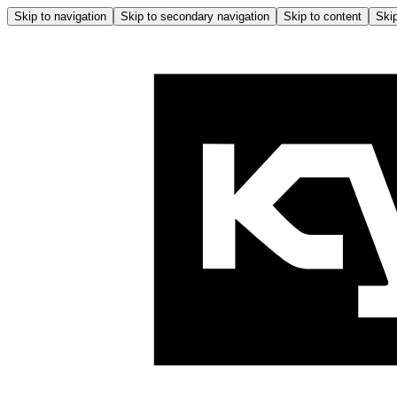
Skip to navigation
Skip to secondary navigation
Skip to content
Skip