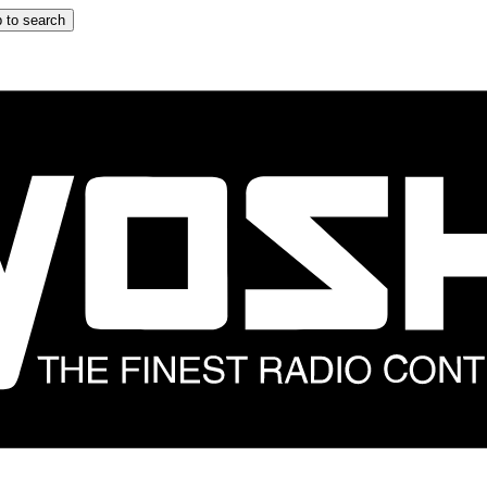
 to search