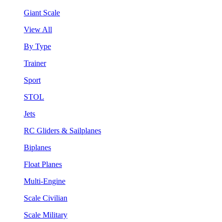
Giant Scale
View All
By Type
Trainer
Sport
STOL
Jets
RC Gliders & Sailplanes
Biplanes
Float Planes
Multi-Engine
Scale Civilian
Scale Military