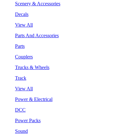
Scenery & Accessories
Decals
View All
Parts And Accessories
Parts
Couplers
Trucks & Wheels
Track
View All
Power & Electrical
DCC
Power Packs
Sound