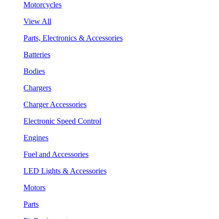
Motorcycles
View All
Parts, Electronics & Accessories
Batteries
Bodies
Chargers
Charger Accessories
Electronic Speed Control
Engines
Fuel and Accessories
LED Lights & Accessories
Motors
Parts