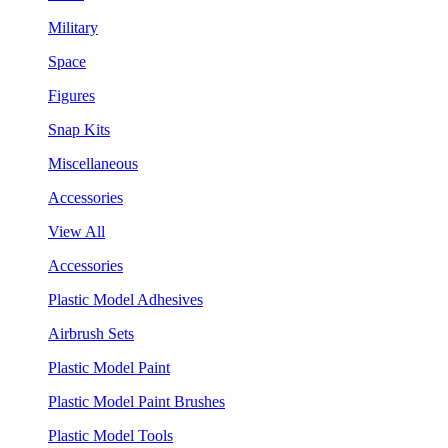
Military
Space
Figures
Snap Kits
Miscellaneous
Accessories
View All
Accessories
Plastic Model Adhesives
Airbrush Sets
Plastic Model Paint
Plastic Model Paint Brushes
Plastic Model Tools