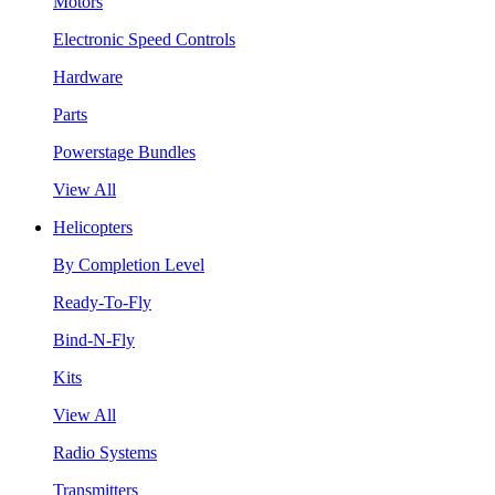
Motors
Electronic Speed Controls
Hardware
Parts
Powerstage Bundles
View All
Helicopters
By Completion Level
Ready-To-Fly
Bind-N-Fly
Kits
View All
Radio Systems
Transmitters