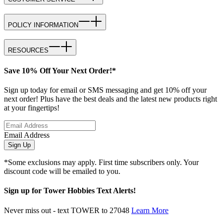
POLICY INFORMATION
RESOURCES
Save 10% Off Your Next Order!*
Sign up today for email or SMS messaging and get 10% off your
next order! Plus have the best deals and the latest new products right
at your fingertips!
Email Address
Sign Up
*Some exclusions may apply. First time subscribers only. Your
discount code will be emailed to you.
Sign up for Tower Hobbies Text Alerts!
Never miss out - text TOWER to 27048
Learn More