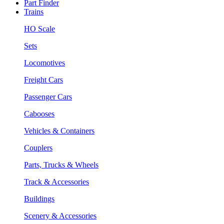
Part Finder
Trains
HO Scale
Sets
Locomotives
Freight Cars
Passenger Cars
Cabooses
Vehicles & Containers
Couplers
Parts, Trucks & Wheels
Track & Accessories
Buildings
Scenery & Accessories