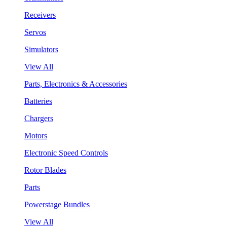
Receivers
Servos
Simulators
View All
Parts, Electronics & Accessories
Batteries
Chargers
Motors
Electronic Speed Controls
Rotor Blades
Parts
Powerstage Bundles
View All