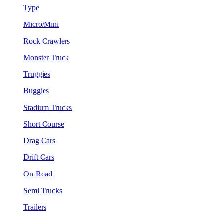
Type
Micro/Mini
Rock Crawlers
Monster Truck
Truggies
Buggies
Stadium Trucks
Short Course
Drag Cars
Drift Cars
On-Road
Semi Trucks
Trailers