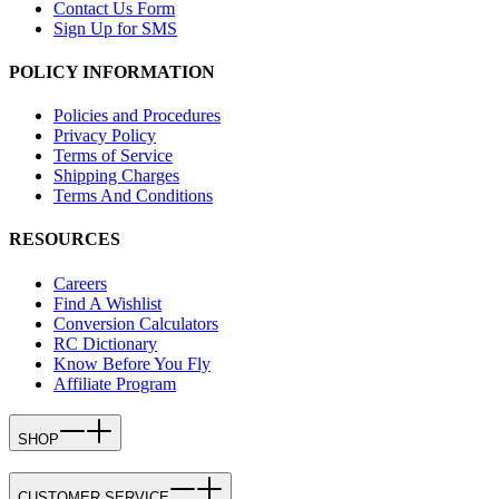
Contact Us Form
Sign Up for SMS
POLICY INFORMATION
Policies and Procedures
Privacy Policy
Terms of Service
Shipping Charges
Terms And Conditions
RESOURCES
Careers
Find A Wishlist
Conversion Calculators
RC Dictionary
Know Before You Fly
Affiliate Program
SHOP
CUSTOMER SERVICE