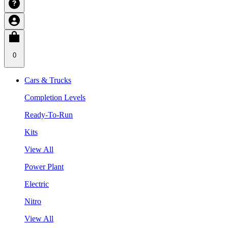
0
Cars & Trucks
Completion Levels
Ready-To-Run
Kits
View All
Power Plant
Electric
Nitro
View All