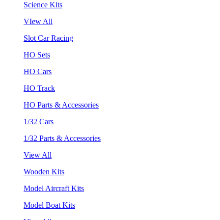
Science Kits
VIew All
Slot Car Racing
HO Sets
HO Cars
HO Track
HO Parts & Accessories
1/32 Cars
1/32 Parts & Accessories
View All
Wooden Kits
Model Aircraft Kits
Model Boat Kits