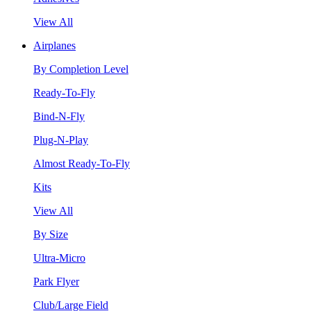
View All
Airplanes
By Completion Level
Ready-To-Fly
Bind-N-Fly
Plug-N-Play
Almost Ready-To-Fly
Kits
View All
By Size
Ultra-Micro
Park Flyer
Club/Large Field