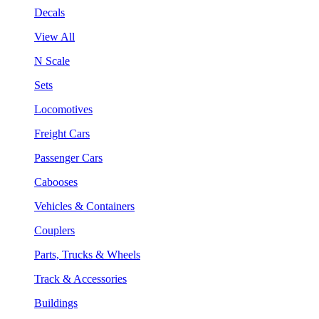
Decals
View All
N Scale
Sets
Locomotives
Freight Cars
Passenger Cars
Cabooses
Vehicles & Containers
Couplers
Parts, Trucks & Wheels
Track & Accessories
Buildings