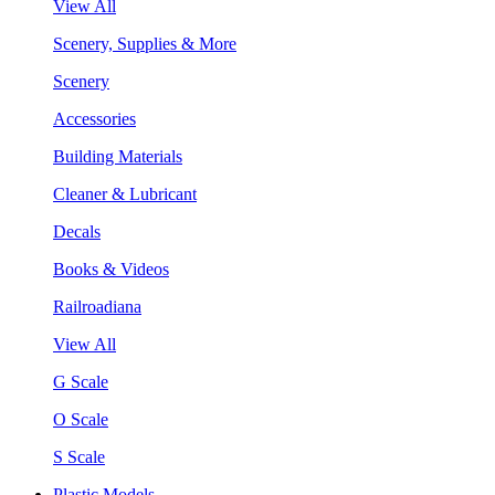
View All
Scenery, Supplies & More
Scenery
Accessories
Building Materials
Cleaner & Lubricant
Decals
Books & Videos
Railroadiana
View All
G Scale
O Scale
S Scale
Plastic Models