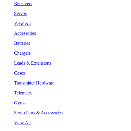
Receivers
Servos
View All
Accessories
Batteries
Chargers
Leads & Extensions
Cases
Transmitter Hardware
Telemetry
Gyros
Servo Parts & Accessories
View All