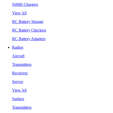
NiMH Chargers
View All
RC Battery Storage
RC Battery Checkers
RC Battery Adapters
Radios
Aircraft
Transmitters
Receivers
Servos
View All
Surface
Transmitters