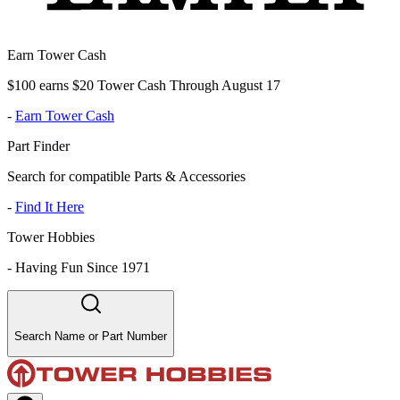
Earn Tower Cash
$100 earns $20 Tower Cash Through August 17
-
Earn Tower Cash
Part Finder
Search for compatible Parts & Accessories
-
Find It Here
Tower Hobbies
-
Having Fun Since 1971
Search Name or Part Number