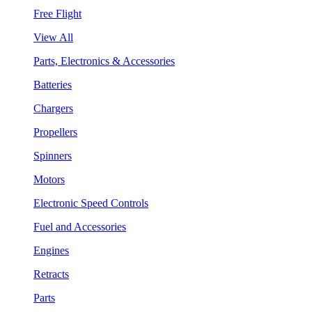
Free Flight
View All
Parts, Electronics & Accessories
Batteries
Chargers
Propellers
Spinners
Motors
Electronic Speed Controls
Fuel and Accessories
Engines
Retracts
Parts