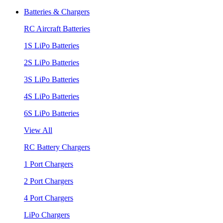
Batteries & Chargers
RC Aircraft Batteries
1S LiPo Batteries
2S LiPo Batteries
3S LiPo Batteries
4S LiPo Batteries
6S LiPo Batteries
View All
RC Battery Chargers
1 Port Chargers
2 Port Chargers
4 Port Chargers
LiPo Chargers