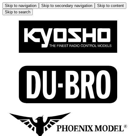
Skip to navigation
Skip to secondary navigation
Skip to content
Skip to search