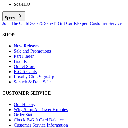
Scale
HO
Specs
Join The Club
Deals & Sales
E-Gift Cards
Expert Customer Service
SHOP
New Releases
Sale and Promotions
Part Finder
Brands
Outlet Store
E-Gift Cards
Loyalty Club Sign-Up
Scratch & Dent Sale
CUSTOMER SERVICE
Our History
Why Shop At Tower Hobbies
Order Status
Check E-Gift Card Balance
Customer Service Information