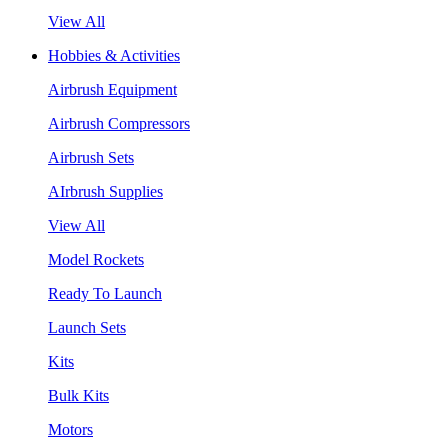
View All
Hobbies & Activities
Airbrush Equipment
Airbrush Compressors
Airbrush Sets
AIrbrush Supplies
View All
Model Rockets
Ready To Launch
Launch Sets
Kits
Bulk Kits
Motors