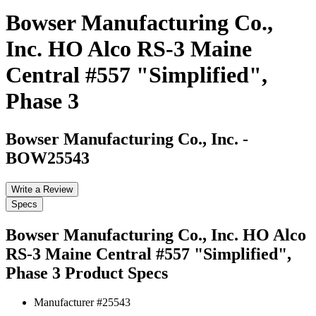
Bowser Manufacturing Co.,
Inc. HO Alco RS-3 Maine
Central #557 "Simplified",
Phase 3
Bowser Manufacturing Co., Inc.
-
BOW25543
Write a Review
Specs
Bowser Manufacturing Co., Inc. HO Alco
RS-3 Maine Central #557 "Simplified",
Phase 3
Product Specs
Manufacturer #
25543