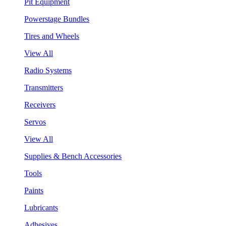
Pit Equipment
Powerstage Bundles
Tires and Wheels
View All
Radio Systems
Transmitters
Receivers
Servos
View All
Supplies & Bench Accessories
Tools
Paints
Lubricants
Adhesives