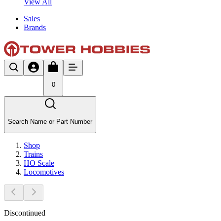
View All
Sales
Brands
0
Search Name or Part Number
Shop
Trains
HO Scale
Locomotives
Discontinued