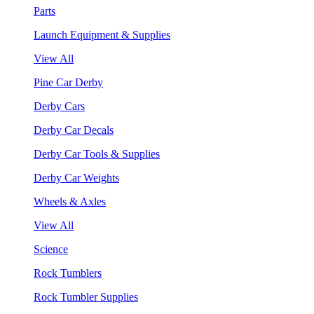
Parts
Launch Equipment & Supplies
View All
Pine Car Derby
Derby Cars
Derby Car Decals
Derby Car Tools & Supplies
Derby Car Weights
Wheels & Axles
View All
Science
Rock Tumblers
Rock Tumbler Supplies