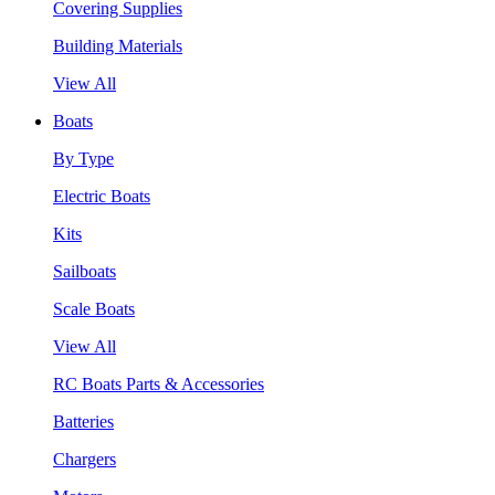
Covering Supplies
Building Materials
View All
Boats
By Type
Electric Boats
Kits
Sailboats
Scale Boats
View All
RC Boats Parts & Accessories
Batteries
Chargers