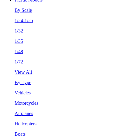
By Scale
1/24-1/25
1/32
1/35
1/48
1/72
View All
By Type
Vehicles
Motorcycles
Airplanes
Helicopters
Boats