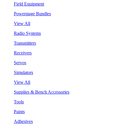
Field Equipment
Powerstage Bundles
View All
Radio Systems
Transmitters
Receivers
Servos
Simulators
View All
Supplies & Bench Accessories
Tools
Paints
Adhesives