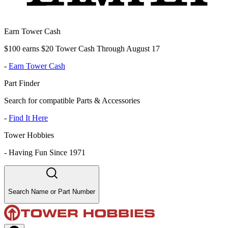
Earn Tower Cash
$100 earns $20 Tower Cash Through August 17
-
Earn Tower Cash
Part Finder
Search for compatible Parts & Accessories
-
Find It Here
Tower Hobbies
-
Having Fun Since 1971
Search Name or Part Number