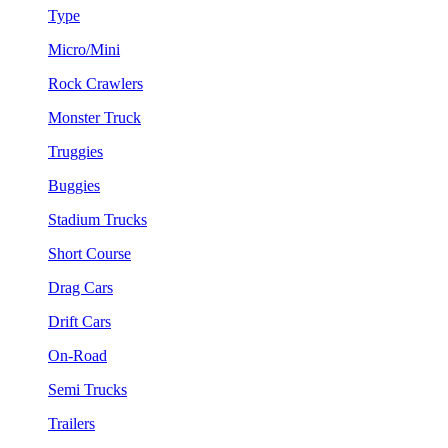
Type
Micro/Mini
Rock Crawlers
Monster Truck
Truggies
Buggies
Stadium Trucks
Short Course
Drag Cars
Drift Cars
On-Road
Semi Trucks
Trailers