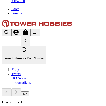
View All
Sales
Brands
0
Search Name or Part Number
Shop
Trains
HO Scale
Locomotives
1
/
2
Discontinued