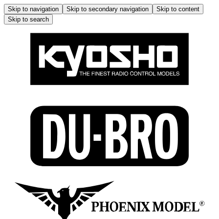
Skip to navigation
Skip to secondary navigation
Skip to content
Skip to search