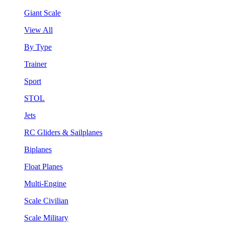
Giant Scale
View All
By Type
Trainer
Sport
STOL
Jets
RC Gliders & Sailplanes
Biplanes
Float Planes
Multi-Engine
Scale Civilian
Scale Military