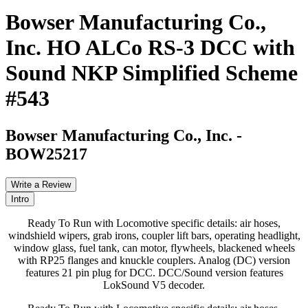
Bowser Manufacturing Co.,
Inc. HO ALCo RS-3 DCC with
Sound NKP Simplified Scheme
#543
Bowser Manufacturing Co., Inc.
-
BOW25217
Write a Review
Intro
Ready To Run with Locomotive specific details: air hoses,
windshield wipers, grab irons, coupler lift bars, operating headlight,
window glass, fuel tank, can motor, flywheels, blackened wheels
with RP25 flanges and knuckle couplers. Analog (DC) version
features 21 pin plug for DCC. DCC/Sound version features
LokSound V5 decoder.