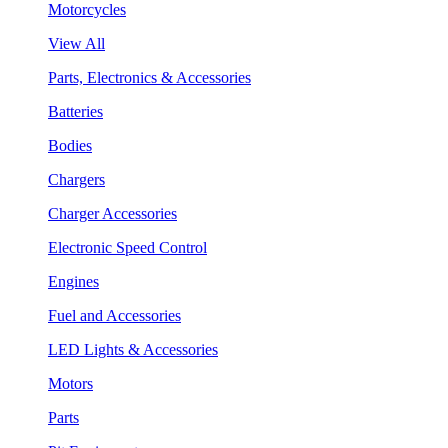
Motorcycles
View All
Parts, Electronics & Accessories
Batteries
Bodies
Chargers
Charger Accessories
Electronic Speed Control
Engines
Fuel and Accessories
LED Lights & Accessories
Motors
Parts