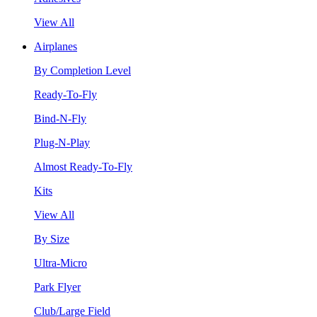
View All
Airplanes
By Completion Level
Ready-To-Fly
Bind-N-Fly
Plug-N-Play
Almost Ready-To-Fly
Kits
View All
By Size
Ultra-Micro
Park Flyer
Club/Large Field