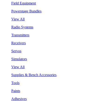
Field Equipment
Powerstage Bundles
View All
Radio Systems
Transmitters
Receivers
Servos
Simulators
View All
Supplies & Bench Accessories
Tools
Paints
Adhesives