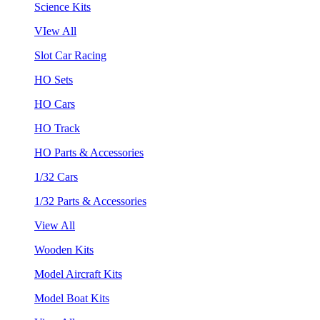
Science Kits
VIew All
Slot Car Racing
HO Sets
HO Cars
HO Track
HO Parts & Accessories
1/32 Cars
1/32 Parts & Accessories
View All
Wooden Kits
Model Aircraft Kits
Model Boat Kits