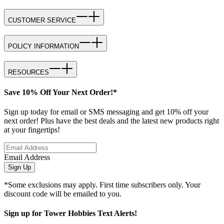
CUSTOMER SERVICE
POLICY INFORMATION
RESOURCES
Save 10% Off Your Next Order!*
Sign up today for email or SMS messaging and get 10% off your
next order! Plus have the best deals and the latest new products right
at your fingertips!
Email Address
Sign Up
*Some exclusions may apply. First time subscribers only. Your
discount code will be emailed to you.
Sign up for Tower Hobbies Text Alerts!