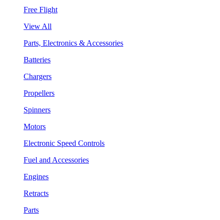
Free Flight
View All
Parts, Electronics & Accessories
Batteries
Chargers
Propellers
Spinners
Motors
Electronic Speed Controls
Fuel and Accessories
Engines
Retracts
Parts