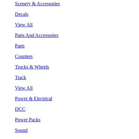
Scenery & Accessories
Decals
View All
Parts And Accessories
Parts
Couplers
Trucks & Wheels
Track
View All
Power & Electrical
DCC
Power Packs
Sound