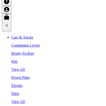
0
Cars & Trucks
Completion Levels
Ready-To-Run
Kits
View All
Power Plant
Electric
Nitro
View All