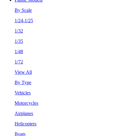
By Scale
1/24-1/25
1/32
1/35
1/48
1/72
View All
By Type
Vehicles
Motorcycles
Airplanes
Helicopters
Boats