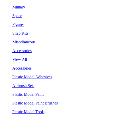
Military
Space
Figures
Snap Kits
Miscellaneous
Accessories
View All
Accessories
Plastic Model Adhesives
Airbrush Sets
Plastic Model Paint
Plastic Model Paint Brushes
Plastic Model Tools