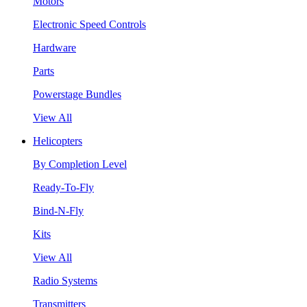
Motors
Electronic Speed Controls
Hardware
Parts
Powerstage Bundles
View All
Helicopters
By Completion Level
Ready-To-Fly
Bind-N-Fly
Kits
View All
Radio Systems
Transmitters