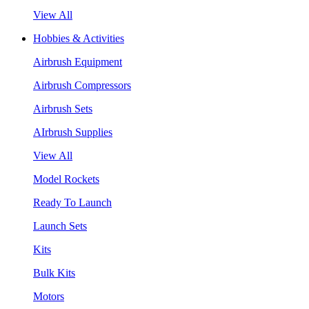
View All
Hobbies & Activities
Airbrush Equipment
Airbrush Compressors
Airbrush Sets
AIrbrush Supplies
View All
Model Rockets
Ready To Launch
Launch Sets
Kits
Bulk Kits
Motors