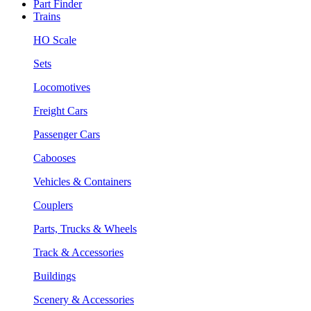
Part Finder
Trains
HO Scale
Sets
Locomotives
Freight Cars
Passenger Cars
Cabooses
Vehicles & Containers
Couplers
Parts, Trucks & Wheels
Track & Accessories
Buildings
Scenery & Accessories