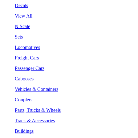
Decals
View All
N Scale
Sets
Locomotives
Freight Cars
Passenger Cars
Cabooses
Vehicles & Containers
Couplers
Parts, Trucks & Wheels
Track & Accessories
Buildings