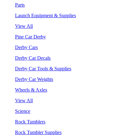
Parts
Launch Equipment & Supplies
View All
Pine Car Derby
Derby Cars
Derby Car Decals
Derby Car Tools & Supplies
Derby Car Weights
Wheels & Axles
View All
Science
Rock Tumblers
Rock Tumbler Supplies