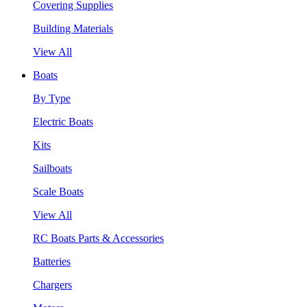
Covering Supplies
Building Materials
View All
Boats
By Type
Electric Boats
Kits
Sailboats
Scale Boats
View All
RC Boats Parts & Accessories
Batteries
Chargers