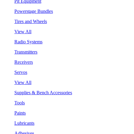
Pit Equipment
Powerstage Bundles
Tires and Wheels
View All
Radio Systems
Transmitters
Receivers
Servos
View All
Supplies & Bench Accessories
Tools
Paints
Lubricants
Adhesives