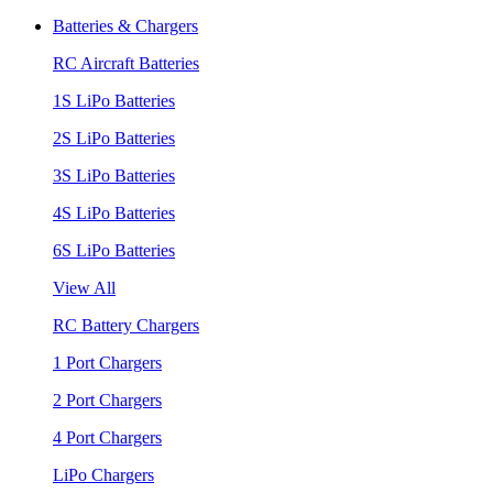
Batteries & Chargers
RC Aircraft Batteries
1S LiPo Batteries
2S LiPo Batteries
3S LiPo Batteries
4S LiPo Batteries
6S LiPo Batteries
View All
RC Battery Chargers
1 Port Chargers
2 Port Chargers
4 Port Chargers
LiPo Chargers