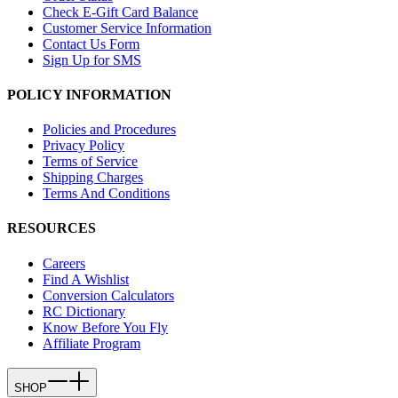
Check E-Gift Card Balance
Customer Service Information
Contact Us Form
Sign Up for SMS
POLICY INFORMATION
Policies and Procedures
Privacy Policy
Terms of Service
Shipping Charges
Terms And Conditions
RESOURCES
Careers
Find A Wishlist
Conversion Calculators
RC Dictionary
Know Before You Fly
Affiliate Program
SHOP