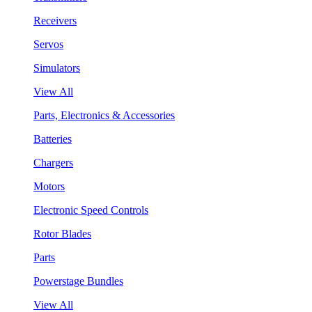
Receivers
Servos
Simulators
View All
Parts, Electronics & Accessories
Batteries
Chargers
Motors
Electronic Speed Controls
Rotor Blades
Parts
Powerstage Bundles
View All