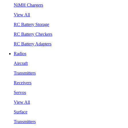
NiMH Chargers
View All
RC Battery Storage
RC Battery Checkers
RC Battery Adapters
Radios
Aircraft
Transmitters
Receivers
Servos
View All
Surface
Transmitters