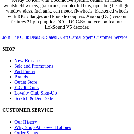
Ready To Run with Locomotive specific details: air hoses,
windshield wipers, grab irons, coupler lift bars, operating headlight,
window glass, fuel tank, can motor, flywheels, blackened wheels
with RP25 flanges and knuckle couplers. Analog (DC) version
features 21 pin plug for DCC. DCC/Sound version features
LokSound V5 decoder.
Join The Club
Deals & Sales
E-Gift Cards
Expert Customer Service
SHOP
New Releases
Sale and Promotions
Part Finder
Brands
Outlet Store
E-Gift Cards
Loyalty Club Sign-Up
Scratch & Dent Sale
CUSTOMER SERVICE
Our History
Why Shop At Tower Hobbies
Order Status