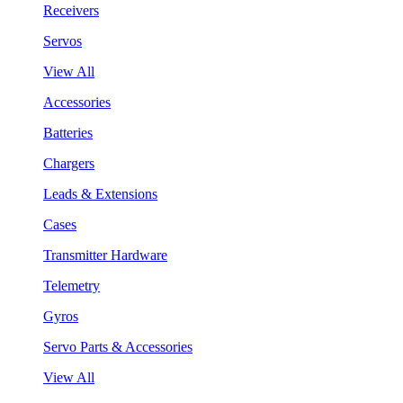
Receivers
Servos
View All
Accessories
Batteries
Chargers
Leads & Extensions
Cases
Transmitter Hardware
Telemetry
Gyros
Servo Parts & Accessories
View All