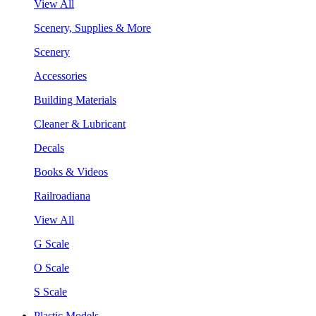
View All
Scenery, Supplies & More
Scenery
Accessories
Building Materials
Cleaner & Lubricant
Decals
Books & Videos
Railroadiana
View All
G Scale
O Scale
S Scale
Plastic Models