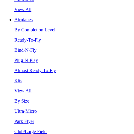
View All
Airplanes
By Completion Level
Ready-To-Fly
Bind-N-Fly
Plug-N-Play
Almost Ready-To-Fly
Kits
View All
By Size
Ultra-Micro
Park Flyer
Club/Large Field