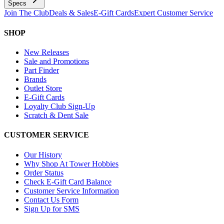
Specs
Join The Club
Deals & Sales
E-Gift Cards
Expert Customer Service
SHOP
New Releases
Sale and Promotions
Part Finder
Brands
Outlet Store
E-Gift Cards
Loyalty Club Sign-Up
Scratch & Dent Sale
CUSTOMER SERVICE
Our History
Why Shop At Tower Hobbies
Order Status
Check E-Gift Card Balance
Customer Service Information
Contact Us Form
Sign Up for SMS