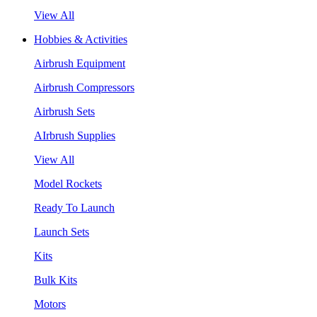
View All
Hobbies & Activities
Airbrush Equipment
Airbrush Compressors
Airbrush Sets
AIrbrush Supplies
View All
Model Rockets
Ready To Launch
Launch Sets
Kits
Bulk Kits
Motors