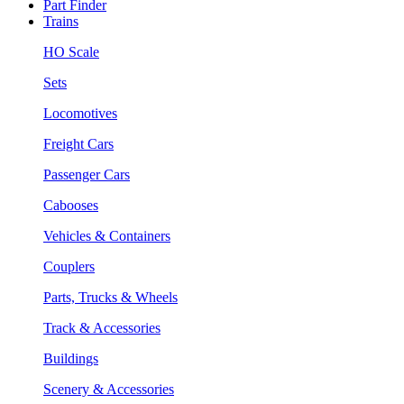
Part Finder
Trains
HO Scale
Sets
Locomotives
Freight Cars
Passenger Cars
Cabooses
Vehicles & Containers
Couplers
Parts, Trucks & Wheels
Track & Accessories
Buildings
Scenery & Accessories