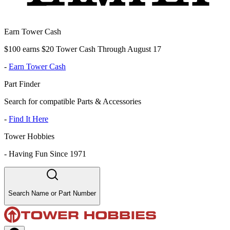
Earn Tower Cash
$100 earns $20 Tower Cash Through August 17
-
Earn Tower Cash
Part Finder
Search for compatible Parts & Accessories
-
Find It Here
Tower Hobbies
-
Having Fun Since 1971
Search Name or Part Number