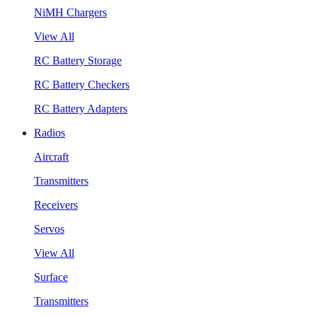
NiMH Chargers
View All
RC Battery Storage
RC Battery Checkers
RC Battery Adapters
Radios
Aircraft
Transmitters
Receivers
Servos
View All
Surface
Transmitters