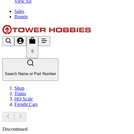
View All
Sales
Brands
0
Search Name or Part Number
Shop
Trains
HO Scale
Freight Cars
Discontinued