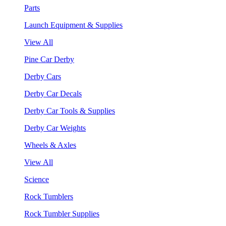
Parts
Launch Equipment & Supplies
View All
Pine Car Derby
Derby Cars
Derby Car Decals
Derby Car Tools & Supplies
Derby Car Weights
Wheels & Axles
View All
Science
Rock Tumblers
Rock Tumbler Supplies