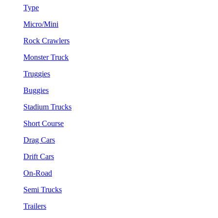
Type
Micro/Mini
Rock Crawlers
Monster Truck
Truggies
Buggies
Stadium Trucks
Short Course
Drag Cars
Drift Cars
On-Road
Semi Trucks
Trailers