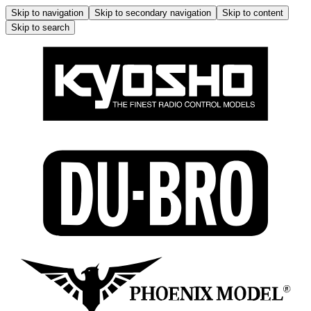
Skip to navigation
Skip to secondary navigation
Skip to content
Skip to search