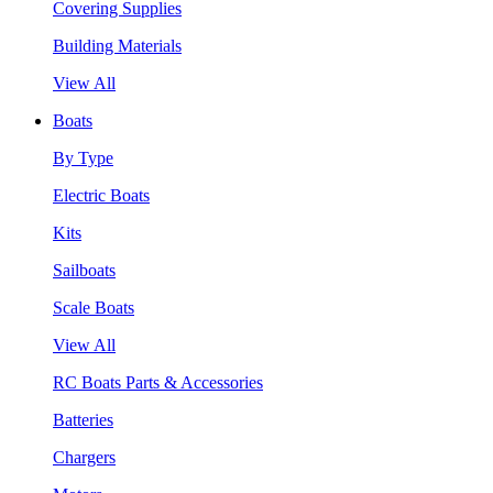
Covering Supplies
Building Materials
View All
Boats
By Type
Electric Boats
Kits
Sailboats
Scale Boats
View All
RC Boats Parts & Accessories
Batteries
Chargers