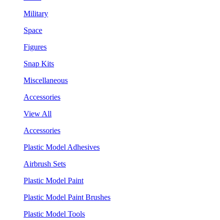
Military
Space
Figures
Snap Kits
Miscellaneous
Accessories
View All
Accessories
Plastic Model Adhesives
Airbrush Sets
Plastic Model Paint
Plastic Model Paint Brushes
Plastic Model Tools