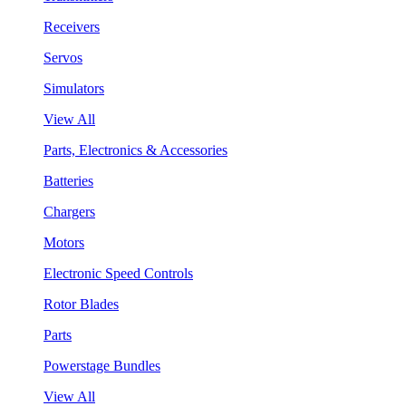
Receivers
Servos
Simulators
View All
Parts, Electronics & Accessories
Batteries
Chargers
Motors
Electronic Speed Controls
Rotor Blades
Parts
Powerstage Bundles
View All