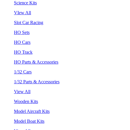
Science Kits
VIew All
Slot Car Racing
HO Sets
HO Cars
HO Track
HO Parts & Accessories
1/32 Cars
1/32 Parts & Accessories
View All
Wooden Kits
Model Aircraft Kits
Model Boat Kits