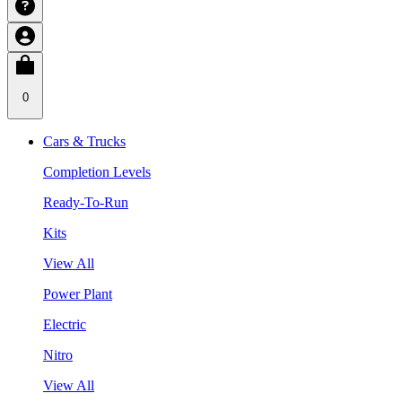
0
Cars & Trucks
Completion Levels
Ready-To-Run
Kits
View All
Power Plant
Electric
Nitro
View All