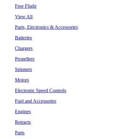
Free Flight
View All
Parts, Electronics & Accessories
Batteries
Chargers
Propellers
Spinners
Motors
Electronic Speed Controls
Fuel and Accessories
Engines
Retracts
Parts