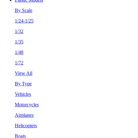
By Scale
1/24-1/25
1/32
1/35
1/48
1/72
View All
By Type
Vehicles
Motorcycles
Airplanes
Helicopters
Boats