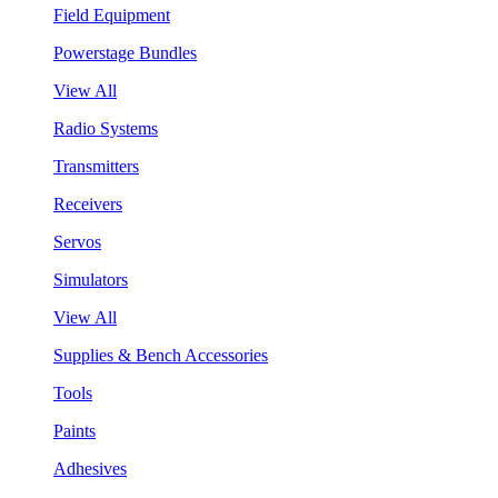
Field Equipment
Powerstage Bundles
View All
Radio Systems
Transmitters
Receivers
Servos
Simulators
View All
Supplies & Bench Accessories
Tools
Paints
Adhesives