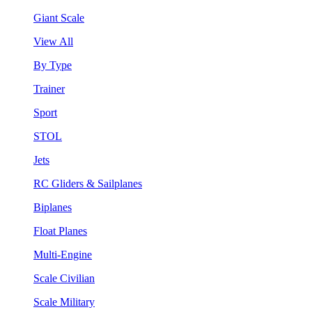
Giant Scale
View All
By Type
Trainer
Sport
STOL
Jets
RC Gliders & Sailplanes
Biplanes
Float Planes
Multi-Engine
Scale Civilian
Scale Military