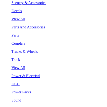
Scenery & Accessories
Decals
View All
Parts And Accessories
Parts
Couplers
Trucks & Wheels
Track
View All
Power & Electrical
DCC
Power Packs
Sound