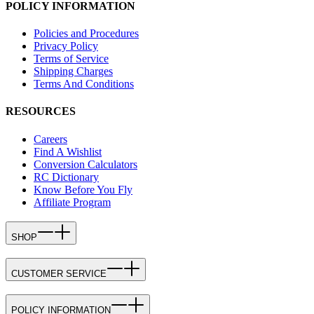
POLICY INFORMATION
Policies and Procedures
Privacy Policy
Terms of Service
Shipping Charges
Terms And Conditions
RESOURCES
Careers
Find A Wishlist
Conversion Calculators
RC Dictionary
Know Before You Fly
Affiliate Program
SHOP
CUSTOMER SERVICE
POLICY INFORMATION