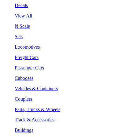
Decals
View All
N Scale
Sets
Locomotives
Freight Cars
Passenger Cars
Cabooses
Vehicles & Containers
Couplers
Parts, Trucks & Wheels
Track & Accessories
Buildings