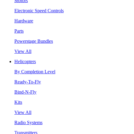
Motors
Electronic Speed Controls
Hardware
Parts
Powerstage Bundles
View All
Helicopters
By Completion Level
Ready-To-Fly
Bind-N-Fly
Kits
View All
Radio Systems
Transmitters