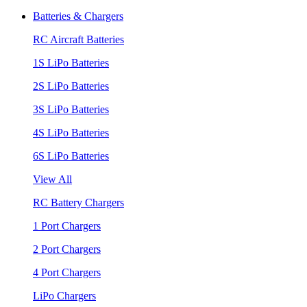
Batteries & Chargers
RC Aircraft Batteries
1S LiPo Batteries
2S LiPo Batteries
3S LiPo Batteries
4S LiPo Batteries
6S LiPo Batteries
View All
RC Battery Chargers
1 Port Chargers
2 Port Chargers
4 Port Chargers
LiPo Chargers