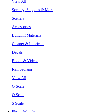
View All
Scenery, Supplies & More
Scenery
Accessories
Building Materials
Cleaner & Lubricant
Decals
Books & Videos
Railroadiana
View All
G Scale
O Scale
S Scale
Plastic Models