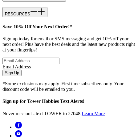
RESOURCES
Save 10% Off Your Next Order!*
Sign up today for email or SMS messaging and get 10% off your
next order! Plus have the best deals and the latest new products right
at your fingertips!
Email Address
Sign Up
*Some exclusions may apply. First time subscribers only. Your
discount code will be emailed to you.
Sign up for Tower Hobbies Text Alerts!
Never miss out - text TOWER to 27048
Learn More