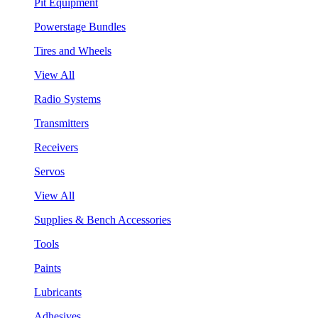
Pit Equipment
Powerstage Bundles
Tires and Wheels
View All
Radio Systems
Transmitters
Receivers
Servos
View All
Supplies & Bench Accessories
Tools
Paints
Lubricants
Adhesives