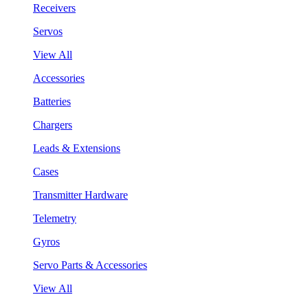
Receivers
Servos
View All
Accessories
Batteries
Chargers
Leads & Extensions
Cases
Transmitter Hardware
Telemetry
Gyros
Servo Parts & Accessories
View All