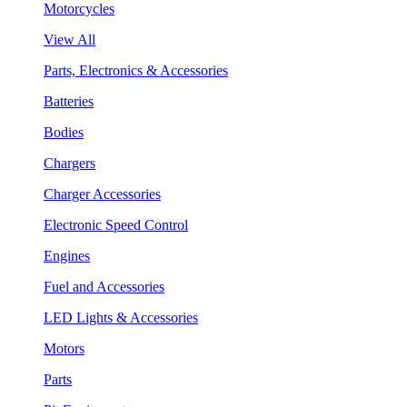
Motorcycles
View All
Parts, Electronics & Accessories
Batteries
Bodies
Chargers
Charger Accessories
Electronic Speed Control
Engines
Fuel and Accessories
LED Lights & Accessories
Motors
Parts