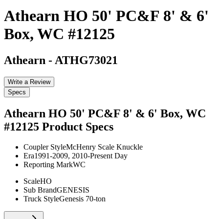
Athearn HO 50' PC&F 8' & 6'
Box, WC #12125
Athearn
-
ATHG73021
Write a Review
Specs
Athearn HO 50' PC&F 8' & 6' Box, WC
#12125
Product Specs
Coupler Style
McHenry Scale Knuckle
Era
1991-2009, 2010-Present Day
Reporting Mark
WC
Scale
HO
Sub Brand
GENESIS
Truck Style
Genesis 70-ton