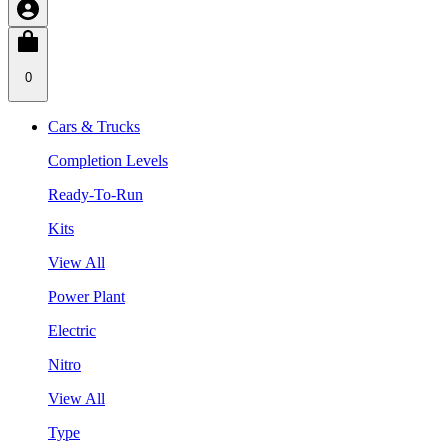
0
Cars & Trucks
Completion Levels
Ready-To-Run
Kits
View All
Power Plant
Electric
Nitro
View All
Type