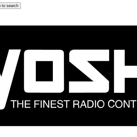
 to search