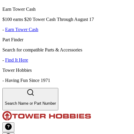
Earn Tower Cash
$100 earns $20 Tower Cash Through August 17
-
Earn Tower Cash
Part Finder
Search for compatible Parts & Accessories
-
Find It Here
Tower Hobbies
-
Having Fun Since 1971
Search Name or Part Number