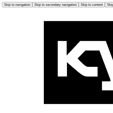
Skip to navigation
Skip to secondary navigation
Skip to content
Skip