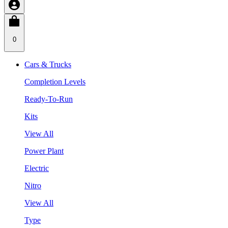
0
Cars & Trucks
Completion Levels
Ready-To-Run
Kits
View All
Power Plant
Electric
Nitro
View All
Type