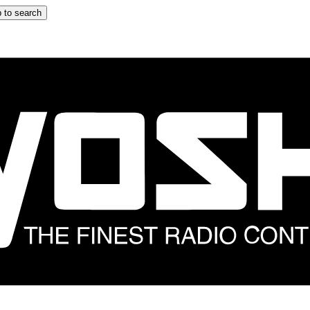
 to search