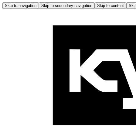
Skip to navigation
Skip to secondary navigation
Skip to content
Skip