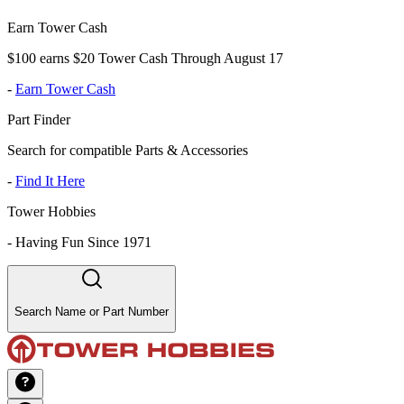
Earn Tower Cash
$100 earns $20 Tower Cash Through August 17
-
Earn Tower Cash
Part Finder
Search for compatible Parts & Accessories
-
Find It Here
Tower Hobbies
-
Having Fun Since 1971
Search Name or Part Number