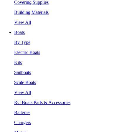
Covering Supplies
Building Materials
View All
Boats
By Type
Electric Boats
Kits
Sailboats
Scale Boats
View All
RC Boats Parts & Accessories
Batteries
Chargers