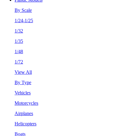
By Scale
1/24-1/25
1/32
1/35
1/48
1/72
View All
By Type
Vehicles
Motorcycles
Airplanes
Helicopters
Boats