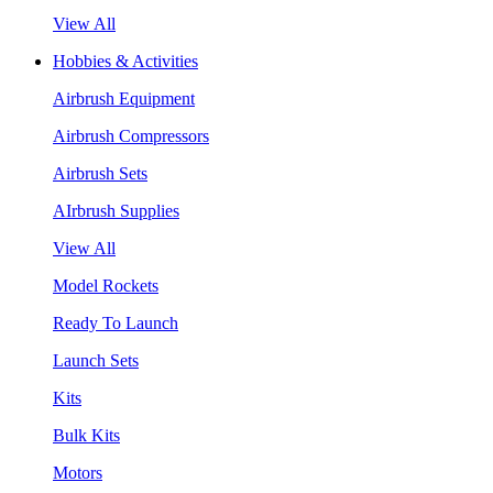
View All
Hobbies & Activities
Airbrush Equipment
Airbrush Compressors
Airbrush Sets
AIrbrush Supplies
View All
Model Rockets
Ready To Launch
Launch Sets
Kits
Bulk Kits
Motors