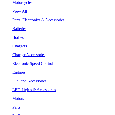
Motorcycles
View All
Parts, Electronics & Accessories
Batteries
Bodies
Chargers
Charger Accessories
Electronic Speed Control
Engines
Fuel and Accessories
LED Lights & Accessories
Motors
Parts