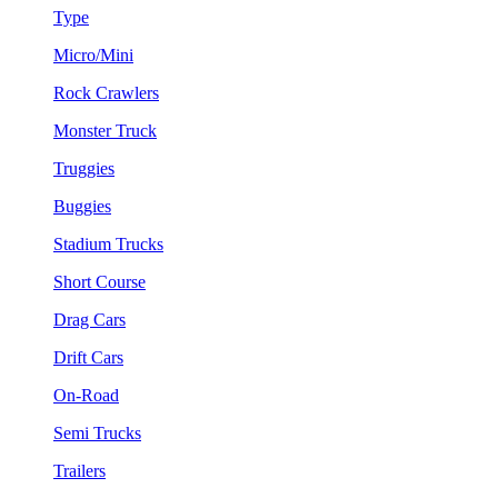
Type
Micro/Mini
Rock Crawlers
Monster Truck
Truggies
Buggies
Stadium Trucks
Short Course
Drag Cars
Drift Cars
On-Road
Semi Trucks
Trailers