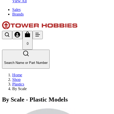
View All
Sales
Brands
0
Search Name or Part Number
Home
Shop
Plastics
By Scale
By Scale - Plastic Models