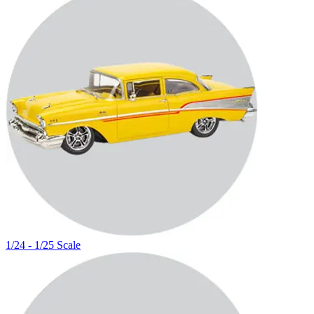
1/24 - 1/25 Scale