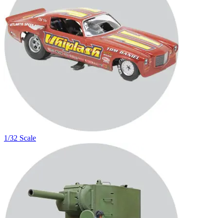
1/32 Scale