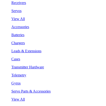
Receivers
Servos
View All
Accessories
Batteries
Chargers
Leads & Extensions
Cases
Transmitter Hardware
Telemetry
Gyros
Servo Parts & Accessories
View All