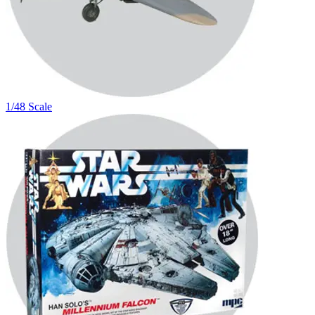
1/48 Scale