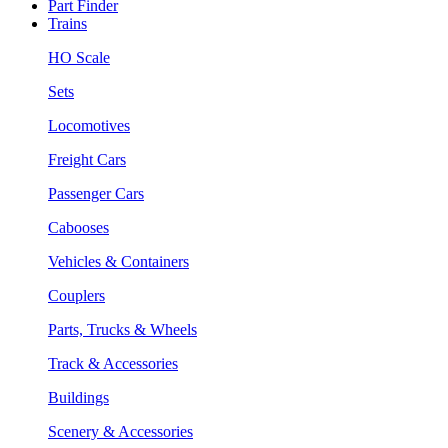
Part Finder
Trains
HO Scale
Sets
Locomotives
Freight Cars
Passenger Cars
Cabooses
Vehicles & Containers
Couplers
Parts, Trucks & Wheels
Track & Accessories
Buildings
Scenery & Accessories