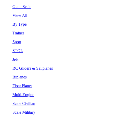
Giant Scale
View All
By Type
Trainer
Sport
STOL
Jets
RC Gliders & Sailplanes
Biplanes
Float Planes
Multi-Engine
Scale Civilian
Scale Military