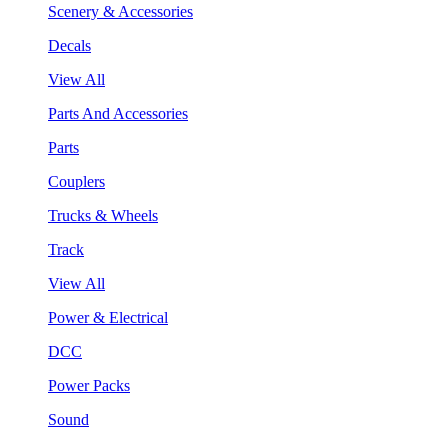
Scenery & Accessories
Decals
View All
Parts And Accessories
Parts
Couplers
Trucks & Wheels
Track
View All
Power & Electrical
DCC
Power Packs
Sound