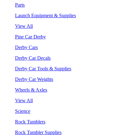
Parts
Launch Equipment & Supplies
View All
Pine Car Derby
Derby Cars
Derby Car Decals
Derby Car Tools & Supplies
Derby Car Weights
Wheels & Axles
View All
Science
Rock Tumblers
Rock Tumbler Supplies