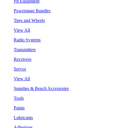
Pit Equipment
Powerstage Bundles
Tires and Wheels
View All
Radio Systems
Transmitters
Receivers
Servos
View All
Supplies & Bench Accessories
Tools
Paints
Lubricants
Adhesives