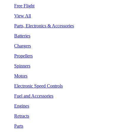
Free Flight
View All
Parts, Electronics & Accessories
Batteries
Chargers
Propellers
Spinners
Motors
Electronic Speed Controls
Fuel and Accessories
Engines
Retracts
Parts