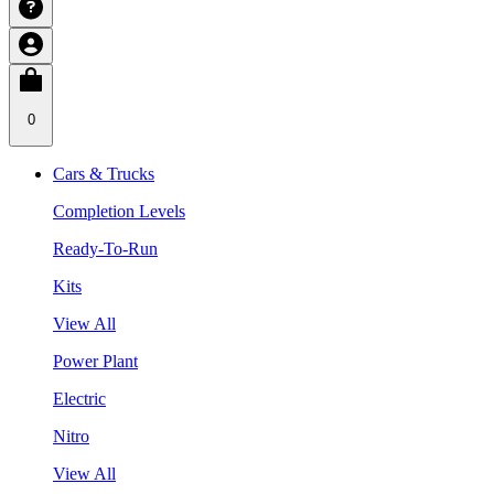
0
Cars & Trucks
Completion Levels
Ready-To-Run
Kits
View All
Power Plant
Electric
Nitro
View All