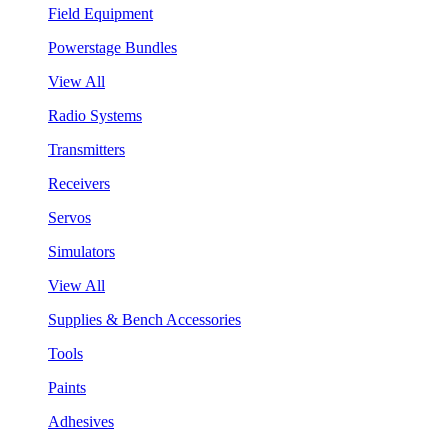
Field Equipment
Powerstage Bundles
View All
Radio Systems
Transmitters
Receivers
Servos
Simulators
View All
Supplies & Bench Accessories
Tools
Paints
Adhesives