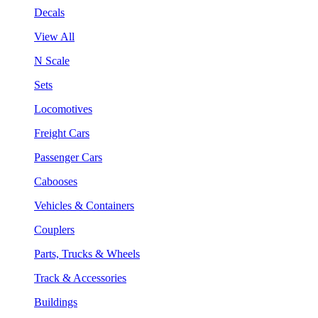
Decals
View All
N Scale
Sets
Locomotives
Freight Cars
Passenger Cars
Cabooses
Vehicles & Containers
Couplers
Parts, Trucks & Wheels
Track & Accessories
Buildings