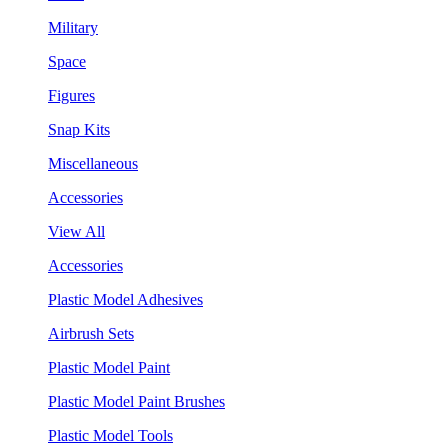
Military
Space
Figures
Snap Kits
Miscellaneous
Accessories
View All
Accessories
Plastic Model Adhesives
Airbrush Sets
Plastic Model Paint
Plastic Model Paint Brushes
Plastic Model Tools