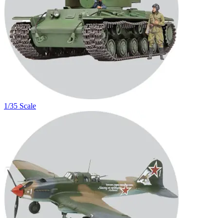
1/35 Scale