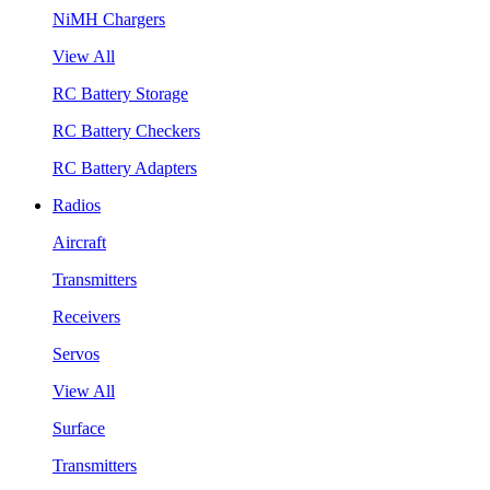
NiMH Chargers
View All
RC Battery Storage
RC Battery Checkers
RC Battery Adapters
Radios
Aircraft
Transmitters
Receivers
Servos
View All
Surface
Transmitters