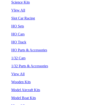
Science Kits
VIew All
Slot Car Racing
HO Sets
HO Cars
HO Track
HO Parts & Accessories
1/32 Cars
1/32 Parts & Accessories
View All
Wooden Kits
Model Aircraft Kits
Model Boat Kits