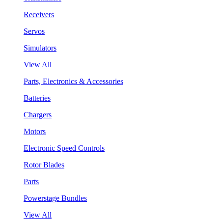
Receivers
Servos
Simulators
View All
Parts, Electronics & Accessories
Batteries
Chargers
Motors
Electronic Speed Controls
Rotor Blades
Parts
Powerstage Bundles
View All