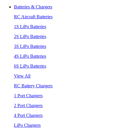
Batteries & Chargers
RC Aircraft Batteries
1S LiPo Batteries
2S LiPo Batteries
3S LiPo Batteries
4S LiPo Batteries
6S LiPo Batteries
View All
RC Battery Chargers
1 Port Chargers
2 Port Chargers
4 Port Chargers
LiPo Chargers