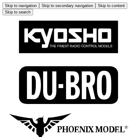
Skip to navigation
Skip to secondary navigation
Skip to content
Skip to search