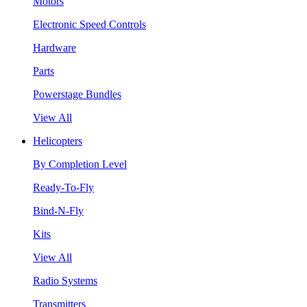
Motors
Electronic Speed Controls
Hardware
Parts
Powerstage Bundles
View All
Helicopters
By Completion Level
Ready-To-Fly
Bind-N-Fly
Kits
View All
Radio Systems
Transmitters