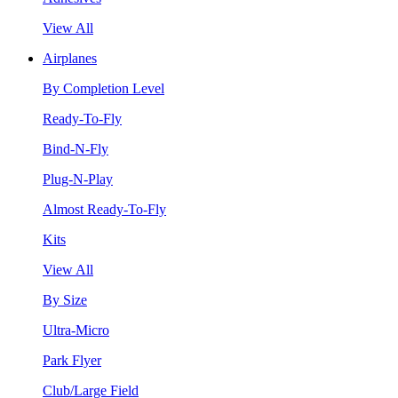
View All
Airplanes
By Completion Level
Ready-To-Fly
Bind-N-Fly
Plug-N-Play
Almost Ready-To-Fly
Kits
View All
By Size
Ultra-Micro
Park Flyer
Club/Large Field