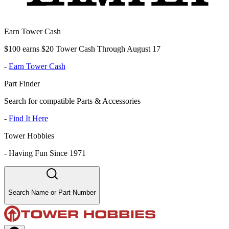
Earn Tower Cash
$100 earns $20 Tower Cash Through August 17
-
Earn Tower Cash
Part Finder
Search for compatible Parts & Accessories
-
Find It Here
Tower Hobbies
-
Having Fun Since 1971
Search Name or Part Number