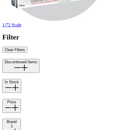
1/72 Scale
Filter
Clear Filters
Discontinued Items
In Stock
Price
Brand
1