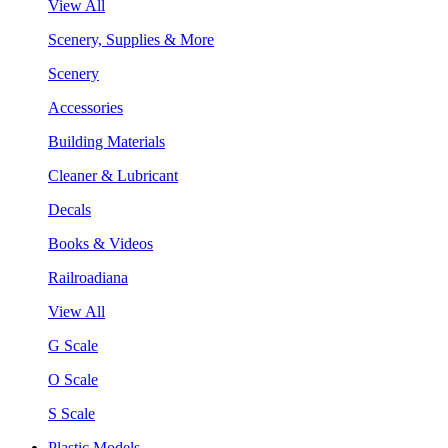
View All
Scenery, Supplies & More
Scenery
Accessories
Building Materials
Cleaner & Lubricant
Decals
Books & Videos
Railroadiana
View All
G Scale
O Scale
S Scale
Plastic Models