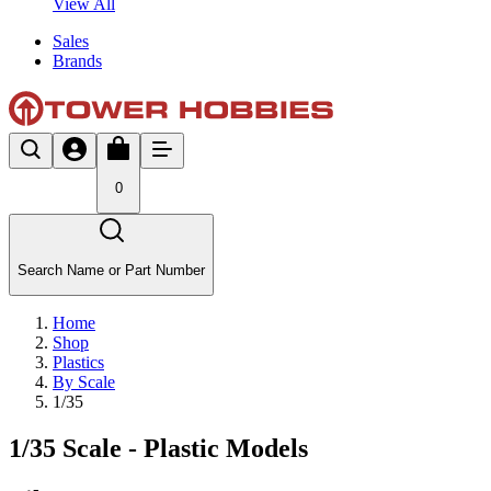
View All
Sales
Brands
0
Search Name or Part Number
Home
Shop
Plastics
By Scale
1/35
1/35 Scale - Plastic Models