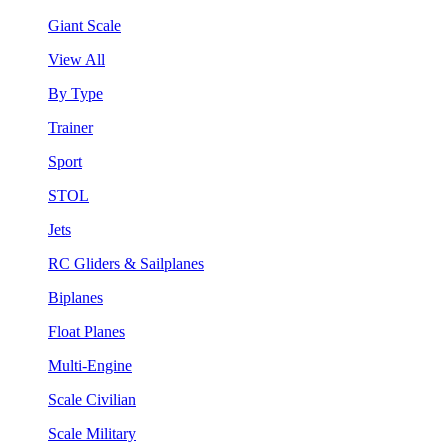
Giant Scale
View All
By Type
Trainer
Sport
STOL
Jets
RC Gliders & Sailplanes
Biplanes
Float Planes
Multi-Engine
Scale Civilian
Scale Military