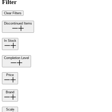
Filter
Clear Filters
Discontinued Items
In Stock
Completion Level
Price
Brand
Scale