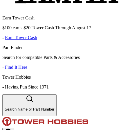
Earn Tower Cash
$100 earns $20 Tower Cash Through August 17
-
Earn Tower Cash
Part Finder
Search for compatible Parts & Accessories
-
Find It Here
Tower Hobbies
-
Having Fun Since 1971
Search Name or Part Number