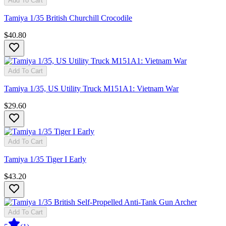
Add To Cart
Tamiya 1/35 British Churchill Crocodile
$40.80
Add To Cart
Tamiya 1/35, US Utility Truck M151A1: Vietnam War
$29.60
Add To Cart
Tamiya 1/35 Tiger I Early
$43.20
Add To Cart