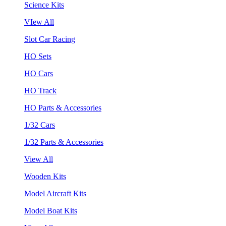
Science Kits
VIew All
Slot Car Racing
HO Sets
HO Cars
HO Track
HO Parts & Accessories
1/32 Cars
1/32 Parts & Accessories
View All
Wooden Kits
Model Aircraft Kits
Model Boat Kits