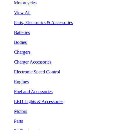
Motorcycles
View All
Parts, Electronics & Accessories
Batteries
Bodies
Chargers
Charger Accessories
Electronic Speed Control
Engines
Fuel and Accessories
LED Lights & Accessories
Motors
Parts