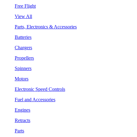
Free Flight
View All
Parts, Electronics & Accessories
Batteries
Chargers
Propellers
Spinners
Motors
Electronic Speed Controls
Fuel and Accessories
Engines
Retracts
Parts