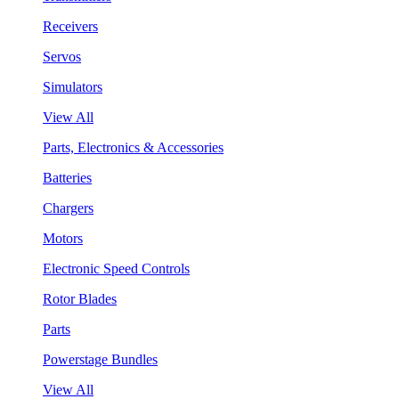
Receivers
Servos
Simulators
View All
Parts, Electronics & Accessories
Batteries
Chargers
Motors
Electronic Speed Controls
Rotor Blades
Parts
Powerstage Bundles
View All