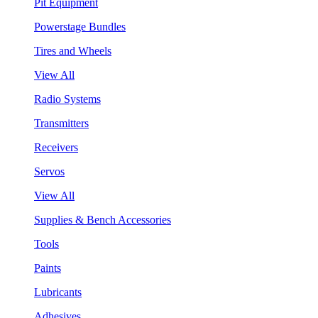
Pit Equipment
Powerstage Bundles
Tires and Wheels
View All
Radio Systems
Transmitters
Receivers
Servos
View All
Supplies & Bench Accessories
Tools
Paints
Lubricants
Adhesives