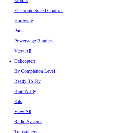
Motors
Electronic Speed Controls
Hardware
Parts
Powerstage Bundles
View All
Helicopters
By Completion Level
Ready-To-Fly
Bind-N-Fly
Kits
View All
Radio Systems
Transmitters