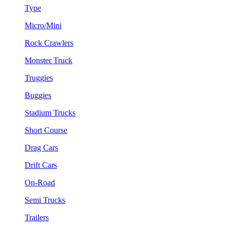
Type
Micro/Mini
Rock Crawlers
Monster Truck
Truggies
Buggies
Stadium Trucks
Short Course
Drag Cars
Drift Cars
On-Road
Semi Trucks
Trailers