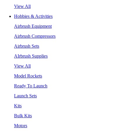
View All
Hobbies & Activities
Airbrush Equipment
Airbrush Compressors
Airbrush Sets
AIrbrush Supplies
View All
Model Rockets
Ready To Launch
Launch Sets
Kits
Bulk Kits
Motors