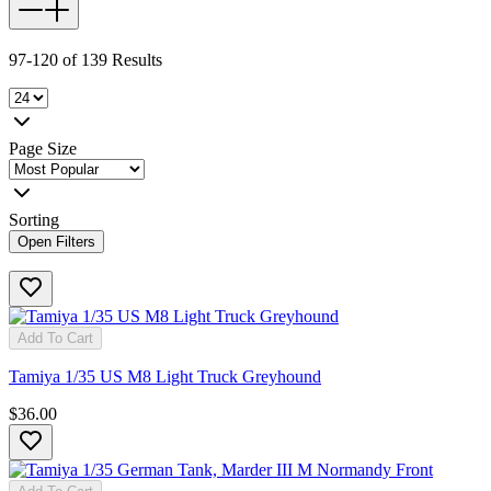
97-120 of 139 Results
Page Size
Sorting
Open Filters
Add To Cart
Tamiya 1/35 US M8 Light Truck Greyhound
$36.00