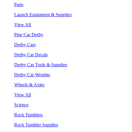
Parts
Launch Equipment & Supplies
View All
Pine Car Derby
Derby Cars
Derby Car Decals
Derby Car Tools & Supplies
Derby Car Weights
Wheels & Axles
View All
Science
Rock Tumblers
Rock Tumbler Supplies