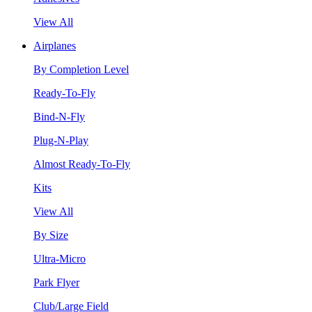
View All
Airplanes
By Completion Level
Ready-To-Fly
Bind-N-Fly
Plug-N-Play
Almost Ready-To-Fly
Kits
View All
By Size
Ultra-Micro
Park Flyer
Club/Large Field