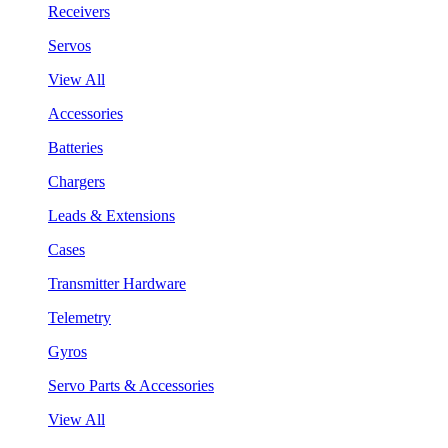
Receivers
Servos
View All
Accessories
Batteries
Chargers
Leads & Extensions
Cases
Transmitter Hardware
Telemetry
Gyros
Servo Parts & Accessories
View All