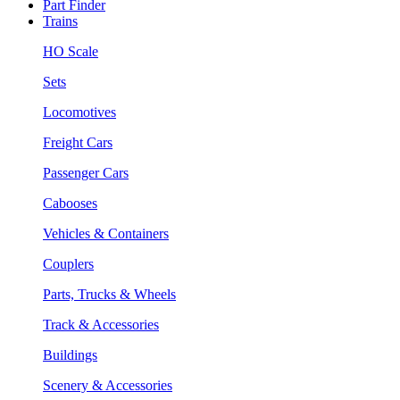
Part Finder
Trains
HO Scale
Sets
Locomotives
Freight Cars
Passenger Cars
Cabooses
Vehicles & Containers
Couplers
Parts, Trucks & Wheels
Track & Accessories
Buildings
Scenery & Accessories