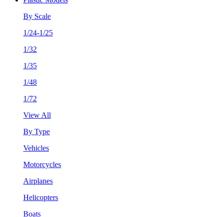
By Scale
1/24-1/25
1/32
1/35
1/48
1/72
View All
By Type
Vehicles
Motorcycles
Airplanes
Helicopters
Boats