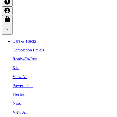
0
Cars & Trucks
Completion Levels
Ready-To-Run
Kits
View All
Power Plant
Electric
Nitro
View All