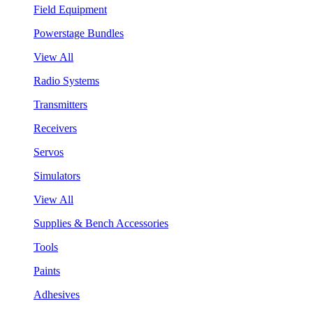
Field Equipment
Powerstage Bundles
View All
Radio Systems
Transmitters
Receivers
Servos
Simulators
View All
Supplies & Bench Accessories
Tools
Paints
Adhesives