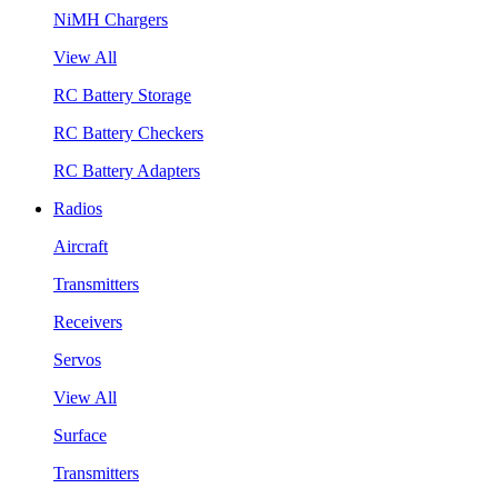
NiMH Chargers
View All
RC Battery Storage
RC Battery Checkers
RC Battery Adapters
Radios
Aircraft
Transmitters
Receivers
Servos
View All
Surface
Transmitters