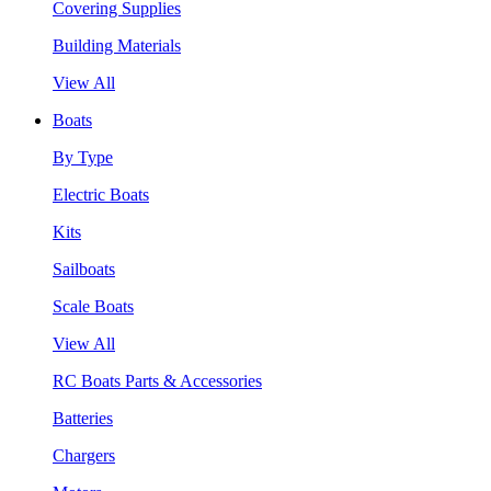
Covering Supplies
Building Materials
View All
Boats
By Type
Electric Boats
Kits
Sailboats
Scale Boats
View All
RC Boats Parts & Accessories
Batteries
Chargers