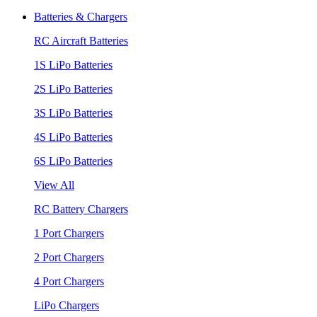
Batteries & Chargers
RC Aircraft Batteries
1S LiPo Batteries
2S LiPo Batteries
3S LiPo Batteries
4S LiPo Batteries
6S LiPo Batteries
View All
RC Battery Chargers
1 Port Chargers
2 Port Chargers
4 Port Chargers
LiPo Chargers