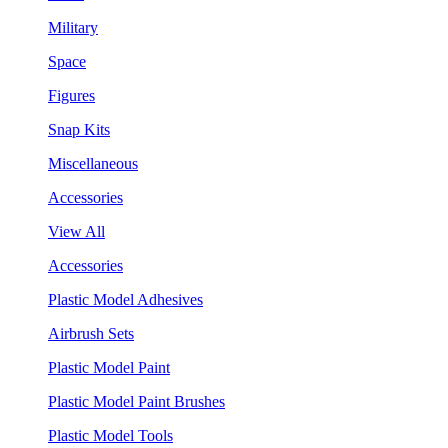
Military
Space
Figures
Snap Kits
Miscellaneous
Accessories
View All
Accessories
Plastic Model Adhesives
Airbrush Sets
Plastic Model Paint
Plastic Model Paint Brushes
Plastic Model Tools