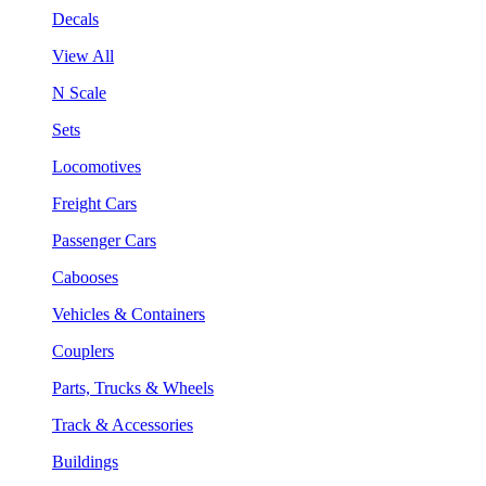
Decals
View All
N Scale
Sets
Locomotives
Freight Cars
Passenger Cars
Cabooses
Vehicles & Containers
Couplers
Parts, Trucks & Wheels
Track & Accessories
Buildings