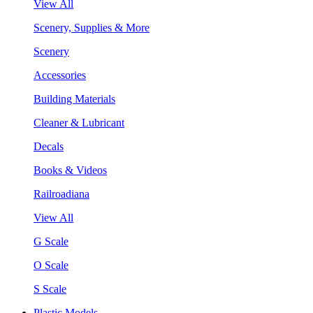
View All
Scenery, Supplies & More
Scenery
Accessories
Building Materials
Cleaner & Lubricant
Decals
Books & Videos
Railroadiana
View All
G Scale
O Scale
S Scale
Plastic Models