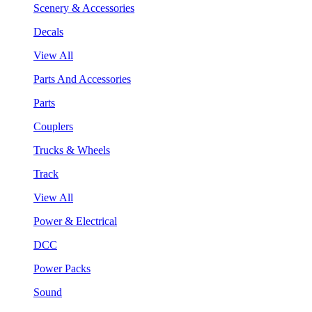
Scenery & Accessories
Decals
View All
Parts And Accessories
Parts
Couplers
Trucks & Wheels
Track
View All
Power & Electrical
DCC
Power Packs
Sound