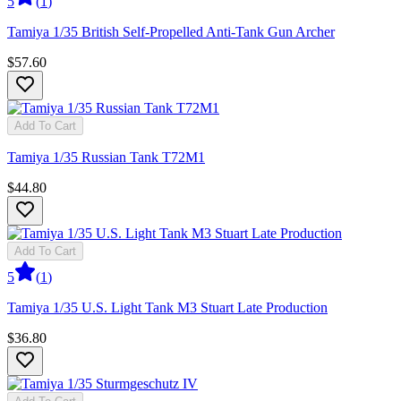
5
(
1
)
Tamiya 1/35 British Self-Propelled Anti-Tank Gun Archer
$57.60
Add To Cart
Tamiya 1/35 Russian Tank T72M1
$44.80
Add To Cart
5
(
1
)
Tamiya 1/35 U.S. Light Tank M3 Stuart Late Production
$36.80