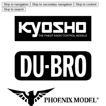
Skip to navigation
Skip to secondary navigation
Skip to content
Skip to search