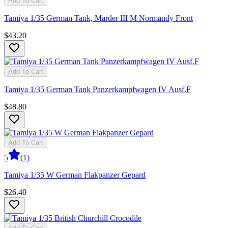
Add To Cart
Tamiya 1/35 German Tank, Marder III M Normandy Front
$43.20
Add To Cart
Tamiya 1/35 German Tank Panzerkampfwagen IV Ausf.F
$48.80
Add To Cart
5
(
1
)
Tamiya 1/35 W German Flakpanzer Gepard
$26.40