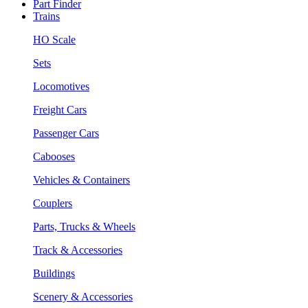
Part Finder
Trains
HO Scale
Sets
Locomotives
Freight Cars
Passenger Cars
Cabooses
Vehicles & Containers
Couplers
Parts, Trucks & Wheels
Track & Accessories
Buildings
Scenery & Accessories