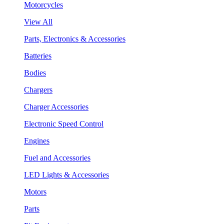
Motorcycles
View All
Parts, Electronics & Accessories
Batteries
Bodies
Chargers
Charger Accessories
Electronic Speed Control
Engines
Fuel and Accessories
LED Lights & Accessories
Motors
Parts