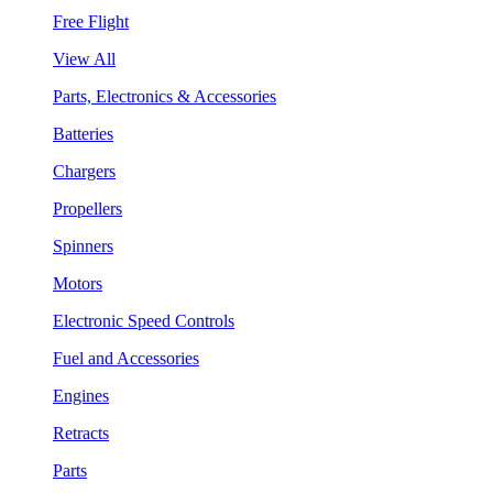
Free Flight
View All
Parts, Electronics & Accessories
Batteries
Chargers
Propellers
Spinners
Motors
Electronic Speed Controls
Fuel and Accessories
Engines
Retracts
Parts