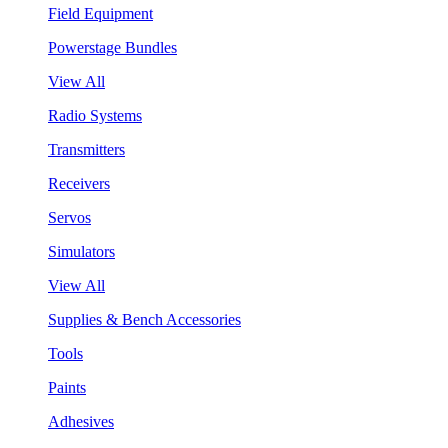
Field Equipment
Powerstage Bundles
View All
Radio Systems
Transmitters
Receivers
Servos
Simulators
View All
Supplies & Bench Accessories
Tools
Paints
Adhesives