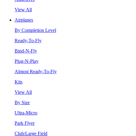
View All
Airplanes
By Completion Level
Ready-To-Fly
Bind-N-Fly
Plug-N-Play
Almost Ready-To-Fly
Kits
View All
By Size
Ultra-Micro
Park Flyer
Club/Large Field