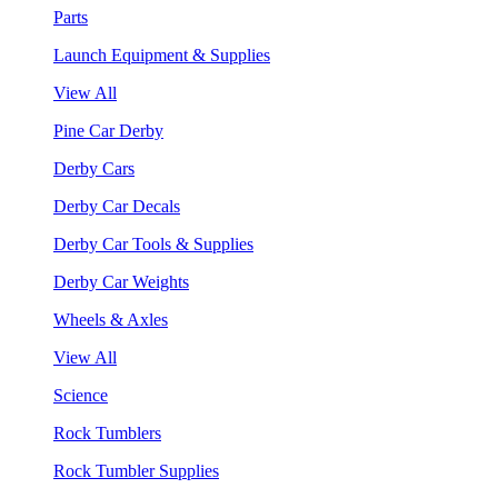
Parts
Launch Equipment & Supplies
View All
Pine Car Derby
Derby Cars
Derby Car Decals
Derby Car Tools & Supplies
Derby Car Weights
Wheels & Axles
View All
Science
Rock Tumblers
Rock Tumbler Supplies