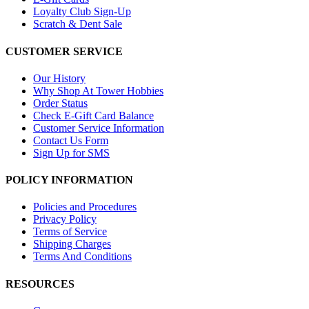
Loyalty Club Sign-Up
Scratch & Dent Sale
CUSTOMER SERVICE
Our History
Why Shop At Tower Hobbies
Order Status
Check E-Gift Card Balance
Customer Service Information
Contact Us Form
Sign Up for SMS
POLICY INFORMATION
Policies and Procedures
Privacy Policy
Terms of Service
Shipping Charges
Terms And Conditions
RESOURCES