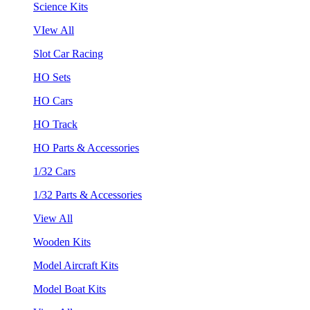
Science Kits
VIew All
Slot Car Racing
HO Sets
HO Cars
HO Track
HO Parts & Accessories
1/32 Cars
1/32 Parts & Accessories
View All
Wooden Kits
Model Aircraft Kits
Model Boat Kits