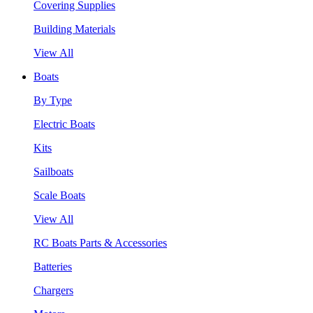
Covering Supplies
Building Materials
View All
Boats
By Type
Electric Boats
Kits
Sailboats
Scale Boats
View All
RC Boats Parts & Accessories
Batteries
Chargers