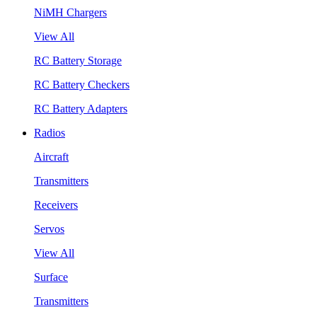
NiMH Chargers
View All
RC Battery Storage
RC Battery Checkers
RC Battery Adapters
Radios
Aircraft
Transmitters
Receivers
Servos
View All
Surface
Transmitters