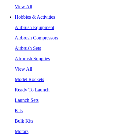
View All
Hobbies & Activities
Airbrush Equipment
Airbrush Compressors
Airbrush Sets
AIrbrush Supplies
View All
Model Rockets
Ready To Launch
Launch Sets
Kits
Bulk Kits
Motors