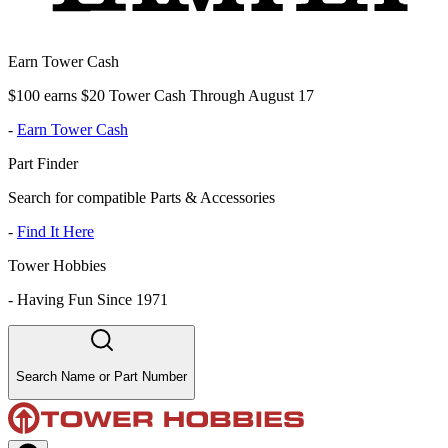
Earn Tower Cash
$100 earns $20 Tower Cash Through August 17
-
Earn Tower Cash
Part Finder
Search for compatible Parts & Accessories
-
Find It Here
Tower Hobbies
-
Having Fun Since 1971
Search Name or Part Number