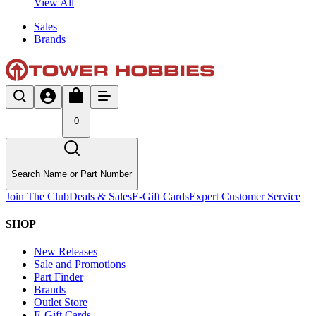
View All
Sales
Brands
0
Search Name or Part Number
Join The Club
Deals & Sales
E-Gift Cards
Expert Customer Service
SHOP
New Releases
Sale and Promotions
Part Finder
Brands
Outlet Store
E-Gift Cards