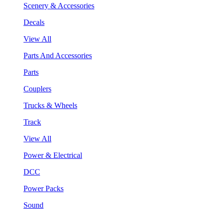
Scenery & Accessories
Decals
View All
Parts And Accessories
Parts
Couplers
Trucks & Wheels
Track
View All
Power & Electrical
DCC
Power Packs
Sound