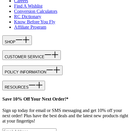
Careers
Find A Wishlist
Conversion Calculators
RC Dictionary
Know Before You Fly
Affiliate Program
SHOP
CUSTOMER SERVICE
POLICY INFORMATION
RESOURCES
Save 10% Off Your Next Order!*
Sign up today for email or SMS messaging and get 10% off your
next order! Plus have the best deals and the latest new products right
at your fingertips!