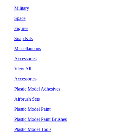
Military
Space
Figures
Snap Kits
Miscellaneous
Accessories
View All
Accessories
Plastic Model Adhesives
Airbrush Sets
Plastic Model Paint
Plastic Model Paint Brushes
Plastic Model Tools