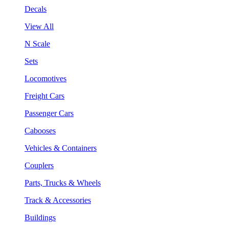
Decals
View All
N Scale
Sets
Locomotives
Freight Cars
Passenger Cars
Cabooses
Vehicles & Containers
Couplers
Parts, Trucks & Wheels
Track & Accessories
Buildings