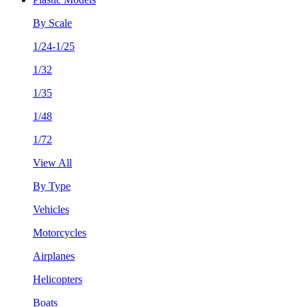
By Scale
1/24-1/25
1/32
1/35
1/48
1/72
View All
By Type
Vehicles
Motorcycles
Airplanes
Helicopters
Boats