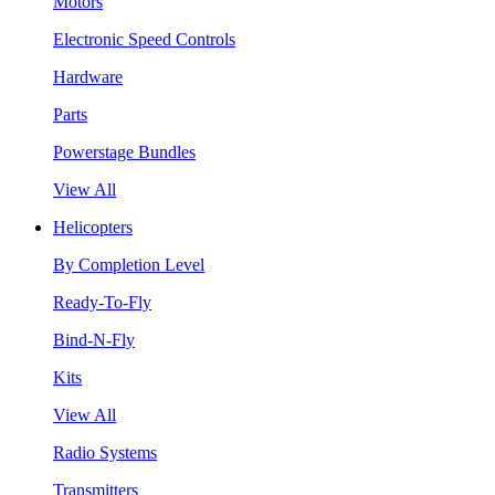
Motors
Electronic Speed Controls
Hardware
Parts
Powerstage Bundles
View All
Helicopters
By Completion Level
Ready-To-Fly
Bind-N-Fly
Kits
View All
Radio Systems
Transmitters