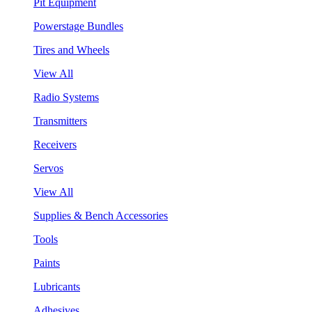
Pit Equipment
Powerstage Bundles
Tires and Wheels
View All
Radio Systems
Transmitters
Receivers
Servos
View All
Supplies & Bench Accessories
Tools
Paints
Lubricants
Adhesives