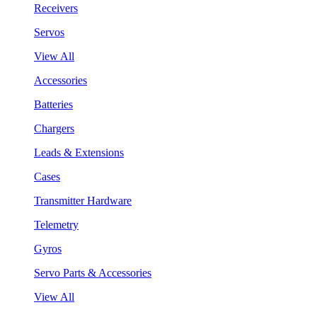
Receivers
Servos
View All
Accessories
Batteries
Chargers
Leads & Extensions
Cases
Transmitter Hardware
Telemetry
Gyros
Servo Parts & Accessories
View All