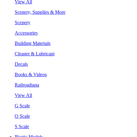
View All
Scenery, Supplies & More
Scenery
Accessories
Building Materials
Cleaner & Lubricant
Decals
Books & Videos
Railroadiana
View All
G Scale
O Scale
S Scale
Plastic Models