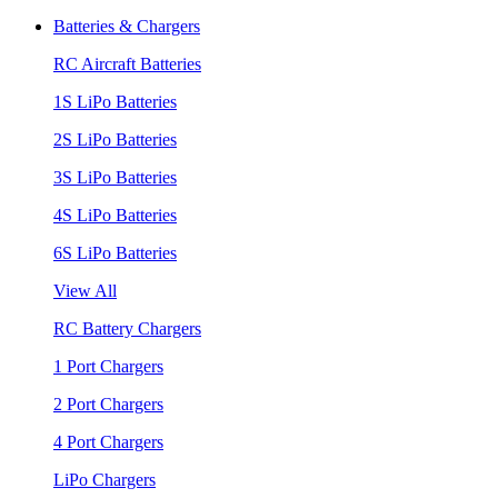
Batteries & Chargers
RC Aircraft Batteries
1S LiPo Batteries
2S LiPo Batteries
3S LiPo Batteries
4S LiPo Batteries
6S LiPo Batteries
View All
RC Battery Chargers
1 Port Chargers
2 Port Chargers
4 Port Chargers
LiPo Chargers