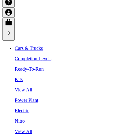
0
Cars & Trucks
Completion Levels
Ready-To-Run
Kits
View All
Power Plant
Electric
Nitro
View All