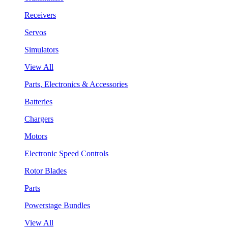
Receivers
Servos
Simulators
View All
Parts, Electronics & Accessories
Batteries
Chargers
Motors
Electronic Speed Controls
Rotor Blades
Parts
Powerstage Bundles
View All