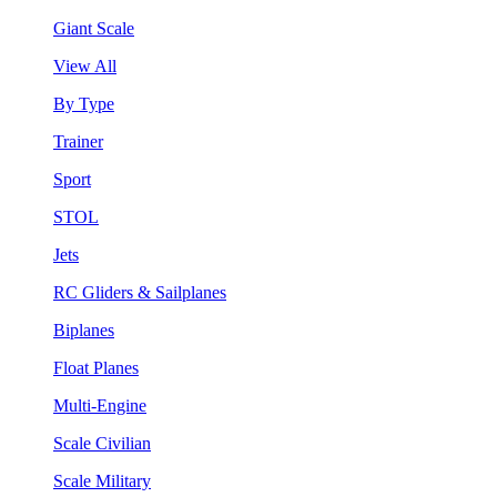
Giant Scale
View All
By Type
Trainer
Sport
STOL
Jets
RC Gliders & Sailplanes
Biplanes
Float Planes
Multi-Engine
Scale Civilian
Scale Military