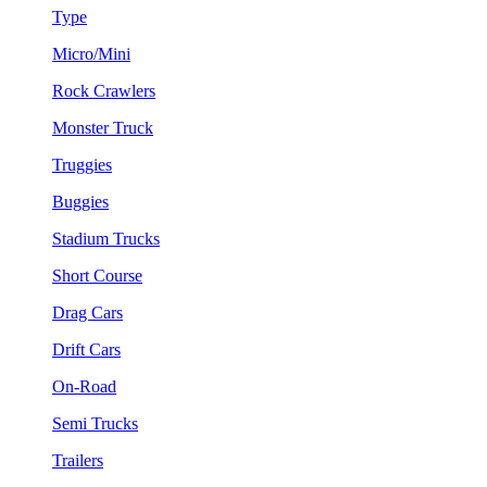
Type
Micro/Mini
Rock Crawlers
Monster Truck
Truggies
Buggies
Stadium Trucks
Short Course
Drag Cars
Drift Cars
On-Road
Semi Trucks
Trailers