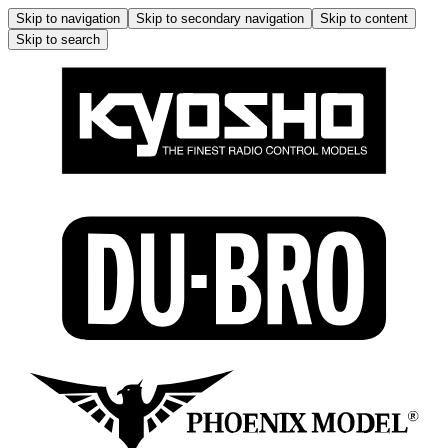
Skip to navigation
Skip to secondary navigation
Skip to content
Skip to search