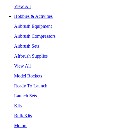
View All
Hobbies & Activities
Airbrush Equipment
Airbrush Compressors
Airbrush Sets
AIrbrush Supplies
View All
Model Rockets
Ready To Launch
Launch Sets
Kits
Bulk Kits
Motors