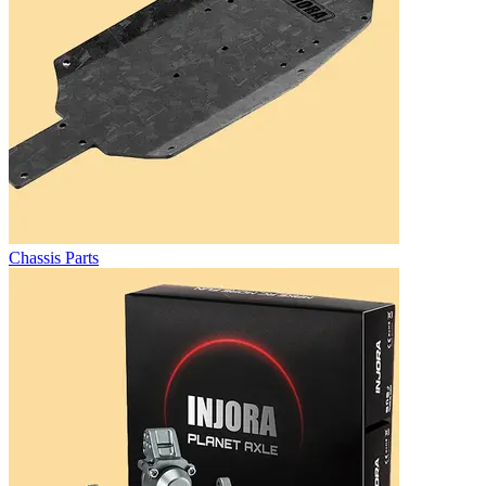
Chassis Parts