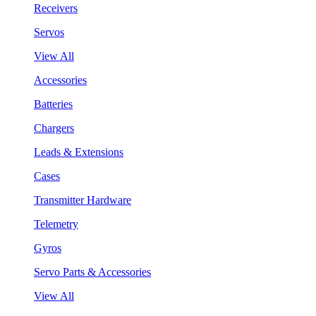
Receivers
Servos
View All
Accessories
Batteries
Chargers
Leads & Extensions
Cases
Transmitter Hardware
Telemetry
Gyros
Servo Parts & Accessories
View All