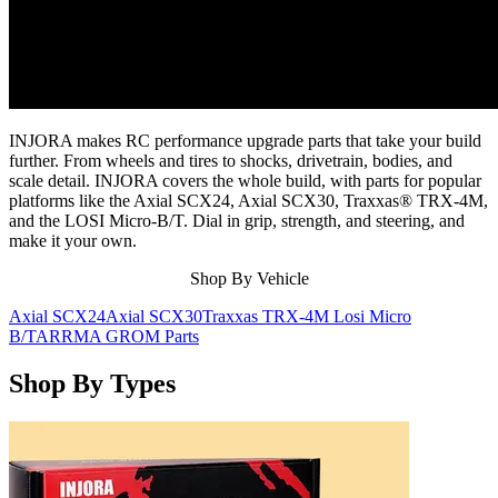
INJORA makes RC performance upgrade parts that take your build
further. From wheels and tires to shocks, drivetrain, bodies, and
scale detail. INJORA covers the whole build, with parts for popular
platforms like the Axial SCX24, Axial SCX30, Traxxas® TRX-4M,
and the LOSI Micro-B/T. Dial in grip, strength, and steering, and
make it your own.
Shop By Vehicle
Axial SCX24
Axial SCX30
Traxxas TRX-4M
Losi Micro
B/T
ARRMA GROM Parts
Shop By Types