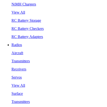
NiMH Chargers
View All
RC Battery Storage
RC Battery Checkers
RC Battery Adapters
Radios
Aircraft
Transmitters
Receivers
Servos
View All
Surface
Transmitters