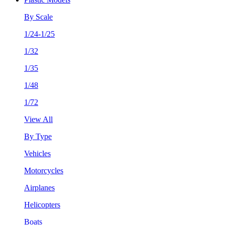
By Scale
1/24-1/25
1/32
1/35
1/48
1/72
View All
By Type
Vehicles
Motorcycles
Airplanes
Helicopters
Boats