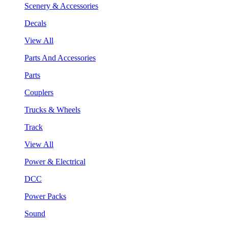
Scenery & Accessories
Decals
View All
Parts And Accessories
Parts
Couplers
Trucks & Wheels
Track
View All
Power & Electrical
DCC
Power Packs
Sound