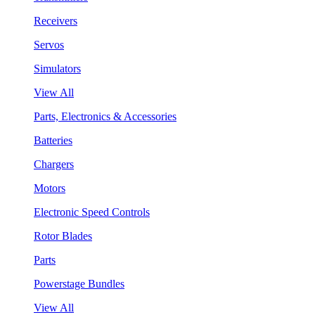
Receivers
Servos
Simulators
View All
Parts, Electronics & Accessories
Batteries
Chargers
Motors
Electronic Speed Controls
Rotor Blades
Parts
Powerstage Bundles
View All