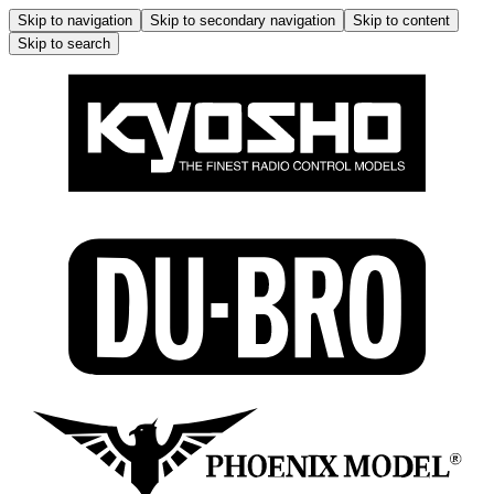
Skip to navigation
Skip to secondary navigation
Skip to content
Skip to search