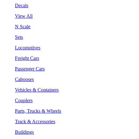
Decals
View All
N Scale
Sets
Locomotives
Freight Cars
Passenger Cars
Cabooses
Vehicles & Containers
Couplers
Parts, Trucks & Wheels
Track & Accessories
Buildings