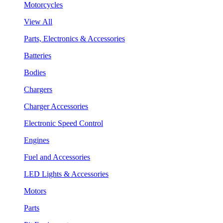
Motorcycles
View All
Parts, Electronics & Accessories
Batteries
Bodies
Chargers
Charger Accessories
Electronic Speed Control
Engines
Fuel and Accessories
LED Lights & Accessories
Motors
Parts