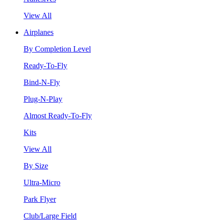
View All
Airplanes
By Completion Level
Ready-To-Fly
Bind-N-Fly
Plug-N-Play
Almost Ready-To-Fly
Kits
View All
By Size
Ultra-Micro
Park Flyer
Club/Large Field