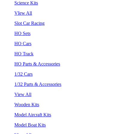
Science Kits
VIew All
Slot Car Racing
HO Sets
HO Cars
HO Track
HO Parts & Accessories
1/32 Cars
1/32 Parts & Accessories
View All
Wooden Kits
Model Aircraft Kits
Model Boat Kits