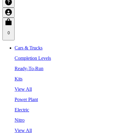
0
Cars & Trucks
Completion Levels
Ready-To-Run
Kits
View All
Power Plant
Electric
Nitro
View All