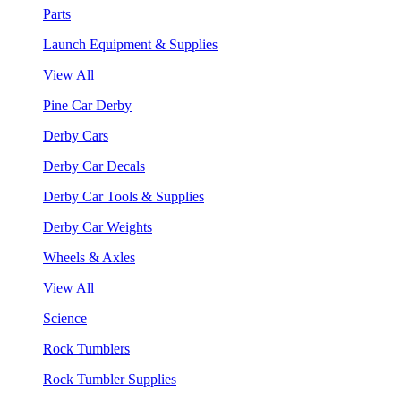
Parts
Launch Equipment & Supplies
View All
Pine Car Derby
Derby Cars
Derby Car Decals
Derby Car Tools & Supplies
Derby Car Weights
Wheels & Axles
View All
Science
Rock Tumblers
Rock Tumbler Supplies