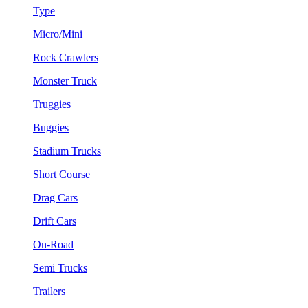
Type
Micro/Mini
Rock Crawlers
Monster Truck
Truggies
Buggies
Stadium Trucks
Short Course
Drag Cars
Drift Cars
On-Road
Semi Trucks
Trailers