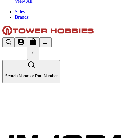
View All
Sales
Brands
0
Search Name or Part Number