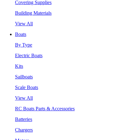
Covering Supplies
Building Materials
View All
Boats
By Type
Electric Boats
Kits
Sailboats
Scale Boats
View All
RC Boats Parts & Accessories
Batteries
Chargers