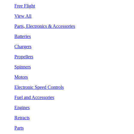
Free Flight
View All
Parts, Electronics & Accessories
Batteries
Chargers
Propellers
Spinners
Motors
Electronic Speed Controls
Fuel and Accessories
Engines
Retracts
Parts