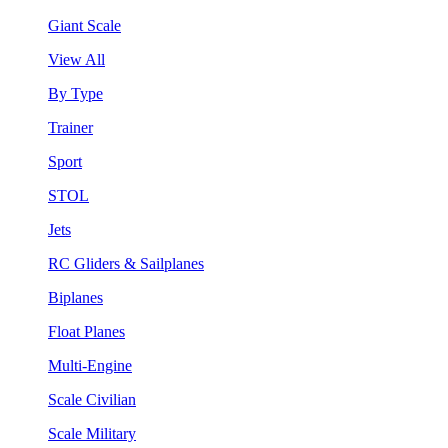
Giant Scale
View All
By Type
Trainer
Sport
STOL
Jets
RC Gliders & Sailplanes
Biplanes
Float Planes
Multi-Engine
Scale Civilian
Scale Military