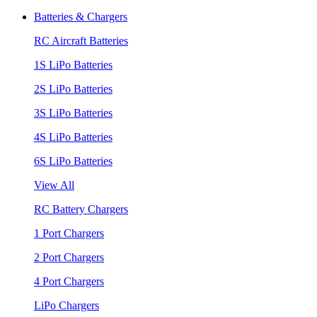
Batteries & Chargers
RC Aircraft Batteries
1S LiPo Batteries
2S LiPo Batteries
3S LiPo Batteries
4S LiPo Batteries
6S LiPo Batteries
View All
RC Battery Chargers
1 Port Chargers
2 Port Chargers
4 Port Chargers
LiPo Chargers