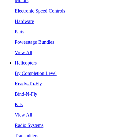
Motors
Electronic Speed Controls
Hardware
Parts
Powerstage Bundles
View All
Helicopters
By Completion Level
Ready-To-Fly
Bind-N-Fly
Kits
View All
Radio Systems
Transmitters