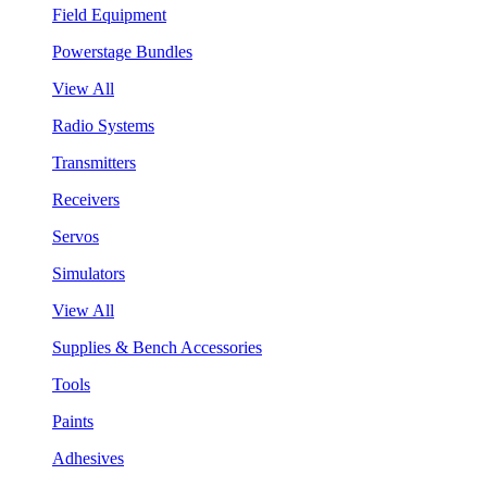
Field Equipment
Powerstage Bundles
View All
Radio Systems
Transmitters
Receivers
Servos
Simulators
View All
Supplies & Bench Accessories
Tools
Paints
Adhesives