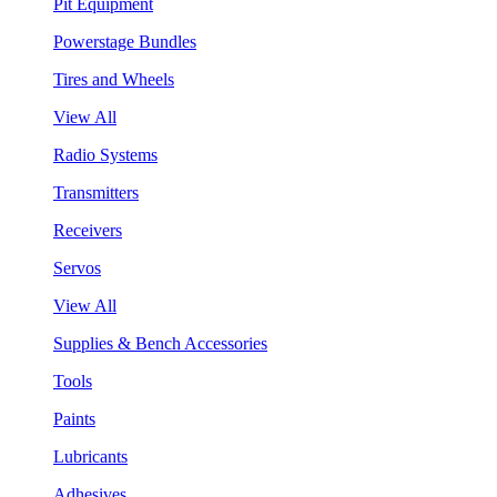
Pit Equipment
Powerstage Bundles
Tires and Wheels
View All
Radio Systems
Transmitters
Receivers
Servos
View All
Supplies & Bench Accessories
Tools
Paints
Lubricants
Adhesives