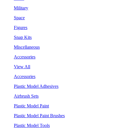
Military
Space
Figures
Snap Kits
Miscellaneous
Accessories
View All
Accessories
Plastic Model Adhesives
Airbrush Sets
Plastic Model Paint
Plastic Model Paint Brushes
Plastic Model Tools