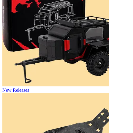
New Releases