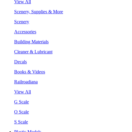
View All
Scenery, Supplies & More
Scenery
Accessories
Building Materials
Cleaner & Lubricant
Decals
Books & Videos
Railroadiana
View All
G Scale
O Scale
S Scale
Plastic Models