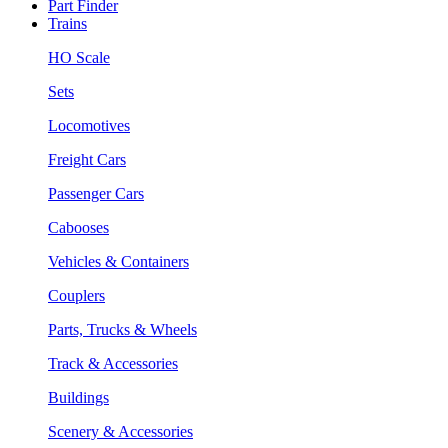
Part Finder
Trains
HO Scale
Sets
Locomotives
Freight Cars
Passenger Cars
Cabooses
Vehicles & Containers
Couplers
Parts, Trucks & Wheels
Track & Accessories
Buildings
Scenery & Accessories