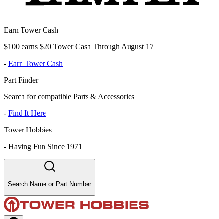
Earn Tower Cash
$100 earns $20 Tower Cash Through August 17
-
Earn Tower Cash
Part Finder
Search for compatible Parts & Accessories
-
Find It Here
Tower Hobbies
-
Having Fun Since 1971
Search Name or Part Number