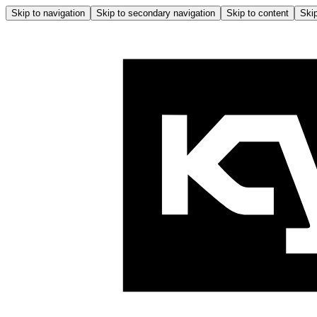
Skip to navigation
Skip to secondary navigation
Skip to content
Skip