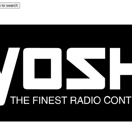
 to search