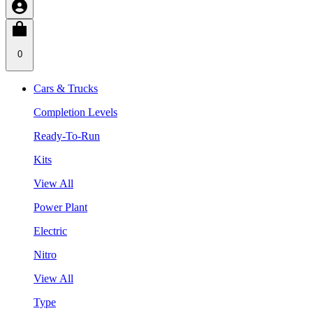
0
Cars & Trucks
Completion Levels
Ready-To-Run
Kits
View All
Power Plant
Electric
Nitro
View All
Type