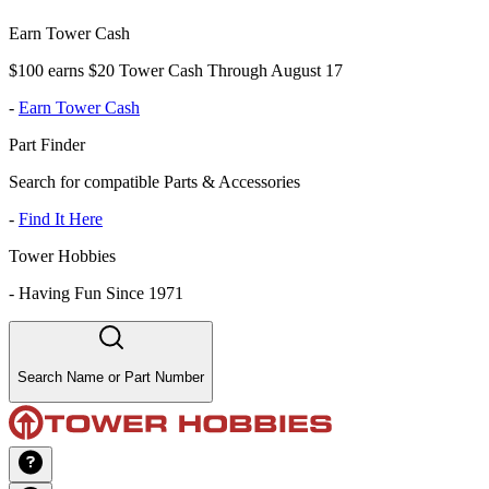
Earn Tower Cash
$100 earns $20 Tower Cash Through August 17
-
Earn Tower Cash
Part Finder
Search for compatible Parts & Accessories
-
Find It Here
Tower Hobbies
-
Having Fun Since 1971
Search Name or Part Number