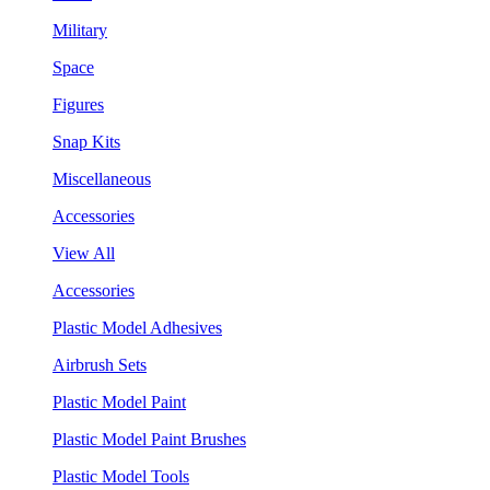
Military
Space
Figures
Snap Kits
Miscellaneous
Accessories
View All
Accessories
Plastic Model Adhesives
Airbrush Sets
Plastic Model Paint
Plastic Model Paint Brushes
Plastic Model Tools