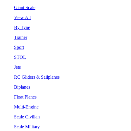
Giant Scale
View All
By Type
Trainer
Sport
STOL
Jets
RC Gliders & Sailplanes
Biplanes
Float Planes
Multi-Engine
Scale Civilian
Scale Military