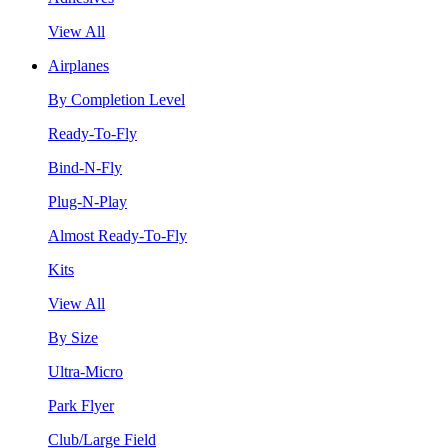
View All
Airplanes
By Completion Level
Ready-To-Fly
Bind-N-Fly
Plug-N-Play
Almost Ready-To-Fly
Kits
View All
By Size
Ultra-Micro
Park Flyer
Club/Large Field