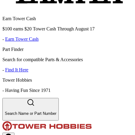
Earn Tower Cash
$100 earns $20 Tower Cash Through August 17
-
Earn Tower Cash
Part Finder
Search for compatible Parts & Accessories
-
Find It Here
Tower Hobbies
-
Having Fun Since 1971
Search Name or Part Number