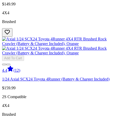
$149.99
4X4
Brushed
Add To Cart
4.4
(
12
)
1/24 Axial SCX24 Toyota 4Runner (Battery & Charger Included)
$159.99
2S Compatible
4X4
Brushed