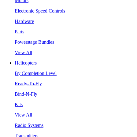
Motors
Electronic Speed Controls
Hardware
Parts
Powerstage Bundles
View All
Helicopters
By Completion Level
Ready-To-Fly
Bind-N-Fly
Kits
View All
Radio Systems
Transmitters