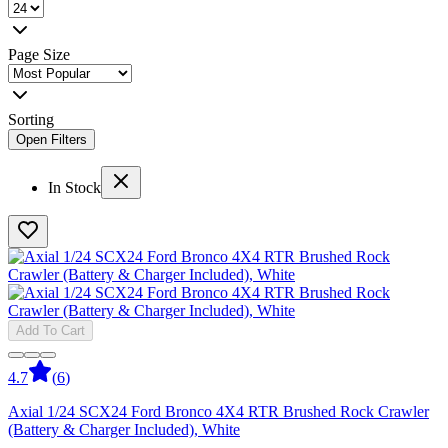
Page Size
Sorting
Open Filters
In Stock
Add To Cart
4.7
(
6
)
Axial 1/24 SCX24 Ford Bronco 4X4 RTR Brushed Rock Crawler
(Battery & Charger Included), White