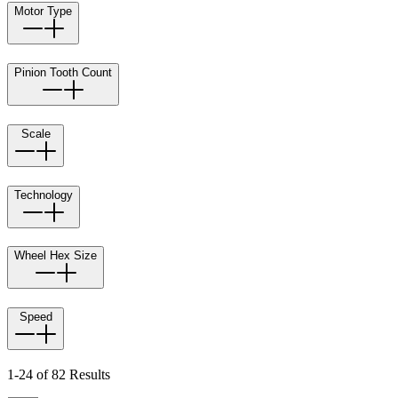
Motor Type
Pinion Tooth Count
Scale
Technology
Wheel Hex Size
Speed
1-24 of 82 Results