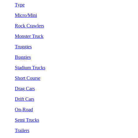
Type
Micro/Mini
Rock Crawlers
Monster Truck
Truggies
Buggies
Stadium Trucks
Short Course
Drag Cars
Drift Cars
On-Road
Semi Trucks
Trailers