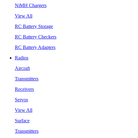
NiMH Chargers
View All
RC Battery Storage
RC Battery Checkers
RC Battery Adapters
Radios
Aircraft
Transmitters
Receivers
Servos
View All
Surface
Transmitters