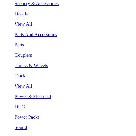
Scenery & Accessories
Decals
View All
Parts And Accessories
Parts
Couplers
Trucks & Wheels
Track
View All
Power & Electrical
DCC
Power Packs
Sound