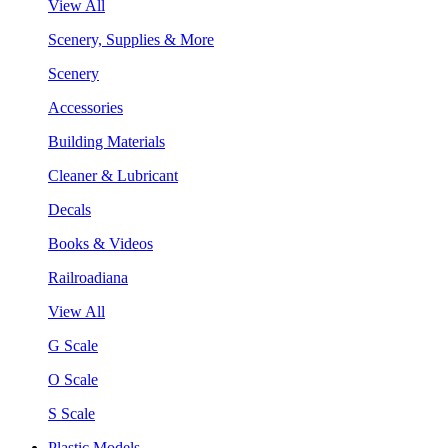
View All
Scenery, Supplies & More
Scenery
Accessories
Building Materials
Cleaner & Lubricant
Decals
Books & Videos
Railroadiana
View All
G Scale
O Scale
S Scale
Plastic Models