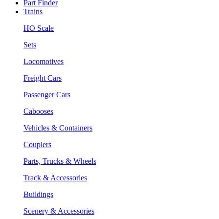
Part Finder
Trains
HO Scale
Sets
Locomotives
Freight Cars
Passenger Cars
Cabooses
Vehicles & Containers
Couplers
Parts, Trucks & Wheels
Track & Accessories
Buildings
Scenery & Accessories