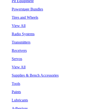
Pit Equipment
Powerstage Bundles
Tires and Wheels
View All
Radio Systems
Transmitters
Receivers
Servos
View All
Supplies & Bench Accessories
Tools
Paints
Lubricants
Adhesives