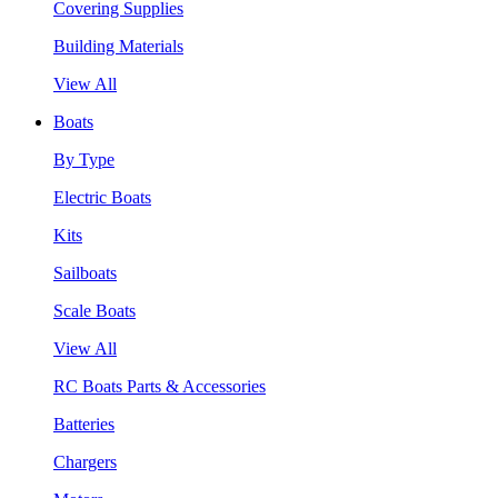
Covering Supplies
Building Materials
View All
Boats
By Type
Electric Boats
Kits
Sailboats
Scale Boats
View All
RC Boats Parts & Accessories
Batteries
Chargers