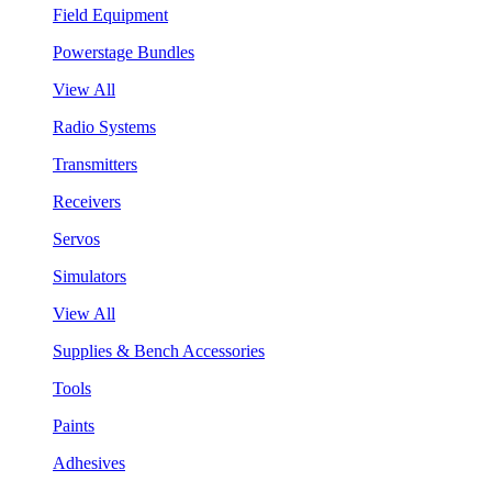
Field Equipment
Powerstage Bundles
View All
Radio Systems
Transmitters
Receivers
Servos
Simulators
View All
Supplies & Bench Accessories
Tools
Paints
Adhesives