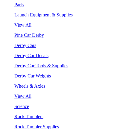
Parts
Launch Equipment & Supplies
View All
Pine Car Derby
Derby Cars
Derby Car Decals
Derby Car Tools & Supplies
Derby Car Weights
Wheels & Axles
View All
Science
Rock Tumblers
Rock Tumbler Supplies