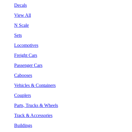
Decals
View All
N Scale
Sets
Locomotives
Freight Cars
Passenger Cars
Cabooses
Vehicles & Containers
Couplers
Parts, Trucks & Wheels
Track & Accessories
Buildings