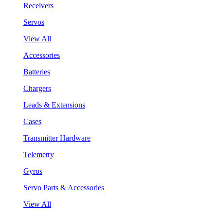
Receivers
Servos
View All
Accessories
Batteries
Chargers
Leads & Extensions
Cases
Transmitter Hardware
Telemetry
Gyros
Servo Parts & Accessories
View All