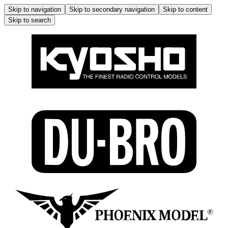
Skip to navigation
Skip to secondary navigation
Skip to content
Skip to search