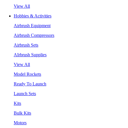
View All
Hobbies & Activities
Airbrush Equipment
Airbrush Compressors
Airbrush Sets
AIrbrush Supplies
View All
Model Rockets
Ready To Launch
Launch Sets
Kits
Bulk Kits
Motors