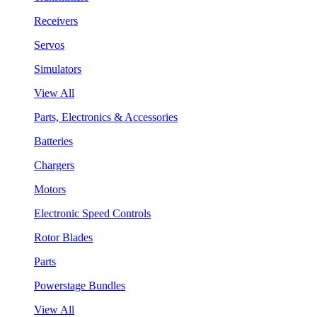
Receivers
Servos
Simulators
View All
Parts, Electronics & Accessories
Batteries
Chargers
Motors
Electronic Speed Controls
Rotor Blades
Parts
Powerstage Bundles
View All