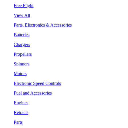
Free Flight
View All
Parts, Electronics & Accessories
Batteries
Chargers
Propellers
Spinners
Motors
Electronic Speed Controls
Fuel and Accessories
Engines
Retracts
Parts