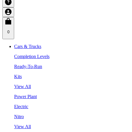
0
Cars & Trucks
Completion Levels
Ready-To-Run
Kits
View All
Power Plant
Electric
Nitro
View All