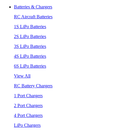
Batteries & Chargers
RC Aircraft Batteries
1S LiPo Batteries
2S LiPo Batteries
3S LiPo Batteries
4S LiPo Batteries
6S LiPo Batteries
View All
RC Battery Chargers
1 Port Chargers
2 Port Chargers
4 Port Chargers
LiPo Chargers