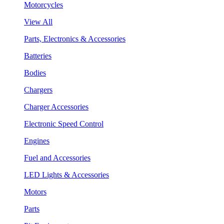
Motorcycles
View All
Parts, Electronics & Accessories
Batteries
Bodies
Chargers
Charger Accessories
Electronic Speed Control
Engines
Fuel and Accessories
LED Lights & Accessories
Motors
Parts