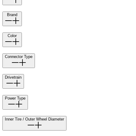
Brand
Color
Connector Type
Drivetrain
Power Type
Inner Tire / Outer Wheel Diameter