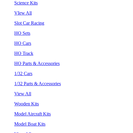
Science Kits
VIew All
Slot Car Racing
HO Sets
HO Cars
HO Track
HO Parts & Accessories
1/32 Cars
1/32 Parts & Accessories
View All
Wooden Kits
Model Aircraft Kits
Model Boat Kits