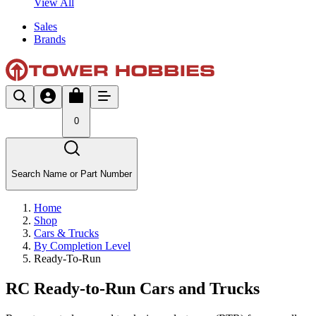
View All
Sales
Brands
0
Search Name or Part Number
Home
Shop
Cars & Trucks
By Completion Level
Ready-To-Run
RC Ready-to-Run Cars and Trucks