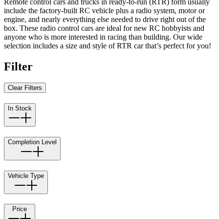
Remote control cars and trucks in ready-to-run (RTR) form usually
include the factory-built RC vehicle plus a radio system, motor or
engine, and nearly everything else needed to drive right out of the
box. These radio control cars are ideal for new RC hobbyists and
anyone who is more interested in racing than building. Our wide
selection includes a size and style of RTR car that’s perfect for you!
Filter
Clear Filters
In Stock
Completion Level
Vehicle Type
Price