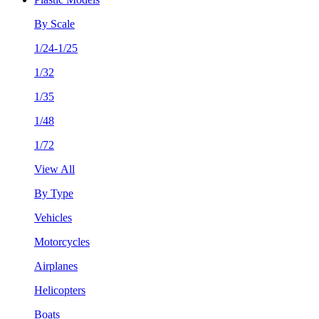
By Scale
1/24-1/25
1/32
1/35
1/48
1/72
View All
By Type
Vehicles
Motorcycles
Airplanes
Helicopters
Boats