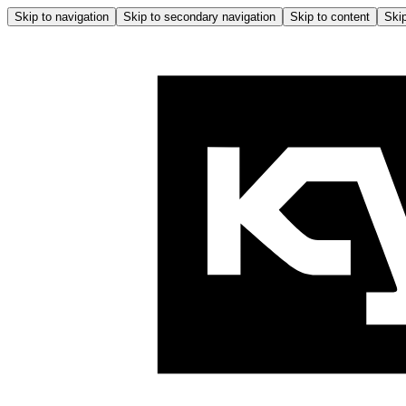
Skip to navigation
Skip to secondary navigation
Skip to content
Skip