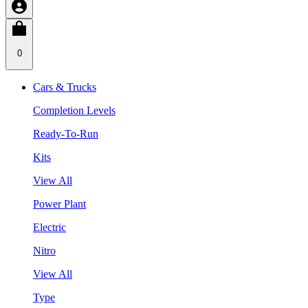
0
Cars & Trucks
Completion Levels
Ready-To-Run
Kits
View All
Power Plant
Electric
Nitro
View All
Type