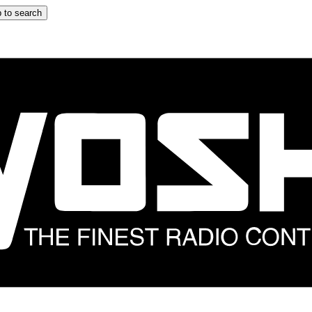
 to search