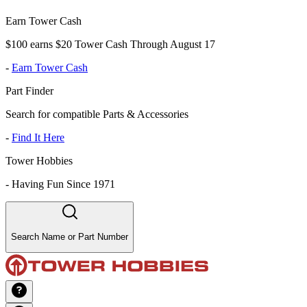
Earn Tower Cash
$100 earns $20 Tower Cash Through August 17
-
Earn Tower Cash
Part Finder
Search for compatible Parts & Accessories
-
Find It Here
Tower Hobbies
-
Having Fun Since 1971
Search Name or Part Number